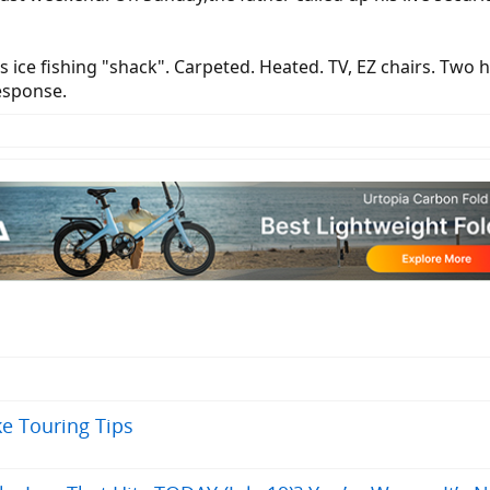
 ice fishing "shack". Carpeted. Heated. TV, EZ chairs. Two ho
response.
ke Touring Tips