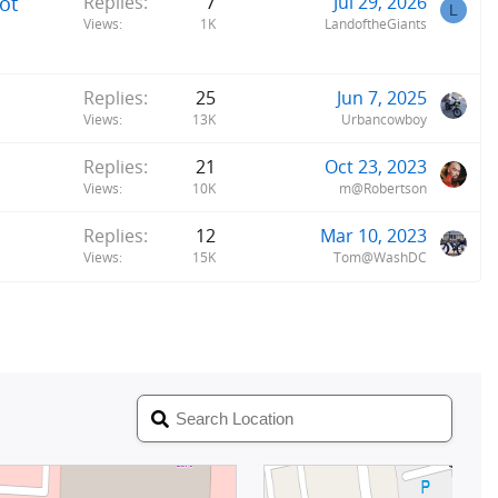
ot
Replies
7
Jul 29, 2026
L
Views
1K
LandoftheGiants
Replies
25
Jun 7, 2025
Views
13K
Urbancowboy
Replies
21
Oct 23, 2023
Views
10K
m@Robertson
Replies
12
Mar 10, 2023
Views
15K
Tom@WashDC