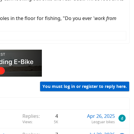
les in the floor for fishing, "Do you ever '
work from
You must log in or register to reply here.
Replies
4
Apr 26, 2025
Views
5K
Leoguar bikes