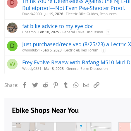
Think You’re Defenseless Against the NJ E-Bi
D
Bulletproof—Not Even Pea-Shooter Proof.
David42000
Jul 19, 2026
Electric Bike Guides, Resources
fat bike advice to my eye doc
Chazmo
Feb 18, 2025
General Ebike Discussion
2
Just purchased/received (8/25/23) a Lectric XP
D
dwoodul51
Sep 6, 2023
Lectric eBikes Forum
2
Frey Evolve Review with Bafang M510 Mid-
W
Weedy0331
Mar 8, 2023
General Ebike Discussion
Facebook
Twitter
Reddit
Pinterest
Tumblr
WhatsApp
Email
Link
Share: