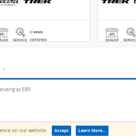
e
erating as EBR.
ience on our website.
Accept
Learn More…