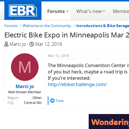
Forums
What's new
Membe
Forums
Welcome to the Community
Introductions & Bike Garag
Electric Bike Expo in Minneapolis Mar 
T
S
Marci jo
Mar 12, 2019
h
t
r
a
Mar 12, 2019
M
e
r
The Minneapolis Convention Center is
a
t
of you but heck, maybe a road trip is i
d
d
If you’re interested:
s
a
http://ebikechallenge.com/
Marci jo
t
t
Well-Known Member
a
e
Region
Other
r
R
Tuna
City
Central Mn
e
t
a
e
c
r
t
i