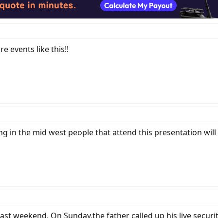
 events like this!!
g in the mid west people that attend this presentation will 
st weekend. On Sunday,the father called up his live securit