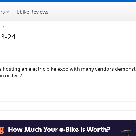
rs
Ebike Reviews
e
23-24
 hosting an electric bike expo with many vendors demonstra
n order. ?