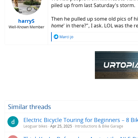
piled up from last Saturday's storm.
Then he pulled up some old pics of his
harryS
home
' in there?", I ask. LOL was the 
Well-Known Member
R
Marci jo
e
a
c
t
i
o
n
s
:
Similar threads
Electric Bicycle Touring for Beginners – 8 Bi
Leoguar bikes
Apr 25, 2025
Introductions & Bike Garage