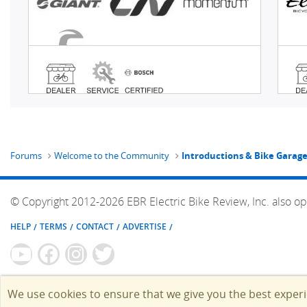
Forums
Welcome to the Community
Introductions & Bike Garag
© Copyright 2012-2026 EBR Electric Bike Review, Inc. also op
HELP
TERMS
CONTACT
ADVERTISE
We use cookies to ensure that we give you the best exper