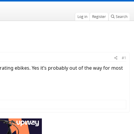
Log in
Register
Search
#1
ting ebikes. Yes it’s probably out of the way for most