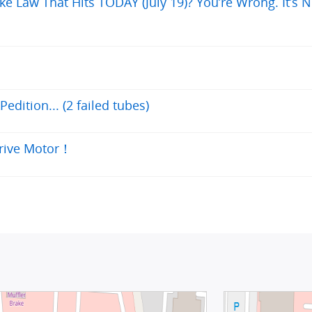
ke Law That Hits TODAY (July 19)? You’re Wrong. It’s N
edition... (2 failed tubes)
Drive Motor！