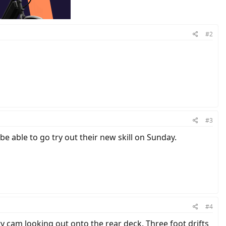
#2
#3
be able to go try out their new skill on Sunday.
#4
y cam looking out onto the rear deck. Three foot drifts