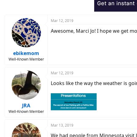
o
n
s
:
Mar 12, 2019
Awesome, Marci Jo! I hope we get more
ebikemom
Well-Known Member
Mar 12, 2019
Looks like the way the weather is goin
JRA
Well-Known Member
Mar 13, 2019
We had people from Minnesota visit la