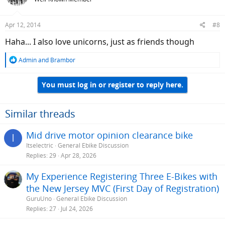
i
o
n
Apr 12, 2014
#8
s
:
Haha... I also love unicorns, just as friends though
R
Admin
and
Brambor
e
a
You must log in or register to reply here.
c
t
i
o
Similar threads
n
s
Mid drive motor opinion clearance bike
I
:
Itselectric
General Ebike Discussion
Replies
29
Apr 28, 2026
My Experience Registering Three E-Bikes with
the New Jersey MVC (First Day of Registration)
GuruUno
General Ebike Discussion
Replies
27
Jul 24, 2026