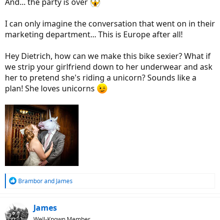
And... the party is over
I can only imagine the conversation that went on in their
marketing department... This is Europe after all!
Hey Dietrich, how can we make this bike sexier? What if
we strip your girlfriend down to her underwear and ask
her to pretend she's riding a unicorn? Sounds like a
plan! She loves unicorns
R
Brambor
and
James
e
a
c
James
t
Well-Known Member