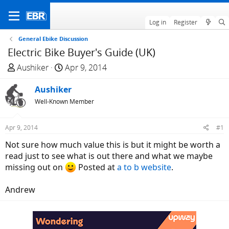
Log in
Register
General Ebike Discussion
Electric Bike Buyer's Guide (UK)
T
S
Aushiker
Apr 9, 2014
h
t
r
Aushiker
a
e
r
Well-Known Member
a
t
d
d
Apr 9, 2014
#1
s
a
Not sure how much value this is but it might be worth a
t
t
read just to see what is out there and what we maybe
a
e
missing out on
Posted at
a to b website
.
r
t
Andrew
e
r