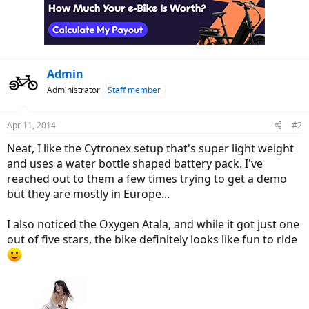
Admin
Administrator
Staff member
Apr 11, 2014
#2
Neat, I like the Cytronex setup that's super light weight
and uses a water bottle shaped battery pack. I've
reached out to them a few times trying to get a demo
but they are mostly in Europe...
I also noticed the Oxygen Atala, and while it got just one
out of five stars, the bike definitely looks like fun to ride