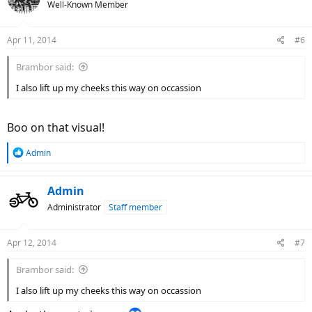
Well-Known Member
Apr 11, 2014
#6
Brambor said:
I also lift up my cheeks this way on occassion
Boo on that visual!
R
Admin
e
a
c
Admin
t
Administrator
Staff member
i
o
n
Apr 12, 2014
#7
s
:
Brambor said:
I also lift up my cheeks this way on occassion