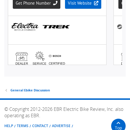
General Ebike Discussion
© Copyright 2012-2026 EBR Electric Bike Review, Inc. also
operating as EBR.
HELP
TERMS
CONTACT
ADVERTISE
Top