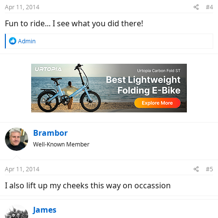
n
Apr 11, 2014
#4
s
:
Fun to ride... I see what you did there!
R
Admin
e
a
c
t
i
o
n
s
:
Brambor
Well-Known Member
Apr 11, 2014
#5
I also lift up my cheeks this way on occassion
James