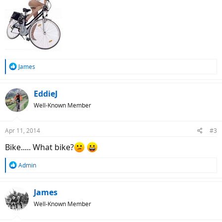
R
James
e
a
c
EddieJ
t
Well-Known Member
i
o
n
Apr 11, 2014
#3
s
:
Bike..... What bike?
R
Admin
e
a
c
James
t
Well-Known Member
i
o