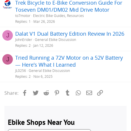
Trek Bicycle to E-Bike Conversion Guide For
Toseven DM01/DM02 Mid Drive Motor
to7motor
Electric Bike Guides, Resources
Replies
1
Mar 26, 2026
Dalat V1 Dual Battery Edition Review In 2026
J
JohnErider
General Ebike Discussion
Replies
2
Jan 12, 2026
Tried Running a 72V Motor on a 52V Battery
J
— Here’s What I Learned
JL0256
General Ebike Discussion
Replies
2
Nov 6, 2025
Facebook
Twitter
Reddit
Pinterest
Tumblr
WhatsApp
Email
Link
Share: