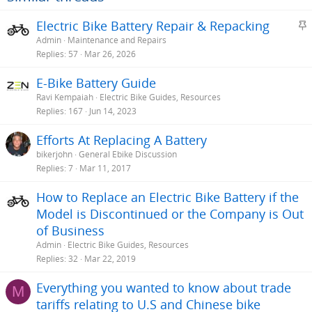
S
Electric Bike Battery Repair & Repacking
t
Admin
Maintenance and Repairs
i
Replies
57
Mar 26, 2026
c
E-Bike Battery Guide
k
Ravi Kempaiah
Electric Bike Guides, Resources
y
Replies
167
Jun 14, 2023
Efforts At Replacing A Battery
bikerjohn
General Ebike Discussion
Replies
7
Mar 11, 2017
How to Replace an Electric Bike Battery if the
Model is Discontinued or the Company is Out
of Business
Admin
Electric Bike Guides, Resources
Replies
32
Mar 22, 2019
Everything you wanted to know about trade
M
tariffs relating to U.S and Chinese bike