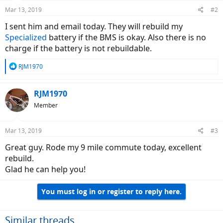
Mar 13, 2019
#2
I sent him and email today. They will rebuild my
Specialized
battery if the BMS is okay. Also there is no
charge if the battery is not rebuildable.
R
RJM1970
e
a
c
RJM1970
t
Member
i
o
n
Mar 13, 2019
#3
s
:
Great guy. Rode my 9 mile commute today, excellent
rebuild.
Glad he can help you!
You must log in or register to reply here.
Similar threads