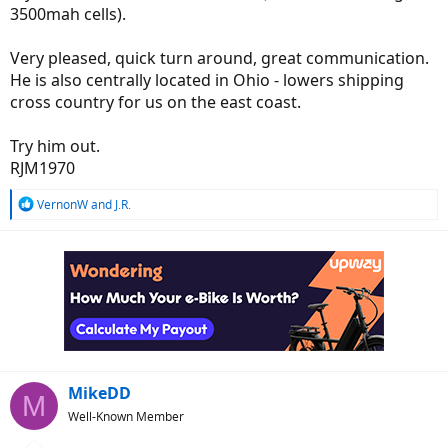
3500mah cells).
Very pleased, quick turn around, great communication.
He is also centrally located in Ohio - lowers shipping
cross country for us on the east coast.
Try him out.
RJM1970
R
VernonW
and
J.R.
e
a
c
t
i
o
n
s
:
MikeDD
M
Well-Known Member