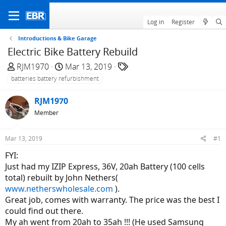
Log in
Register
Introductions & Bike Garage
Electric Bike Battery Rebuild
T
S
T
RJM1970
Mar 13, 2019
h
t
a
batteries battery refurbishment
r
a
g
e
r
s
RJM1970
a
t
Member
d
d
s
a
Mar 13, 2019
#1
t
t
a
e
FYI:
r
Just had my IZIP Express, 36V, 20ah Battery (100 cells
t
total) rebuilt by John Nethers(
e
www.netherswholesale.com
).
r
Great job, comes with warranty. The price was the best I
could find out there.
My ah went from 20ah to 35ah !!! (He used Samsung