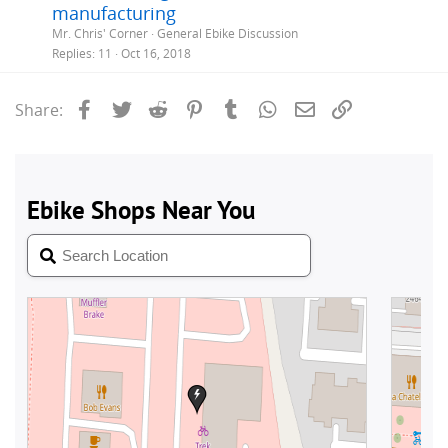
manufacturing
Mr. Chris' Corner
General Ebike Discussion
Replies
11
Oct 16, 2018
Facebook
Twitter
Reddit
Pinterest
Tumblr
WhatsApp
Email
Link
Share: