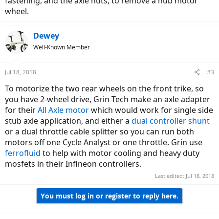
fastening, and the axle nuts, to remove a hub motor
wheel.
Dewey
Well-Known Member
Jul 18, 2018
#3
To motorize the two rear wheels on the front trike, so
you have 2-wheel drive, Grin Tech make an axle adapter
for their
All Axle motor
which would work for single side
stub axle application, and either a
dual controller shunt
or a dual throttle cable splitter so you can run both
motors off one Cycle Analyst or one throttle. Grin use
ferrofluid
to help with motor cooling and heavy duty
mosfets in their Infineon controllers.
Last edited:
Jul 18, 2018
You must log in or register to reply here.