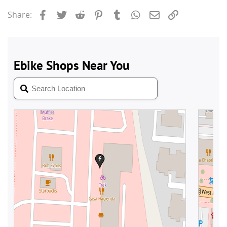
Facebook
Twitter
Reddit
Pinterest
Tumblr
WhatsApp
Email
Link
Share: