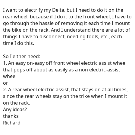
I want to electrify my Delta, but I need to do it on the
rear wheel, because if I do it to the front wheel, I have to
go through the hassle of removing it each time I mount
the bike on the rack. And I understand there are a lot of
things I have to disconnect, needing tools, etc., each
time I do this.
So I either need:
1. An easy on-easy off front wheel electric assist wheel
that pops off about as easily as a non electric-assist
wheel
or
2. A rear wheel electric assist, that stays on at all times,
since the rear wheels stay on the trike when I mount it
on the rack.
Any ideas?
thanks
Richard