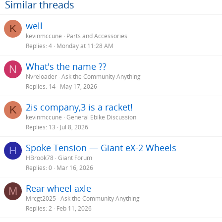
Similar threads
well
K
kevinmccune
Parts and Accessories
Replies
4
Monday at 11:28 AM
What's the name ??
N
Nvreloader
Ask the Community Anything
Replies
14
May 17, 2026
2is company,3 is a racket!
K
kevinmccune
General Ebike Discussion
Replies
13
Jul 8, 2026
Spoke Tension — Giant eX-2 Wheels
H
HBrook78
Giant Forum
Replies
0
Mar 16, 2026
Rear wheel axle
M
Mrcgt2025
Ask the Community Anything
Replies
2
Feb 11, 2026