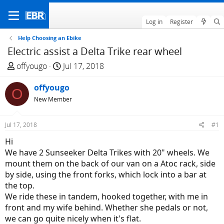
Log in
Register
Help Choosing an Ebike
Electric assist a Delta Trike rear wheel
T
S
offyougo
Jul 17, 2018
h
t
r
offyougo
a
O
e
r
New Member
a
t
d
d
Jul 17, 2018
#1
s
a
Hi
t
t
We have 2 Sunseeker Delta Trikes with 20" wheels. We
a
e
mount them on the back of our van on a Atoc rack, side
r
by side, using the front forks, which lock into a bar at
t
the top.
e
We ride these in tandem, hooked together, with me in
r
front and my wife behind. Whether she pedals or not,
we can go quite nicely when it's flat.