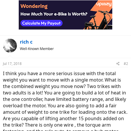
rich c
Well-Known Member
Jul 17, 2018
#2
I think you have a more serious issue with the total
weight you want to move with a single motor. What is
the combined weight you move now? Two trikes with
two adults is a lot! You are going to build a lot of heat in
the one controller, have limited battery range, and likely
overload the motor. You are also going to add a fair
amount of weight to one trike for loading onto the rack.
Are you capable of lifting another 15 pounds added on
the trike? There is only one wire , the torque arm