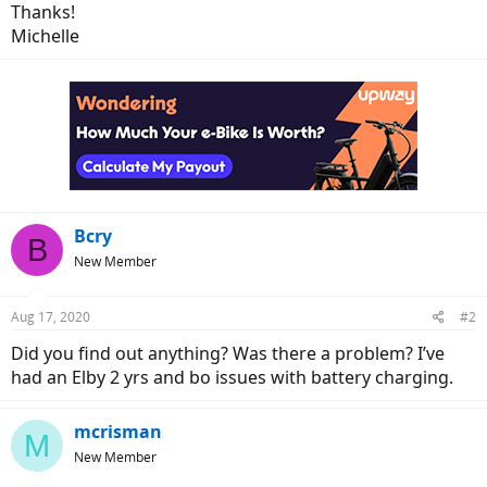
Thanks!
Michelle
Bcry
B
New Member
Aug 17, 2020
#2
Did you find out anything? Was there a problem? I’ve
had an Elby 2 yrs and bo issues with battery charging.
mcrisman
M
New Member