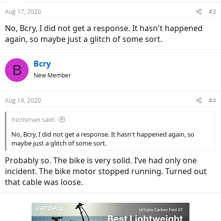
Aug 17, 2020
#3
No, Bcry, I did not get a response. It hasn't happened
again, so maybe just a glitch of some sort.
Bcry
B
New Member
Aug 18, 2020
#4
mcrisman said:
No, Bcry, I did not get a response. It hasn't happened again, so
maybe just a glitch of some sort.
Probably so. The bike is very solid. I’ve had only one
incident. The bike motor stopped running. Turned out
that cable was loose.