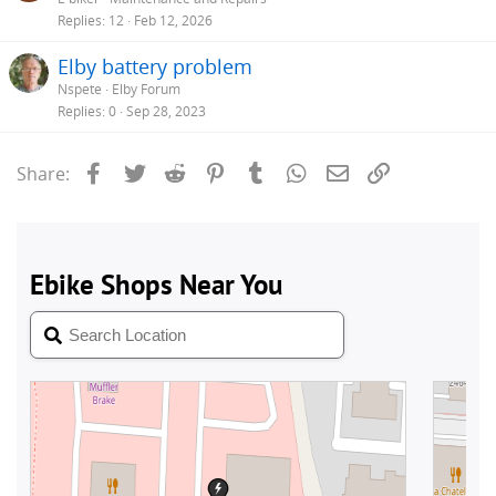
Replies
12
Feb 12, 2026
Elby battery problem
Nspete
Elby Forum
Replies
0
Sep 28, 2023
Facebook
Twitter
Reddit
Pinterest
Tumblr
WhatsApp
Email
Link
Share: