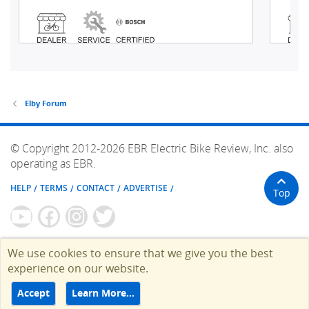
Elby Forum
© Copyright 2012-2026 EBR Electric Bike Review, Inc. also
operating as EBR.
HELP
TERMS
CONTACT
ADVERTISE
Top
We use cookies to ensure that we give you the best
experience on our website.
Accept
Learn More…