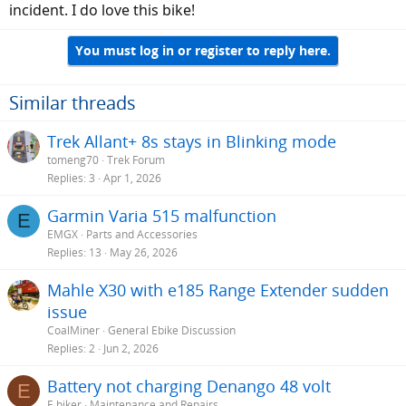
incident. I do love this bike!
You must log in or register to reply here.
Similar threads
Trek Allant+ 8s stays in Blinking mode
tomeng70
Trek Forum
Replies
3
Apr 1, 2026
Garmin Varia 515 malfunction
E
EMGX
Parts and Accessories
Replies
13
May 26, 2026
Mahle X30 with e185 Range Extender sudden
issue
CoalMiner
General Ebike Discussion
Replies
2
Jun 2, 2026
Battery not charging Denango 48 volt
E
E biker
Maintenance and Repairs