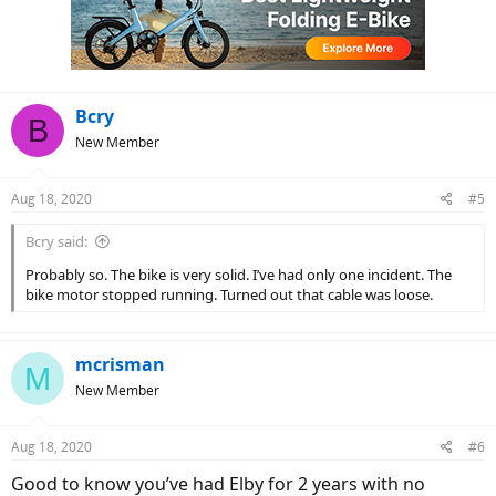
Bcry
B
New Member
Aug 18, 2020
#5
Bcry said:
Probably so. The bike is very solid. I’ve had only one incident. The
bike motor stopped running. Turned out that cable was loose.
mcrisman
M
New Member
Aug 18, 2020
#6
Good to know you’ve had Elby for 2 years with no