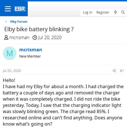
Log in
Register
Elby Forum
Elby bike battery blinking ?
T
S
mcrisman
Jul 20, 2020
h
t
r
mcrisman
a
M
e
r
New Member
a
t
d
d
Jul 20, 2020
#1
s
a
Hello!
t
t
I have had my Elby for about a month. I had charged the
a
e
battery a couple of days ago and removed the charger
r
when it was completely charged. I did not ride the bike
t
yesterday. Today, I saw that the charging indicator light
e
was slowly blinking green. The charge read 85%. I
r
researched online and can’t find anything. Does anyone
know what’s going on?