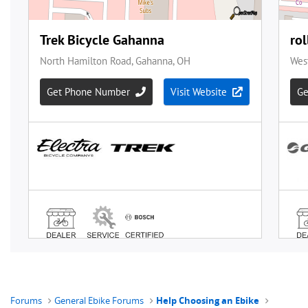
Forums
General Ebike Forums
Help Choosing an Ebike