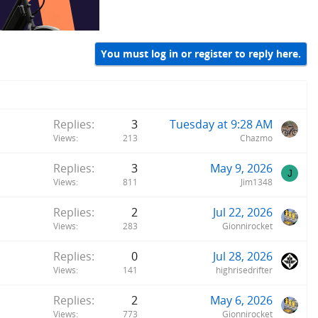
You must log in or register to reply here.
Replies
3
Tuesday at 9:28 AM
Views
213
Chazmo
Replies
3
May 9, 2026
J
Views
811
Jim1348
Replies
2
Jul 22, 2026
Views
283
Gionnirocket
Replies
0
Jul 28, 2026
Views
141
highrisedrifter
Replies
2
May 6, 2026
Views
773
Gionnirocket