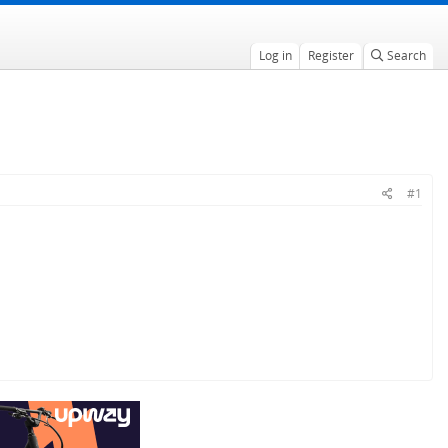
Log in
Register
Search
#1