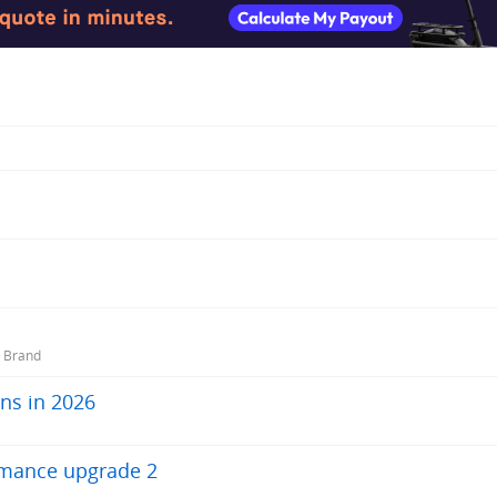
r Brand
ns in 2026
rmance upgrade 2