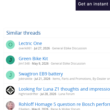
Similar threads
Lectric One
O
overkill61
Jul 27, 2026
General Ebike Discussion
Green Bike Kit
J
Jim1348
May 9, 2026
General Ebike Discussion
Swagtron EB9 battery
J
jobtraklite
Jul 21, 2026
Items, Parts and Promotions, By-Dealer o
Looking for Luna Z1 thoughts and impressio
highrisedrifter
Jul 28, 2026
Luna Forum
Rohloff Homage 5 question re Bosch perfo
EllieKen
May 6, 2026
Riese & Müller Forum