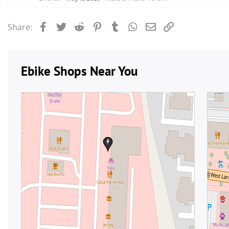
Facebook
Twitter
Reddit
Pinterest
Tumblr
WhatsApp
Email
Link
Share: