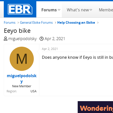
Forums
What's new
Membe
Forums
General Ebike Forums
Help Choosing an Ebike
Eeyo bike
T
S
miguelpodolsky
Apr 2, 2021
h
t
r
Apr 2, 2021
a
M
e
r
Does anyone know if Eeyo is still in b
a
t
d
d
s
a
miguelpodolsk
t
t
y
a
e
New Member
r
Region
USA
t
e
r