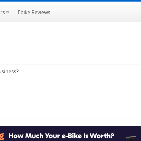
rs
Ebike Reviews
usiness?