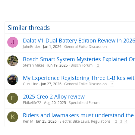
Similar threads
Dalat V1 Dual Battery Edition Review In 202
J
JohnErider
Jan 1, 2026
General Ebike Discussion
Bosch Smart System Mysteries Explained O
Stefan Mikes
Jun 19, 2025
Bosch Forum
2
My Experience Registering Three E-Bikes wit
GuruUno
Jun 27, 2026
General Ebike Discussion
2
2025 Creo 2 Alloy review
E
Ebikelife72
Aug 20, 2025
Specialized Forum
Riders and lawmakers must understand the ac
K
Ken M
Jan 25, 2026
Electric Bike Laws, Regulations
2
3
4