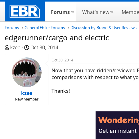
Forums
What's new
Membe
Forums
General Ebike Forums
Discussion by Brand & User Reviews
edgerunner/cargo and electric
T
S
kzee
Oct 30, 2014
h
t
r
a
Oct 30, 2014
e
r
Now that you have ridden/reviewed Ed
a
t
comparisons with respect to what yo
d
d
s
a
Thanks!
kzee
t
t
New Member
a
e
r
t
e
r