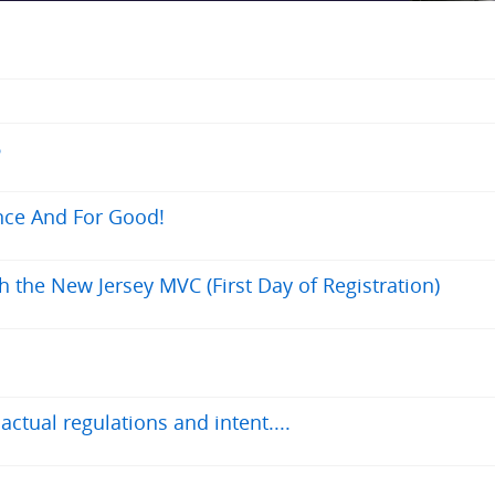
6
nce And For Good!
h the New Jersey MVC (First Day of Registration)
tual regulations and intent....