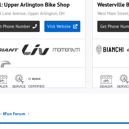
8Fun Forum