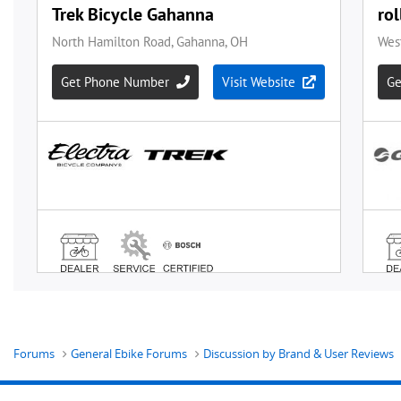
Forums
General Ebike Forums
Discussion by Brand & User Reviews