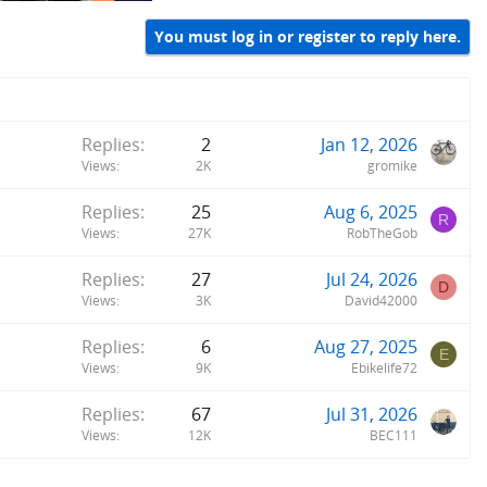
You must log in or register to reply here.
Replies
2
Jan 12, 2026
Views
2K
gromike
Replies
25
Aug 6, 2025
R
Views
27K
RobTheGob
Replies
27
Jul 24, 2026
D
Views
3K
David42000
Replies
6
Aug 27, 2025
E
Views
9K
Ebikelife72
Replies
67
Jul 31, 2026
Views
12K
BEC111