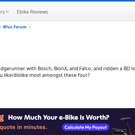
rs
Ebike Reviews
8Fun Forum
gerunner with Bosch, BionX, and Falco, and ridden a BD lon
u like/dislike most amongst these four?