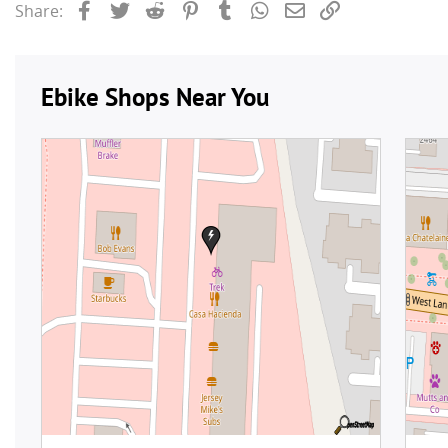
Facebook
Twitter
Reddit
Pinterest
Tumblr
WhatsApp
Email
Link
Share: