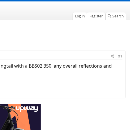
Log in
Register
Search
#1
gtail with a BBS02 350, any overall reflections and