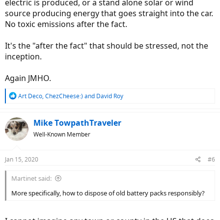
electric is produced, or a stand alone solar or wind
source producing energy that goes straight into the car.
No toxic emissions after the fact.
It's the "after the fact" that should be stressed, not the
inception.
Again JMHO.
R
Art Deco
,
ChezCheese:)
and
David Roy
e
a
c
Mike TowpathTraveler
t
Well-Known Member
i
o
n
Jan 15, 2020
#6
s
:
Martinet said:
More specifically, how to dispose of old battery packs responsibly?