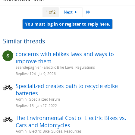
Last
1 of 2
Next
You must log in or register to reply here.
Similar threads
concerns with ebikes laws and ways to
improve them
seandepagnier
Electric Bike Laws, Regulations
Replies
124
Jul 9, 2026
Specialized creates path to recycle ebike
batteries
Admin
Specialized Forum
Replies
13
Jan 27, 2022
The Environmental Cost of Electric Bikes vs.
Cars and Motorcycles
Admin
Electric Bike Guides, Resources