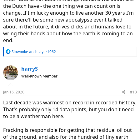
the Dutch have - the one thing we can count on is
change. If I'm lucky enough to live another 30 years I'm
sure there'll be some new apocalypse event talked
about in the future, it drives clicks and humans love to
wring their hands about how the earth is coming to an
end.
R
Slowpoke
and
slayer1962
e
a
c
harryS
t
Well-Known Member
i
o
n
Jan 16, 2020
#13
s
:
Last decade was warmest on record in recorded history.
That's probably only 14 data points, but you don't need
to be a weatherman here.
Fracking is responsible for getting that residual oil out
of the ground, and also for the hundred of tiny earth