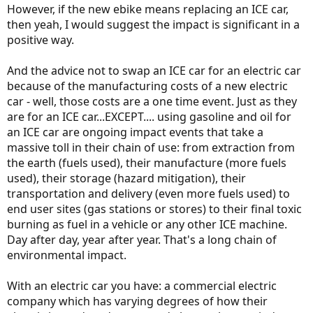
However, if the new ebike means replacing an ICE car,
then yeah, I would suggest the impact is significant in a
positive way.
And the advice not to swap an ICE car for an electric car
because of the manufacturing costs of a new electric
car - well, those costs are a one time event. Just as they
are for an ICE car...EXCEPT.... using gasoline and oil for
an ICE car are ongoing impact events that take a
massive toll in their chain of use: from extraction from
the earth (fuels used), their manufacture (more fuels
used), their storage (hazard mitigation), their
transportation and delivery (even more fuels used) to
end user sites (gas stations or stores) to their final toxic
burning as fuel in a vehicle or any other ICE machine.
Day after day, year after year. That's a long chain of
environmental impact.
With an electric car you have: a commercial electric
company which has varying degrees of how their