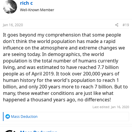
environmental footprint in some other way, such as making your
rich c
diet more plant-centric or something.
Well-Known Member
Jan 16, 2020
#19
It goes beyond my comprehension that some people
don't think the world population has made a rapid
influence on the atmosphere and extreme changes we
are seeing today. In demographics, the world
population is the total number of humans currently
living, and was estimated to have reached 7.7 billion
people as of April 2019. It took over 200,000 years of
human history for the world's population to reach 1
billion, and only 200 years more to reach 7 billion. But to
many, these weather conditions are just like what
happened a thousand years ago, no differences!
Last edited:
Jan 16, 2020
R
Mass Deduction
e
a
c