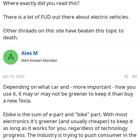
Where exactly did you read this?
There is a lot of FUD out there about electric vehicles.
Other threads on this site have beaten this topic to
death.
Alex M
A
Well-Known Member
Jan 14, 2020
#4
Depending on what car and - more important - how you
use it, it may or may not be greener to keep it than buy
a new Tesla.
Ebike is the sum of e-part and "bike" part. With most
electronics it's greener (and usually cheaper) to keep it
as long as it works for you, regardless of technology
progress. The industry is trying to push consumer in the