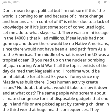
Jan 16, 2020
#15
s
:
Don't mean to get political but I'm not sure if this "the
world is coming to an end because of climate change
and humans are in control of it" is either due to a lack of
knowledge or if it's just some sort of convoluted logic.
Let me add to what slayer said. There was a mini-ice age
in the 14000's that killed millions. If sea levels had not
gone up and down there would be no Native Americans,
since there would not have been a land path from Asia
to the Americas. The middle of what is now the US was a
tropical ocean. If you read up on the nuclear bombing
of Japan during World War II all the top scientists of the
day claimed that Nagasaki and Hiroshima would be
uninhabitable for at least 5k years - funny since my
Mazda was built there. Does human activity create
issues? No doubt but what would it take to slow it down
and at what cost? The same people who scream about
climate change use tons of disposable gadgets that end
up in land fills or are picked apart by starving children in
the third world at huge health consequences. They