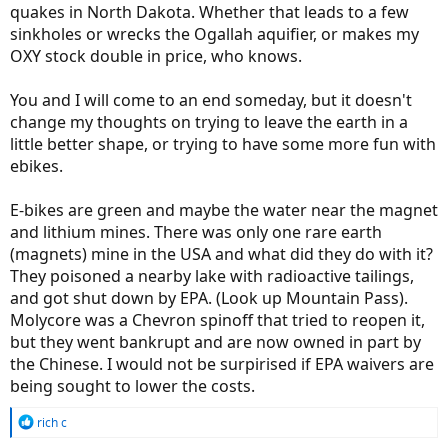
quakes in North Dakota. Whether that leads to a few
sinkholes or wrecks the Ogallah aquifier, or makes my
OXY stock double in price, who knows.
You and I will come to an end someday, but it doesn't
change my thoughts on trying to leave the earth in a
little better shape, or trying to have some more fun with
ebikes.
E-bikes are green and maybe the water near the magnet
and lithium mines. There was only one rare earth
(magnets) mine in the USA and what did they do with it?
They poisoned a nearby lake with radioactive tailings,
and got shut down by EPA. (Look up Mountain Pass).
Molycore was a Chevron spinoff that tried to reopen it,
but they went bankrupt and are now owned in part by
the Chinese. I would not be surpirised if EPA waivers are
being sought to lower the costs.
R
rich c
e