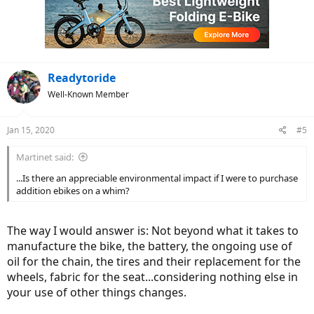
i
o
n
s
:
Readytoride
Well-Known Member
Jan 15, 2020
#5
Martinet said:
...Is there an appreciable environmental impact if I were to purchase
addition ebikes on a whim?
The way I would answer is: Not beyond what it takes to
manufacture the bike, the battery, the ongoing use of
oil for the chain, the tires and their replacement for the
wheels, fabric for the seat...considering nothing else in
your use of other things changes.