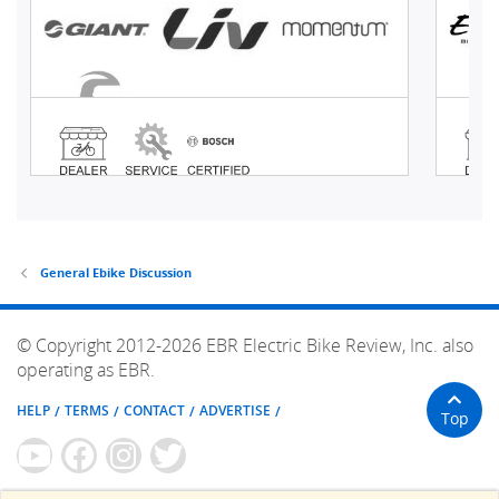
General Ebike Discussion
© Copyright 2012-2026 EBR Electric Bike Review, Inc. also
operating as EBR.
HELP
TERMS
CONTACT
ADVERTISE
Top