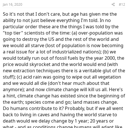
Jan 16, 2020
#12
So it's not that I don't care, but age has given me the
ability to not just believe everything I'm told. In no
particular order these are the things I was told by the
"top tier" scientists of the time: (a) over-population was
going to destroy the US and the rest of the world and
we would all starve (lost of population is now becoming
a real issue for a lot of industrialized nations); (b) we
would totally run out of fossil fuels by the year 2000, the
price would skyrocket and the world would end (with
new extraction techniques there is a veritable glut of the
stuff); (c) acid rain was going to wipe out all vegetation
and we would all die (don't hear much about that
anymore); and now climate change will kill us all. Here's
a hint, climate change has existed since the beginning of
the earth; species come and go; land masses change.
Do humans contribute to it? Probably, but if we all went
back to living in caves and having the world starve to
death would we delay change by 1 year; 20 years or
what - and as conditions change humans will adapt like