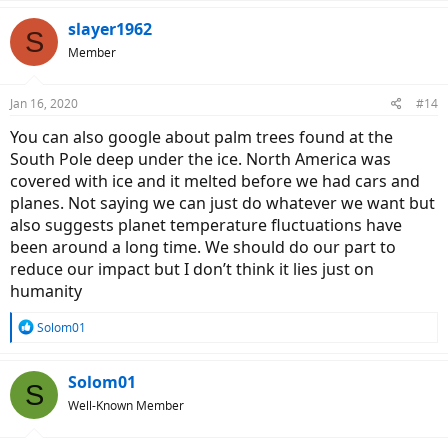
a
c
slayer1962
S
t
Member
i
o
n
Jan 16, 2020
#14
s
:
You can also google about palm trees found at the
South Pole deep under the ice. North America was
covered with ice and it melted before we had cars and
planes. Not saying we can just do whatever we want but
also suggests planet temperature fluctuations have
been around a long time. We should do our part to
reduce our impact but I don’t think it lies just on
humanity
R
Solom01
e
a
c
Solom01
S
t
Well-Known Member
i
o
n