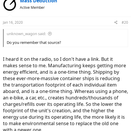
Mass Deduction
t
Active Member
i
o
n
Jan 16, 2020
#20
s
:
unknown_wagon said:
Do you remember that source?
I heard it on the radio, so I don't have a link. But it
makes sense to me. Manufacturing keeps getting more
energy efficient, and is a one-time thing. Shipping by
these ever-more-massive container ships is reducing
the transportation footprint of each individual item
aboard, and is a one-time thing. Whereas using a phone,
an e-bike, a car, etc., creates hundreds/thousands of
charges/refills over its operating life. So the lower the
footprint of the unit's creation, and the higher the
energy use during its operating life, the more likely it is
to make environmental sense to replace the old one
with a newer one.