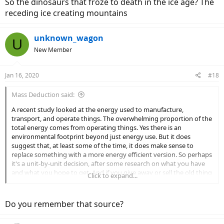
So the dinosaurs that froze to death in the ice age? The
receding ice creating mountains
unknown_wagon
U
New Member
Jan 16, 2020
#18
Mass Deduction said:
A recent study looked at the energy used to manufacture,
transport, and operate things. The overwhelming proportion of the
total energy comes from operating things. Yes there is an
environmental footprint beyond just energy use. But it does
suggest that, at least some of the time, it does make sense to
replace something with a more energy efficient version. So perhaps
it's a unit-by-unit decision, after some research on what you have
and what you hope to get. And if you give away or sell the old thing
Click to expand...
to someone who might use it as an upgrade vs. what they're
currently have, that can help offset things too.
Do you remember that source?
As for indulging yourself with a second e-bike (or something else
that you want but don't really need), consider offsetting your