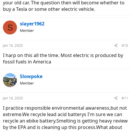
were to purchase addition ebikes on a whim?
your old car. The question then will become whether to
buy a Tesla or some other electric vehicle.
slayer1962
S
Member
Jan 16, 2020
#10
I harp on this all the time. Most electric is produced by
fossil fuels in America
Slowpoke
Member
Jan 16, 2020
#11
I practice responsible environmental awareness,but not
extreme.We recycle lead acid batterys I'm sure we can
recycle an ebike battery.Smelting is getting heavy review
by the EPA and is cleaning up this process.What about