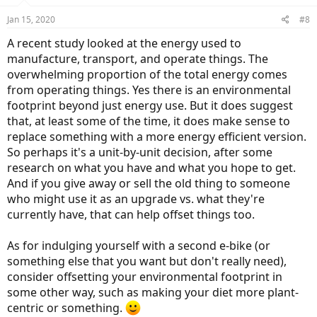
Jan 15, 2020
#8
A recent study looked at the energy used to
manufacture, transport, and operate things. The
overwhelming proportion of the total energy comes
from operating things. Yes there is an environmental
footprint beyond just energy use. But it does suggest
that, at least some of the time, it does make sense to
replace something with a more energy efficient version.
So perhaps it's a unit-by-unit decision, after some
research on what you have and what you hope to get.
And if you give away or sell the old thing to someone
who might use it as an upgrade vs. what they're
currently have, that can help offset things too.
As for indulging yourself with a second e-bike (or
something else that you want but don't really need),
consider offsetting your environmental footprint in
some other way, such as making your diet more plant-
centric or something.