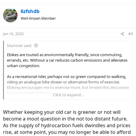
6zfshdb
Well-Known Member
Jan 16, 2020
#9
Martinet said:
Ebikes are touted as environmentally friendly, since commuting,
errands, etc. Without a car reduces carbon emissions and alleviates
urban congestion.
As a recreational rider, perhaps not so green compared to walking,
riding an analogue bike slower or alternative forms of exercise.
Ebiking encourages me to exercise more, but limited this discussion
to environmental factors.
Click to expand...
More specifically, how to dispose of old battery packs responsibly?
Whether keeping your old car is greener or not will
I have read that the greener thing to do is keep your old car rather
become a moot question in the not too distant future.
than buy a new Tesla, since the energy expenditures in
As the supply of hydrocarbon fuels dwindles and prices
manufacturing the Tesla such as producing the carbon fiber frame
are quite high. Is there an appreciable environmental impact if I
rise, at some point, you may no longer be able to afford