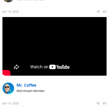
Jan 14, 2020
#2
Mr. Coffee
Well-Known Member
Jan 14, 2020
#3