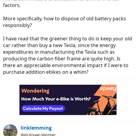
factors.
More specifically, how to dispose of old battery packs
responsibly?
I have read that the greener thing to do is keep your old
car rather than buy a new Tesla, since the energy
expenditures in manufacturing the Tesla such as
producing the carbon fiber frame are quite high. Is
there an appreciable environmental impact if I were to
purchase addition ebikes on a whim?
linklemming
Well-Known Member