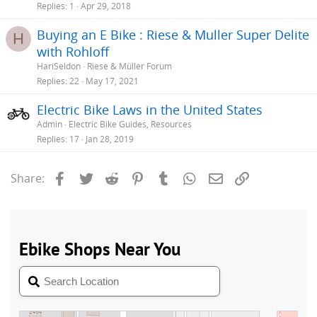
Replies
1
Apr 29, 2018
Buying an E Bike : Riese & Muller Super Delite
H
with Rohloff
HariSeldon
Riese & Müller Forum
Replies
22
May 17, 2021
Electric Bike Laws in the United States
Admin
Electric Bike Guides, Resources
Replies
17
Jan 28, 2019
Facebook
Twitter
Reddit
Pinterest
Tumblr
WhatsApp
Email
Link
Share: