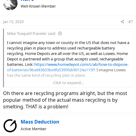
t
Well-Known Member
i
o
n
Jan 15, 2020
#7
s
:
Mike TowpathTraveler said:
I cannot imagine any town or county in the US that does not have a
recycling plan in place to address used rechargeable battery
recycling. Home Depots are all over the US, as well as Lowes. Home
Depot is partnered with a group that accepts used, rechargeable
batteries. Link:
https://www.homedepot.com/c/ab/how-to-dispose-
of-batteries/9ba683603be9fa5395fab90124a115f1
I imagine Lowes
has the same kind of recycling plan in place.
Click to expand...
If the internal BMS circuitry still works, why not have the old battery
pack rebuilt using new battery cells? That topic has been covered by
Oh there are recycling programs alright, but the most
Court in video on this forum. Several businesses are in place to do
popular method of the actual mass recycling is by
that service and it's good to know that they recycle your old battery
smelting. THAT is a problem!
cells in the process.
Mass Deduction
Active Member