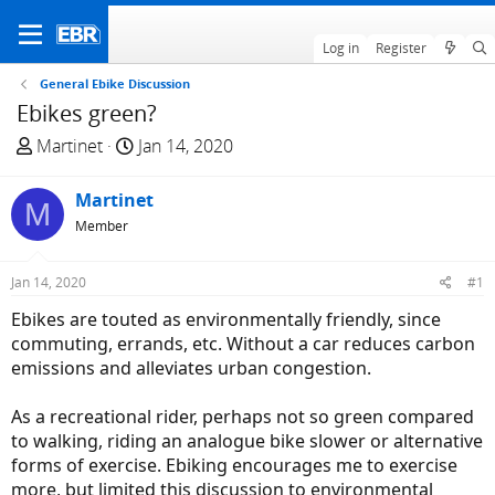
Log in
Register
General Ebike Discussion
Ebikes green?
T
S
Martinet
Jan 14, 2020
h
t
r
a
Martinet
M
e
r
Member
a
t
d
d
Jan 14, 2020
#1
s
a
t
t
Ebikes are touted as environmentally friendly, since
a
e
commuting, errands, etc. Without a car reduces carbon
r
emissions and alleviates urban congestion.
t
e
As a recreational rider, perhaps not so green compared
r
to walking, riding an analogue bike slower or alternative
forms of exercise. Ebiking encourages me to exercise
more, but limited this discussion to environmental