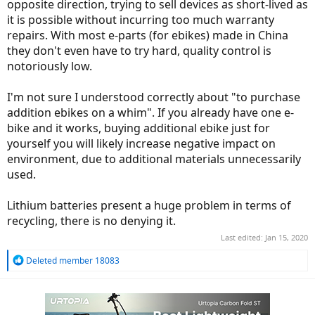
opposite direction, trying to sell devices as short-lived as
it is possible without incurring too much warranty
repairs. With most e-parts (for ebikes) made in China
they don't even have to try hard, quality control is
notoriously low.
I'm not sure I understood correctly about "to purchase
addition ebikes on a whim". If you already have one e-
bike and it works, buying additional ebike just for
yourself you will likely increase negative impact on
environment, due to additional materials unnecessarily
used.
Lithium batteries present a huge problem in terms of
recycling, there is no denying it.
Last edited:
Jan 15, 2020
R
Deleted member 18083
e
a
c
t