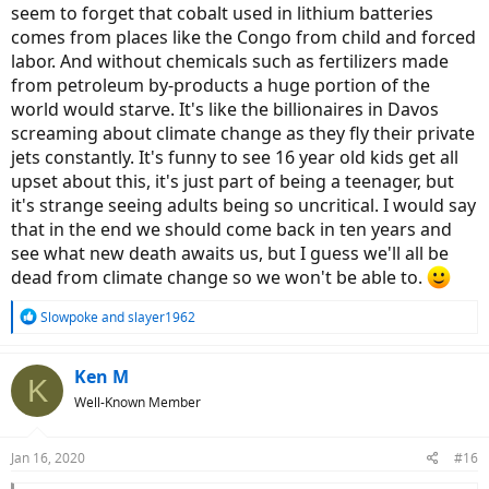
seem to forget that cobalt used in lithium batteries
comes from places like the Congo from child and forced
labor. And without chemicals such as fertilizers made
from petroleum by-products a huge portion of the
world would starve. It's like the billionaires in Davos
screaming about climate change as they fly their private
jets constantly. It's funny to see 16 year old kids get all
upset about this, it's just part of being a teenager, but
it's strange seeing adults being so uncritical. I would say
that in the end we should come back in ten years and
see what new death awaits us, but I guess we'll all be
dead from climate change so we won't be able to.
R
Slowpoke
and
slayer1962
e
a
c
Ken M
K
t
Well-Known Member
i
o
n
Jan 16, 2020
#16
s
: