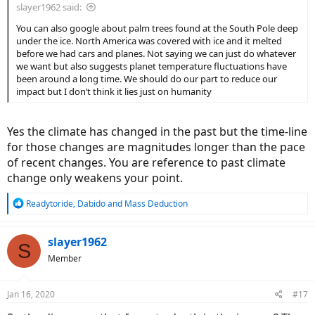
slayer1962 said:
You can also google about palm trees found at the South Pole deep
under the ice. North America was covered with ice and it melted
before we had cars and planes. Not saying we can just do whatever
we want but also suggests planet temperature fluctuations have
been around a long time. We should do our part to reduce our
impact but I don’t think it lies just on humanity
Yes the climate has changed in the past but the time-line
for those changes are magnitudes longer than the pace
of recent changes. You are reference to past climate
change only weakens your point.
R
Readytoride
,
Dabido
and
Mass Deduction
e
a
c
slayer1962
S
t
Member
i
o
n
Jan 16, 2020
#17
s
: