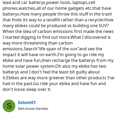
lead acid car batterys,power tools, laptops,cell
phones,watches,all of our home gadgets etc.that have
batterys.How many people throw this stuff in the trash
that finds its way to a landfill rather than a recycler.How
many ebikes could be produced vs building one SUV?
When the idea of carbon emissions first made the news
I started digging to find out more.What I discovered is
way more threatening than carbon
emissions.Search"life span of the sun"and see the
impact it will have on earth.I'm going to go ride my
ebike and have fun,then recharge the batterys from my
home solar power system.Oh also my ebike has two
batterys and I don't feel the least bit guilty about
it.Ebikes are way more greener than other products I've
had in the past.Go ride your ebike and have fun and
don't loose sleep over it.
Solom01
S
Well-Known Member