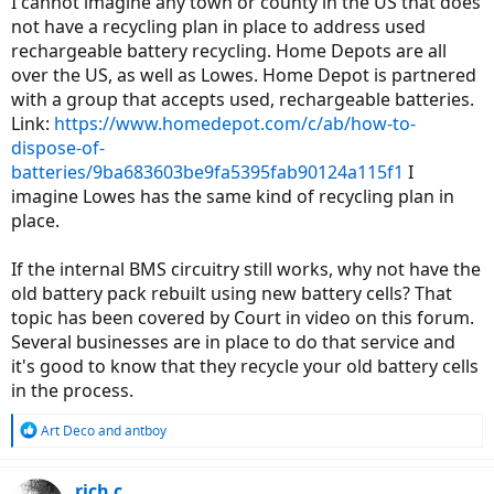
I cannot imagine any town or county in the US that does
not have a recycling plan in place to address used
rechargeable battery recycling. Home Depots are all
over the US, as well as Lowes. Home Depot is partnered
with a group that accepts used, rechargeable batteries.
Link:
https://www.homedepot.com/c/ab/how-to-
dispose-of-
batteries/9ba683603be9fa5395fab90124a115f1
I
imagine Lowes has the same kind of recycling plan in
place.
If the internal BMS circuitry still works, why not have the
old battery pack rebuilt using new battery cells? That
topic has been covered by Court in video on this forum.
Several businesses are in place to do that service and
it's good to know that they recycle your old battery cells
in the process.
R
Art Deco
and
antboy
e
a
c
rich c