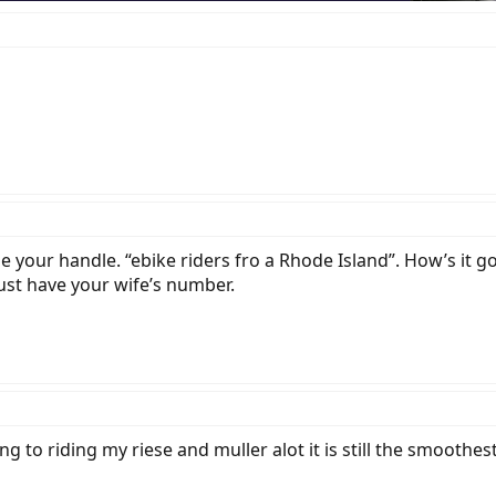
ge your handle. “ebike riders fro a Rhode Island”. How’s it 
just have your wife’s number.
g to riding my riese and muller alot it is still the smoothes