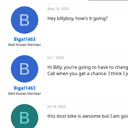
May 19, 2020
B
Hey billyboy, how‘s it going?
Bigal1463
Well-Known Member
Jul 1, 2020
B
Hi Billy, you’re going to have to chan
Call when you get a chance. I think I 
Bigal1463
Well-Known Member
Jul 16, 2020
B
this dost bike is awsome but I am goin