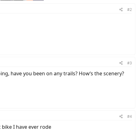
#2
#3
going, have you been on any trails? How‘s the scenery?
#4
t bike I have ever rode