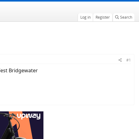
Log in
Register
Search
#1
 West Bridgewater