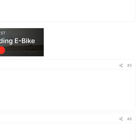
#5
#6