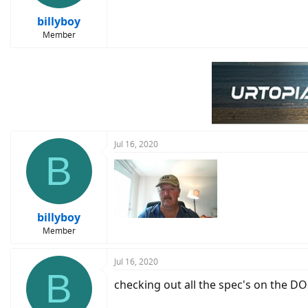
billyboy
Member
Jul 16, 2020
B
billyboy
Member
Jul 16, 2020
B
checking out all the spec's on the