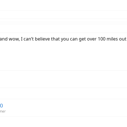
 and wow, I can’t believe that you can get over 100 miles ou
20
wner