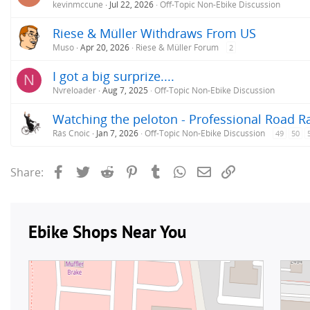
kevinmccune
Jul 22, 2026
Off-Topic Non-Ebike Discussion
Riese & Müller Withdraws From US
Muso
Apr 20, 2026
Riese & Müller Forum
2
I got a big surprize....
N
Nvreloader
Aug 7, 2025
Off-Topic Non-Ebike Discussion
Watching the peloton - Professional Road R
Rás Cnoic
Jan 7, 2026
Off-Topic Non-Ebike Discussion
49
50
Facebook
Twitter
Reddit
Pinterest
Tumblr
WhatsApp
Email
Link
Share: