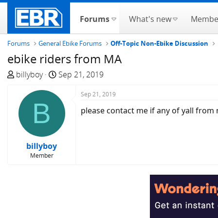
Forums
What's new
Membe
Forums
General Ebike Forums
Off-Topic Non-Ebike Discussion
ebike riders from MA
T
S
billyboy
Sep 21, 2019
h
t
r
a
Sep 21, 2019
B
e
r
please contact me if any of yall from 
a
t
d
d
s
a
billyboy
t
t
Member
a
e
r
t
e
r