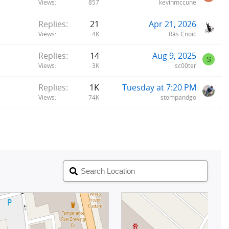
Views
857
kevinmccune
Replies
21
Apr 21, 2026
Views
4K
Rás Cnoic
Replies
14
Aug 9, 2025
S
Views
3K
sc00ter
Replies
1K
Tuesday at 7:20 PM
Views
74K
stompandgo