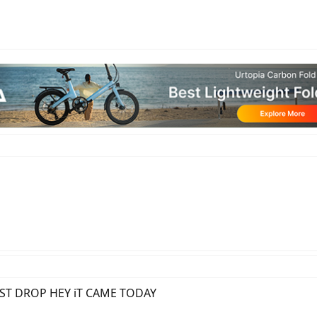
 DOST DROP HEY iT CAME TODAY