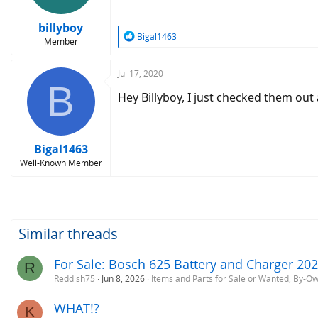
billyboy
R
Bigal1463
Member
e
a
c
Jul 17, 2020
B
t
Hey Billyboy, I just checked them out
i
o
n
s
:
Bigal1463
Well-Known Member
Similar threads
For Sale: Bosch 625 Battery and Charger 20
R
Reddish75
Jun 8, 2026
Items and Parts for Sale or Wanted, By-O
WHAT!?
K