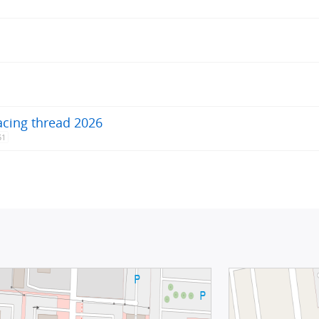
acing thread 2026
51