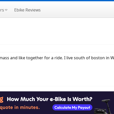
rs
Ebike Reviews
mass and like together for a ride. I live south of boston in