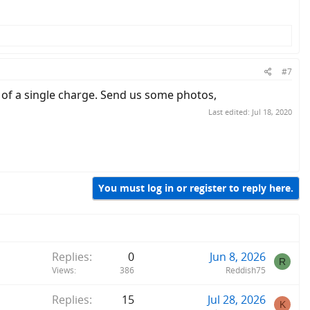
#7
t of a single charge. Send us some photos,
Last edited:
Jul 18, 2020
You must log in or register to reply here.
Replies
0
Jun 8, 2026
R
Views
386
Reddish75
Replies
15
Jul 28, 2026
K