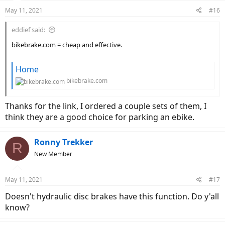
May 11, 2021
#16
eddief said:
bikebrake.com = cheap and effective.
Home
bikebrake.com
Thanks for the link, I ordered a couple sets of them, I
think they are a good choice for parking an ebike.
Ronny Trekker
R
New Member
May 11, 2021
#17
Doesn't hydraulic disc brakes have this function. Do y'all
know?