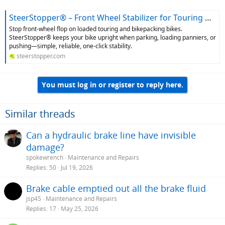
SteerStopper® – Front Wheel Stabilizer for Touring & Bikepacking Bikes
Stop front‑wheel flop on loaded touring and bikepacking bikes.
SteerStopper® keeps your bike upright when parking, loading panniers, or
pushing—simple, reliable, one‑click stability.
steerstopper.com
You must log in or register to reply here.
Similar threads
Can a hydraulic brake line have invisible
damage?
spokewrench
Maintenance and Repairs
Replies
50
Jul 19, 2026
Brake cable emptied out all the brake fluid
jsp45
Maintenance and Repairs
Replies
17
May 25, 2026