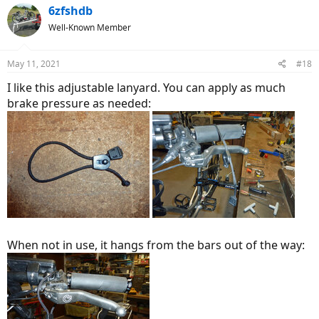
6zfshdb
Well-Known Member
May 11, 2021
#18
I like this adjustable lanyard. You can apply as much
brake pressure as needed:
When not in use, it hangs from the bars out of the way: