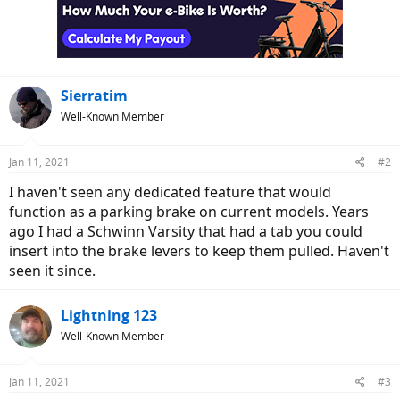
Sierratim
Well-Known Member
Jan 11, 2021
#2
I haven't seen any dedicated feature that would
function as a parking brake on current models. Years
ago I had a Schwinn Varsity that had a tab you could
insert into the brake levers to keep them pulled. Haven't
seen it since.
Lightning 123
Well-Known Member
Jan 11, 2021
#3