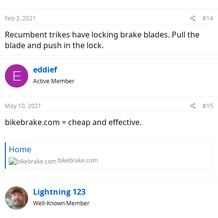
o
n
Feb 3, 2021
#14
s
:
Recumbent trikes have locking brake blades. Pull the
blade and push in the lock.
eddief
E
Active Member
May 10, 2021
#15
bikebrake.com = cheap and effective.
Home
bikebrake.com
Lightning 123
Well-Known Member