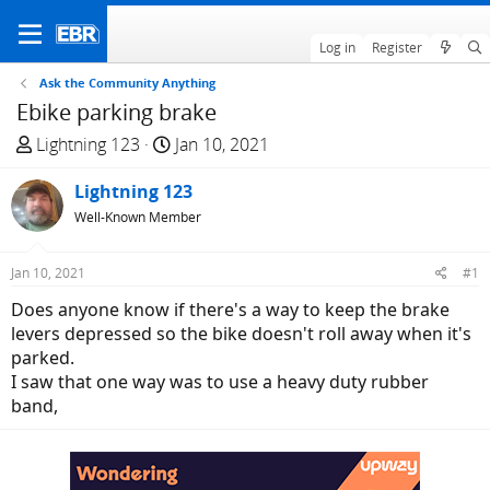
Log in
Register
Ask the Community Anything
Ebike parking brake
T
S
Lightning 123
Jan 10, 2021
h
t
r
Lightning 123
a
e
r
Well-Known Member
a
t
d
d
Jan 10, 2021
#1
s
a
Does anyone know if there's a way to keep the brake
t
t
levers depressed so the bike doesn't roll away when it's
a
e
parked.
r
I saw that one way was to use a heavy duty rubber
t
band,
e
r