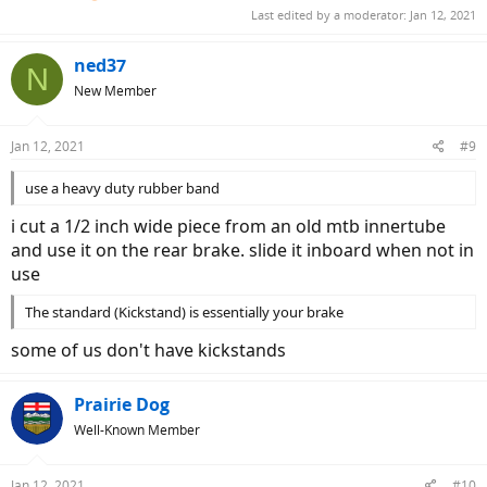
Last edited by a moderator:
Jan 12, 2021
ned37
N
New Member
Jan 12, 2021
#9
use a heavy duty rubber band
i cut a 1/2 inch wide piece from an old mtb innertube
and use it on the rear brake. slide it inboard when not in
use
The standard (Kickstand) is essentially your brake
some of us don't have kickstands
Prairie Dog
Well-Known Member
Jan 12, 2021
#10