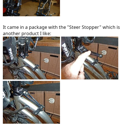
It came in a package with the "Steer Stopper" which is
another product I like: