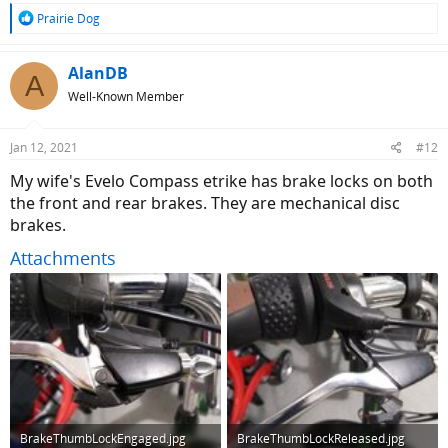
R
Prairie Dog
e
a
c
AlanDB
A
t
Well-Known Member
i
o
n
Jan 12, 2021
#12
s
:
My wife's Evelo Compass etrike has brake locks on both
the front and rear brakes. They are mechanical disc
brakes.
Attachments
BrakeThumbLockEngaged.jpg
BrakeThumbLockReleased.jpg