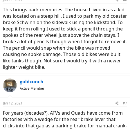
This brings back memories. The house I lived in as a kid
was located on a steep hill. I used to park my old coaster
brake Schwinn on the sidewalk using the kickstand. To
keep it from rolling I used to stick a pencil through the
spokes of the rear wheel just above the chain stays. I
broke a lot of pencils though when I forgot to remove it.
The pencil would snap when the bike was moved
causing no spoke damage. Those old bikes were built
like tanks though. Not sure I would try it with a newer
lighter weight bike.
goldconch
Active Member
Jan 12, 2021
#7
For years (decades?), ATVs and Quads have come from
factories with a wedge for the rear brake lever that
clicks into that gap as a parking brake for manual crank-