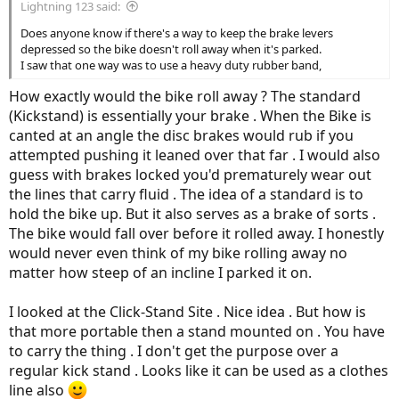
Lightning 123 said:
Does anyone know if there's a way to keep the brake levers
depressed so the bike doesn't roll away when it's parked.
I saw that one way was to use a heavy duty rubber band,
How exactly would the bike roll away ? The standard
(Kickstand) is essentially your brake . When the Bike is
canted at an angle the disc brakes would rub if you
attempted pushing it leaned over that far . I would also
guess with brakes locked you'd prematurely wear out
the lines that carry fluid . The idea of a standard is to
hold the bike up. But it also serves as a brake of sorts .
The bike would fall over before it rolled away. I honestly
would never even think of my bike rolling away no
matter how steep of an incline I parked it on.
I looked at the Click-Stand Site . Nice idea . But how is
that more portable then a stand mounted on . You have
to carry the thing . I don't get the purpose over a
regular kick stand . Looks like it can be used as a clothes
line also