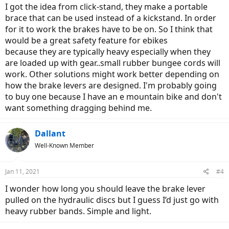
I got the idea from click-stand, they make a portable
brace that can be used instead of a kickstand. In order
for it to work the brakes have to be on. So I think that
would be a great safety feature for ebikes
because they are typically heavy especially when they
are loaded up with gear..small rubber bungee cords will
work. Other solutions might work better depending on
how the brake levers are designed. I'm probably going
to buy one because I have an e mountain bike and don't
want something dragging behind me.
Dallant
Well-Known Member
Jan 11, 2021
#4
I wonder how long you should leave the brake lever
pulled on the hydraulic discs but I guess I’d just go with
heavy rubber bands. Simple and light.