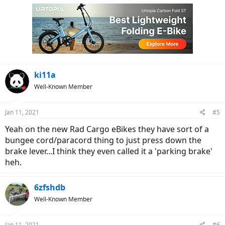
ki11a
Well-Known Member
Jan 11, 2021
#5
Yeah on the new Rad Cargo eBikes they have sort of a
bungee cord/paracord thing to just press down the
brake lever...I think they even called it a 'parking brake'
heh.
6zfshdb
Well-Known Member
Jan 11, 2021
#6