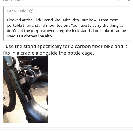
BarryS said:
I looked at the Click-Stand Site . Nice idea . But how is that more
portable then a stand mounted on . You have to carry the thing . I
don't get the purpose over a regular kick stand . Looks like it can be
used as a clothes line also
I use the stand specifically for a carbon fiber bike and it
fits in a cradle alongside the bottle cage.