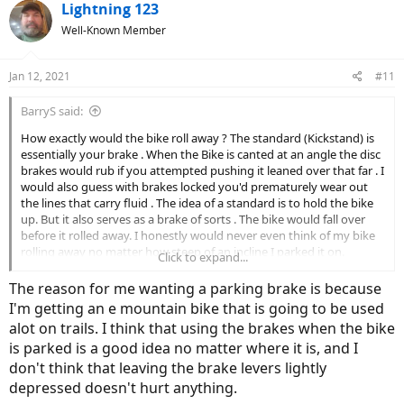
Lightning 123
Well-Known Member
Jan 12, 2021
#11
BarryS said:
How exactly would the bike roll away ? The standard (Kickstand) is
essentially your brake . When the Bike is canted at an angle the disc
brakes would rub if you attempted pushing it leaned over that far . I
would also guess with brakes locked you'd prematurely wear out
the lines that carry fluid . The idea of a standard is to hold the bike
up. But it also serves as a brake of sorts . The bike would fall over
before it rolled away. I honestly would never even think of my bike
rolling away no matter how steep of an incline I parked it on.
Click to expand...
I looked at the Click-Stand Site . Nice idea . But how is that more
The reason for me wanting a parking brake is because
portable then a stand mounted on . You have to carry the thing . I
I'm getting an e mountain bike that is going to be used
don't get the purpose over a regular kick stand . Looks like it can be
alot on trails. I think that using the brakes when the bike
used as a clothes line also
is parked is a good idea no matter where it is, and I
don't think that leaving the brake levers lightly
depressed doesn't hurt anything.