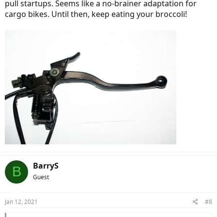
pull startups. Seems like a no-brainer adaptation for
cargo bikes. Until then, keep eating your broccoli!
BarryS
B
Guest
Jan 12, 2021
#8