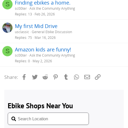
Finding ebikes a home.
S
sc00ter
Ask the Community Anything
Replies
13
Feb 26, 2026
My first Mid Drive
usclassic
General Ebike Discussion
Replies
75
Mar 16, 2026
Amazon kids are funny!
S
sc00ter
Ask the Community Anything
Replies
0
May 2, 2026
Facebook
Twitter
Reddit
Pinterest
Tumblr
WhatsApp
Email
Link
Share: