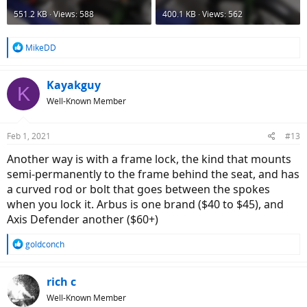
551.2 KB · Views: 588
400.1 KB · Views: 562
R
MikeDD
e
a
c
Kayakguy
K
t
Well-Known Member
i
o
n
Feb 1, 2021
#13
s
:
Another way is with a frame lock, the kind that mounts
semi-permanently to the frame behind the seat, and has
a curved rod or bolt that goes between the spokes
when you lock it. Arbus is one brand ($40 to $45), and
Axis Defender another ($60+)
R
goldconch
e
a
c
rich c
t
Well-Known Member
i