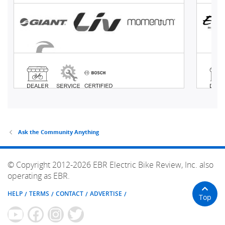
Ask the Community Anything
© Copyright 2012-2026 EBR Electric Bike Review, Inc. also
operating as EBR.
HELP
TERMS
CONTACT
ADVERTISE
Top