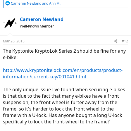
R
Cameron Newland
and
Ann M.
e
a
c
Cameron Newland
t
Well-Known Member
i
o
n
Mar 26, 2015
#12
s
:
The Kyptonite KryptoLok Series 2 should be fine for any
e-bike:
http://www.kryptonitelock.com/en/products/product-
information/current-key/001041.html
The only unique issue I've found when securing e-bikes
is that due to the fact that many e-bikes have a front
suspension, the front wheel is furter away from the
frame, so it's harder to lock the front wheel to the
frame with a U-lock. Has anyone bought a long U-lock
specifically to lock the front-wheel to the frame?