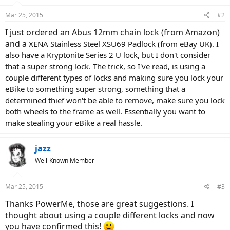
Mar 25, 2015
#2
I just ordered an Abus 12mm chain lock (from Amazon)
and a
XENA Stainless Steel XSU69 Padlock (from eBay UK). I
also have a Kryptonite Series 2 U lock, but I don't consider
that a super strong lock. The trick, so I've read, is using a
couple different types of locks and making sure you lock your
eBike to something super strong, something that a
determined thief won't be able to remove, make sure you lock
both wheels to the frame as well. Essentially you want to
make stealing your eBike a real hassle.
jazz
Well-Known Member
Mar 25, 2015
#3
Thanks PowerMe, those are great suggestions. I
thought about using a couple different locks and now
you have confirmed this!