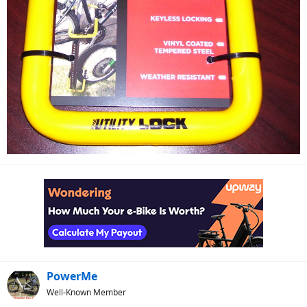
PowerMe
Well-Known Member