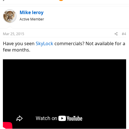
Mike leroy
Active Member
Mar 25, 2015
#4
Have you seen
SkyLock
commercials? Not available for a
few months.