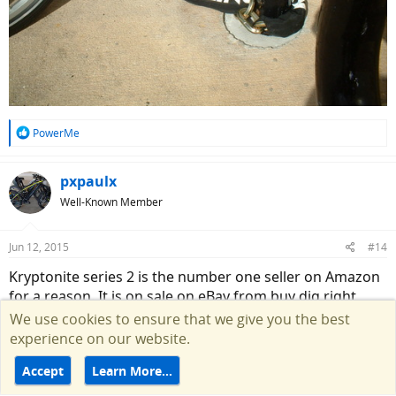
R
PowerMe
e
a
c
pxpaulx
t
Well-Known Member
i
o
n
Jun 12, 2015
#14
s
:
Kryptonite series 2 is the number one seller on Amazon
for a reason. It is on sale on eBay from buy dig right
now, I posted the deal yesterday in this thread:
We use cookies to ensure that we give you the best
experience on our website.
http://electricbikereview.com/commu...te-series-2-u-
Accept
Learn More…
lock-with-cable-ebay-deal.2084/