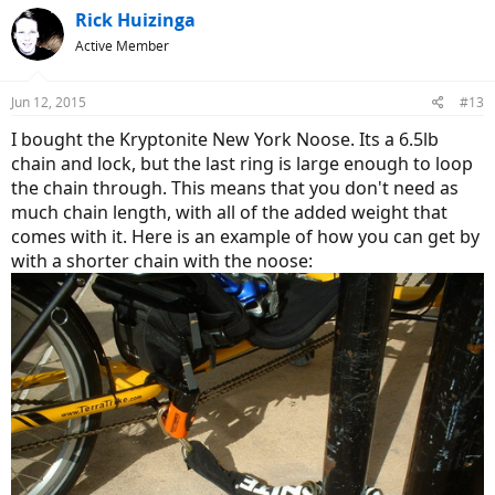
Rick Huizinga
Active Member
Jun 12, 2015
#13
I bought the Kryptonite New York Noose. Its a 6.5lb
chain and lock, but the last ring is large enough to loop
the chain through. This means that you don't need as
much chain length, with all of the added weight that
comes with it. Here is an example of how you can get by
with a shorter chain with the noose: