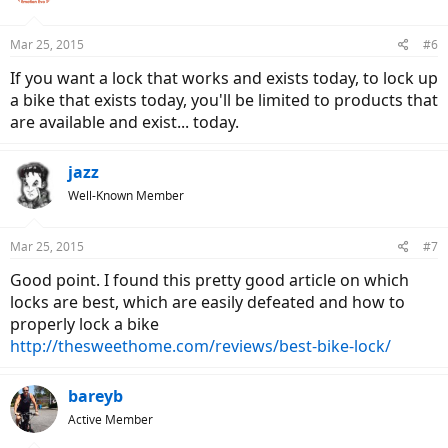
Mar 25, 2015
#6
If you want a lock that works and exists today, to lock up
a bike that exists today, you'll be limited to products that
are available and exist... today.
jazz
Well-Known Member
Mar 25, 2015
#7
Good point. I found this pretty good article on which
locks are best, which are easily defeated and how to
properly lock a bike
http://thesweethome.com/reviews/best-bike-lock/
bareyb
Active Member