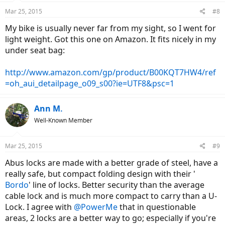
Mar 25, 2015
#8
My bike is usually never far from my sight, so I went for
light weight. Got this one on Amazon. It fits nicely in my
under seat bag:
http://www.amazon.com/gp/product/B00KQT7HW4/ref
=oh_aui_detailpage_o09_s00?ie=UTF8&psc=1
Ann M.
Well-Known Member
Mar 25, 2015
#9
Abus locks are made with a better grade of steel, have a
really safe, but compact folding design with their '
Bordo
' line of locks. Better security than the average
cable lock and is much more compact to carry than a U-
Lock. I agree with
@PowerMe
that in questionable
areas, 2 locks are a better way to go; especially if you're