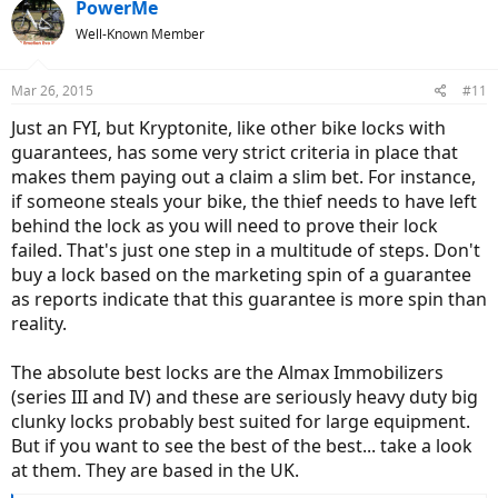
PowerMe
Well-Known Member
Mar 26, 2015
#11
Just an FYI, but Kryptonite, like other bike locks with
guarantees, has some very strict criteria in place that
makes them paying out a claim a slim bet. For instance,
if someone steals your bike, the thief needs to have left
behind the lock as you will need to prove their lock
failed. That's just one step in a multitude of steps. Don't
buy a lock based on the marketing spin of a guarantee
as reports indicate that this guarantee is more spin than
reality.
The absolute best locks are the Almax Immobilizers
(series III and IV) and these are seriously heavy duty big
clunky locks probably best suited for large equipment.
But if you want to see the best of the best... take a look
at them. They are based in the UK.