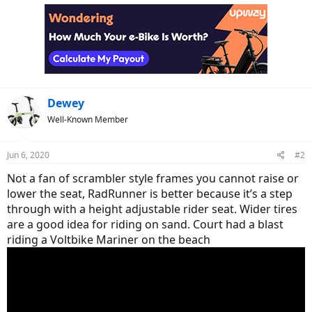
Dewey
Well-Known Member
Jun 6, 2020
#2
Not a fan of scrambler style frames you cannot raise or
lower the seat, RadRunner is better because it’s a step
through with a height adjustable rider seat. Wider tires
are a good idea for riding on sand. Court had a blast
riding a Voltbike Mariner on the beach