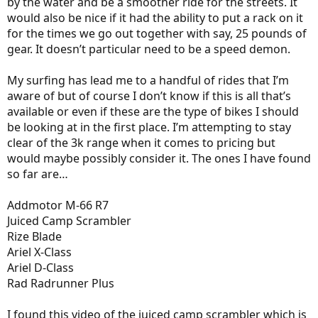
by the water and be a smoother ride for the streets. It
would also be nice if it had the ability to put a rack on it
for the times we go out together with say, 25 pounds of
gear. It doesn’t particular need to be a speed demon.
My surfing has lead me to a handful of rides that I’m
aware of but of course I don’t know if this is all that’s
available or even if these are the type of bikes I should
be looking at in the first place. I’m attempting to stay
clear of the 3k range when it comes to pricing but
would maybe possibly consider it. The ones I have found
so far are…
Addmotor M-66 R7
Juiced Camp Scrambler
Rize Blade
Ariel X-Class
Ariel D-Class
Rad Radrunner Plus
I found this video of the juiced camp scrambler which is