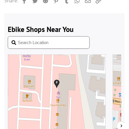
Share: