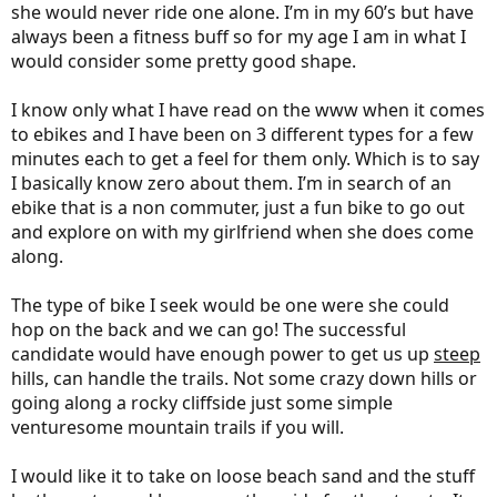
she would never ride one alone. I’m in my 60’s but have
always been a fitness buff so for my age I am in what I
would consider some pretty good shape.
I know only what I have read on the www when it comes
to ebikes and I have been on 3 different types for a few
minutes each to get a feel for them only. Which is to say
I basically know zero about them. I’m in search of an
ebike that is a non commuter, just a fun bike to go out
and explore on with my girlfriend when she does come
along.
The type of bike I seek would be one were she could
hop on the back and we can go! The successful
candidate would have enough power to get us up
steep
hills, can handle the trails. Not some crazy down hills or
going along a rocky cliffside just some simple
venturesome mountain trails if you will.
I would like it to take on loose beach sand and the stuff