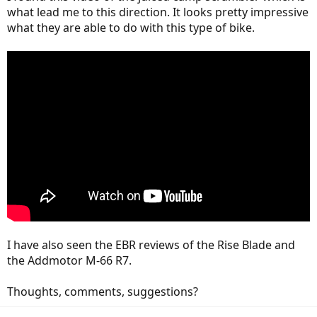
what lead me to this direction. It looks pretty impressive
what they are able to do with this type of bike.
I have also seen the EBR reviews of the Rise Blade and
the Addmotor M-66 R7.
Thoughts, comments, suggestions?