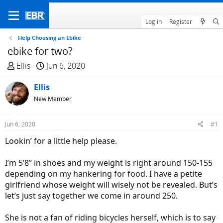
Log in
Register
Help Choosing an Ebike
ebike for two?
T
S
Ellis
Jun 6, 2020
h
t
r
Ellis
a
e
r
New Member
a
t
d
d
Jun 6, 2020
#1
s
a
Lookin’ for a little help please.
t
t
a
e
I’m 5’8” in shoes and my weight is right around 150-155
r
depending on my hankering for food. I have a petite
t
girlfriend whose weight will wisely not be revealed. But’s
e
let’s just say together we come in around 250.
r
She is not a fan of riding bicycles herself, which is to say