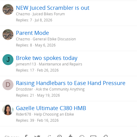
NEW Juiced Scrambler is out
Chazmo
Juiced Bikes Forum
Replies
7
Jul 8, 2026
Parent Mode
Chazmo
General Ebike Discussion
Replies
8
May 6, 2026
Broke two spokes today
J
jamesm113
Maintenance and Repairs
Replies
17
Feb 26, 2026
Raising Handlebars to Ease Hand Pressure
D
Drozdster
Ask the Community Anything
Replies
21
May 19, 2026
Gazelle Ultimate C380 HMB
Rider678
Help Choosing an Ebike
Replies
39
Feb 16, 2026
Facebook
Twitter
Reddit
Pinterest
Tumblr
WhatsApp
Email
Link