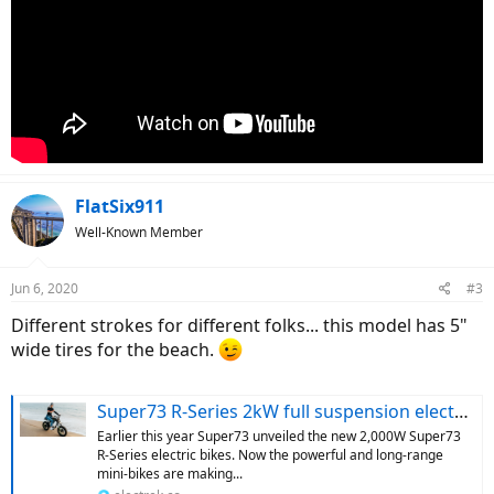
FlatSix911
Well-Known Member
Jun 6, 2020
#3
Different strokes for different folks... this model has 5"
wide tires for the beach.
Super73 R-Series 2kW full suspension electric bikes begin deliveries
Earlier this year Super73 unveiled the new 2,000W Super73
R-Series electric bikes. Now the powerful and long-range
mini-bikes are making...