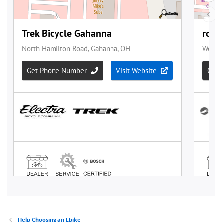
Help Choosing an Ebike