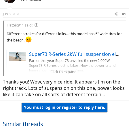
Jun 8, 2020
#5
FlatSix911 said:
Different strokes for different folks... this model has 5" wide tires for
the beach.
Super73 R-Series 2kW full suspension electric bikes begin deliveries
Earlier this year Super73 unveiled the new 2,000W
Super73 R-Series electric bikes. Now the powerful and
long-range mini-bikes are making...
Click to expand...
electrek.co
Thanks you! Wow, very nice ride. It appears I'm on the
right track. Lots of suspension on this one, power, looks
View attachment 54582
like it can take on all sorts of different terrain...
You must log in or register to reply here.
Similar threads