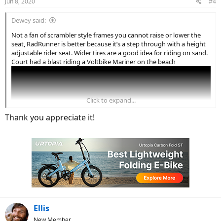
Jun 8, 2020
#4
Dewey said:
Not a fan of scrambler style frames you cannot raise or lower the
seat, RadRunner is better because it’s a step through with a height
adjustable rider seat. Wider tires are a good idea for riding on sand.
Court had a blast riding a Voltbike Mariner on the beach
Click to expand...
Thank you appreciate it!
Ellis
New Member