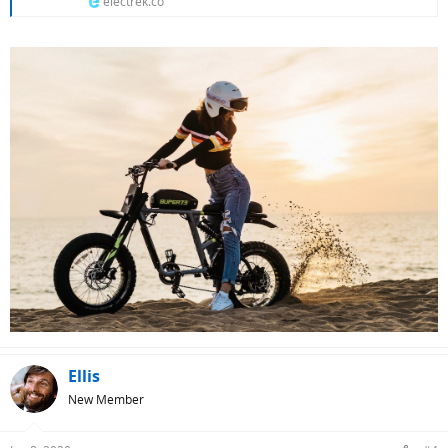
electrek.co
Ellis
New Member