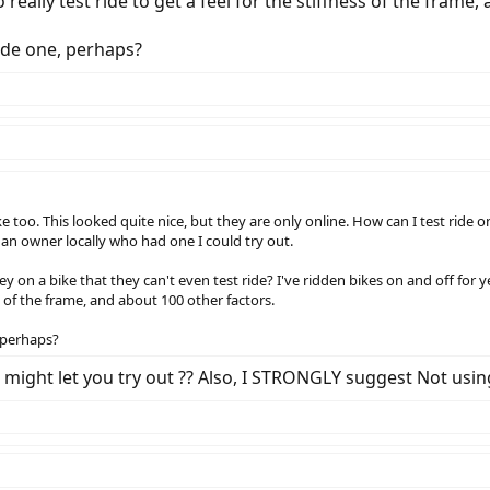
 really test ride to get a feel for the stiffness of the frame
ride one, perhaps?
ike too. This looked quite nice, but they are only online. How can I test ri
 an owner locally who had one I could try out.
y on a bike that they can't even test ride? I've ridden bikes on and off for y
ess of the frame, and about 100 other factors.
, perhaps?
r might let you try out ?? Also, I STRONGLY suggest Not us