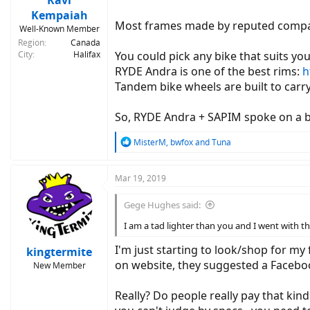
Ravi
Kempaiah
Most frames made by reputed companie
Well-Known Member
Region
Canada
City
Halifax
You could pick any bike that suits yo
RYDE Andra is one of the best rims:
h
Tandem bike wheels are built to carr
So, RYDE Andra + SAPIM spoke on a b
R
MisterM
,
bwfox
and
Tuna
e
a
c
Mar 19, 2019
t
i
Gege Hughes said:
o
n
I am a tad lighter than you and I went with the
s
:
I'm just starting to look/shop for my 
kingtermite
on website, they suggested a Facebook
New Member
Really? Do people really pay that kind