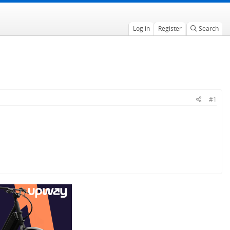
Log in
Register
Search
#1