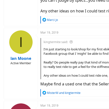
you can't judge by specs...you need to
Any other ideas on how I could test 
R
Marci jo
e
a
c
Mar 19, 2019
I
t
i
kingtermite said:
o
n
I'm just starting to look/shop for my first eb
s
Facebook group that I 'might' be able to find
:
Ian Moone
Really? Do people really pay that kind of mone
Active Member
to really test ride to get a feel for the stiffn
Any other ideas on how I could test ride one
Maybe find a used one that the Selle
R
MisterM
and
kingtermite
e
a
c
Mar 19, 2019