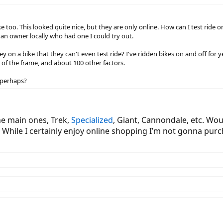
ike too. This looked quite nice, but they are only online. How can I test ri
 an owner locally who had one I could try out.
y on a bike that they can't even test ride? I've ridden bikes on and off for y
ess of the frame, and about 100 other factors.
, perhaps?
he main ones, Trek,
Specialized
, Giant, Cannondale, etc. Wou
While I certainly enjoy online shopping I’m not gonna purch