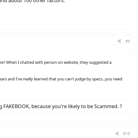
, and about 100 other factors.
#9
de one? When I chatted with person on website, they suggested a
ears and I've really learned that you can't judge by specs...you need
ing FAKEBOOK, because you're likely to be Scammed. ?
#10