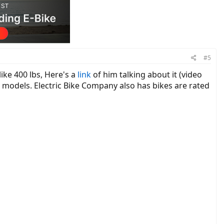
#5
ike 400 lbs, Here's a
link
of him talking about it (video
ke models. Electric Bike Company also has bikes are rated