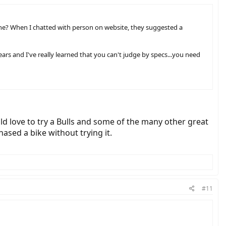
de one? When I chatted with person on website, they suggested a
ears and I've really learned that you can't judge by specs...you need
ld love to try a Bulls and some of the many other great
ased a bike without trying it.
#11