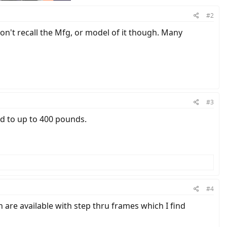
#2
on't recall the Mfg, or model of it though. Many
#3
ted to up to 400 pounds.
#4
re available with step thru frames which I find