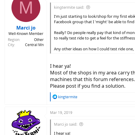
M
t
i
kingtermite said:
o
n
I'm just starting to look/shop for my first eb
s
Facebook group that I 'might' be able to find
:
Marci jo
Really? Do people really pay that kind of mone
Well-Known Member
to really test ride to get a feel for the stiffn
Region
Other
City
Central Mn
Any other ideas on how I could test ride one
I hear ya!
Most of the shops in my area carry t
machines that this forum references. 
Please post if you find a solution.
R
kingtermite
e
a
c
Mar 19, 2019
t
i
Marci jo said:
o
n
I hear ya!