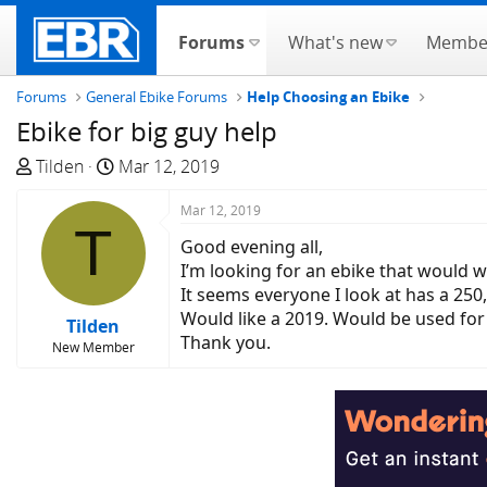
Forums
What's new
Membe
Forums
General Ebike Forums
Help Choosing an Ebike
Ebike for big guy help
T
S
Tilden
Mar 12, 2019
h
t
r
a
Mar 12, 2019
T
e
r
Good evening all,
a
t
I’m looking for an ebike that would w
d
d
It seems everyone I look at has a 250,
s
a
Would like a 2019. Would be used for 
Tilden
t
t
Thank you.
New Member
a
e
r
t
e
r