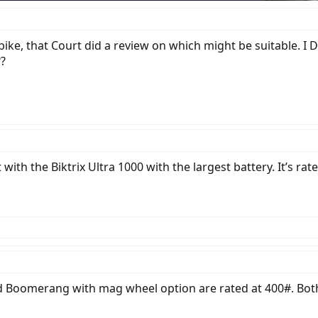
ike, that Court did a review on which might be suitable. I D
??
 with the Biktrix Ultra 1000 with the largest battery. It’s ra
Boomerang with mag wheel option are rated at 400#. Both a