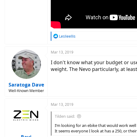
R
Leslieellis
e
a
c
Mar 13, 2019
t
I don't know what your budget or use 
i
o
weight. The Nevo particularly, at le
n
s
:
Saratoga Dave
Well-Known Member
Mar 13, 2019
Tilden said:
I’m looking for an ebike that would work well
It seems everyone I look at has a 250, or thei