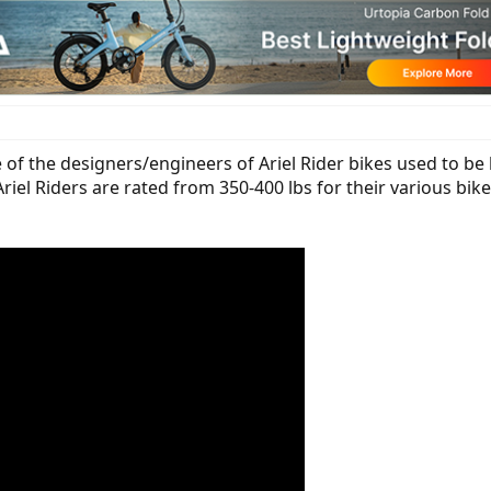
 of the designers/engineers of Ariel Rider bikes used to be l
Ariel Riders are rated from 350-400 lbs for their various bi