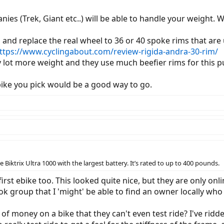
s (Trek, Giant etc..) will be able to handle your weight. 
u and replace the real wheel to 36 or 40 spoke rims that ar
ttps://www.cyclingabout.com/review-rigida-andra-30-rim/
y lot more weight and they use much beefier rims for this 
ike you pick would be a good way to go.
 Biktrix Ultra 1000 with the largest battery. It’s rated to up to 400 pounds.
first ebike too. This looked quite nice, but they are only on
 group that I 'might' be able to find an owner locally who 
 of money on a bike that they can't even test ride? I've ridde