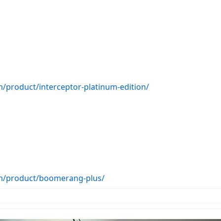
/product/interceptor-platinum-edition/
om/product/boomerang-plus/