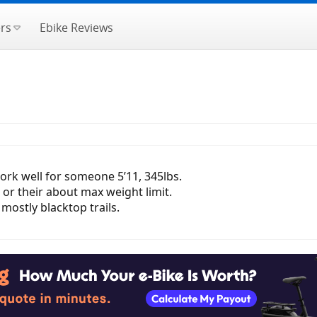
rs
Ebike Reviews
ork well for someone 5’11, 345lbs.
 or their about max weight limit.
mostly blacktop trails.