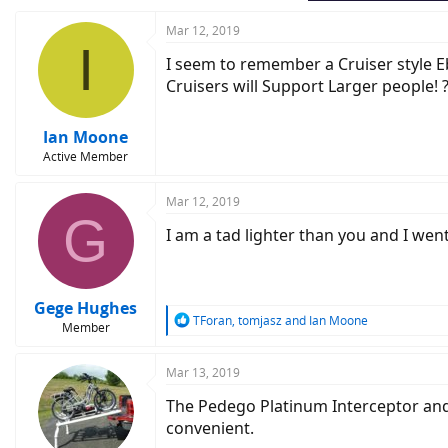
Mar 12, 2019
I
I seem to remember a Cruiser style Eb
Cruisers will Support Larger people! 
Ian Moone
Active Member
Mar 12, 2019
G
I am a tad lighter than you and I went
Gege Hughes
R
TForan
,
tomjasz
and
Ian Moone
Member
e
a
c
Mar 13, 2019
t
The Pedego Platinum Interceptor and 
i
o
convenient.
n