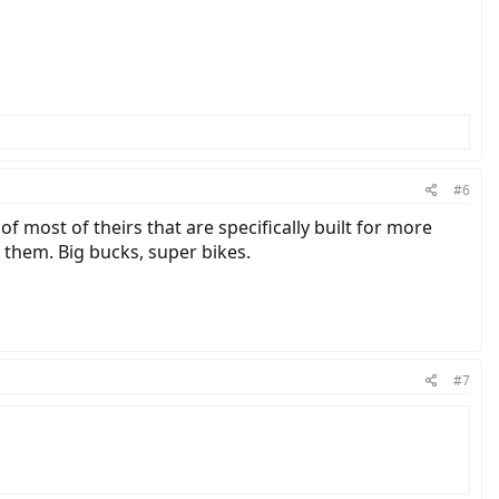
#6
 most of theirs that are specifically built for more
 them. Big bucks, super bikes.
#7