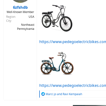
s
:
6zfshdb
Well-Known Member
Region
USA
City
Northeast
Pennsylvania
https://www.pedegoelectricbikes.com
https://www.pedegoelectricbikes.c
R
Marci jo
and
Ravi Kempaiah
e
a
c