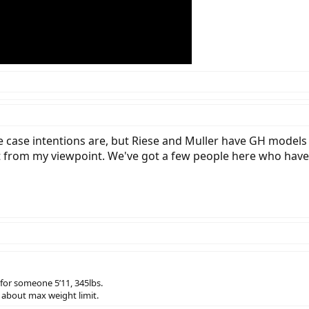
case intentions are, but Riese and Muller have GH models of
ast from my viewpoint. We've got a few people here who have
 for someone 5’11, 345lbs.
r about max weight limit.