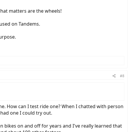
What matters are the wheels!
e used on Tandems.
purpose.
#8
line. How can I test ride one? When I chatted with person
had one I could try out.
n bikes on and off for years and I've really learned that