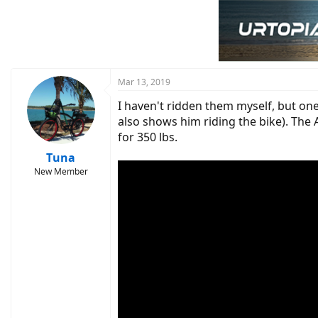
t
i
o
n
s
:
Mar 13, 2019
I haven't ridden them myself, but one
also shows him riding the bike). The 
for 350 lbs.
Tuna
New Member