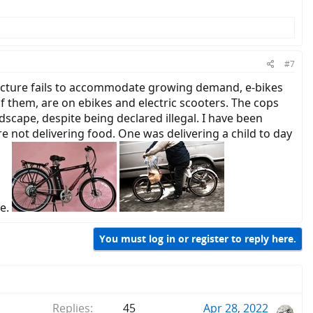
#7
tructure fails to accommodate growing demand, e-bikes
 of them, are on ebikes and electric scooters. The cops
scape, despite being declared illegal. I have been
re not delivering food. One was delivering a child to day
ge.
You must log in or register to reply here.
Replies
45
Apr 28, 2022