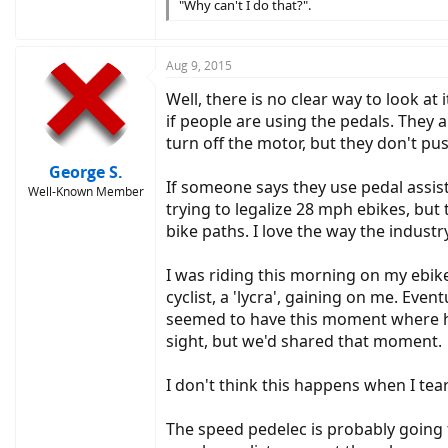
"Why can't I do that?".
Aug 9, 2015
Well, there is no clear way to look at
if people are using the pedals. They a
turn off the motor, but they don't pu
George S.
If someone says they use pedal assist 
Well-Known Member
trying to legalize 28 mph ebikes, but
bike paths. I love the way the industry
I was riding this morning on my ebik
cyclist, a 'lycra', gaining on me. Eve
seemed to have this moment where he
sight, but we'd shared that moment.
I don't think this happens when I tea
The speed pedelec is probably going to