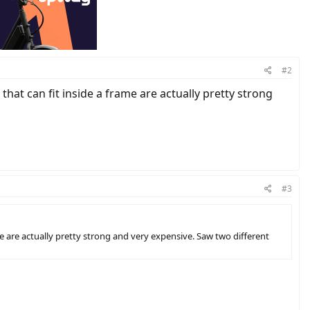
#2
hat can fit inside a frame are actually pretty strong
#3
me are actually pretty strong and very expensive. Saw two different