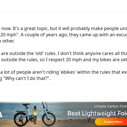
 now. It's a great topic, but it will probably make people u
han 20 mph". A couple of years ago, they came up with an exc
 other.
are outside the 'old' rules. I don't think anyone cares all 
y outside the rules, so I respect 20 mph and my bikes are se
 a lot of people aren't riding 'ebikes' within the rules that 
 "Why can't I do that?".