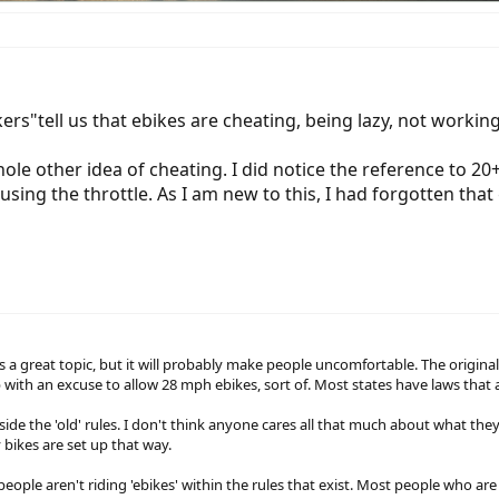
ers"tell us that ebikes are cheating, being lazy, not working,
le other idea of cheating. I did notice the reference to 20+ 
sing the throttle. As I am new to this, I had forgotten that
 a great topic, but it will probably make people uncomfortable. The original r
with an excuse to allow 28 mph ebikes, sort of. Most states have laws that a
de the 'old' rules. I don't think anyone cares all that much about what they 
 bikes are set up that way.
f people aren't riding 'ebikes' within the rules that exist. Most people who a