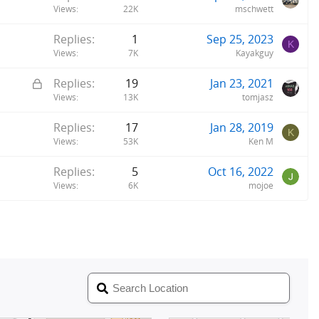
Views
22K
mschwett
Replies
1
Sep 25, 2023
K
Views
7K
Kayakguy
L
Replies
19
Jan 23, 2021
o
Views
13K
tomjasz
c
Replies
17
Jan 28, 2019
k
K
Views
53K
Ken M
e
d
Replies
5
Oct 16, 2022
Views
6K
mojoe