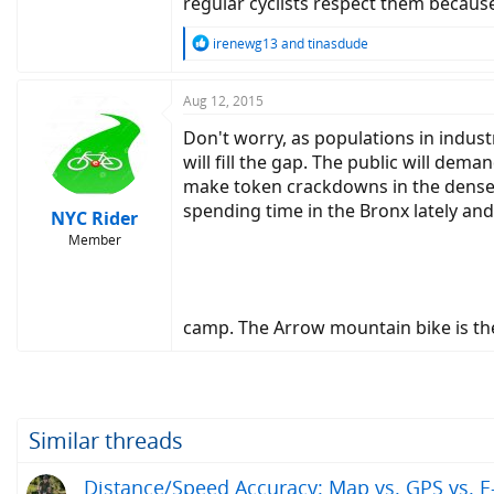
regular cyclists respect them becaus
R
irenewg13
and
tinasdude
e
a
c
Aug 12, 2015
t
Don't worry, as populations in indus
i
o
will fill the gap. The public will dem
n
make token crackdowns in the dense an
s
spending time in the Bronx lately and
:
NYC Rider
Member
camp. The Arrow mountain bike is the
Similar threads
Distance/Speed Accuracy: Map vs. GPS vs. E