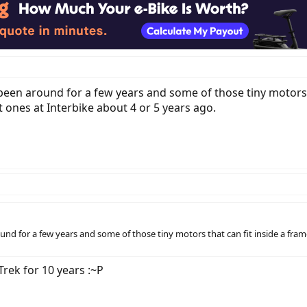
 been around for a few years and some of those tiny motors t
 ones at Interbike about 4 or 5 years ago.
ound for a few years and some of those tiny motors that can fit inside a fra
Trek for 10 years :~P