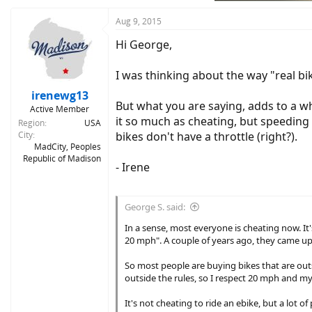
:
Aug 9, 2015
Hi George,
I was thinking about the way "real bik
irenewg13
But what you are saying, adds to a who
Active Member
it so much as cheating, but speeding u
Region
USA
City
bikes don't have a throttle (right?).
MadCity, Peoples
Republic of Madison
- Irene
George S. said:
In a sense, most everyone is cheating now. It's
20 mph". A couple of years ago, they came up 
So most people are buying bikes that are outsi
outside the rules, so I respect 20 mph and my
It's not cheating to ride an ebike, but a lot o