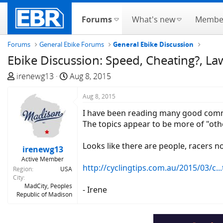
Forums
What's new
Membe
Forums
General Ebike Forums
General Ebike Discussion
Ebike Discussion: Speed, Cheating?, Laws
T
S
irenewg13
Aug 8, 2015
h
t
r
a
Aug 8, 2015
e
r
I have been reading many good commen
a
t
The topics appear to be more of "othe
d
d
s
a
Looks like there are people, racers no 
irenewg13
t
t
Active Member
a
e
http://cyclingtips.com.au/2015/03/c...ti
Region
USA
r
City
t
MadCity, Peoples
- Irene
Republic of Madison
e
r