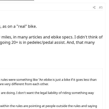
#5
 as on a "real" bike.
miles, in many articles and ebike specs. I didn't think of
 going 20+ is in pedelec/pedal assist. And, that many
ules were something like "An ebike is just a bike if it goes less than
re very different from each other.
are doing. I don't want the legal liability of riding something way
re within the rules are pointing at people outside the rules and saying