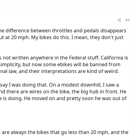
#6
. The difference between throttles and pedals disappears
ut at 20 mph. My bikes do this. I mean, they don't just
s not written anywhere in the Federal stuff. California is
f simplicity, but now some ebikes will be banned from
inal law, and their interpretations are kind of weird.
say I was doing that. On a modest downhill, I saw a
nd there are wires on the bike, the big hub in front. He
 is doing. He moved on and pretty soon he was out of
es are always the bikes that go less than 20 mph, and the