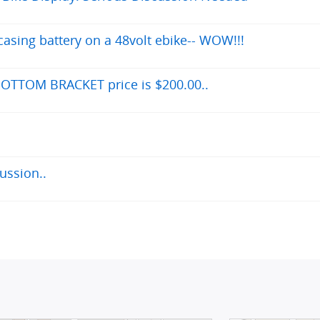
asing battery on a 48volt ebike-- WOW!!!
OTTOM BRACKET price is $200.00..
ussion..