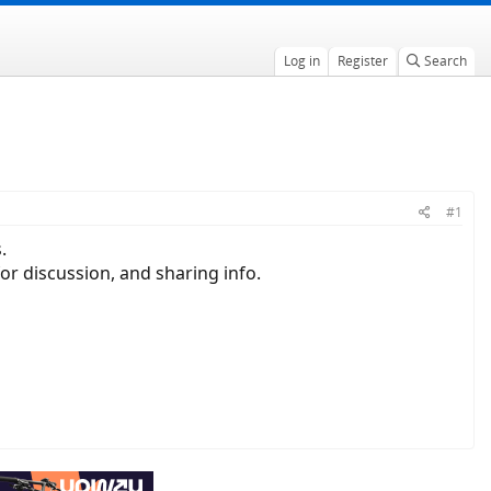
Log in
Register
Search
#1
.
or discussion, and sharing info.