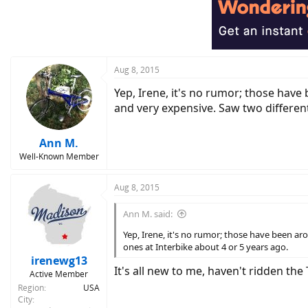
Aug 8, 2015
Yep, Irene, it's no rumor; those have
and very expensive. Saw two different
Ann M.
Well-Known Member
Aug 8, 2015
Ann M. said:
Yep, Irene, it's no rumor; those have been ar
ones at Interbike about 4 or 5 years ago.
irenewg13
It's all new to me, haven't ridden the 
Active Member
Region
USA
City