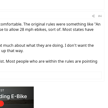
#4
ncomfortable. The original rules were something like "An
use to allow 28 mph ebikes, sort of. Most states have
that much about what they are doing. I don't want the
t up that way.
exist. Most people who are within the rules are pointing