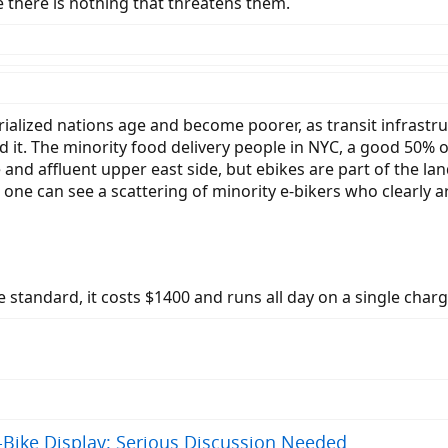
e there is nothing that threatens them.
trialized nations age and become poorer, as transit infras
and it. The minority food delivery people in NYC, a good 50%
d affluent upper east side, but ebikes are part of the land
 one can see a scattering of minority e-bikers who clearly a
 standard, it costs $1400 and runs all day on a single char
-Bike Display: Serious Discussion Needed