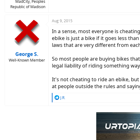
MadCity, Peoples
Republic of Madison
Aug 9, 2015
In a sense, most everyone is cheating
ebike is just a bike if it goes less t
laws that are very different from each
George S.
So most people are buying bikes that 
Well-Known Member
legal liability of riding something wa
It's not cheating to ride an ebike, but
at people outside the rules and saying
R
J.R.
e
a
c
t
i
o
n
s