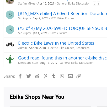
Stefan Mikes
Apr 16, 2021
General Ebike Discussion
2
3
[#15][M2S ebike] A 60volt Reention Dorado-c
S
Sic Puppy
Sep 7, 2023
M2S Bikes Forum
(#3 of 4) My 2020 SWIFT: TORQUE SENSOR B
S
Sic Puppy
Jan 1, 2021
Biktrix Forum
Electric Bike Laws in the United States
Admin
Apr 28, 2018
Electric Bike Guides, Resources
Good read, found this in another e-bike disc
Denis Shelston
Aug 13, 2017
General Ebike Discussion
Facebook
Twitter
Reddit
Pinterest
Tumblr
WhatsApp
Email
Link
Share: