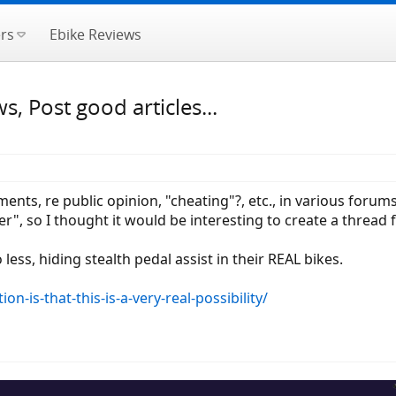
rs
Ebike Reviews
, Post good articles...
ts, re public opinion, "cheating"?, etc., in various forums
r", so I thought it would be interesting to create a thread f
less, hiding stealth pedal assist in their REAL bikes.
on-is-that-this-is-a-very-real-possibility/