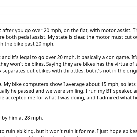
 it after you go over 20 mph, on the flat, with motor assist
re both pedal assist. My state is clear. the motor must cut o
sh the bike past 20 mph.
and it's legal to go over 20 mph, it basically a con game. It'
 they won't be bikes. Saying they are bikes has the virtue o
 separates out ebikes with throttles, but it's not in the orig
e. My bike computers show I average about 15 mph, so lets 
ntually he passed and we were smiling. I run my BT speaker, a
 accepted me for what I was doing, and I admired what he
r by him at 28 mph.
 ruin ebiking, but it won't ruin it for me. I just hope ebik