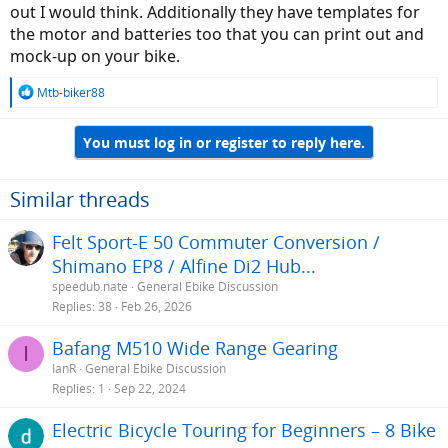
out I would think. Additionally they have templates for
the motor and batteries too that you can print out and
mock-up on your bike.
R
Mtb-biker88
e
a
You must log in or register to reply here.
c
t
i
o
Similar threads
n
s
Felt Sport-E 50 Commuter Conversion /
:
Shimano EP8 / Alfine Di2 Hub...
speedub.nate
General Ebike Discussion
Replies
38
Feb 26, 2026
Bafang M510 Wide Range Gearing
I
IanR
General Ebike Discussion
Replies
1
Sep 22, 2024
Electric Bicycle Touring for Beginners – 8 Bike