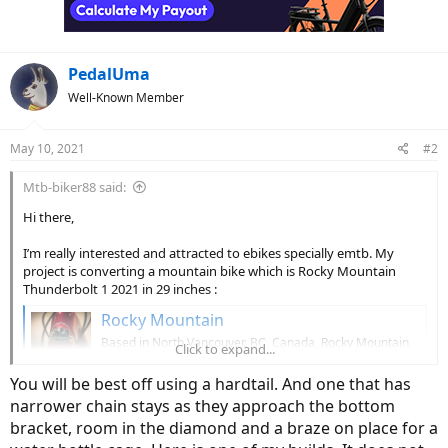
PedalUma
Well-Known Member
May 10, 2021
#2
Mtb-biker88 said:
Hi there,
I’m really interested and attracted to ebikes specially emtb. My
project is converting a mountain bike which is Rocky Mountain
Thunderbolt 1 2021 in 29 inches :
Rocky Mountain
Based in North Vancouver, BC, Canada, Rocky Mountain
Click to expand...
Bicycles has been crafting premium performance
mountain bikes since 1981.
You will be best off using a hardtail. And one that has
www.bikes.com
narrower chain stays as they approach the bottom
bracket, room in the diamond and a braze on place for a
To electric bike with a Bafang mid drive motor which is 500 w :