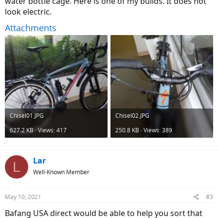
water bottle cage. Here is one of my builds. It does not
Product Not Available
look electric.
Product Not Available
m.alibaba.com
Attachments
I don’t know if it would be possible to do it. Main concerns : the
motor installation, the battery needs some holes on the frame to
screw the battery pack. The chainrings size is 36T . I don’t find that
size for the bafang motor. If you know this project is possible, let me
know. Thanks for the advices, etc!!
Chisel01.JPG
Chisel02.JPG
627.2 KB · Views: 417
250.8 KB · Views: 389
Lar
L
Well-Known Member
May 10, 2021
#3
Bafang USA direct would be able to help you sort that