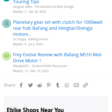
Touring Tips
Leoguar bikes
Introductions & Bike Garage
Replies
4
Apr 26, 2025
Planetary gear set with clutch for 1000watt
S
rear hub BaFang and Hengtai/Shengyi
motors..
Sic Puppy
Bafang Forum
Replies
0
Jul 2, 2024
Frey Evolve Review with Bafang M510 Mid-
W
Drive Motor！
Weedy0331
General Ebike Discussion
Replies
12
Mar 10, 2023
Facebook
Twitter
Reddit
Pinterest
Tumblr
WhatsApp
Email
Link
Share: