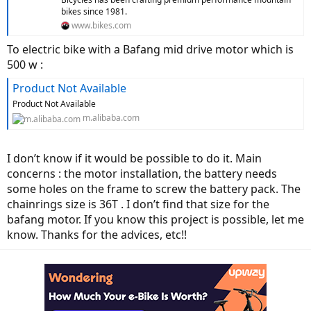
bikes since 1981.
www.bikes.com
To electric bike with a Bafang mid drive motor which is
500 w :
Product Not Available
Product Not Available
m.alibaba.com
I don’t know if it would be possible to do it. Main
concerns : the motor installation, the battery needs
some holes on the frame to screw the battery pack. The
chainrings size is 36T . I don’t find that size for the
bafang motor. If you know this project is possible, let me
know. Thanks for the advices, etc!!