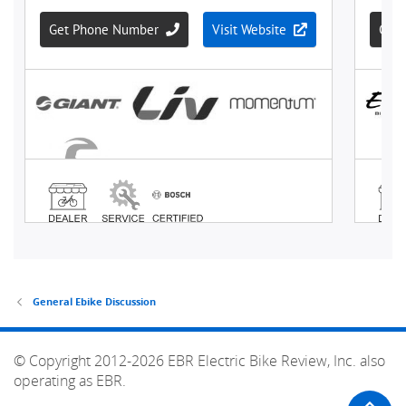
General Ebike Discussion
© Copyright 2012-2026 EBR Electric Bike Review, Inc. also
operating as EBR.