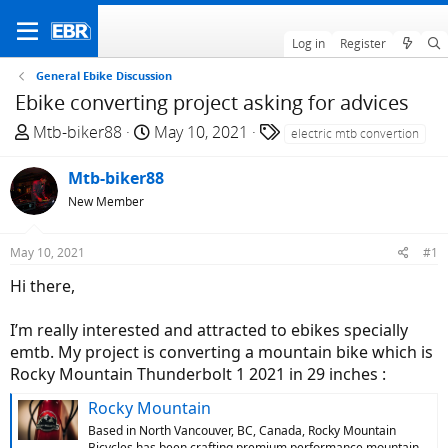
Log in
Register
General Ebike Discussion
Ebike converting project asking for advices
T
S
T
Mtb-biker88
May 10, 2021
electric mtb convertion
h
t
a
r
a
g
Mtb-biker88
e
r
s
New Member
a
t
d
d
May 10, 2021
#1
s
a
t
t
Hi there,
a
e
r
I’m really interested and attracted to ebikes specially
t
emtb. My project is converting a mountain bike which is
e
Rocky Mountain Thunderbolt 1 2021 in 29 inches :
r
Rocky Mountain
Based in North Vancouver, BC, Canada, Rocky Mountain
Bicycles has been crafting premium performance mountain