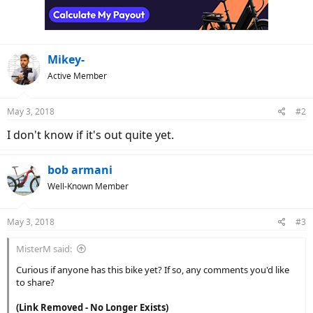
Mikey-
Active Member
May 3, 2018
#2
I don't know if it's out quite yet.
bob armani
Well-Known Member
May 3, 2018
#3
MisterM said:
Curious if anyone has this bike yet? If so, any comments you'd like
to share?
(Link Removed - No Longer Exists)