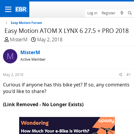
Log in
Register
Easy Motion Forum
Easy Motion ATOM X LYNX 6 27.5 + PRO 2018
T
S
MisterM
May 2, 2018
h
t
r
MisterM
a
M
e
r
Active Member
a
t
d
d
May 2, 2018
#1
s
a
Curious if anyone has this bike yet? If so, any comments
t
t
you'd like to share?
a
e
r
(Link Removed - No Longer Exists)
t
e
r