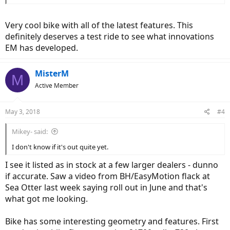
Very cool bike with all of the latest features. This
definitely deserves a test ride to see what innovations
EM has developed.
MisterM
M
Active Member
May 3, 2018
#4
Mikey- said:
I don't know if it's out quite yet.
I see it listed as in stock at a few larger dealers - dunno
if accurate. Saw a video from BH/EasyMotion flack at
Sea Otter last week saying roll out in June and that's
what got me looking.
Bike has some interesting geometry and features. First