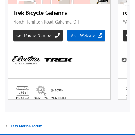
Easy Motion Forum