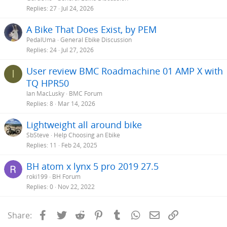
Replies
27
Jul 24, 2026
A Bike That Does Exist, by PEM
PedalUma
General Ebike Discussion
Replies
24
Jul 27, 2026
User review BMC Roadmachine 01 AMP X with
I
TQ HPR50
Ian MacLusky
BMC Forum
Replies
8
Mar 14, 2026
Lightweight all around bike
SbSteve
Help Choosing an Ebike
Replies
11
Feb 24, 2025
BH atom x lynx 5 pro 2019 27.5
roki199
BH Forum
Replies
0
Nov 22, 2022
Facebook
Twitter
Reddit
Pinterest
Tumblr
WhatsApp
Email
Link
Share: