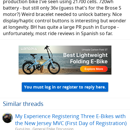
production bike I've seen using 21700 cells. 720wh
battery - but still only 36v (guess that's for the Brose S
motor?) Weird bracelet needed to unlock battery. Nice
display/haptic control buttons is interesting but wonder
at longevity. BH has quite a large PR push in Europe -
unfortunately, most ride reviews in Spanish so far.
You must log in or register to reply here.
Similar threads
My Experience Registering Three E-Bikes with
the New Jersey MVC (First Day of Registration)
GuruUno
General Ebike Discussion