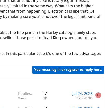
han that one. But my bike is totally legal in Texas,
 easily limited in the same way. What sets the higher
event that from happening. Electronics is like that. Of
lly by making sure you're not over the legal limit. Kind of
 at the fine print in the Harley catalog plainly state,
ar selling those parts to Road King owners, but do you
. In this particular case it's one of the few advantages
You must log in or register to reply here.
Replies
27
Jul 24, 2026
D
Views
3K
David42000