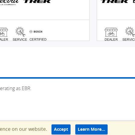
erating as EBR.
ience on our website.
Accept
Learn More…