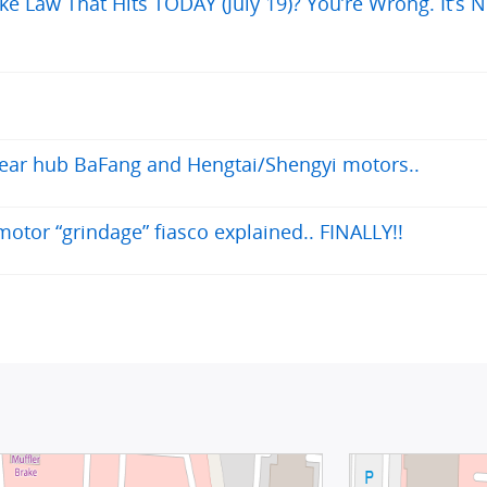
ke Law That Hits TODAY (July 19)? You’re Wrong. It’s N
 rear hub BaFang and Hengtai/Shengyi motors..
otor “grindage” fiasco explained.. FINALLY!!