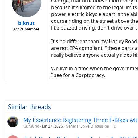
George, that bike doesn't look very of
because it's limited to the legal limi
power electric bicycle apart is the ab
course riding on the street above the l
biknut
like buzzed driving, don't drive over t
Active Member
It's no different than my Harley Road 
are not EPA compliant, "these parts a
really believe anyone actually rides h
We live in a time when the government
I see for a Corptocracy.
Similar threads
My Experience Registering Three E-Bikes wit
GuruUno
Jun 27, 2026
General Ebike Discussion
2