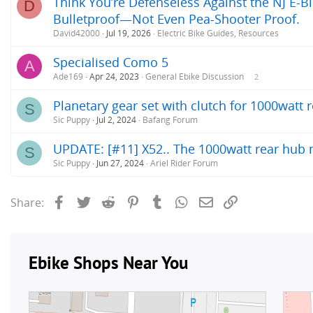
Think You’re Defenseless Against the NJ E-Bi
D
Bulletproof—Not Even Pea-Shooter Proof.
David42000
Jul 19, 2026
Electric Bike Guides, Resources
Specialised Como 5
A
Ade169
Apr 24, 2023
General Ebike Discussion
2
Planetary gear set with clutch for 1000watt
S
Sic Puppy
Jul 2, 2024
Bafang Forum
UPDATE: [#11] X52.. The 1000watt rear hub m
S
Sic Puppy
Jun 27, 2024
Ariel Rider Forum
Facebook
Twitter
Reddit
Pinterest
Tumblr
WhatsApp
Email
Link
Share: