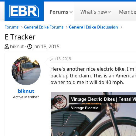
Forums
What's new
Membe
Forums
General Ebike Forums
General Ebike Discussion
E Tracker
T
S
biknut
Jan 18, 2015
h
t
r
a
Jan 18, 2015
e
r
Here's another nice electric bike. I'
a
t
back up the claim. This is an America
d
d
owner told me it will do 40 mph.
s
a
biknut
t
t
Active Member
a
e
r
t
e
r