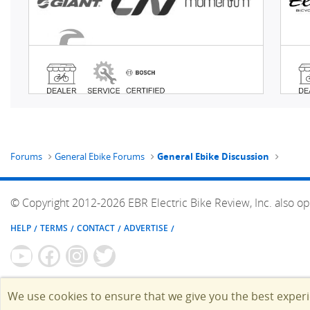
Forums
General Ebike Forums
General Ebike Discussion
© Copyright 2012-2026 EBR Electric Bike Review, Inc. also op
HELP
TERMS
CONTACT
ADVERTISE
We use cookies to ensure that we give you the best exper