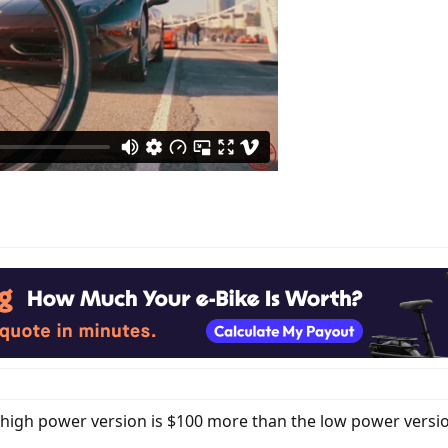
igh power version is $100 more than the low power version. 