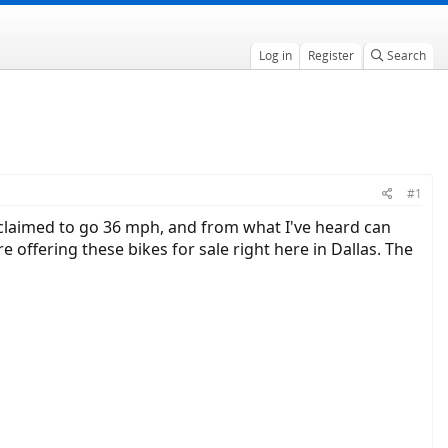
Log in
Register
Search
#1
s claimed to go 36 mph, and from what I've heard can
offering these bikes for sale right here in Dallas. The