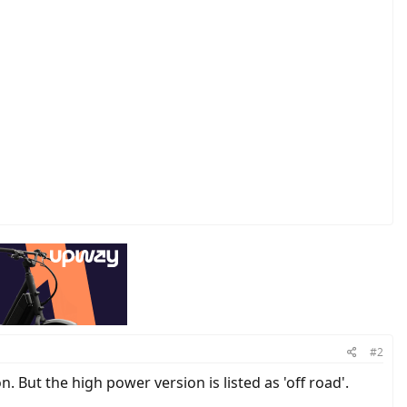
#2
But the high power version is listed as 'off road'.