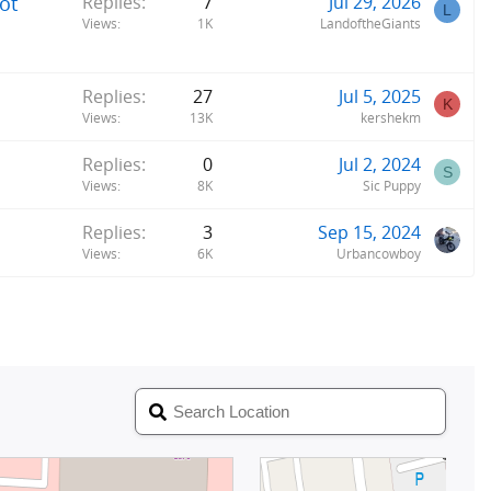
ot
Replies
7
Jul 29, 2026
L
Views
1K
LandoftheGiants
Replies
27
Jul 5, 2025
K
Views
13K
kershekm
Replies
0
Jul 2, 2024
S
Views
8K
Sic Puppy
Replies
3
Sep 15, 2024
Views
6K
Urbancowboy