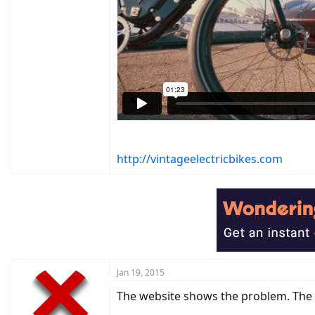
http://vintageelectricbikes.com
Jan 19, 2015
The website shows the problem. The h