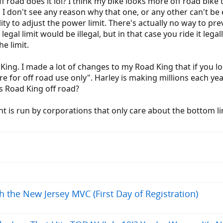
f road does it lol? I think my bike looks more off road bike t
ts. I don't see any reason why that one, or any other can't be
ility to adjust the power limit. There's actually no way to pr
egal limit would be illegal, but in that case you ride it lega
he limit.
King. I made a lot of changes to my Road King that if you look
re for off road use only". Harley is making millions each ye
is Road King off road?
 is run by corporations that only care about the bottom line
h the New Jersey MVC (First Day of Registration)