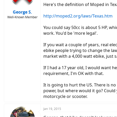
Here's the definition of Moped in Tex
George S.
http://moped2.org/laws/Texas.htm
Well-Known Member
You could say 50cc is about 5 HP, whi
work. You'd be 'more legal'.
If you wait a couple of years, real el
ebike people trying to change the law
market with a 4,000 watt ebike, just say
If I had a 17 year old, I would want h
requirement, I'm OK with that.
It is going to hurt the US. There is 
power, but where would it go? Could y
motorcycle or scooter.
Jan 19, 2015