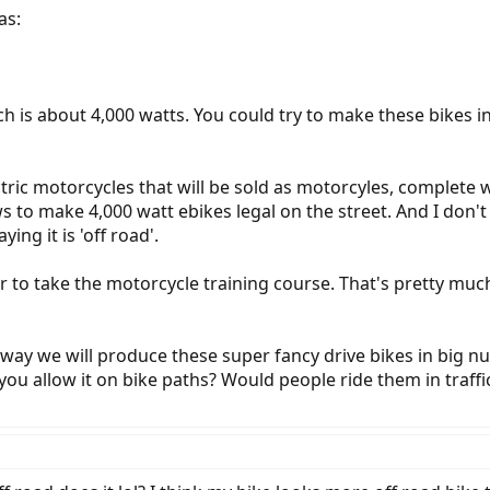
as:
ch is about 4,000 watts. You could try to make these bikes
ectric motorcycles that will be sold as motorcyles, complete w
s to make 4,000 watt ebikes legal on the street. And I don'
ing it is 'off road'.
er to take the motorcycle training course. That's pretty much 
no way we will produce these super fancy drive bikes in big 
ou allow it on bike paths? Would people ride them in traffi