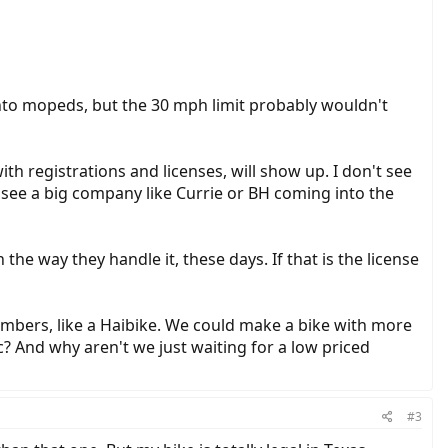
 into mopeds, but the 30 mph limit probably wouldn't
ith registrations and licenses, will show up. I don't see
t see a big company like Currie or BH coming into the
the way they handle it, these days. If that is the license
numbers, like a Haibike. We could make a bike with more
c? And why aren't we just waiting for a low priced
#3