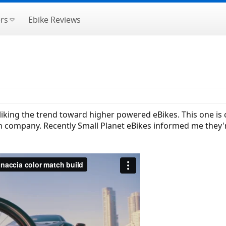
rs
Ebike Reviews
m liking the trend toward higher powered eBikes. This one i
n company. Recently Small Planet eBikes informed me they're 