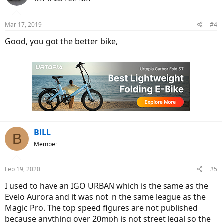
Mar 17, 2019
#4
Good, you got the better bike,
BILL
B
Member
Feb 19, 2020
#5
I used to have an IGO URBAN which is the same as the
Evelo Aurora and it was not in the same league as the
Magic Pro. The top speed figures are not published
because anything over 20mph is not street legal so the