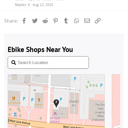
Replies
6
Aug 22, 2025
Facebook
Twitter
Reddit
Pinterest
Tumblr
WhatsApp
Email
Link
Share: