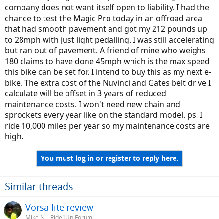
company does not want itself open to liability. I had the
chance to test the Magic Pro today in an offroad area
that had smooth pavement and got my 212 pounds up
to 28mph with just light pedalling. I was still accelerating
but ran out of pavement. A friend of mine who weighs
180 claims to have done 45mph which is the max speed
this bike can be set for. I intend to buy this as my next e-
bike. The extra cost of the Nuvinci and Gates belt drive I
calculate will be offset in 3 years of reduced
maintenance costs. I won't need new chain and
sprockets every year like on the standard model. ps. I
ride 10,000 miles per year so my maintenance costs are
high.
You must log in or register to reply here.
Similar threads
Vorsa lite review
Mike N.
Ride1Up Forum