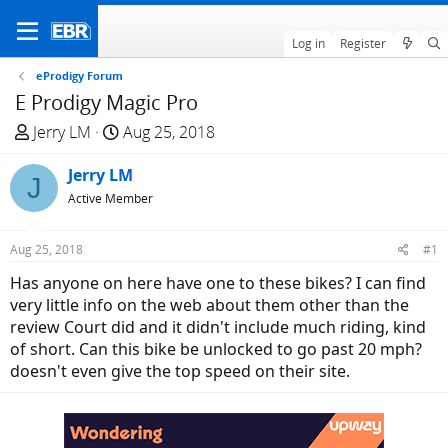
Log in
Register
eProdigy Forum
E Prodigy Magic Pro
T
S
Jerry LM
Aug 25, 2018
h
t
r
Jerry LM
a
J
e
r
Active Member
a
t
d
d
Aug 25, 2018
#1
s
a
Has anyone on here have one to these bikes? I can find
t
t
very little info on the web about them other than the
a
e
review Court did and it didn't include much riding, kind
r
of short. Can this bike be unlocked to go past 20 mph?
t
doesn't even give the top speed on their site.
e
r