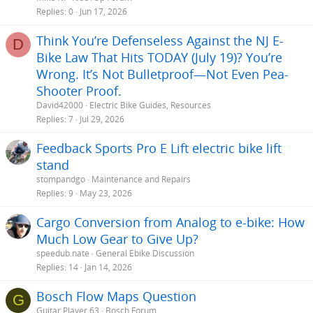
Replies
0
Jun 17, 2026
Think You’re Defenseless Against the NJ E-
D
Bike Law That Hits TODAY (July 19)? You’re
Wrong. It’s Not Bulletproof—Not Even Pea-
Shooter Proof.
David42000
Electric Bike Guides, Resources
Replies
7
Jul 29, 2026
Feedback Sports Pro E Lift electric bike lift
stand
stompandgo
Maintenance and Repairs
Replies
9
May 23, 2026
Cargo Conversion from Analog to e-bike: How
Much Low Gear to Give Up?
speedub.nate
General Ebike Discussion
Replies
14
Jan 14, 2026
Bosch Flow Maps Question
G
Guitar Player 63
Bosch Forum