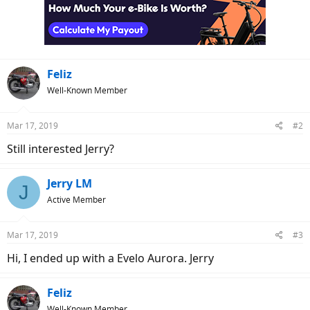
Feliz
Well-Known Member
Mar 17, 2019
#2
Still interested Jerry?
Jerry LM
J
Active Member
Mar 17, 2019
#3
Hi, I ended up with a Evelo Aurora. Jerry
Feliz
Well-Known Member