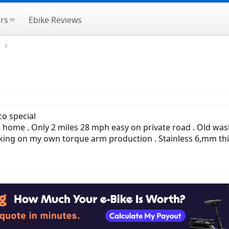
rs
Ebike Reviews
e
co special
me . Only 2 miles 28 mph easy on private road . Old wash ba
ng on my own torque arm production . Stainless 6,mm thick .