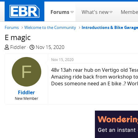
Forums
What's new
Membe
Forums
Welcome to the Community
Introductions & Bike Garag
E magic
T
S
Fiddler
Nov 15, 2020
h
t
r
a
Nov 15, 2020
F
e
r
48v 13ah rear hub on Vertigo old Tes
a
t
Amazing ride back from workshop to ho
d
d
Does someone need an E bike .? Worki
s
a
Fiddler
t
t
New Member
a
e
r
t
e
r