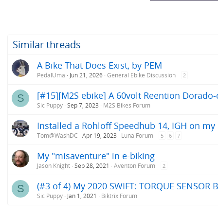
Similar threads
A Bike That Does Exist, by PEM
PedalUma
Jun 21, 2026
General Ebike Discussion
2
[#15][M2S ebike] A 60volt Reention Dorado-c
S
Sic Puppy
Sep 7, 2023
M2S Bikes Forum
Installed a Rohloff Speedhub 14, IGH on my
Tom@WashDC
Apr 19, 2023
Luna Forum
5
6
7
My "misaventure" in e-biking
Jason Knight
Sep 28, 2021
Aventon Forum
2
(#3 of 4) My 2020 SWIFT: TORQUE SENSOR B
S
Sic Puppy
Jan 1, 2021
Biktrix Forum