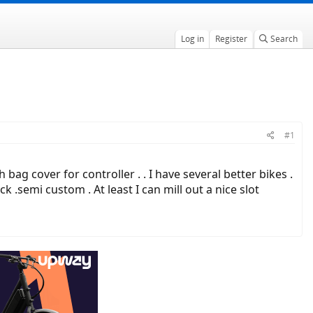
Log in
Register
Search
#1
g cover for controller . . I have several better bikes .
semi custom . At least I can mill out a nice slot