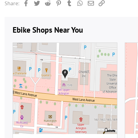
Facebook
Twitter
Reddit
Pinterest
Tumblr
WhatsApp
Email
Link
Share: