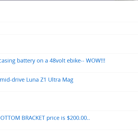
asing battery on a 48volt ebike-- WOW!!!
 mid-drive Luna Z1 Ultra Mag
OTTOM BRACKET price is $200.00..