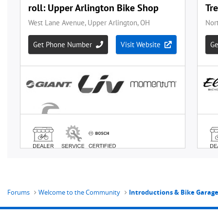
Forums
Welcome to the Community
Introductions & Bike Garag