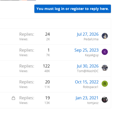
You must log in or register to reply here.
Replies
24
Jul 27, 2026
Views
2K
PedalUma
Replies
1
Sep 25, 2023
K
Views
7K
Kayakguy
Replies
122
Jul 30, 2026
Views
48K
Tom@WashDC
Replies
20
Oct 15, 2022
R
Views
11K
Robspace1
L
Replies
19
Jan 23, 2021
o
Views
13K
tomjasz
c
k