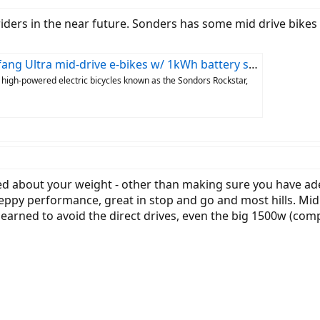
riders in the near future. Sonders has some mid drive bikes
tra mid-drive e-bikes w/ 1kWh battery start at $1,999
 high-powered electric bicycles known as the Sondors Rockstar,
ned about your weight - other than making sure you have a
ppy performance, great in stop and go and most hills. Mid d
learned to avoid the direct drives, even the big 1500w (compar