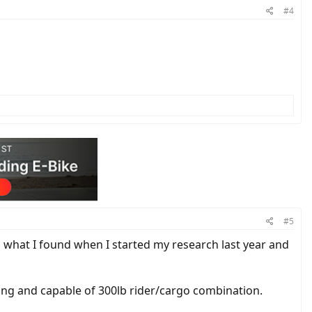
#4
#5
 what I found when I started my research last year and
rong and capable of 300lb rider/cargo combination.