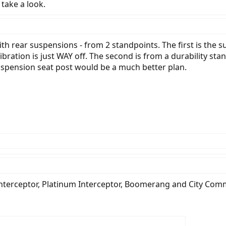
l take a look.
th rear suspensions - from 2 standpoints. The first is the sus
libration is just WAY off. The second is from a durability 
suspension seat post would be a much better plan.
Interceptor, Platinum Interceptor, Boomerang and City Com