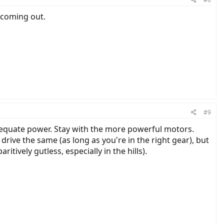
 coming out.
#9
dequate power. Stay with the more powerful motors.
rive the same (as long as you're in the right gear), but
itively gutless, especially in the hills).