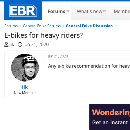
Forums
What's new
Membe
Forums
General Ebike Forums
General Ebike Discussion
E-bikes for heavy riders?
T
S
iik
Jun 21, 2020
h
t
r
a
Jun 21, 2020
e
r
Any e-bike recommendation for heavy 
a
t
d
d
s
a
iik
t
t
New Member
a
e
r
t
e
r