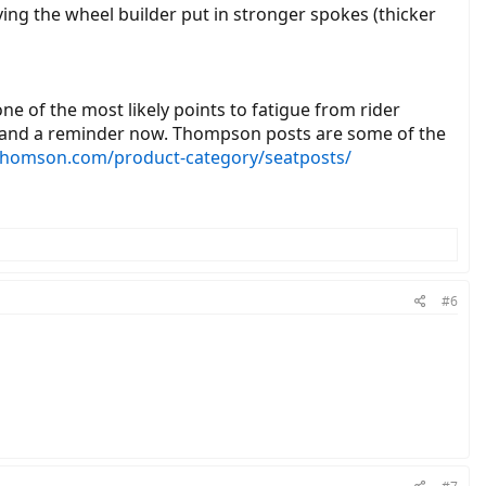
ving the wheel builder put in stronger spokes (thicker
 one of the most likely points to fatigue from rider
ork and a reminder now. Thompson posts are some of the
thomson.com/product-category/seatposts/
#6