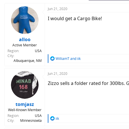
Jun 21, 2020
I would get a Cargo Bike!
alloo
Active Member
Region
USA
City
R
WilliamT
and
iik
Albuquerque, NM
e
a
c
Jun 21, 2020
t
Zizzo sells a folder rated for 300lbs.
i
o
n
s
:
tomjasz
Well-Known Member
Region
USA
R
iik
City
Minnesnowta
e
a