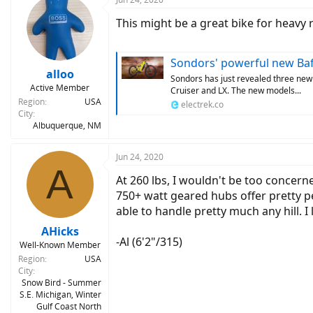
t
This might be a great bike for heavy 
i
o
n
s
Sondors' powerful new Bafang Ul
:
alloo
Sondors has just revealed three new
Active Member
Cruiser and LX. The new models...
Region
USA
electrek.co
City
Albuquerque, NM
Jun 24, 2020
A
At 260 lbs, I wouldn't be too concer
750+ watt geared hubs offer pretty pe
able to handle pretty much any hill. I 
AHicks
-Al (6'2"/315)
Well-Known Member
Region
USA
City
Snow Bird - Summer
S.E. Michigan, Winter
Gulf Coast North