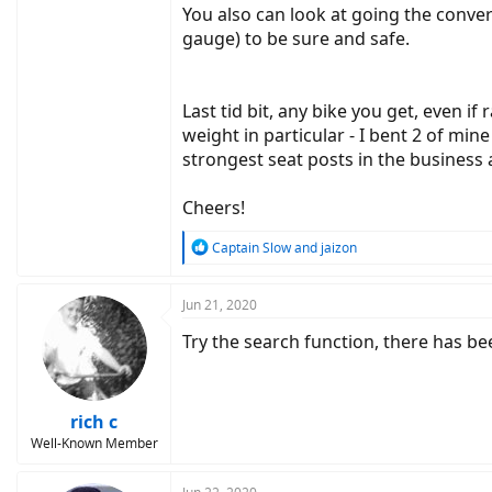
You also can look at going the conver
gauge) to be sure and safe.
Last tid bit, any bike you get, even if
weight in particular - I bent 2 of m
strongest seat posts in the business 
Cheers!
R
Captain Slow
and
jaizon
e
a
c
Jun 21, 2020
t
Try the search function, there has be
i
o
n
s
:
rich c
Well-Known Member