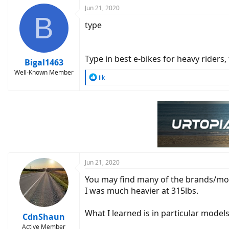
c
Jun 21, 2020
B
t
type
i
o
n
s
Type in best e-bikes for heavy riders,
:
Bigal1463
Well-Known Member
R
iik
e
a
c
t
i
o
n
s
:
Jun 21, 2020
You may find many of the brands/mode
I was much heavier at 315lbs.
What I learned is in particular mode
CdnShaun
Active Member