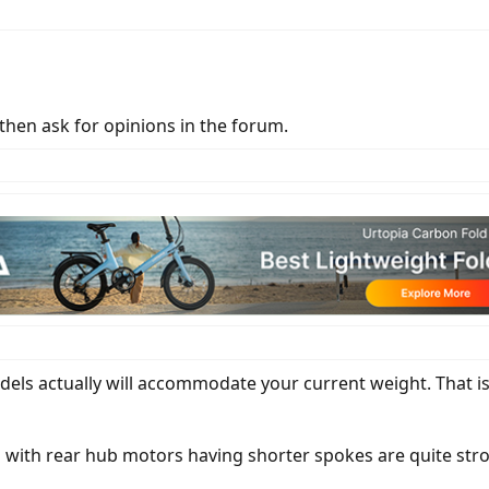
 then ask for opinions in the forum.
ls actually will accommodate your current weight. That is
ls with rear hub motors having shorter spokes are quite st