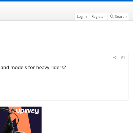
Log in
Register
Search
#1
 and models for heavy riders?