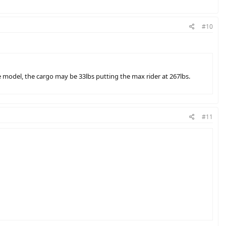
#10
e model, the cargo may be 33lbs putting the max rider at 267lbs.
#11