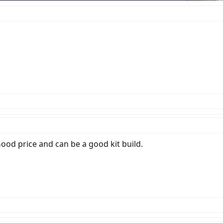
 Good price and can be a good kit build.