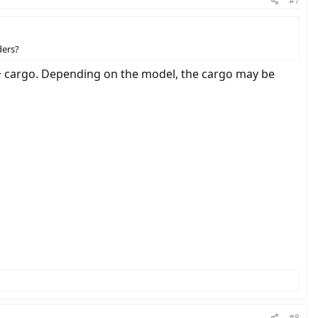
#7
ders?
r + cargo. Depending on the model, the cargo may be
#8