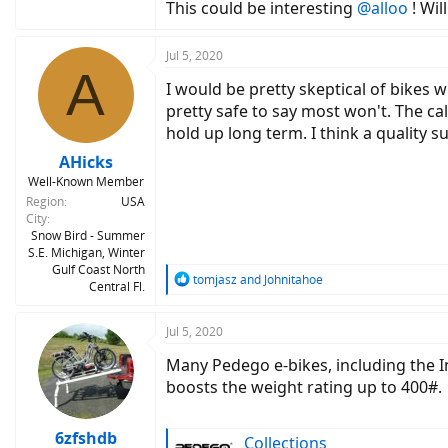
This could be interesting
@alloo
! Wil
Jul 5, 2020
A
I would be pretty skeptical of bikes wi
pretty safe to say most won't. The ca
hold up long term. I think a quality 
AHicks
Well-Known Member
Region
USA
City
Snow Bird - Summer
S.E. Michigan, Winter
Gulf Coast North
R
tomjasz
and
Johnitahoe
Central Fl.
e
a
c
Jul 5, 2020
t
Many Pedego e-bikes, including the 
i
o
boosts the weight rating up to 400#.
n
s
:
6zfshdb
Collections