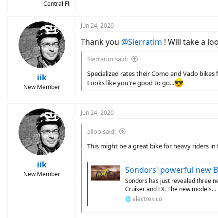
Central Fl.
Jun 24, 2020
Thank you
@Sierratim
! Will take a lo
Sierratim said:
Specialized rates their Como and Vado bikes f
iik
Looks like you're good to go...
New Member
Jun 24, 2020
alloo said:
This might be a great bike for heavy riders i
iik
Sondors' powerful new Bafang 
New Member
Sondors has just revealed three n
Cruiser and LX. The new models...
electrek.co