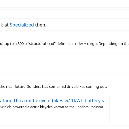
ok at
Specialized
then.
or up to a 300lb "structural load" defined as rider + cargo. Depending on th
n the near future. Sonders has some mid drive bikes coming out.
Ultra mid-drive e-bikes w/ 1kWh battery start at $1,999
ew high-powered electric bicycles known as the Sondors Rockstar,