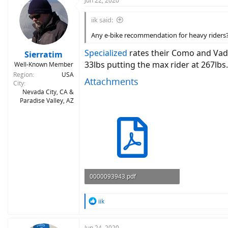
Jun 22, 2020
iik said:
Any e-bike recommendation for heavy riders? 
Specialized
rates their Como and Vado
Sierratim
33lbs putting the max rider at 267lbs.
Well-Known Member
Region
USA
Attachments
City
Nevada City, CA &
Paradise Valley, AZ
0000093943.pdf
1.5 MB · Views: 580
R
iik
e
a
c
Jun 24, 2020