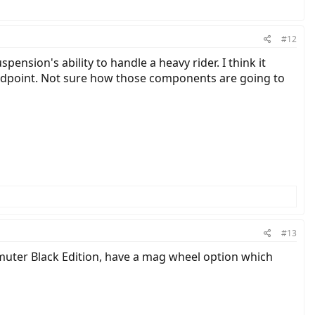
#12
pension's ability to handle a heavy rider. I think it
standpoint. Not sure how those components are going to
#13
muter Black Edition, have a mag wheel option which