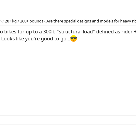
(120+ kg / 260+ pounds). Are there special designs and models for heavy ri
 bikes for up to a 300lb "structural load" defined as ride
 Looks like you're good to go...