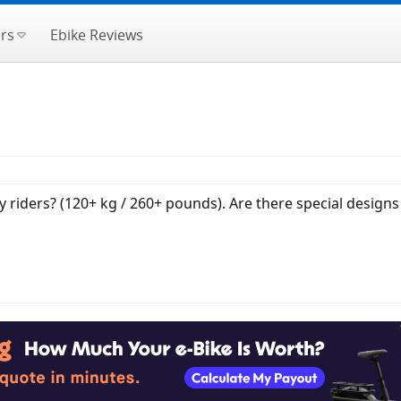
rs
Ebike Reviews
riders? (120+ kg / 260+ pounds). Are there special designs