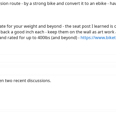
sion route - by a strong bike and convert it to an ebike - ha
 rate for your weight and beyond - the seat post I learned is
ine back a good inch each - keep them on the wall as art w
and rated for up to 400lbs (and beyond) -
https://www.bike
en two recent discussions.