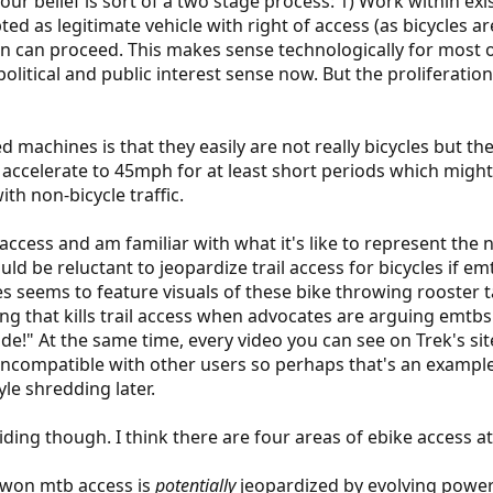
our belief is sort of a two stage process: 1) Work within exi
ed as legitimate vehicle with right of access (as bicycles are
ion can proceed. This makes sense technologically for most 
s political and public interest sense now. But the prolifera
 machines is that they easily are not really bicycles but t
ly accelerate to 45mph for at least short periods which mig
th non-bicycle traffic.
l access and am familiar with what it's like to represent th
ld be reluctant to jeopardize trail access for bicycles if em
es seems to feature visuals of these bike throwing rooster t
ng that kills trail access when advocates are arguing emtbs 
ude!" At the same time, every video you can see on Trek's sit
 incompatible with other users so perhaps that's an exampl
le shredding later.
 riding though. I think there are four areas of ebike access at
d-won mtb access is
potentially
jeopardized by evolving power