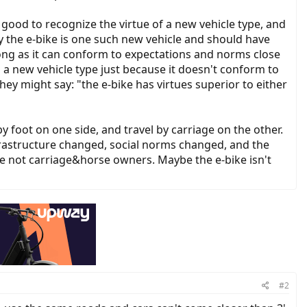
s good to recognize the virtue of a new vehicle type, and
 the e-bike is one such new vehicle and should have
long as it can conform to expectations and norms close
s a new vehicle type just because it doesn't conform to
hey might say: "the e-bike has virtues superior to either
y foot on one side, and travel by carriage on the other.
frastructure changed, social norms changed, and the
re not carriage&horse owners. Maybe the e-bike isn't
#2