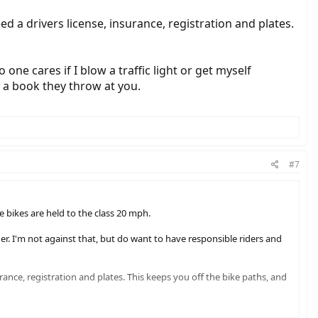
d a drivers license, insurance, registration and plates.
 one cares if I blow a traffic light or get myself
e a book they throw at you.
#7
e bikes are held to the class 20 mph.
r. I'm not against that, but do want to have responsible riders and
rance, registration and plates. This keeps you off the bike paths, and
fic light or get myself impaired and fall in a ditch on my ebike. Call it