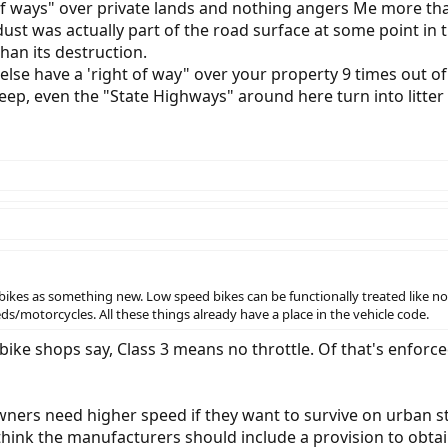
 of ways" over private lands and nothing angers Me more th
e dust was actually part of the road surface at some point 
han its destruction.
lse have a 'right of way" over your property 9 times out of
eep, even the "State Highways" around here turn into litter 
t ebikes as something new. Low speed bikes can be functionally treated like n
s/motorcycles. All these things already have a place in the vehicle code.
ebike shops say, Class 3 means no throttle. Of that's enforce
ers need higher speed if they want to survive on urban stre
think the manufacturers should include a provision to obtai