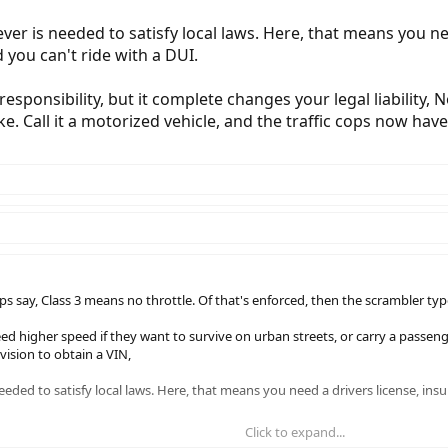
er is needed to satisfy local laws. Here, that means you nee
 you can't ride with a DUI.
esponsibility, but it complete changes your legal liability, No
ke. Call it a motorized vehicle, and the traffic cops now hav
ps say, Class 3 means no throttle. Of that's enforced, then the scrambler typ
 higher speed if they want to survive on urban streets, or carry a passenge
ision to obtain a VIN,
ded to satisfy local laws. Here, that means you need a drivers license, insu
Click to expand...
lity, but it complete changes your legal liability, No one cares if I blow a traf