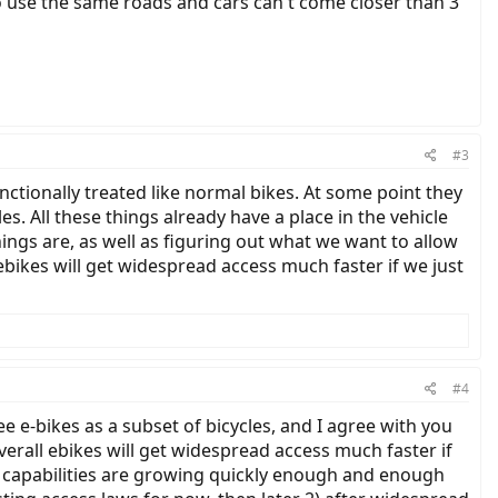
 use the same roads and cars can't come closer than 3'
#3
nctionally treated like normal bikes. At some point they
s. All these things already have a place in the vehicle
ngs are, as well as figuring out what we want to allow
ebikes will get widespread access much faster if we just
#4
e e-bikes as a subset of bicycles, and I agree with you
overall ebikes will get widespread access much faster if
es' capabilities are growing quickly enough and enough