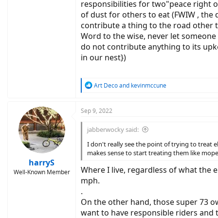
responsibilities for two"peace right
of dust for others to eat (FWIW , th
contribute a thing to the road other t
Word to the wise, never let someone e
do not contribute anything to its upk
in our nest})
R
Art Deco
and
kevinmccune
e
a
c
Sep 9, 2022
t
i
jabberwocky said:
o
n
I don't really see the point of trying to trea
s
makes sense to start treating them like moped
:
harryS
Where I live, regardless of what the 
Well-Known Member
mph.
.
On the other hand, those super 73 own
want to have responsible riders and 