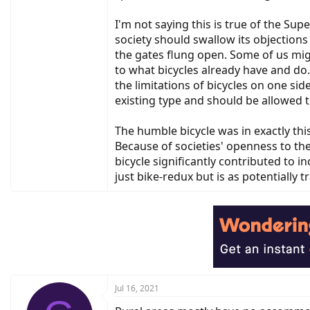
I'm not saying this is true of the Sup
society should swallow its objection
the gates flung open. Some of us mig
to what bicycles already have and do.
the limitations of bicycles on one sid
existing type and should be allowed t
The humble bicycle was in exactly thi
Because of societies' openness to th
bicycle significantly contributed to
just bike-redux but is as potentially 
Jul 16, 2021