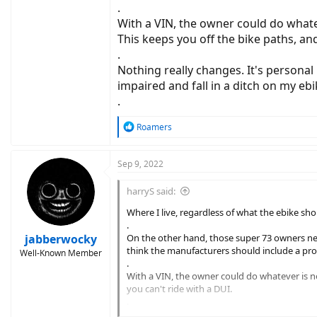
.
With a VIN, the owner could do whatev
This keeps you off the bike paths, and
.
Nothing really changes. It's personal r
impaired and fall in a ditch on my ebi
.
R
Roamers
e
a
c
Sep 9, 2022
t
i
harryS said:
o
n
Where I live, regardless of what the ebike sho
s
.
:
jabberwocky
On the other hand, those super 73 owners need
think the manufacturers should include a prov
Well-Known Member
.
With a VIN, the owner could do whatever is nee
you can't ride with a DUI.
.
Nothing really changes. It's personal responsibi