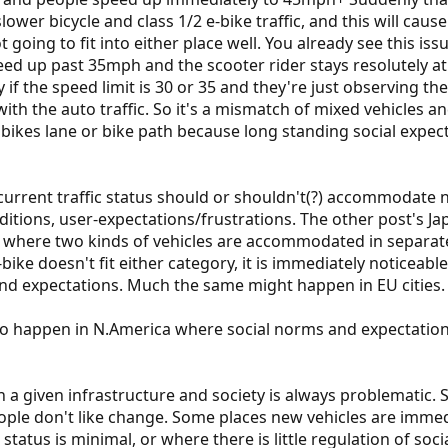
ower bicycle and class 1/2 e-bike traffic, and this will caus
not going to fit into either place well. You already see this 
eed up past 35mph and the scooter rider stays resolutely at
lly if the speed limit is 30 or 35 and they're just observing t
h the auto traffic. So it's a mismatch of mixed vehicles and 
 bikes lane or bike path because long standing social expect
rrent traffic status should or shouldn't(?) accommodate n
aditions, user-expectations/frustrations. The other post's J
g where two kinds of vehicles are accommodated in separate
e-bike doesn't fit either category, it is immediately noticeab
nd expectations. Much the same might happen in EU cities.
o happen in N.America where social norms and expectations 
a given infrastructure and society is always problematic.
people don't like change. Some places new vehicles are im
 status is minimal, or where there is little regulation of soci