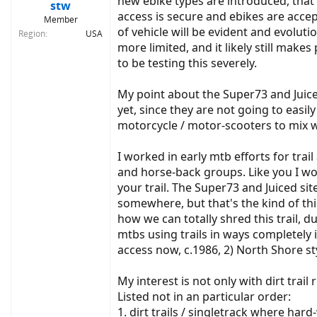
new ebike types are introduced, that 
:
stw
access is secure and ebikes are accept
Member
of vehicle will be evident and evolut
Region
USA
more limited, and it likely still make
to be testing this severely.
My point about the Super73 and Juiced
yet, since they are not going to easi
motorcycle / motor-scooters to mix wi
I worked in early mtb efforts for trai
and horse-back groups. Like you I wou
your trail. The Super73 and Juiced sit
somewhere, but that's the kind of thi
how we can totally shred this trail, d
mtbs using trails in ways completely
access now, c.1986, 2) North Shore sty
My interest is not only with dirt trail
Listed not in an particular order:
1. dirt trails / singletrack where har