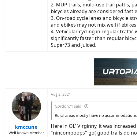
2. MUP trails, multi-use trail paths
bicycles already are considered fast 
3. On-road cycle lanes and bicycle s
and ebikes may not mix well if ebikes 
4. Vehicular cycling in regular traff
significantly faster than regular bicy
Super73 and Juiced.
Aug 2, 2021
Gordon71 said:
Rural areas mostly have no accommodations ot
Here in OL' Virginny, it was increased 
kmccune
"nincompoops" go( good trails do not l
Well-Known Member