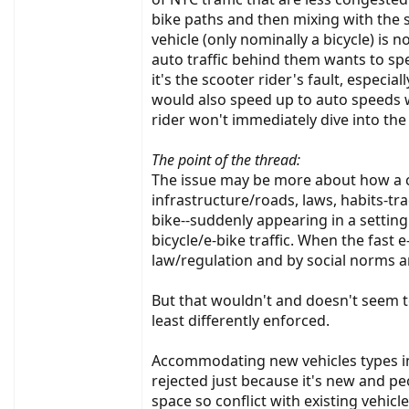
bike paths and then mixing with the sl
vehicle (only nominally a bicycle) is 
auto traffic behind them wants to sp
it's the scooter rider's fault, especia
would also speed up to auto speeds wit
rider won't immediately dive into the
The point of the thread:
The issue may be more about how a cu
infrastructure/roads, laws, habits-tr
bike--suddenly appearing in a settin
bicycle/e-bike traffic. When the fast 
law/regulation and by social norms a
But that wouldn't and doesn't seem t
least differently enforced.
Accommodating new vehicles types in 
rejected just because it's new and 
space so conflict with existing vehicle