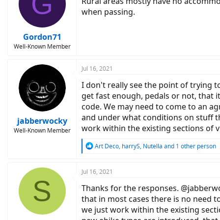
G
Rural areas mostly have no accommoda
when passing.
Gordon71
Well-Known Member
Jul 16, 2021
I don't really see the point of tryin
get fast enough, pedals or not, that 
code. We may need to come to an agre
and under what conditions on stuff th
jabberwocky
work within the existing sections of 
Well-Known Member
R
Art Deco
,
harryS
,
Nutella
and 1 other person
e
a
c
Jul 16, 2021
S
t
Thanks for the responses. @jabberwoky
i
o
that in most cases there is no need to
n
we just work within the existing sect
s