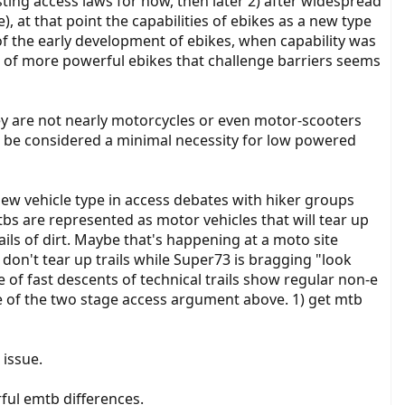
sting access laws for now, then later 2) after widespread
), at that point the capabilities of ebikes as a new type
of the early development of ebikes, when capability was
tion of more powerful ebikes that challenge barriers seems
hey are not nearly motorcycles or even motor-scooters
ht be considered a minimal necessity for low powered
e new vehicle type in access debates with hiker groups
tbs are represented as motor vehicles that will tear up
ails of dirt. Maybe that's happening at a moto site
don't tear up trails while Super73 is bragging "look
e of fast descents of technical trails show regular non-e
e of the two stage access argument above. 1) get mtb
 issue.
ful emtb differences.