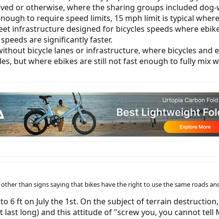
, paved or otherwise, where the sharing groups included do
enough to require speed limits, 15 mph limit is typical where
treet infrastructure designed for bicycles speeds where eb
speeds are significantly faster.
ic without bicycle lanes or infrastructure, where bicycles a
cles, but where ebikes are still not fast enough to fully mix 
her than signs saying that bikes have the right to use the same roads and
to 6 ft on July the 1st. On the subject of terrain destruction
ast long) and this attitude of "screw you, you cannot tell M