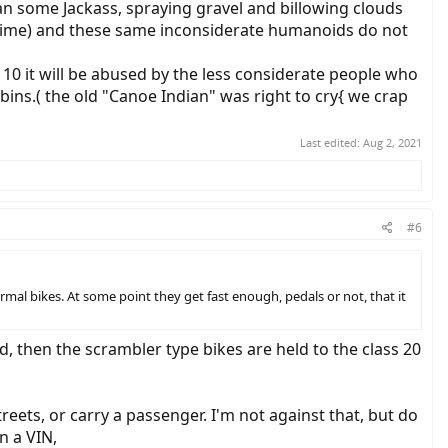
an some Jackass, spraying gravel and billowing clouds
in time) and these same inconsiderate humanoids do not
 10 it will be abused by the less considerate people who
bins.( the old "Canoe Indian" was right to cry{ we crap
Last edited:
Aug 2, 2021
#6
ormal bikes. At some point they get fast enough, pedals or not, that it
d, then the scrambler type bikes are held to the class 20
ets, or carry a passenger. I'm not against that, but do
n a VIN,