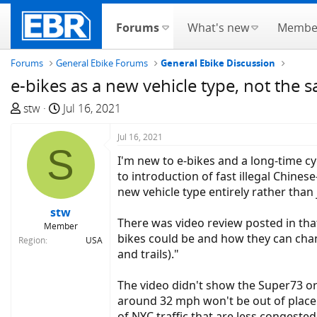
Forums
What's new
Membe
Forums
General Ebike Forums
General Ebike Discussion
e-bikes as a new vehicle type, not the 
T
S
stw
Jul 16, 2021
h
t
r
a
Jul 16, 2021
S
e
r
I'm new to e-bikes and a long-time cy
a
t
to introduction of fast illegal Chine
d
d
new vehicle type entirely rather than 
s
a
stw
t
t
There was video review posted in tha
Member
a
e
bikes could be and how they can chang
Region
USA
r
and trails)."
t
e
The video didn't show the Super73 or 
r
around 32 mph won't be out of place i
of NYC traffic that are less congeste