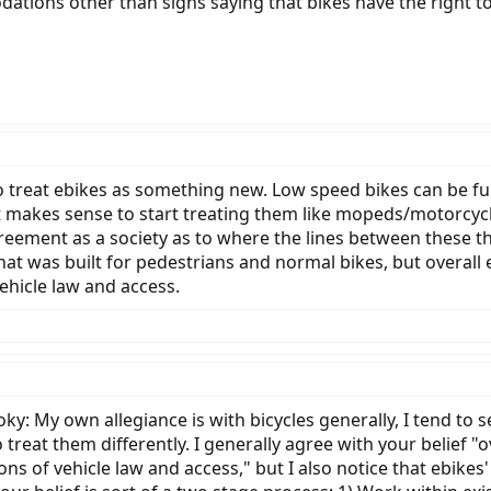
tions other than signs saying that bikes have the right to
g to treat ebikes as something new. Low speed bikes can be fu
it makes sense to start treating them like mopeds/motorcycle
ement as a society as to where the lines between these thi
at was built for pedestrians and normal bikes, but overall 
vehicle law and access.
: My own allegiance is with bicycles generally, I tend to se
 treat them differently. I generally agree with your belief "
ions of vehicle law and access," but I also notice that ebik