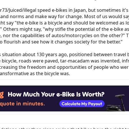
er73/Juiced/illegal speed e-bikes in Japan, but sometimes it'
s and norms and make way for change. Most of us would say
ht say "the e-bike is a bicycle and should be welcomed as 
" Others might say, "why stifle the potential of the e-bike a
e, nor the capabilities of autos/motorcycles on the other?" T
o flourish and see how it changes society for the better."
s situation about 130 years ago, positioned between travel b
e bicycle, roads were paved, tar-macadam was invented, in
 increasing the freedom and opportunities of people who we
transformative as the bicycle was.