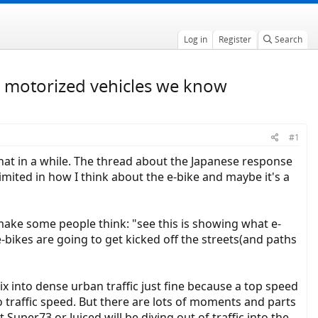
Log in
Register
Search
ike motorized vehicles we know
#1
that in a while. The thread about the Japanese response
mited in how I think about the e-bike and maybe it's a
make some people think: "see this is showing what e-
-bikes are going to get kicked off the streets(and paths
x into dense urban traffic just fine because a top speed
 traffic speed. But there are lots of moments and parts
uper73 or Juiced will be diving out of traffic into the