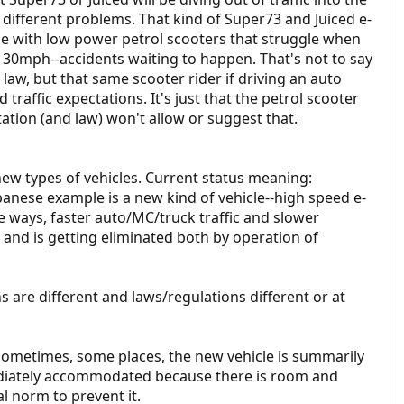
e different problems. That kind of Super73 and Juiced e-
issue with low power petrol scooters that struggle when
 30mph--accidents waiting to happen. That's not to say
he law, but that same scooter rider if driving an auto
traffic expectations. It's just that the petrol scooter
ation (and law) won't allow or suggest that.
ew types of vehicles. Current status meaning:
apanese example is a new kind of vehicle--high speed e-
 ways, faster auto/MC/truck traffic and slower
le and is getting eliminated both by operation of
are different and laws/regulations different or at
 Sometimes, some places, the new vehicle is summarily
mediately accommodated because there is room and
al norm to prevent it.