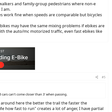
g-walkers and family-group pedestrians where non-e
 I am.
ikes work fine when speeds are comparable but bicycles
nd ebikes may have the same mixing problems if ebikes are
with the auto/mc motorized traffic, even fast ebikes like
#5
 cars can't come closer than 3' when passing.
, around here the better the trail the faster the
e how fast to run" creates a lot of anger, I have partial