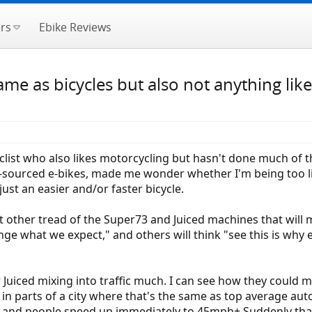
rs
Ebike Reviews
same as bicycles but also not anything l
clist who also likes motorcycling but hasn't done much of 
se-sourced e-bikes, made me wonder whether I'm being too li
just an easier and/or faster bicycle.
t other tread of the Super73 and Juiced machines that will 
e what we expect," and others will think "see this is why e
Juiced mixing into traffic much. I can see how they could mi
n parts of a city where that's the same as top average auto
d and people speed up immediately to 45mph+ Suddenly that S