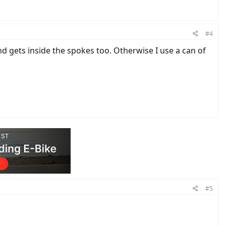
#4
nd gets inside the spokes too. Otherwise I use a can of
#5