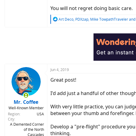
You will not regret doing basic care.
R
Art Deco
,
PDXzap
,
Mike TowpathTraveler
and 
e
a
c
t
i
o
n
s
:
Jun 4, 2019
Great post!
I'd add just a handful of other though
Mr. Coffee
With very little practice, you can judg
Well-Known Member
between your thumb and forefinger. Ma
Region
USA
City
A Demented Corner
Develop a "pre-flight" procedure you d
of the North
thinking.
Cascades