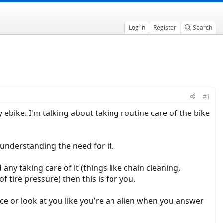
Log in
Register
Search
#1
 ebike. I'm talking about taking routine care of the bike
 understanding the need for it.
 any taking care of it (things like chain cleaning,
f tire pressure) then this is for you.
nce or look at you like you're an alien when you answer