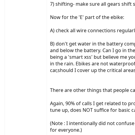
7) shifting- make sure all gears shift
Now for the 'E' part of the ebike:
A) check all wire connections regula
B) don't get water in the battery com
and below the battery. Can I go in t
being a 'smart xss' but believe me yo
in the rain. Ebikes are not waterpro
car,should I cover up the critical areas
There are other things that people c
Again, 90% of calls I get related to p
tune up, does NOT suffice for basic c
(Note : I intentionally did not confu
for everyone.)