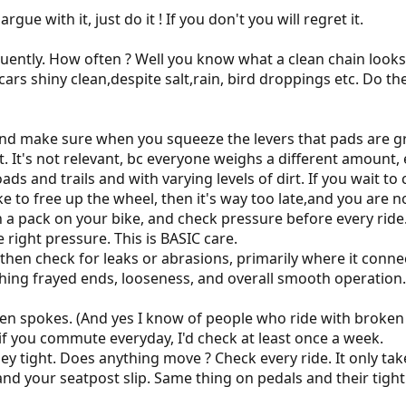
rgue with it, just do it ! If you don't you will regret it.
uently. How often ? Well you know what a clean chain looks li
ars shiny clean,despite salt,rain, bird droppings etc. Do t
and make sure when you squeeze the levers that pads are gr
t. It's not relevant, bc everyone weighs a different amount
oads and trails and with varying levels of dirt. If you wait t
e to free up the wheel, then it's way too late,and you are no
in a pack on your bike, and check pressure before every ride. 
e right pressure. This is BASIC care.
s then check for leaks or abrasions, primarily where it conn
ching frayed ends, looseness, and overall smooth operation.
en spokes. (And yes I know of people who ride with broken 
if you commute everyday, I'd check at least once a week.
ey tight. Does anything move ? Check every ride. It only take
nd your seatpost slip. Same thing on pedals and their tight