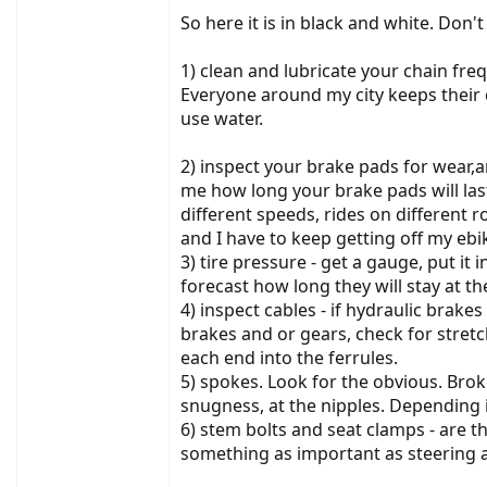
So here it is in black and white. Don't a
1) clean and lubricate your chain freq
Everyone around my city keeps their c
use water.
2) inspect your brake pads for wear,
me how long your brake pads will las
different speeds, rides on different r
and I have to keep getting off my ebik
3) tire pressure - get a gauge, put it 
forecast how long they will stay at th
4) inspect cables - if hydraulic brake
brakes and or gears, check for stret
each end into the ferrules.
5) spokes. Look for the obvious. Brok
snugness, at the nipples. Depending 
6) stem bolts and seat clamps - are th
something as important as steering a