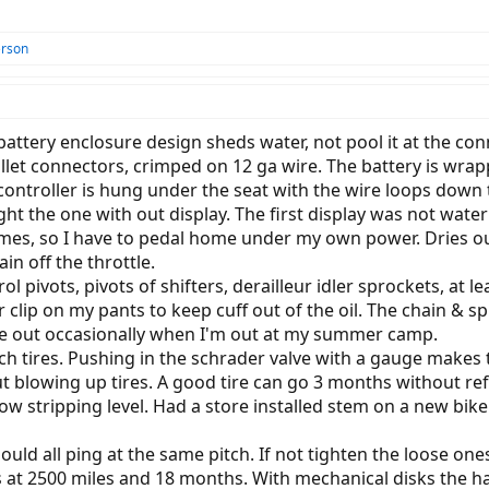
erson
lt battery enclosure design sheds water, not pool it at the 
let connectors, crimped on 12 ga wire. The battery is wrap
controller is hung under the seat with the wire loops down t
ght the one with out display. The first display was not wat
imes, so I have to pedal home under my own power. Dries out i
n off the throttle.
trol pivots, pivots of shifters, derailleur idler sprockets, a
der clip on my pants to keep cuff out of the oil. The chain 
ose out occasionally when I'm out at my summer camp.
ch tires. Pushing in the schrader valve with a gauge makes 
 blowing up tires. A good tire can go 3 months without refi
ow stripping level. Had a store installed stem on a new bike 
hould all ping at the same pitch. If not tighten the loose one
 at 2500 miles and 18 months. With mechanical disks the han