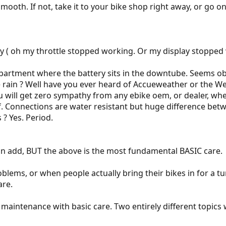
 smooth. If not, take it to your bike shop right away, or go
rly ( oh my throttle stopped working. Or my display stoppe
partment where the battery sits in the downtube. Seems obvi
he rain ? Well have you ever heard of Accueweather or the 
u will get zero sympathy from any ebike oem, or dealer, when
of. Connections are water resistant but huge difference be
 ? Yes. Period.
an add, BUT the above is the most fundamental BASIC care.
roblems, or when people actually bring their bikes in for a 
are.
se maintenance with basic care. Two entirely different topic