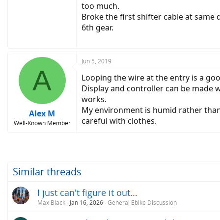
too much.
Broke the first shifter cable at same
6th gear.
Jun 5, 2019
A
Looping the wire at the entry is a goo
Display and controller can be made wa
works.
My environment is humid rather than r
Alex M
careful with clothes.
Well-Known Member
Similar threads
I just can't figure it out...
Max Black
Jan 16, 2026
General Ebike Discussion