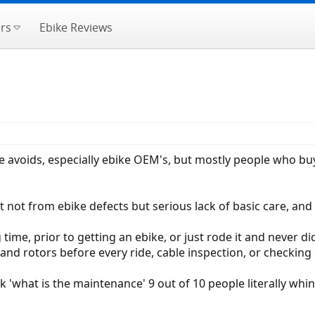
rs
Ebike Reviews
one avoids, especially ebike OEM's, but mostly people who buy
t not from ebike defects but serious lack of basic care, and
 time, prior to getting an ebike, or just rode it and never did
and rotors before every ride, cable inspection, or checking o
 'what is the maintenance' 9 out of 10 people literally whi