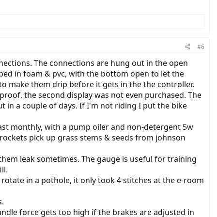
#6
connections. The connections are hung out in the open
ped in foam & pvc, with the bottom open to let the
o make them drip before it gets in the the controller.
erproof, the second display was not even purchased. The
n a couple of days. If I'm not riding I put the bike
t least monthly, with a pump oiler and non-detergent 5w
& sprockets pick up grass stems & seeds from johnson
them leak sometimes. The gauge is useful for training
ll.
rotate in a pothole, it only took 4 stitches at the e-room
s.
dle force gets too high if the brakes are adjusted in