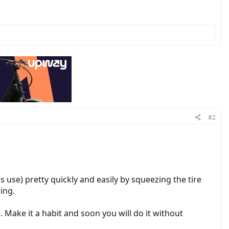
#2
kes use) pretty quickly and easily by squeezing the tire
ing.
). Make it a habit and soon you will do it without