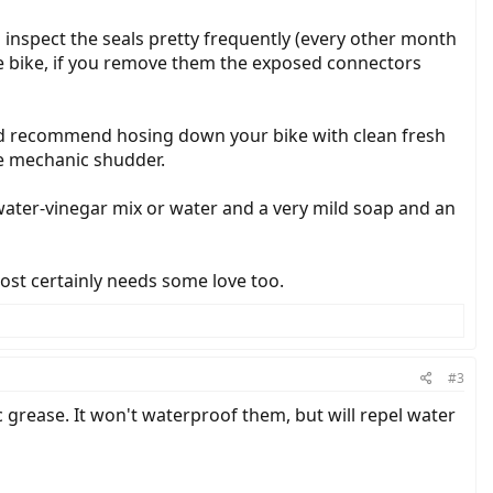
 inspect the seals pretty frequently (every other month
the bike, if you remove them the exposed connectors
h I'd recommend hosing down your bike with clean fresh
ke mechanic shudder.
a water-vinegar mix or water and a very mild soap and an
most certainly needs some love too.
#3
ic grease. It won't waterproof them, but will repel water