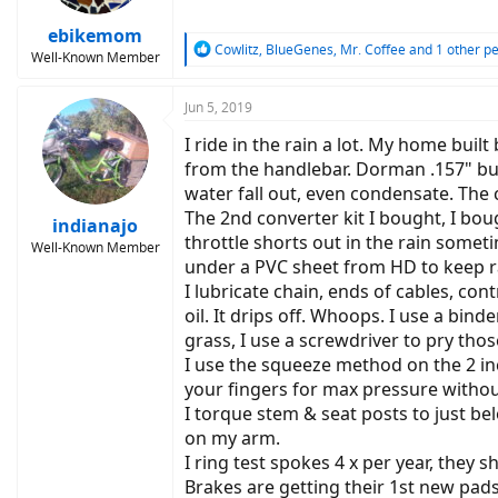
ebikemom
R
Cowlitz
,
BlueGenes
,
Mr. Coffee
and 1 other p
Well-Known Member
e
a
c
Jun 5, 2019
t
I ride in the rain a lot. My home bui
i
o
from the handlebar. Dorman .157" bul
n
water fall out, even condensate. The 
s
The 2nd converter kit I bought, I bou
:
indianajo
throttle shorts out in the rain somet
Well-Known Member
under a PVC sheet from HD to keep rai
I lubricate chain, ends of cables, con
oil. It drips off. Whoops. I use a bin
grass, I use a screwdriver to pry th
I use the squeeze method on the 2 in
your fingers for max pressure without
I torque stem & seat posts to just bel
on my arm.
I ring test spokes 4 x per year, they s
Brakes are getting their 1st new pads