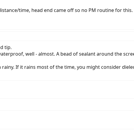
 distance/time, head end came off so no PM routine for this.
d tip.
terproof, well - almost. A bead of sealant around the scre
ainy. If it rains most of the time, you might consider diele