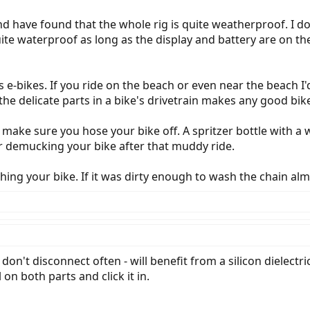
d have found that the whole rig is quite weatherproof. I do
 quite waterproof as long as the display and battery are on 
ss e-bikes. If you ride on the beach or even near the beac
the delicate parts in a bike's drivetrain makes any good bi
de make sure you hose your bike off. A spritzer bottle with 
r demucking your bike after that muddy ride.
hing your bike. If it was dirty enough to wash the chain al
 don't disconnect often - will benefit from a silicon dielectr
n both parts and click it in.