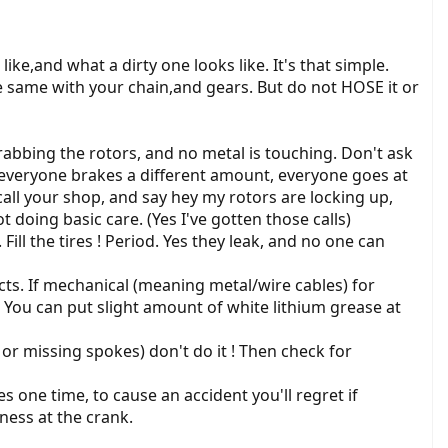
ke,and what a dirty one looks like. It's that simple.
he same with your chain,and gears. But do not HOSE it or
abbing the rotors, and no metal is touching. Don't ask
, everyone brakes a different amount, everyone goes at
o call your shop, and say hey my rotors are locking up,
t doing basic care. (Yes I've gotten those calls)
Fill the tires ! Period. Yes they leak, and no one can
ects. If mechanical (meaning metal/wire cables) for
 You can put slight amount of white lithium grease at
or missing spokes) don't do it ! Then check for
s one time, to cause an accident you'll regret if
ness at the crank.