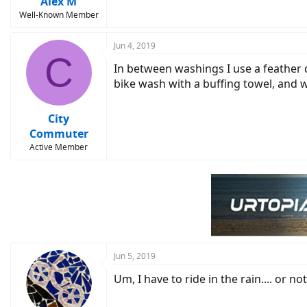
Alex M
Well-Known Member
Jun 4, 2019
C
In between washings I use a feather d
bike wash with a buffing towel, and 
City
Commuter
Active Member
Jun 5, 2019
Um, I have to ride in the rain.... or no