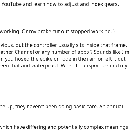
 on YouTube and learn how to adjust and index gears.
d working. Or my brake cut out stopped working. )
ous, but the controller usually sits inside that frame,
Weather Channel or any number of apps ? Sounds like I'm
 you hosed the ebike or rode in the rain or left it out
tween that and waterproof. When I transport behind my
tune up, they haven't been doing basic care. An annual
s which have differing and potentially complex meanings