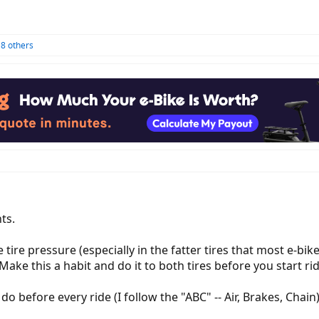
8 others
ts.
e tire pressure (especially in the fatter tires that most e-bi
ke this a habit and do it to both tires before you start rid
o before every ride (I follow the "ABC" -- Air, Brakes, Chain