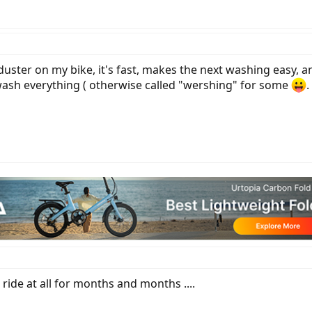
uster on my bike, it's fast, makes the next washing easy, a
wash everything ( otherwise called "wershing" for some
.
t ride at all for months and months ....