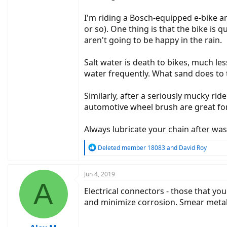
I'm riding a Bosch-equipped e-bike an
or so). One thing is that the bike is
aren't going to be happy in the rain.
Salt water is death to bikes, much le
water frequently. What sand does to 
Similarly, after a seriously mucky ri
automotive wheel brush are great fo
Always lubricate your chain after was
R
Deleted member 18083
and
David Roy
e
a
c
Jun 4, 2019
A
t
Electrical connectors - those that you
i
o
and minimize corrosion. Smear metal o
n
s
: