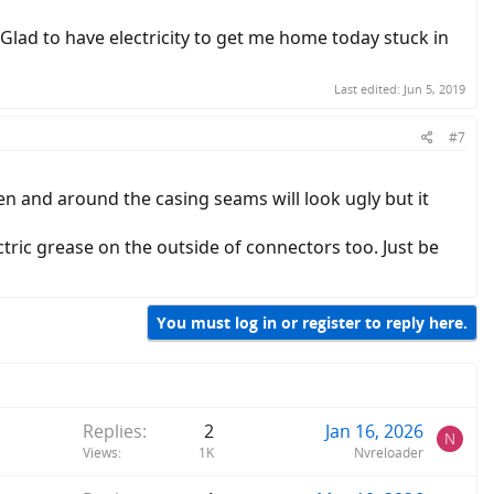
 Glad to have electricity to get me home today stuck in
Last edited:
Jun 5, 2019
#7
en and around the casing seams will look ugly but it
ctric grease on the outside of connectors too. Just be
You must log in or register to reply here.
Replies
2
Jan 16, 2026
N
Views
1K
Nvreloader