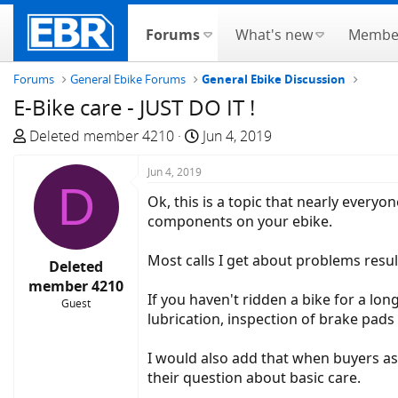
Forums
What's new
Membe
Forums
General Ebike Forums
General Ebike Discussion
E-Bike care - JUST DO IT !
T
S
Deleted member 4210
Jun 4, 2019
h
t
r
Jun 4, 2019
a
D
e
r
Ok, this is a topic that nearly every
a
t
components on your ebike.
d
d
s
a
Most calls I get about problems resul
Deleted
t
t
member 4210
a
e
If you haven't ridden a bike for a long
Guest
r
lubrication, inspection of brake pads 
t
e
I would also add that when buyers ask
r
their question about basic care.