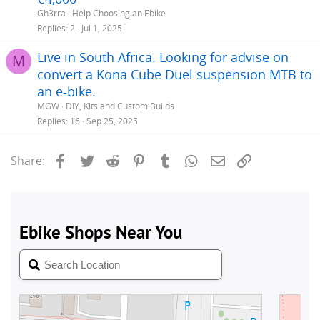
Gh3rra
Help Choosing an Ebike
Replies
2
Jul 1, 2025
Live in South Africa. Looking for advise on
M
convert a Kona Cube Duel suspension MTB to
an e-bike.
MGW
DIY, Kits and Custom Builds
Replies
16
Sep 25, 2025
Facebook
Twitter
Reddit
Pinterest
Tumblr
WhatsApp
Email
Link
Share: