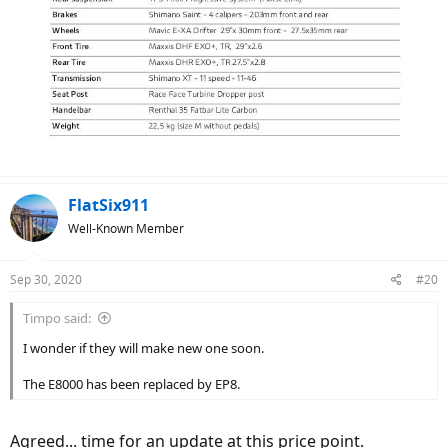
FlatSix911
Well-Known Member
Sep 30, 2020
#20
Timpo said:
I wonder if they will make new one soon.
The E8000 has been replaced by EP8.
Agreed... time for an update at this price point.