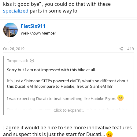
kiss it good bye” , you could do that with these
specialized
parts in some way lol
FlatSix911
Well-Known Member
Oct 26, 2019
#19
Timpo said:
Sorry but I am not impressed with this bike at all.
It's just a Shimano STEPs powered eMTB, what's so different about
this Ducati eMTB compare to Haibike, Trek or Giant eMTB?
I was expecting Ducati to beat something like Haibike Flyon.
Ducati is world's renown motorcycle manufacture, producing bikes
Click to expand...
like Panigale and Multistrada.
I'd expect Ducati Desmodromic Derailleur, Electronic Quick Shifter,
I agree it would be nice to see more innovative features
Skyhook Electronic Semi-Active Susension, 3 Level Cornering ABS,
and suspect this is just the start for Ducati...