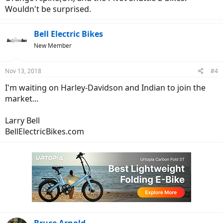
Wouldn't be surprised.
Bell Electric Bikes
New Member
Nov 13, 2018
#4
I'm waiting on Harley-Davidson and Indian to join the
market...
Larry Bell
BellElectricBikes.com
Bruce Arnold