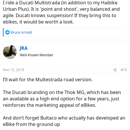
I ride a Ducati Multistrada (in addition to my Haibike
Urban Plus). It is 'point and shoot', very balanced and
agile. Ducati knows suspension! If they bring this to
ebikes, it would be worth a look.
R
Bruce Arnold
e
a
c
JRA
t
Well-Known Member
i
o
n
Nov 15, 2018
#10
s
:
I’ll wait for the Multestrada road version.
The Ducati branding on the Thok MG, which has been
an available as a high end option for a few years, just
reinforces the marketing appeal of eBikes.
And don’t forget Bultaco who actually has developed an
eBike from the ground up