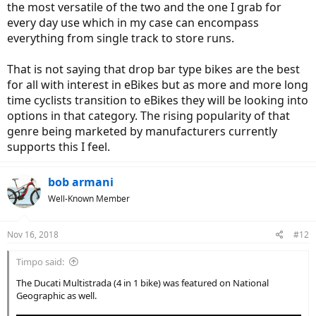
the most versatile of the two and the one I grab for
every day use which in my case can encompass
everything from single track to store runs.
That is not saying that drop bar type bikes are the best
for all with interest in eBikes but as more and more long
time cyclists transition to eBikes they will be looking into
options in that category. The rising popularity of that
genre being marketed by manufacturers currently
supports this I feel.
bob armani
Well-Known Member
Nov 16, 2018
#12
Timpo said:
The Ducati Multistrada (4 in 1 bike) was featured on National
Geographic as well.