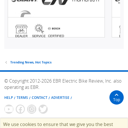
Trending News, Hot Topics
© Copyright 2012-2026 EBR Electric Bike Review, Inc. also
operating as EBR.
HELP
TERMS
CONTACT
ADVERTISE
Top
We use cookies to ensure that we give you the best