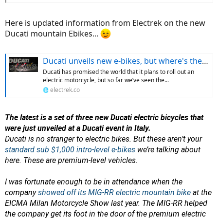
Here is updated information from Electrek on the new
Ducati mountain Ebikes...
Ducati unveils new e-bikes, but where's the electric motorcycle it promised?
Ducati has promised the world that it plans to roll out an
electric motorcycle, but so far we’ve seen the...
electrek.co
The latest is a set of three new Ducati electric bicycles that
were just unveiled at a Ducati event in Italy.
Ducati is no stranger to electric bikes. But these aren’t your
standard sub $1,000 intro-level e-bikes
we’re talking about
here. These are premium-level vehicles.
I was fortunate enough to be in attendance when the
company
showed off its MIG-RR electric mountain bike
at the
EICMA Milan Motorcycle Show last year. The MIG-RR helped
the company get its foot in the door of the premium electric