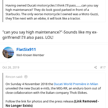
Having owned Ducati motorcycles I think I'll pass........can you say
high maintenance? They do look good parked in front of a
Starbucks. The only worse motorcycle I owned was a Moto Guzzi,
they'll be next with an ebike, it will look like a tractor.
"can you say high maintenance?"-Sounds like my ex-
girlfriend! I'll also pass. LOL!
FlatSix911
Well-Known Member
Oct 26, 2019
#17
Rincon said:
On Sunday 4 November 2018 the
Ducati World Première in Milan
unveiled the new Ducati e-mtb, the MIG-RR, an enduro born out of
close collaboration with the Italian company Thok Ebikes.
Follow the link for photos and the press release.
(Link Removed -
No Longer Exists)