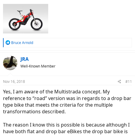
R
Bruce Arnold
e
a
c
JRA
t
Well-Known Member
i
o
n
Nov 16, 2018
#11
s
:
Yes, I am aware of the Multistrada concept. My
reference to “road” version was in regards to a drop bar
type bike that meets the criteria for the multiple
transformations described.
The reason I know this is possible is because although I
have both flat and drop bar eBikes the drop bar bike is