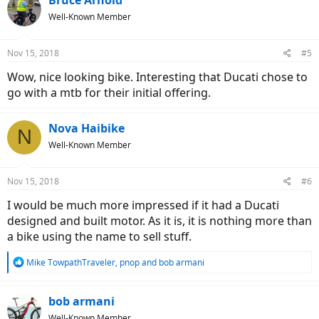
Well-Known Member
Nov 15, 2018
#5
Wow, nice looking bike. Interesting that Ducati chose to
go with a mtb for their initial offering.
Nova Haibike
N
Well-Known Member
Nov 15, 2018
#6
I would be much more impressed if it had a Ducati
designed and built motor. As it is, it is nothing more than
a bike using the name to sell stuff.
R
Mike TowpathTraveler
,
pnop
and
bob armani
e
a
c
bob armani
t
Well-Known Member