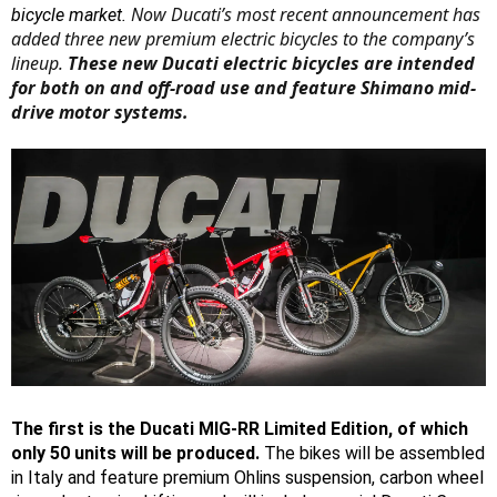
Now Ducati’s most recent announcement has
bicycle market.
added three new premium electric bicycles to the company’s
lineup.
These new Ducati electric bicycles are intended
for both on and off-road use and feature Shimano mid-
drive motor systems.
The first is the Ducati MIG-RR Limited Edition, of which
only 50 units will be produced.
The bikes will be assembled
in Italy and feature premium Ohlins suspension, carbon wheel