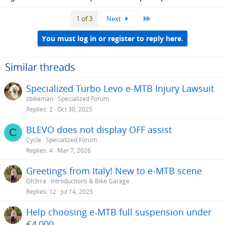
Last
1 of 3
Next
You must log in or register to reply here.
Similar threads
Specialized Turbo Levo e-MTB Injury Lawsuit
zbikeman
Specialized Forum
Replies
2
Oct 30, 2025
BLEVO does not display OFF assist
C
Cycle
Specialized Forum
Replies
4
Mar 7, 2026
Greetings from Italy! New to e-MTB scene
Gh3rra
Introductions & Bike Garage
Replies
12
Jul 14, 2025
Help choosing e-MTB full suspension under
€4,000