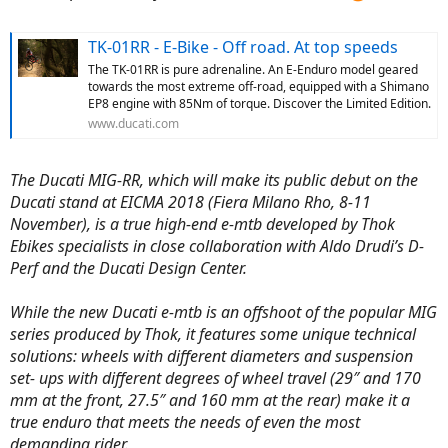
Ride Mode Selector, etc. (Just some examples)
TK-01RR - E-Bike - Off road. At top speeds
The TK-01RR is pure adrenaline. An E-Enduro model geared
towards the most extreme off-road, equipped with a Shimano
EP8 engine with 85Nm of torque. Discover the Limited Edition.
www.ducati.com
The Ducati MIG-RR, which will make its public debut on the
Ducati stand at EICMA 2018 (Fiera Milano Rho, 8-11
November), is a true high-end e-mtb developed by Thok
Ebikes specialists in close collaboration with Aldo Drudi’s D-
Perf and the Ducati Design Center.
While the new Ducati e-mtb is an offshoot of the popular MIG
series produced by Thok, it features some unique technical
solutions: wheels with different diameters and suspension
set- ups with different degrees of wheel travel (29″ and 170
mm at the front, 27.5″ and 160 mm at the rear) make it a
true enduro that meets the needs of even the most
demanding rider.