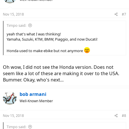
i
o
n
Nov 15, 2018
#7
s
:
Timpo said:
yeah that's what I was thinking!
Yamaha, Suzuki, KTM, BMW, Piaggio, and now Ducati!
Honda used to make ebike but not anymore
Oh wow, I did not see the Honda version. Does not
seem like a lot of these are making it over to the USA.
Bummer. Okay, who's next...
bob armani
Well-Known Member
Nov 15, 2018
#8
Timpo said: