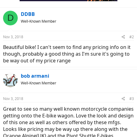
DDBB
D
Well-Known Member
Nov 3, 2018
#2
Beautiful bike! I can't seem to find any pricing info on it
though, probably a good thing as I'm sure it's going to
be way out of my price range
bob armani
Well-Known Member
Nov 3, 2018
#3
Great to see so many well known motorcycle companies
getting onto the E-bike wagon. Love the look and design
of this one as well as others offered by these mfgs.
Looks like pricing may be way up there along with the
Orange Alpine(UK) and the Pivot Shuttle E-bikes.