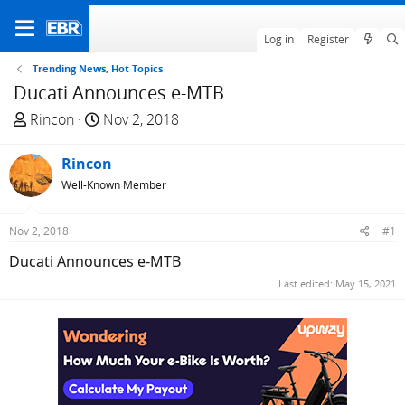
Log in
Register
Trending News, Hot Topics
Ducati Announces e-MTB
T
S
Rincon
Nov 2, 2018
h
t
r
a
Rincon
e
r
Well-Known Member
a
t
d
d
Nov 2, 2018
#1
s
a
t
t
Ducati Announces e-MTB
a
e
Last edited:
May 15, 2021
r
t
e
r