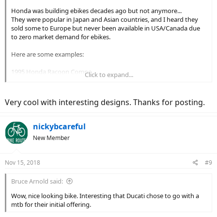
Honda was building ebikes decades ago but not anymore...
They were popular in Japan and Asian countries, and I heard they
sold some to Europe but never been available in USA/Canada due
to zero market demand for ebikes.
Here are some examples:
1995 Honda Racoon Compo
Click to expand...
1997 Honda Racoon 26LX
Very cool with interesting designs. Thanks for posting.
1996 Honda Racoon CX
nickybcareful
New Member
Nov 15, 2018
#9
Bruce Arnold said:
Wow, nice looking bike. Interesting that Ducati chose to go with a
mtb for their initial offering.