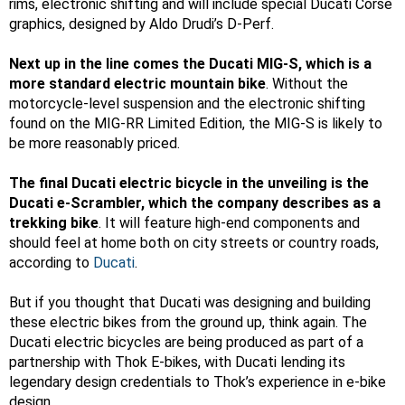
rims, electronic shifting and will include special Ducati Corse
graphics, designed by Aldo Drudi’s D-Perf.
Next up in the line comes the Ducati MIG-S, which is a
more standard electric mountain bike
. Without the
motorcycle-level suspension and the electronic shifting
found on the MIG-RR Limited Edition, the MIG-S is likely to
be more reasonably priced.
The final Ducati electric bicycle in the unveiling is the
Ducati e-Scrambler, which the company describes as a
trekking bike
. It will feature high-end components and
should feel at home both on city streets or country roads,
according to
Ducati
.
But if you thought that Ducati was designing and building
these electric bikes from the ground up, think again. The
Ducati electric bicycles are being produced as part of a
partnership with Thok E-bikes, with Ducati lending its
legendary design credentials to Thok’s experience in e-bike
design.