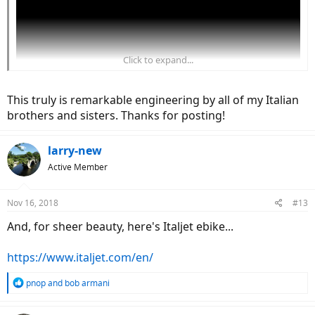
Click to expand...
This truly is remarkable engineering by all of my Italian
brothers and sisters. Thanks for posting!
larry-new
Active Member
Nov 16, 2018
#13
And, for sheer beauty, here's Italjet ebike...
https://www.italjet.com/en/
R
pnop
and
bob armani
e
a