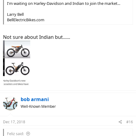
I'm waiting on Harley-Davidson and Indian to join the market...
Larry Bell
BellElectricBikes.com
Not sure about Indian but......
bob armani
Well-Known Member
Dec 17, 2018
#16
Feliz said: