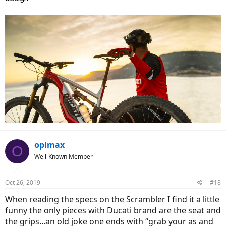
opimax
O
Well-Known Member
Oct 26, 2019
#18
When reading the specs on the Scrambler I find it a little
funny the only pieces with Ducati brand are the seat and
the grips...an old joke one ends with “grab your as and