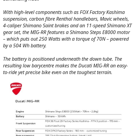
With high-level components such as FOX Factory Kashima
suspension, carbon fibre Renthal handlebars, Mavic wheels,
4-caliper Shimano Saint brakes and an 11-speed Shimano XT
gear set, the MIG-RR features a Shimano Steps E8000 motor
– which puts out 250 Watts with a torque of 70N – powered
by a 504 Wh battery.
The battery is positioned underneath the down tube. The
resulting low barycentre makes the Ducati MIG-RR an easy-
to-ride yet precise bike even on the toughest terrain.