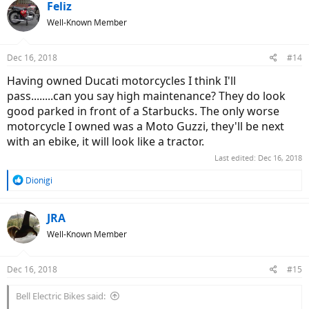
c
Feliz
t
Well-Known Member
i
o
n
Dec 16, 2018
#14
s
:
Having owned Ducati motorcycles I think I'll
pass........can you say high maintenance? They do look
good parked in front of a Starbucks. The only worse
motorcycle I owned was a Moto Guzzi, they'll be next
with an ebike, it will look like a tractor.
Last edited:
Dec 16, 2018
R
Dionigi
e
a
c
JRA
t
Well-Known Member
i
o
n
Dec 16, 2018
#15
s
:
Bell Electric Bikes said: