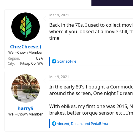
n
s
:
Mar 9, 2021
Back in the 70s, I used to collect mo
where if you looked at a movie still, 
time.
ChezCheese:)
Well-Known Member
Region
USA
R
Scarlet/Fire
City
Kitsap Co, WA
e
a
c
Mar 9, 2021
t
In the early 80's I bought a Commodo
i
o
around the screen, One night I drea
n
s
WIth ebikes, my first one was 2015, N
:
harryS
brakes, better torque sensor, etc.. I'
Well-Known Member
R
vincent
,
Dallant
and
PedalUma
e