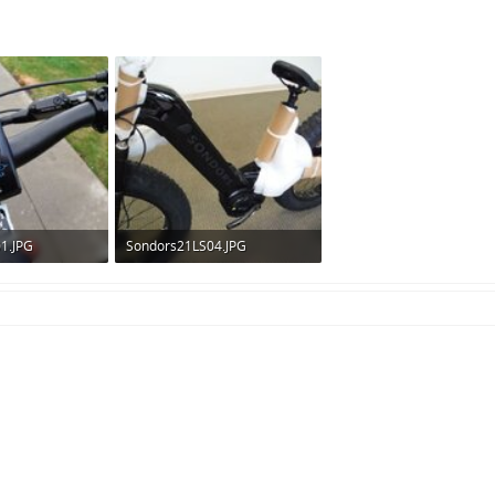
1.JPG
Sondors21LS04.JPG
ws: 275
260.6 KB · Views: 300