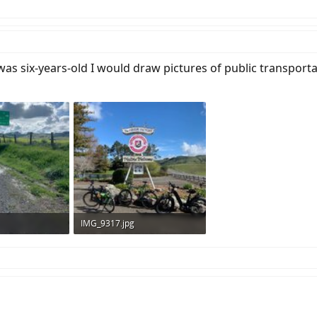
as six-years-old I would draw pictures of public transport
IMG_9317.jpg
ws: 279
144.7 KB · Views: 284