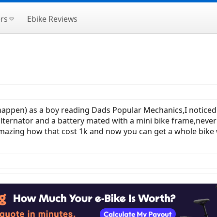
rs
Ebike Reviews
appen) as a boy reading Dads Popular Mechanics,I noticed 
lternator and a battery mated with a mini bike frame,never bu
- amazing how that cost 1k and now you can get a whole bike w