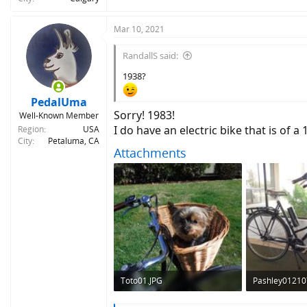
Mar 10, 2021
RandallS said:
1938?
PedalUma
Sorry! 1983!
Well-Known Member
I do have an electric bike that is of 
Region
USA
City
Petaluma, CA
Attachments
Toto01.JPG
Pashley01210
536.2 KB · Views: 317
495.3 KB · Vie