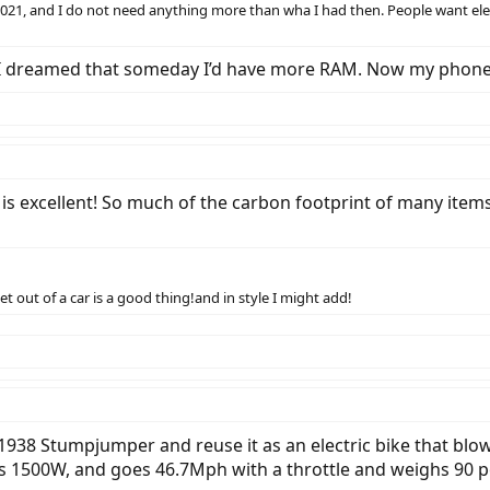
2021, and I do not need anything more than wha I had then. People want electr
. I dreamed that someday I’d have more RAM. Now my phone
 is excellent! So much of the carbon footprint of many items
t out of a car is a good thing!and in style I might add!
 a 1938 Stumpjumper and reuse it as an electric bike that blow
has 1500W, and goes 46.7Mph with a throttle and weighs 90 po