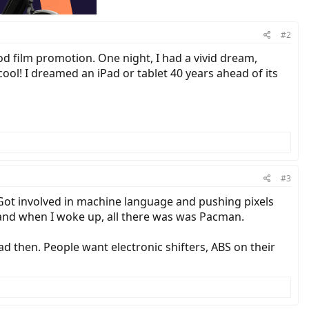
#2
od film promotion. One night, I had a vivid dream,
 cool! I dreamed an iPad or tablet 40 years ahead of its
#3
 Got involved in machine language and pushing pixels
and when I woke up, all there was was Pacman.
d then. People want electronic shifters, ABS on their