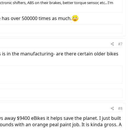
onic shifters, ABS on their brakes, better torque sensor, etc.. I'm
 has over 500000 times as much.
#7
 is in the manufacturing- are there certain older bikes
#8
s away $9400 eBikes it helps save the planet. I just built
unds with an orange peal paint job. It is kinda gross. A