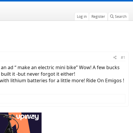
Log in
Register
Search
#1
an ad “ make an electric mini bike” Wow! A few bucks
ilt it -but never forgot it either!
ith lithium batteries for a little more! Ride On Emigos !