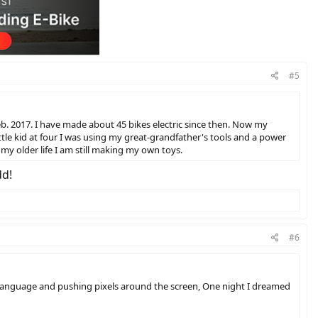
#5
eb. 2017. I have made about 45 bikes electric since then. Now my
little kid at four I was using my great-grandfather's tools and a power
my older life I am still making my own toys.
dd!
#6
e language and pushing pixels around the screen, One night I dreamed