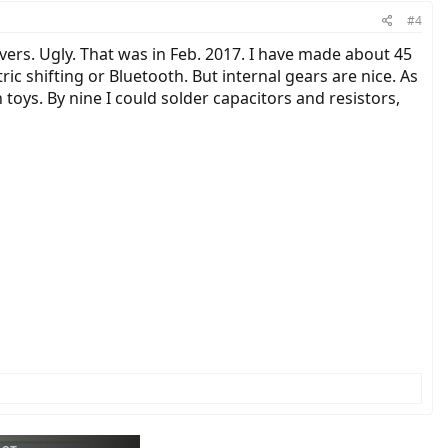
#4
vers. Ugly. That was in Feb. 2017. I have made about 45
ic shifting or Bluetooth. But internal gears are nice. As
toys. By nine I could solder capacitors and resistors,