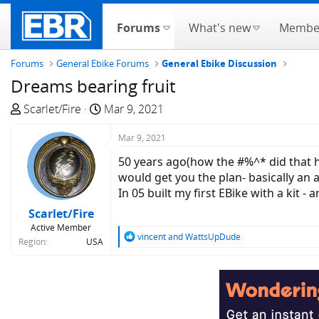
Forums
What's new
Membe
Forums
General Ebike Forums
General Ebike Discussion
Dreams bearing fruit
T
S
Scarlet/Fire
Mar 9, 2021
h
t
r
a
Mar 9, 2021
e
r
50 years ago(how the #%^* did that h
a
t
would get you the plan- basically an a
d
d
In 05 built my first EBike with a kit 
s
a
Scarlet/Fire
t
t
Active Member
a
e
R
vincent
and
WattsUpDude
Region
USA
r
e
a
t
c
e
t
r
i
o