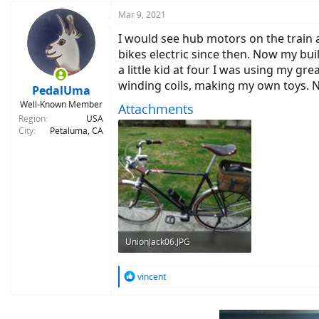
a
c
Mar 9, 2021
t
I would see hub motors on the train a
i
o
bikes electric since then. Now my buil
n
a little kid at four I was using my g
s
winding coils, making my own toys. No
:
PedalUma
Well-Known Member
Attachments
Region
USA
City
Petaluma, CA
UnionJack06.JPG
406.9 KB · Views: 329
R
vincent
e
a
c