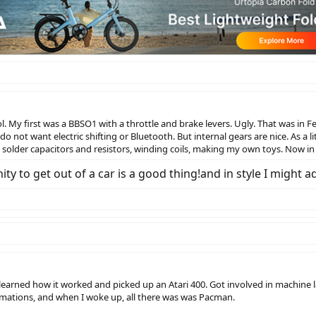
. My first was a BBSO1 with a throttle and brake levers. Ugly. That was in F
do not want electric shifting or Bluetooth. But internal gears are nice. As a 
solder capacitors and resistors, winding coils, making my own toys. Now in 
ty to get out of a car is a good thing!and in style I might a
 learned how it worked and picked up an Atari 400. Got involved in machin
imations, and when I woke up, all there was was Pacman.