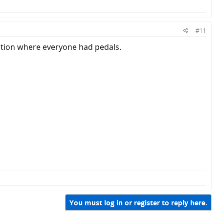
#11
ation where everyone had pedals.
You must log in or register to reply here.