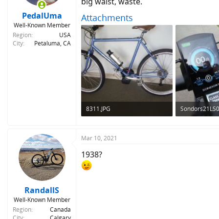
big waist, waste.
s
:
PedalUma
Attachments
Well-Known Member
Region
USA
City
Petaluma, CA
8311.JPG
Sondors21LS0
294 KB · Views: 311
191.6 KB · Vie
Mar 10, 2021
1938?
RandallS
Well-Known Member
Region
Canada
City
Calgary