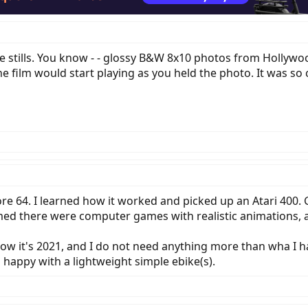
vie stills. You know - - glossy B&W 8x10 photos from Hollywo
the film would start playing as you held the photo. It was so
re 64. I learned how it worked and picked up an Atari 400.
med there were computer games with realistic animations, 
ow it's 2021, and I do not need anything more than wha I ha
m happy with a lightweight simple ebike(s).