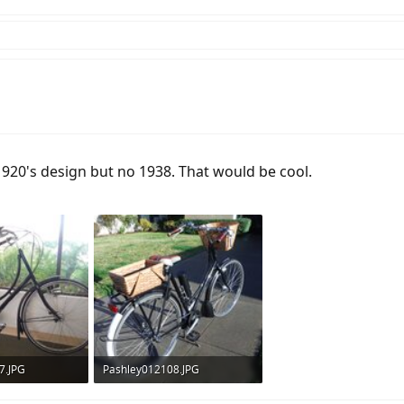
a 1920's design but no 1938. That would be cool.
7.JPG
Pashley012108.JPG
ws: 298
805 KB · Views: 307