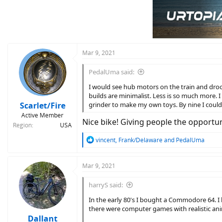
t
i
o
n
s
:
Mar 9, 2021
PedalUma said:
I would see hub motors on the train and drool
builds are minimalist. Less is so much more. I 
Scarlet/Fire
grinder to make my own toys. By nine I could 
Active Member
Nice bike! Giving people the opportuni
Region
USA
R
vincent
,
Frank/Delaware
and
PedalUma
e
a
c
Mar 9, 2021
t
i
harryS said:
o
n
In the early 80's I bought a Commodore 64. I
s
there were computer games with realistic an
:
Dallant