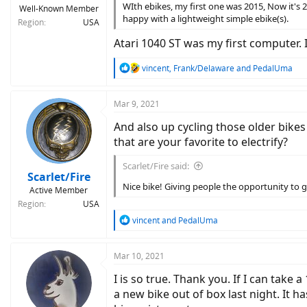
WIth ebikes, my first one was 2015, Now it's 
Well-Known Member
happy with a lightweight simple ebike(s).
Region
USA
Atari 1040 ST was my first computer
R
vincent
,
Frank/Delaware
and
PedalUma
e
a
c
Mar 9, 2021
t
And also up cycling those older bikes
i
o
that are your favorite to electrify?
n
s
Scarlet/Fire said:
:
Scarlet/Fire
Nice bike! Giving people the opportunity to ge
Active Member
Region
USA
R
vincent
and
PedalUma
e
a
c
Mar 10, 2021
t
I is so true. Thank you. If I can take
i
o
a new bike out of box last night. It 
n