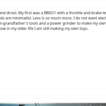
nd drool. My first was a BBSO1 with a throttle and brake le
ds are minimalist. Less is so much more. I do not want electr
reat-grandfather's tools and a power grinder to make my own 
w in my older life I am still making my own toys.