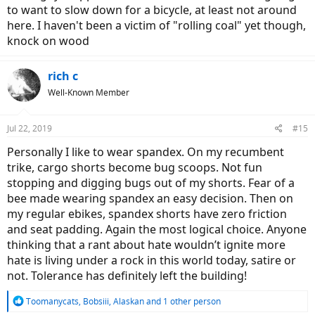
to want to slow down for a bicycle, at least not around
here. I haven't been a victim of "rolling coal" yet though,
knock on wood
rich c
Well-Known Member
Jul 22, 2019
#15
Personally I like to wear spandex. On my recumbent
trike, cargo shorts become bug scoops. Not fun
stopping and digging bugs out of my shorts. Fear of a
bee made wearing spandex an easy decision. Then on
my regular ebikes, spandex shorts have zero friction
and seat padding. Again the most logical choice. Anyone
thinking that a rant about hate wouldn’t ignite more
hate is living under a rock in this world today, satire or
not. Tolerance has definitely left the building!
R
Toomanycats
,
Bobsiii
,
Alaskan
and 1 other person
e