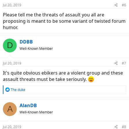
n
Jul 20, 2019
#6
s
:
Please tell me the threats of assault you all are
proposing is meant to be some variant of twisted forum
humor.
DDBB
D
Well-Known Member
Jul 20, 2019
#7
It's quite obvious ebikers are a violent group and these
assault threats must be take seriously.
R
The duke
e
a
c
AlanDB
A
t
Well-Known Member
i
o
n
Jul 20, 2019
#8
s