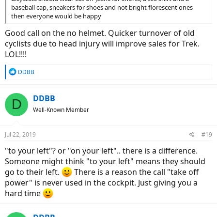
baseball cap, sneakers for shoes and not bright florescent ones
then everyone would be happy
Good call on the no helmet. Quicker turnover of old
cyclists due to head injury will improve sales for Trek.
LOL!!!!
R
DDBB
e
a
c
DDBB
D
t
Well-Known Member
i
o
n
Jul 22, 2019
#19
s
:
"to your left"? or "on your left".. there is a difference.
Someone might think "to your left" means they should
go to their left.
There is a reason the call "take off
power" is never used in the cockpit. Just giving you a
hard time