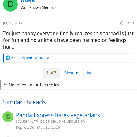
DDBB
D
Well-Known Member
Jul 22, 2019
#20
I'm just happy everyone finally realizes this thread is just
for fun and no animals have been harmed or feelings
hurt.
R
6zfshdb
and
TaraBara
e
a
Last
1 of 3
Next
c
t
i
Not open for further replies.
o
n
s
Similar threads
:
Panda Express hates vegetarians!
S
sc00ter
Off-Topic Non-Ebike Discussion
Replies
36
May 22, 2026