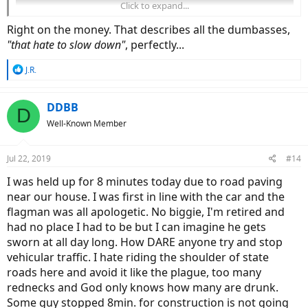
Click to expand...
Right on the money. That describes all the dumbasses,
"that hate to slow down"
, perfectly...
R
J.R.
e
a
c
DDBB
D
t
Well-Known Member
i
o
n
Jul 22, 2019
#14
s
:
I was held up for 8 minutes today due to road paving
near our house. I was first in line with the car and the
flagman was all apologetic. No biggie, I'm retired and
had no place I had to be but I can imagine he gets
sworn at all day long. How DARE anyone try and stop
vehicular traffic. I hate riding the shoulder of state
roads here and avoid it like the plague, too many
rednecks and God only knows how many are drunk.
Some guy stopped 8min. for construction is not going