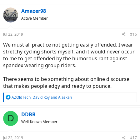
a
c
Amazer98
t
Active Member
i
o
n
Jul 22, 2019
#16
s
:
We must all practice not getting easily offended. I wear
stretchy cycling shorts myself, and it would never occur
to me to get offended by the humorous rant against
spandex wearing group riders.
There seems to be something about online discourse
that makes people edgy and ready to pounce.
R
AZOldTech
,
David Roy
and
Alaskan
e
a
c
DDBB
D
t
Well-Known Member
i
o
n
Jul 22, 2019
#17
s