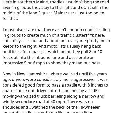
Here in southern Maine, roadies just don’t hog the road.
Even in groups they stay to the right and don’t sit in the
middle of the lane. I guess Mainers are just too polite
for that.
I must also state that there aren’t enough roadies riding
in groups to create much of a traffic clusterf**k here.
Lots of cyclists out and about, but everyone pretty much
keeps to the right. And motorists usually hang back
until it’s safe to pass, at which point they pull 8 or 10
feet out into the inbound lane and accelerate an
impressive 5 or 6 mph to show they mean business.
Now in New Hampshire, where we lived until five years
ago, drivers were considerably more aggressive. It was
considered good form to pass a roadie with 8 inches to
spare. I once got driven into the bushes by a FedEx
moving-van-sized truck barreling along a narrow and
windy secondary road at 40 mph. There was no
shoulder, and I watched the back of the 18-wheeler
inexorably sidle closer to me like an ocean liner