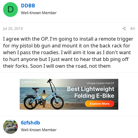
DDBB
D
Well-Known Member
Jul 20, 2019
#4
I agree with the OP. I'm going to install a remote trigger
for my pistol bb gun and mount it on the back rack for
when I pass the roadies. I will aim it low as I don't want
to hurt anyone but I just want to hear that bb ping off
their forks. Soon I will own the road, not them
6zfshdb
Well-Known Member