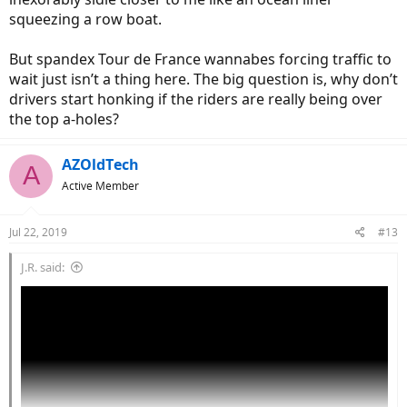
squeezing a row boat.
But spandex Tour de France wannabes forcing traffic to
wait just isn’t a thing here. The big question is, why don’t
drivers start honking if the riders are really being over
the top a-holes?
AZOldTech
A
Active Member
Jul 22, 2019
#13
J.R. said: