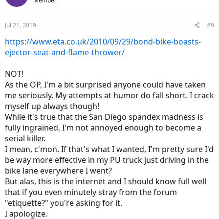
Member
i
o
n
Jul 21, 2019
#9
s
:
https://www.eta.co.uk/2010/09/29/bond-bike-boasts-
ejector-seat-and-flame-thrower/
NOT!
As the OP, I'm a bit surprised anyone could have taken
me seriously. My attempts at humor do fall short. I crack
myself up always though!
While it's true that the San Diego spandex madness is
fully ingrained, I'm not annoyed enough to become a
serial killer.
I mean, c'mon. If that's what I wanted, I'm pretty sure I'd
be way more effective in my PU truck just driving in the
bike lane everywhere I went?
But alas, this is the internet and I should know full well
that if you even minutely stray from the forum
"etiquette?" you're asking for it.
I apologize.