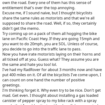
own the road. Every one of them has this sense of
entitlement that's over the top annoying.
Excuse me, if I sound naive, but I thought bicyclists
share the same rules as motorists and that we're all
supposed to share the road. Well, if so, they certainly
didn't get the memo.
Try coming up on a pack of them all hogging the bike
lane on Pacific Coast Hwy. If they are going 15mph and
you want to do 20mph, you are SOL. Unless of course,
you decide to go into the traffic lane to pass.
Now you have irate motorists laying on their horns and
all ticked off at you. Guess what? They assume you are
the same and hate you too! lol.
I've had my RadRover for about 3 months now and have
put 400 miles on it. Of all the bicyclists I've come upon, I
can count on one hand the number of positive
greetings.
I'm thinking forget it. Why even try to be nice. Don't get
mad. Get even. I thought about installing a gas loaded
canister of pepper spray to my bike rack with a spray