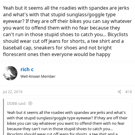
:
Yeah but it seems all the roadies with spandex are jerks
and what's with that stupid sunglass/goggle type
eyewear? If they are off their bikes you can say whatever
you want to offend them with no fear because they
can't run in those stupid shoes to catch you... Bicyclists
should wear cut off jeans for shorts, a tee shirt and a
baseball cap, sneakers for shoes and not bright
florescent ones then everyone would be happy
rich c
Well-Known Member
Jul 22, 2019
#18
DDBB said:
Yeah but it seems all the roadies with spandex are jerks and what's
with that stupid sunglass/goggle type eyewear? If they are off their
bikes you can say whatever you want to offend them with no fear
because they can't run in those stupid shoes to catch you...
Bicyclists should wear cut off jeans for shorts, a tee shirt and a