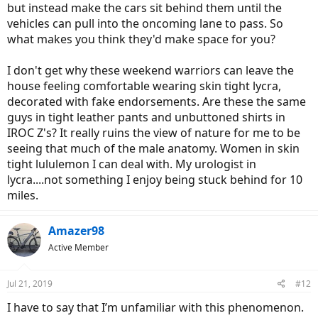
but instead make the cars sit behind them until the
vehicles can pull into the oncoming lane to pass. So
what makes you think they'd make space for you?
I don't get why these weekend warriors can leave the
house feeling comfortable wearing skin tight lycra,
decorated with fake endorsements. Are these the same
guys in tight leather pants and unbuttoned shirts in
IROC Z's? It really ruins the view of nature for me to be
seeing that much of the male anatomy. Women in skin
tight lululemon I can deal with. My urologist in
lycra....not something I enjoy being stuck behind for 10
miles.
Amazer98
Active Member
Jul 21, 2019
#12
I have to say that I’m unfamiliar with this phenomenon.