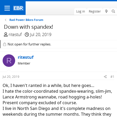
Log in
Register
Rad Power Bikes Forum
Down with spandex!
T
S
ritestuf
Jul 20, 2019
h
t
Not open for further replies.
r
a
e
r
a
ritestuf
t
R
d
d
Member
s
a
t
t
Jul 20, 2019
#1
a
e
Ok, I haven't ranted in a while, but here goes...
r
I hate the color-coordinated spandex-wearing, slim-jim,
t
Lance Armstrong wannabe, road hogging a-holes!
e
Present company excluded of course.
r
I live in North San Diego and it's complete madness on
weekends during the summer months. They think they