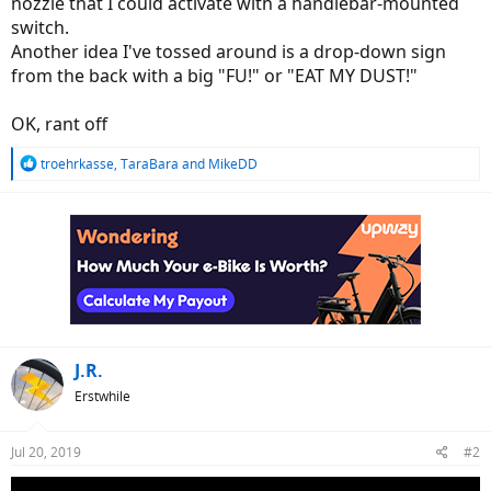
nozzle that I could activate with a handlebar-mounted
switch.
Another idea I've tossed around is a drop-down sign
from the back with a big "FU!" or "EAT MY DUST!"
OK, rant off
R
troehrkasse
,
TaraBara
and
MikeDD
e
a
c
t
i
o
n
s
:
J.R.
Erstwhile
Jul 20, 2019
#2