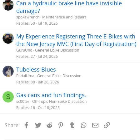
Can a hydraulic brake line have invisible
damage?
spokewrench
Maintenance and Repairs
Replies
50
Jul 19, 2026
My Experience Registering Three E-Bikes with
the New Jersey MVC (First Day of Registration)
GuruUno
General Ebike Discussion
Replies
27
Jul 24, 2026
Tubeless Blues
PedalUma
General Ebike Discussion
Replies
88
Jan 28, 2026
Gas cans and fun findings.
S
sc00ter
Off-Topic Non-Ebike Discussion
Replies
16
Oct 18, 2025
Facebook
Twitter
Reddit
Pinterest
Tumblr
WhatsApp
Email
Link
Share: