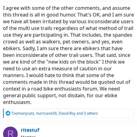
:
I agree with some of the other comments, and assume
this thread is all in good humor. That's OK, and I am sure
we have all been irritated by various inconsiderate users
of the multi use trails regardless of what method of trail
use they are participating in. That includes, the spandex
crowd as well as walkers, pet owners, and yes, even
ebikers. Sadly, I am sure there are ebikers that have
been inconsiderate of other trail users. That said, since
we are kind of the "new kids on the block" I think we
need to use an extra measure of caution in our
manners. I would hate to think that some of the
comments made in this thread would be quoted out of
context in a road bike enthusiasts forum. We need
general public support, not disdain, for our ebike
enthusiasm.
R
Toomanycats
,
hurricane56
,
David Roy
and 3 others
e
a
c
ritestuf
R
t