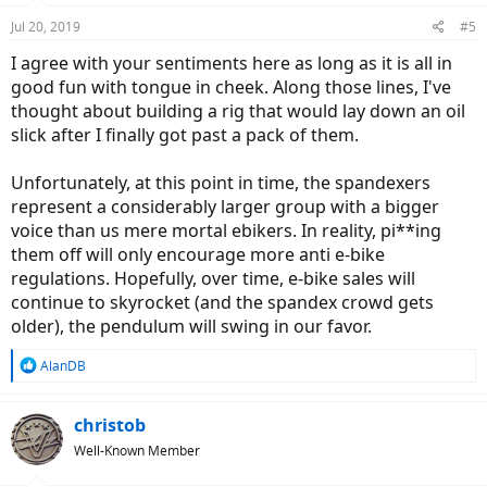
Jul 20, 2019
#5
I agree with your sentiments here as long as it is all in
good fun with tongue in cheek. Along those lines, I've
thought about building a rig that would lay down an oil
slick after I finally got past a pack of them.
Unfortunately, at this point in time, the spandexers
represent a considerably larger group with a bigger
voice than us mere mortal ebikers. In reality, pi**ing
them off will only encourage more anti e-bike
regulations. Hopefully, over time, e-bike sales will
continue to skyrocket (and the spandex crowd gets
older), the pendulum will swing in our favor.
R
AlanDB
e
a
c
christob
t
Well-Known Member
i
o