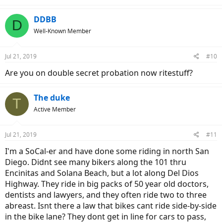
DDBB
D
Well-Known Member
Jul 21, 2019
#10
Are you on double secret probation now ritestuff?
The duke
T
Active Member
Jul 21, 2019
#11
I'm a SoCal-er and have done some riding in north San
Diego. Didnt see many bikers along the 101 thru
Encinitas and Solana Beach, but a lot along Del Dios
Highway. They ride in big packs of 50 year old doctors,
dentists and lawyers, and they often ride two to three
abreast. Isnt there a law that bikes cant ride side-by-side
in the bike lane? They dont get in line for cars to pass,