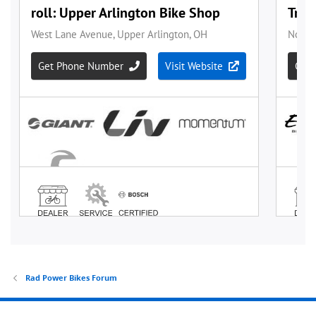
Rad Power Bikes Forum