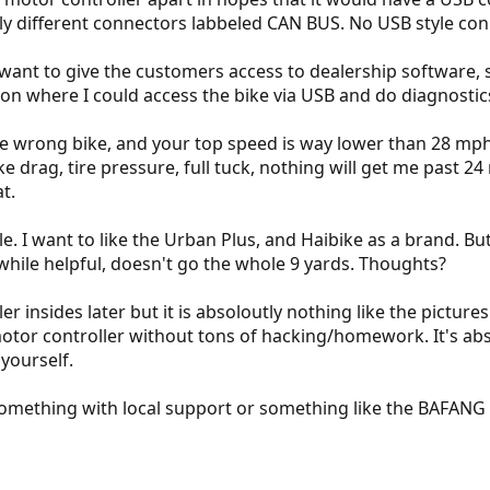
ly different connectors labbeled CAN BUS. No USB style con
t want to give the customers access to dealership software, 
on where I could access the bike via USB and do diagnosti
he wrong bike, and your top speed is way lower than 28 mph
 drag, tire pressure, full tuck, nothing will get me past 24
t.
e. I want to like the Urban Plus, and Haibike as a brand. B
while helpful, doesn't go the whole 9 yards. Thoughts?
ler insides later but it is absoloutly nothing like the pictur
motor controller without tons of hacking/homework. It's a
 yourself.
something with local support or something like the BAFANG w