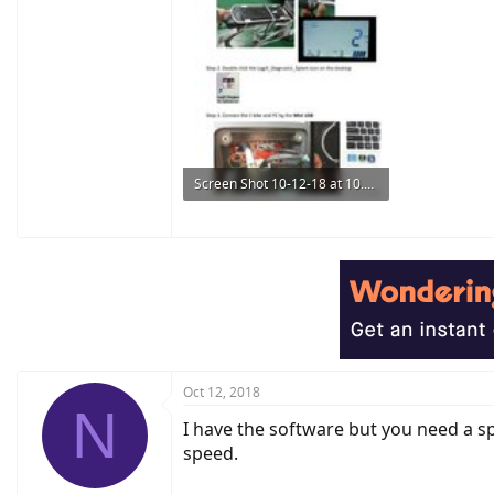
Screen Shot 10-12-18 at 10.43 PM.JPG
91.5 KB · Views: 927
Oct 12, 2018
N
I have the software but you need a sp
speed.