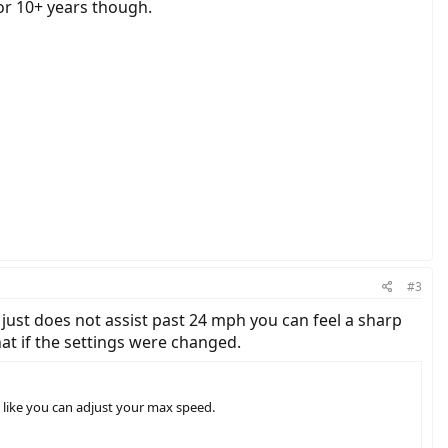
or 10+ years though.
#3
 just does not assist past 24 mph you can feel a sharp
hat if the settings were changed.
s like you can adjust your max speed.