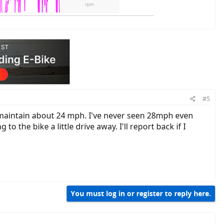
#5
y maintain about 24 mph. I've never seen 28mph even
o the bike a little drive away. I'll report back if I
You must log in or register to reply here.