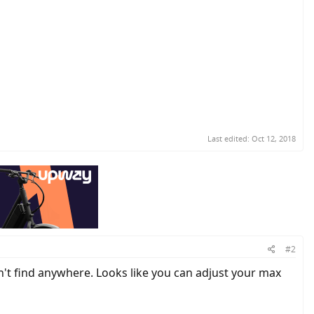
Last edited:
Oct 12, 2018
#2
an't find anywhere. Looks like you can adjust your max