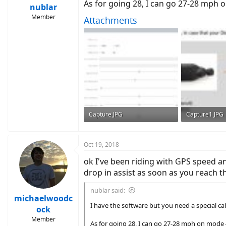
As for going 28, I can go 27-28 mph o
nublar
Member
Attachments
Capture.JPG
Capture1.JPG
95.9 KB · Views: 812
55.1 KB · View
Oct 19, 2018
ok I've been riding with GPS speed an
drop in assist as soon as you reach th
nublar said:
michaelwoodc
I have the software but you need a special ca
ock
Member
As for going 28, I can go 27-28 mph on mode 4