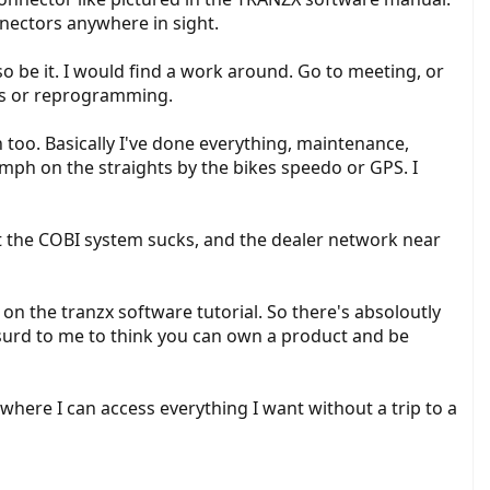
nectors anywhere in sight.
so be it. I would find a work around. Go to meeting, or
cs or reprogramming.
 too. Basically I've done everything, maintenance,
 mph on the straights by the bikes speedo or GPS. I
ut the COBI system sucks, and the dealer network near
es on the tranzx software tutorial. So there's absoloutly
bsurd to me to think you can own a product and be
here I can access everything I want without a trip to a