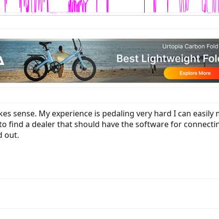
kes sense. My experience is pedaling very hard I can easil
o find a dealer that should have the software for connecting t
 out.