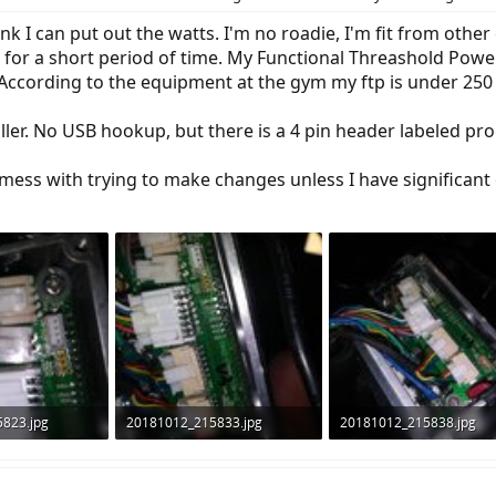
nk I can put out the watts. I'm no roadie, I'm fit from oth
 for a short period of time. My Functional Threashold Pow
 According to the equipment at the gym my ftp is under 250 
oller. No USB hookup, but there is a 4 pin header labeled p
mess with trying to make changes unless I have significant o
823.jpg
20181012_215833.jpg
20181012_215838.jpg
ws: 766
1.3 MB · Views: 825
1.2 MB · Views: 830