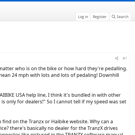
Log in
Register
Search
#1
 matter who is on the bike or how hard they're pedalling.
 mean 24 mph with lots and lots of pedaling! Downhill
BIKE USA help line, I think it's bundled in with other
s only for dealers!" So I cannot tell if my speed was set
n find on the Tranzx or Haibike website. Why can a
e? there's basically no dealer for the TranzX drives
connector like pictured in the TRANZX software manual.