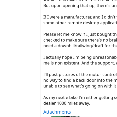
But upon opening that up, there's on
If I were a manufacturer, and I didn'
some other remote desktop applicati
Please let me know if I just bought t
checked to make sure there's no brake
need a downhill/tailwing/draft for tha
I actually hope I'm being unreasonabl
me is non existent. And the support, 
I'll post pictures of the motor control
no way to find a back door into the 
unable to see what's going on with it
As my next e bike I'm either getting 
dealer 1000 miles away.
Attachments