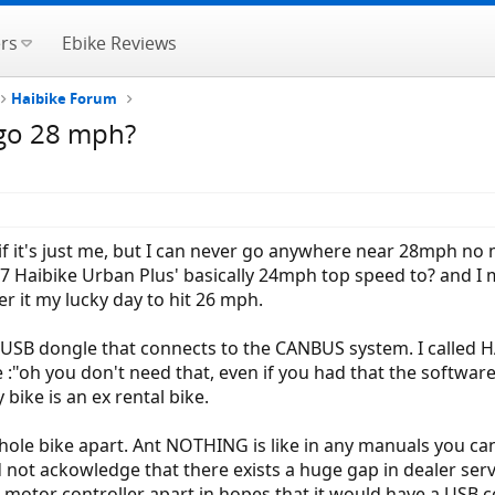
rs
Ebike Reviews
Haibike Forum
 go 28 mph?
w if it's just me, but I can never go anywhere near 28mph no
017 Haibike Urban Plus' basically 24mph top speed to? and I
er it my lucky day to hit 26 mph.
 USB dongle that connects to the CANBUS system. I called HAI
"oh you don't need that, even if you had that the software i
bike is an ex rental bike.
whole bike apart. Ant NOTHING is like in any manuals you ca
ot ackowledge that there exists a huge gap in dealer servic
e motor controller apart in hopes that it would have a USB 