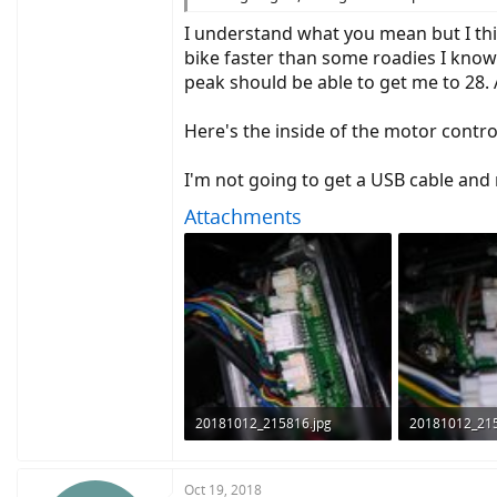
I understand what you mean but I thi
bike faster than some roadies I know
peak should be able to get me to 28.
Here's the inside of the motor contr
I'm not going to get a USB cable and 
Attachments
20181012_215816.jpg
20181012_215
1.3 MB · Views: 835
925.8 KB · Vie
Oct 19, 2018