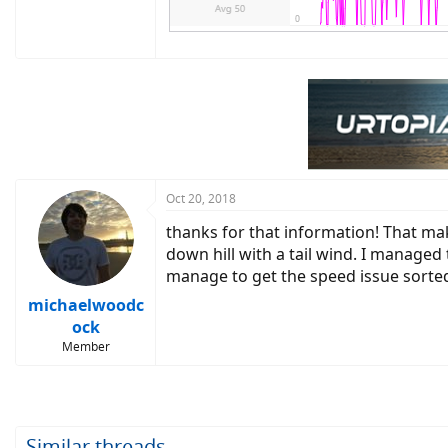
Oct 20, 2018
thanks for that information! That ma
down hill with a tail wind. I managed t
manage to get the speed issue sorted
michaelwoodc
ock
Member
Similar threads