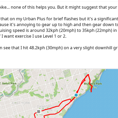
ike... none of this helps you. But it might suggest that yo
at on my Urban Plus for brief flashes but it's a significant e
use it's annoying to gear up to high and then gear down to 
cruising speed is around 32kph (20mph) to 35kph (22mph) in
 I want exercise I use Level 1 or 2.
n see that I hit 48.2kph (30mph) on a very slight downhill g