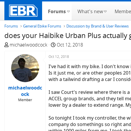
Forums
What's new
Membe
Forums
General Ebike Forums
Discussion by Brand & User Reviews
does your Haibike Urban Plus actually
T
S
michaelwoodcock
Oct 12, 2018
h
t
r
Oct 12, 2018
a
e
r
I've had it with my bike. I don't kno
a
t
Is it just me, or are other peoples 2
d
d
with a tailwind drafting a car I consid
s
a
michaelwoodc
t
t
I saw Court's review where there is a
ock
a
e
ACCEL group brands, and they tell me :
Member
r
lower by a dealer to extend range. My 
t
e
So tonight I took my controller, the 
r
company do somethings so right and n
within 1000 miles from me. I took th