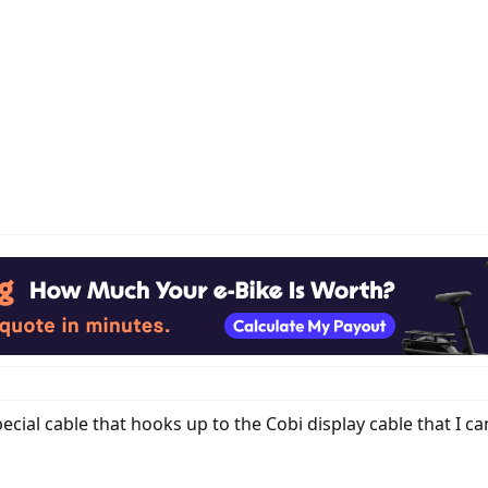
ecial cable that hooks up to the Cobi display cable that I c