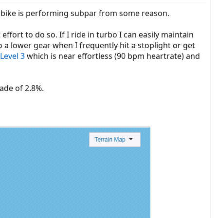
ur bike is performing subpar from some reason.
ffort to do so. If I ride in turbo I can easily maintain
a lower gear when I frequently hit a stoplight or get
Level 3
which is near effortless (90 bpm heartrate) and
rade of 2.8%.