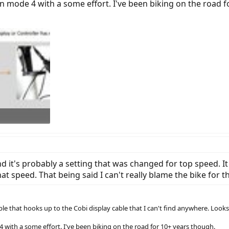
n mode 4 with a some effort. I've been biking on the road f
s: 1,020
d it's probably a setting that was changed for top speed. It
at speed. That being said I can't really blame the bike for t
ble that hooks up to the Cobi display cable that I can't find anywhere. Look
 with a some effort. I've been biking on the road for 10+ years though.