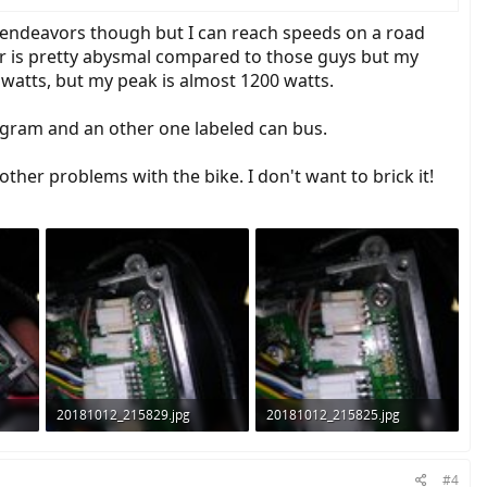
er endeavors though but I can reach speeds on a road
er is pretty abysmal compared to those guys but my
watts, but my peak is almost 1200 watts.
rogram and an other one labeled can bus.
ther problems with the bike. I don't want to brick it!
20181012_215829.jpg
20181012_215825.jpg
1.2 MB · Views: 798
992.9 KB · Views: 819
#4