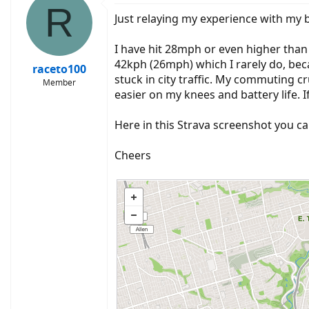
R
Just relaying my experience with my b
I have hit 28mph or even higher than th
42kph (26mph) which I rarely do, beca
raceto100
stuck in city traffic. My commuting 
Member
easier on my knees and battery life. If
Here in this Strava screenshot you ca
Cheers