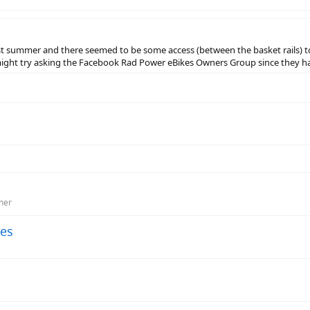
ast summer and there seemed to be some access (between the basket rails) t
ight try asking the Facebook Rad Power eBikes Owners Group since they ha
ner
kes