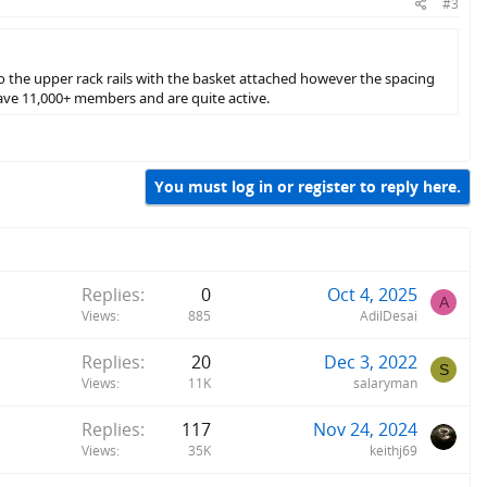
#3
o the upper rack rails with the basket attached however the spacing
ve 11,000+ members and are quite active.
You must log in or register to reply here.
Replies
0
Oct 4, 2025
A
Views
885
AdilDesai
Replies
20
Dec 3, 2022
S
Views
11K
salaryman
Replies
117
Nov 24, 2024
Views
35K
keithj69