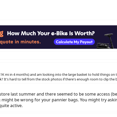
K mi in 4 months) and am looking into the large basket to hold things on the
k? It's hard to tell from the stock photos if there's enough room to clip th
 store last summer and there seemed to be some access (betw
 might be wrong for your pannier bags. You might try as
uite active.