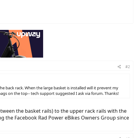
#2
 back rack. When the large basket is installed will it prevent my
e bags on the top-- tech support suggested I ask via forum. Thanks!
een the basket rails) to the upper rack rails with the
king the Facebook Rad Power eBikes Owners Group since