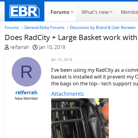
Forums
What's new
Membe
Forums
General Ebike Forums
Discussion by Brand & User Reviews
Does RadCity + Large Basket work with
T
S
relfarrah
Jan 10, 2019
h
t
r
a
Jan 10, 2019
R
e
r
I've been using my RadCity as a comm
a
t
basket is installed will it prevent my
d
d
the bags on the top-- tech support s
s
a
relfarrah
Attachments
t
t
New Member
a
e
r
t
e
r