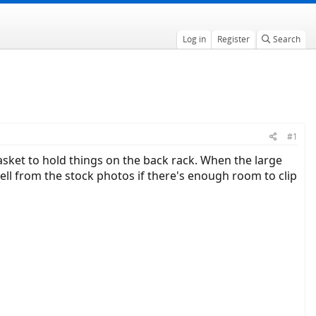
Log in
Register
Search
#1
asket to hold things on the back rack. When the large
 tell from the stock photos if there's enough room to clip