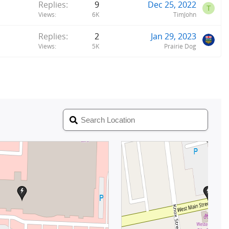
Replies
9
Dec 25, 2022
T
Views
6K
TimJohn
Replies
2
Jan 29, 2023
Views
5K
Prairie Dog