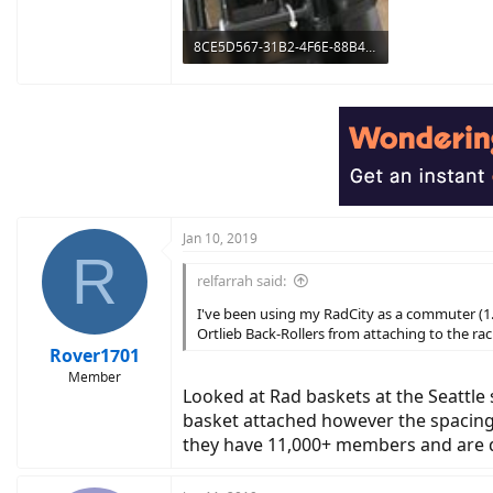
8CE5D567-31B2-4F6E-88B4-D35CBA13A189.jpeg
1.4 MB · Views: 661
Jan 10, 2019
R
relfarrah said:
I've been using my RadCity as a commuter (1.1
Ortlieb Back-Rollers from attaching to the rac
Rover1701
Member
Looked at Rad baskets at the Seattle
basket attached however the spacing
they have 11,000+ members and are q