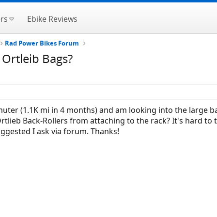
rs
Ebike Reviews
Rad Power Bikes Forum
 Ortleib Bags?
uter (1.1K mi in 4 months) and am looking into the large b
 Ortlieb Back-Rollers from attaching to the rack? It's hard to
uggested I ask via forum. Thanks!