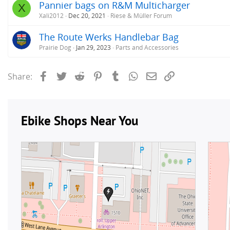
Pannier bags on R&M Multicharger
X
Xali2012
Dec 20, 2021
Riese & Müller Forum
The Route Werks Handlebar Bag
Prairie Dog
Jan 29, 2023
Parts and Accessories
Facebook
Twitter
Reddit
Pinterest
Tumblr
WhatsApp
Email
Link
Share: