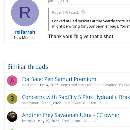
Jan 11, 2019
R
Rover1701 said:
Looked at Rad baskets at the Seattle store l
might be wrong for your pannier bags. You m
relfarrah
Thank you! I'll give that a shot.
New Member
Similar threads
For Sale: Zen Samuri Premium
A
AdilDesai
Oct 4, 2025
Items and Parts for Sale or Wanted, By-Ow
Concerns with RadCity 5 Plus Hydraulic Bra
S
salaryman
Dec 1, 2022
Rad Power Bikes Forum
2
Another Frey Savannah Ultra - CC owner
keithj69
May 19, 2023
Frey Forum
4
5
6