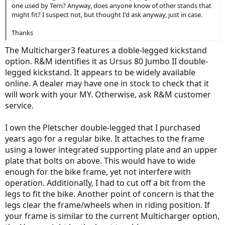
one used by Tern? Anyway, does anyone know of other stands that
might fit? I suspect not, but thought I'd ask anyway, just in case.
Thanks
The Multicharger3 features a doble-legged kickstand
option. R&M identifies it as Ursus 80 Jumbo II double-
legged kickstand. It appears to be widely available
online. A dealer may have one in stock to check that it
will work with your MY. Otherwise, ask R&M customer
service.
I own the Pletscher double-legged that I purchased
years ago for a regular bike. It attaches to the frame
using a lower integrated supporting plate and an upper
plate that bolts on above. This would have to wide
enough for the bike frame, yet not interfere with
operation. AdditionalIy, I had to cut off a bit from the
legs to fit the bike. Another point of concern is that the
legs clear the frame/wheels when in riding position. If
your frame is similar to the current Multicharger option,