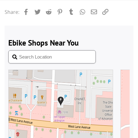
Facebook
Twitter
Reddit
Pinterest
Tumblr
WhatsApp
Email
Link
Share: