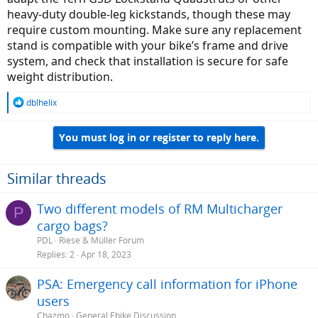
I agree that the single-legged (Pletscher in my case) kickstand on
heavy-duty double-leg kickstands, though these may
R&M models is insufficient across models, not just heavier cargo.
require custom mounting. Make sure any replacement
They break, which has happened to me both with R&M and an
stand is compatible with your bike’s frame and drive
older Tern Vektron.Many parents want their children to develop a
system, and check that installation is secure for safe
strong foundation in Quranic studies from a young age. Learning in
a structured and engaging environment helps kids stay motivated
weight distribution.
and retain what they learn. If you are looking for a convenient
option,
online Quran classes for kids
provide interactive lessons,
R
dblhelix
one-on-one guidance, and age-appropriate teaching methods.
e
These classes focus on tajweed, memorization, and understanding
a
of the verses. Studying online allows children to learn from home
You must log in or register to reply here.
c
while maintaining a consistent routine. Overall, it is an effective and
t
practical way to nurture their spiritual growth.
i
o
Similar threads
n
s
Two different models of RM Multicharger
P
:
cargo bags?
PDL
Riese & Müller Forum
Replies
2
Apr 18, 2023
PSA: Emergency call information for iPhone
users
Chazmo
General Ebike Discussion