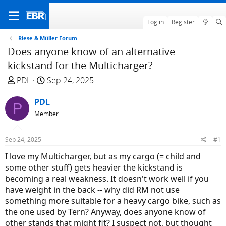
Log in
Register
Riese & Müller Forum
Does anyone know of an alternative
kickstand for the Multicharger?
T
S
PDL
Sep 24, 2025
h
t
r
PDL
a
P
e
r
Member
a
t
d
d
Sep 24, 2025
#1
s
a
I love my Multicharger, but as my cargo (= child and
t
t
some other stuff) gets heavier the kickstand is
a
e
becoming a real weakness. It doesn't work well if you
r
have weight in the back -- why did RM not use
t
something more suitable for a heavy cargo bike, such as
e
the one used by Tern? Anyway, does anyone know of
r
other stands that might fit? I suspect not, but thought