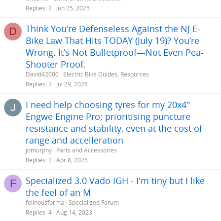
Replies
3
Jun 25, 2025
Think You’re Defenseless Against the NJ E-
D
Bike Law That Hits TODAY (July 19)? You’re
Wrong. It’s Not Bulletproof—Not Even Pea-
Shooter Proof.
David42000
Electric Bike Guides, Resources
Replies
7
Jul 29, 2026
I need help choosing tyres for my 20x4"
Engwe Engine Pro; prioritising puncture
resistance and stability, even at the cost of
range and accelleration
jomurphy
Parts and Accessories
Replies
2
Apr 8, 2025
Specialized 3.0 Vado IGH - I'm tiny but I like
F
the feel of an M
felinousforma
Specialized Forum
Replies
4
Aug 14, 2023