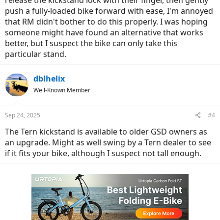
release the kickstand lock with their finger, then gently
push a fully-loaded bike forward with ease, I'm annoyed
that RM didn't bother to do this properly. I was hoping
someone might have found an alternative that works
better, but I suspect the bike can only take this
particular stand.
dblhelix
Well-Known Member
Sep 24, 2025
#4
The Tern kickstand is available to older GSD owners as
an upgrade. Might as well swing by a Tern dealer to see
if it fits your bike, although I suspect not tall enough.