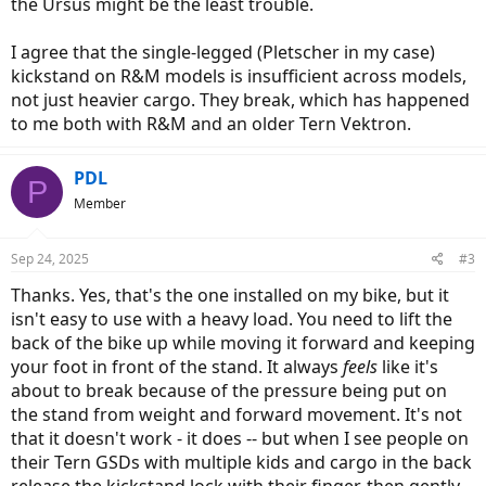
the Ursus might be the least trouble.
I agree that the single-legged (Pletscher in my case)
kickstand on R&M models is insufficient across models,
not just heavier cargo. They break, which has happened
to me both with R&M and an older Tern Vektron.
PDL
P
Member
Sep 24, 2025
#3
Thanks. Yes, that's the one installed on my bike, but it
isn't easy to use with a heavy load. You need to lift the
back of the bike up while moving it forward and keeping
your foot in front of the stand. It always
feels
like it's
about to break because of the pressure being put on
the stand from weight and forward movement. It's not
that it doesn't work - it does -- but when I see people on
their Tern GSDs with multiple kids and cargo in the back