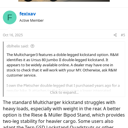
fexixav
F
Active Member
Oct 16, 2025
#5
dblhelix said:
The Multicharger3 features a doble-legged kickstand option. R&M
identifies it as Ursus 80 Jumbo II double-legged kickstand. It
appears to be widely available online. A dealer may have one in
stock to check that it will work with your MY. Otherwise, ask R&M
customer service.
I own the Pletscher double-legged that I purchased years ago for a
regular bike. It attaches to the frame using a lower integrated
Click to expand...
supporting plate and an upper plate that bolts on above. This
would have to wide enough for the bike frame, yet not interfere
The standard Multicharger kickstand struggles with
with operation. AdditionalIy, I had to cut off a bit from the legs to fit
heavy loads, especially with weight in the rear. A better
the bike. Another point of concern is that the legs clear the
option is the Riese & Müller Bipod Stand, which provides
frame/wheels when in riding position. If your frame is similar to the
two-leg stability for heavier cargo. Some users also
current Multicharger option, the Ursus might be the least trouble.
adapt the Tern GSD Lockstand Quadstruts or other