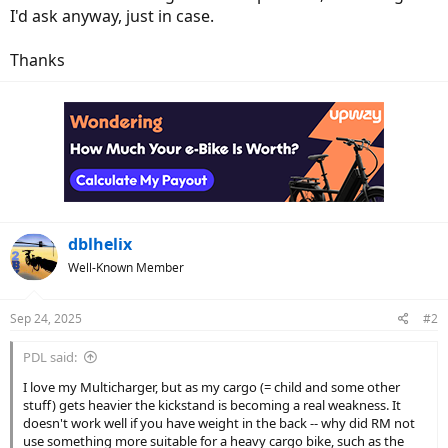
I'd ask anyway, just in case.
Thanks
dblhelix
Well-Known Member
Sep 24, 2025
#2
PDL said:
I love my Multicharger, but as my cargo (= child and some other
stuff) gets heavier the kickstand is becoming a real weakness. It
doesn't work well if you have weight in the back -- why did RM not
use something more suitable for a heavy cargo bike, such as the