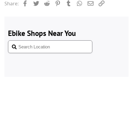
Facebook
Twitter
Reddit
Pinterest
Tumblr
WhatsApp
Email
Link
Share: