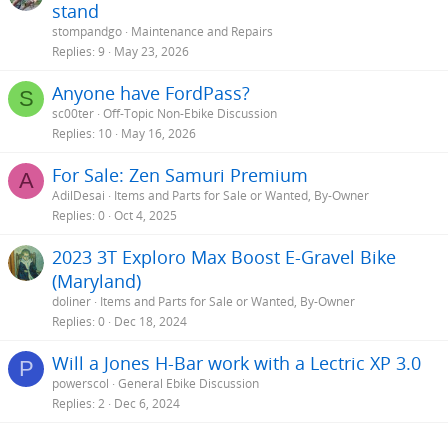
stand
stompandgo
Maintenance and Repairs
Replies
9
May 23, 2026
Anyone have FordPass?
S
sc00ter
Off-Topic Non-Ebike Discussion
Replies
10
May 16, 2026
For Sale: Zen Samuri Premium
A
AdilDesai
Items and Parts for Sale or Wanted, By-Owner
Replies
0
Oct 4, 2025
2023 3T Exploro Max Boost E-Gravel Bike
(Maryland)
doliner
Items and Parts for Sale or Wanted, By-Owner
Replies
0
Dec 18, 2024
Will a Jones H-Bar work with a Lectric XP 3.0
P
powerscol
General Ebike Discussion
Replies
2
Dec 6, 2024