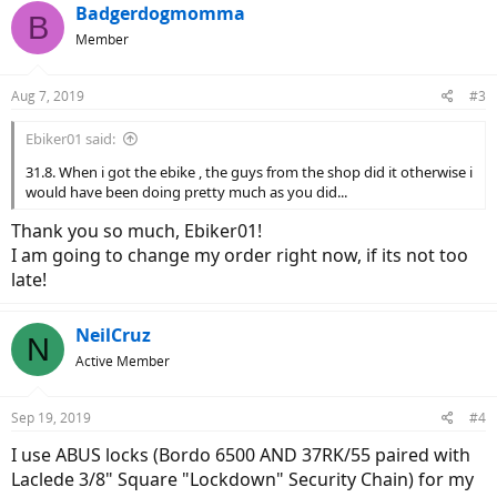
Badgerdogmomma
B
Member
Aug 7, 2019
#3
Ebiker01 said:
31.8. When i got the ebike , the guys from the shop did it otherwise i
would have been doing pretty much as you did...
Thank you so much, Ebiker01!
I am going to change my order right now, if its not too
late!
NeilCruz
N
Active Member
Sep 19, 2019
#4
I use ABUS locks (Bordo 6500 AND 37RK/55 paired with
Laclede 3/8" Square "Lockdown" Security Chain) for my