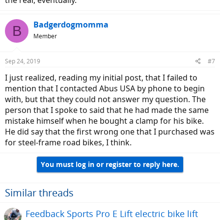
the rear, eventually.
Badgerdogmomma
B
Member
Sep 24, 2019
#7
I just realized, reading my initial post, that I failed to
mention that I contacted Abus USA by phone to begin
with, but that they could not answer my question. The
person that I spoke to said that he had made the same
mistake himself when he bought a clamp for his bike.
He did say that the first wrong one that I purchased was
for steel-frame road bikes, I think.
You must log in or register to reply here.
Similar threads
Feedback Sports Pro E Lift electric bike lift