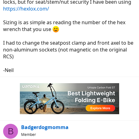
locks, but for seat/stem/nut security I have been using
https://hexlox.com/
Sizing is as simple as reading the number of the hex
wrench that you use
I had to change the seatpost clamp and front axel to be
non-aluminum sockets (not magnetic on the original
RCS)
-Neil
Badgerdogmomma
B
Member