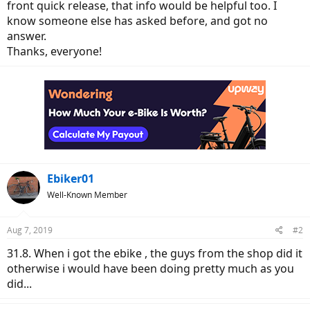
front quick release, that info would be helpful too. I
know someone else has asked before, and got no
answer.
Thanks, everyone!
Ebiker01
Well-Known Member
Aug 7, 2019
#2
31.8. When i got the ebike , the guys from the shop did it
otherwise i would have been doing pretty much as you
did...