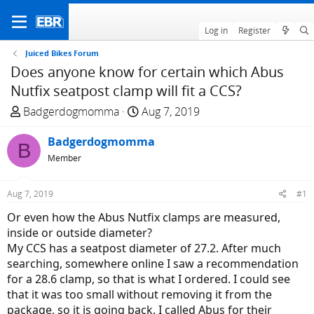
Log in
Register
Juiced Bikes Forum
Does anyone know for certain which Abus
Nutfix seatpost clamp will fit a CCS?
T
S
Badgerdogmomma
Aug 7, 2019
h
t
r
Badgerdogmomma
a
B
e
r
Member
a
t
d
d
Aug 7, 2019
#1
s
a
Or even how the Abus Nutfix clamps are measured,
t
t
inside or outside diameter?
a
e
My CCS has a seatpost diameter of 27.2. After much
r
searching, somewhere online I saw a recommendation
t
for a 28.6 clamp, so that is what I ordered. I could see
e
that it was too small without removing it from the
r
package, so it is going back. I called Abus for their