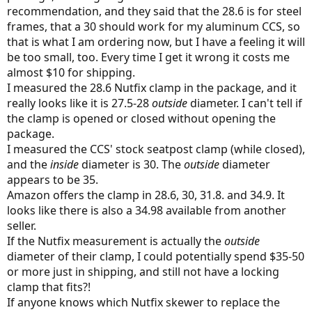
recommendation, and they said that the 28.6 is for steel
frames, that a 30 should work for my aluminum CCS, so
that is what I am ordering now, but I have a feeling it will
be too small, too. Every time I get it wrong it costs me
almost $10 for shipping.
I measured the 28.6 Nutfix clamp in the package, and it
really looks like it is 27.5-28
outside
diameter. I can't tell if
the clamp is opened or closed without opening the
package.
I measured the CCS' stock seatpost clamp (while closed),
and the
inside
diameter is 30. The
outside
diameter
appears to be 35.
Amazon offers the clamp in 28.6, 30, 31.8. and 34.9. It
looks like there is also a 34.98 available from another
seller.
If the Nutfix measurement is actually the
outside
diameter of their clamp, I could potentially spend $35-50
or more just in shipping, and still not have a locking
clamp that fits?!
If anyone knows which Nutfix skewer to replace the