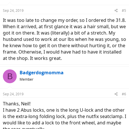
Sep 24, 2019
#5
It was too late to change my order, so I ordered the 31.8.
When it arrived, at first glance it was a hair small, but we
got it on there. It was (literally) a bit of a stretch. My
husband used to work at our lbs when he was young, so
he knew how to get it on there without hurting it, or the
frame. Otherwise, I would have had to have it installed
at the shop. It works great.
Badgerdogmomma
B
Member
Sep 24, 2019
#6
Thanks, Neil!
I have 2 Abus locks, one is the long U-lock and the other
is the extra-long folding lock, plus the nutfix seatclamp. I
would like to add a lock to the front wheel, and maybe