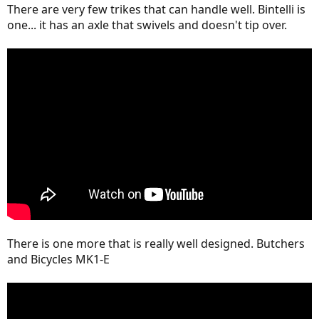
There are very few trikes that can handle well. Bintelli is
one... it has an axle that swivels and doesn't tip over.
There is one more that is really well designed. Butchers
and Bicycles MK1-E