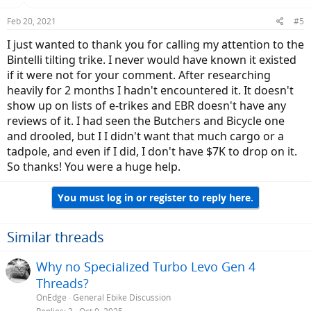
Feb 20, 2021
#5
I just wanted to thank you for calling my attention to the
Bintelli tilting trike. I never would have known it existed
if it were not for your comment. After researching
heavily for 2 months I hadn't encountered it. It doesn't
show up on lists of e-trikes and EBR doesn't have any
reviews of it. I had seen the Butchers and Bicycle one
and drooled, but I I didn't want that much cargo or a
tadpole, and even if I did, I don't have $7K to drop on it.
So thanks! You were a huge help.
You must log in or register to reply here.
Similar threads
Why no Specialized Turbo Levo Gen 4
Threads?
OnEdge
General Ebike Discussion