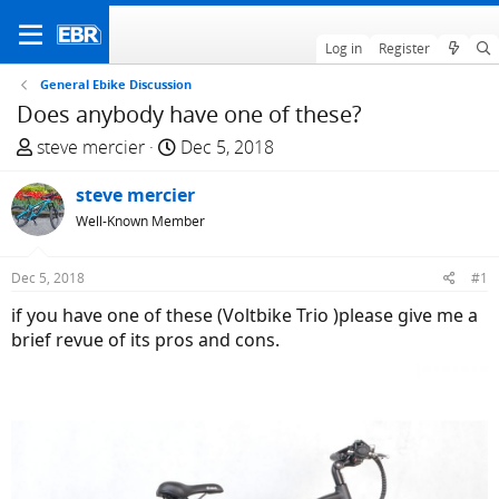
Log in
Register
General Ebike Discussion
Does anybody have one of these?
T
S
steve mercier
Dec 5, 2018
h
t
r
steve mercier
a
e
r
Well-Known Member
a
t
d
d
Dec 5, 2018
#1
s
a
if you have one of these (Voltbike Trio )please give me a
t
t
brief revue of its pros and cons.
a
e
r
t
e
r