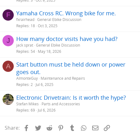
Replies
3
Oct 9, 2025
Yamaha Cross RC. Wrong bike for me.
F
fxrairhead
General Ebike Discussion
Replies
18
Oct 3, 2025
How many doctor visits have you had?
J
jack sprat
General Ebike Discussion
Replies
54
May 18, 2026
Start button must be held down or power
A
goes out.
AlmonteGuy
Maintenance and Repairs
Replies
2
Jul 6, 2025
Electronic Drivetrain: Is it worth the hype?
Stefan Mikes
Parts and Accessories
Replies
69
Jul 6, 2026
Facebook
Twitter
Reddit
Pinterest
Tumblr
WhatsApp
Email
Link
Share: