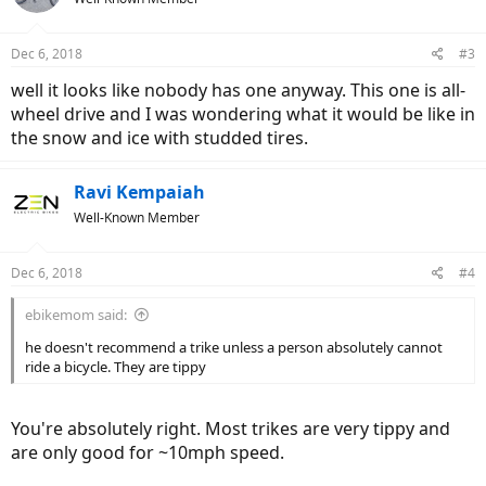
i
o
n
Dec 6, 2018
#3
s
:
well it looks like nobody has one anyway. This one is all-
wheel drive and I was wondering what it would be like in
the snow and ice with studded tires.
Ravi Kempaiah
Well-Known Member
Dec 6, 2018
#4
ebikemom said:
he doesn't recommend a trike unless a person absolutely cannot
ride a bicycle. They are tippy
You're absolutely right. Most trikes are very tippy and
are only good for ~10mph speed.