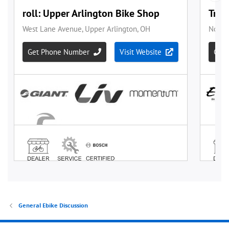
General Ebike Discussion