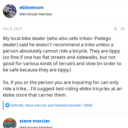
ebikemom
Well-Known Member
Dec 6, 2018
#2
My local bike dealer (who also sells trikes--Pedego
dealer) said he doesn't recommend a trike unless a
person absolutely cannot ride a bicycle. They are tippy
(so fine if one has flat streets and sidewalks, but not
good for various kinds of terrain) and slow (in order to
be safe because they are tippy.)
So, if you or the person you are inquiring for can only
ride a trike... I'd suggest test-riding ebike tricycles at an
ebike store that carries them.
R
6zfshdb
,
steve mercier
and
Deleted member 18083
e
a
c
steve mercier
t
Well-Known Member