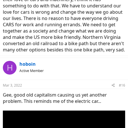
something to do with that. We have to understand our
love for cars is wrong and change the way we go about
our lives. There is no reason to have everyone driving
CARS for work and running errands. We need to get
together as a society and change what we are doing
and make the US more bike friendly. Northern Virginia
converted an old railroad to a bike path but there aren't
many other options besides this one bike path, very sad.
hoboin
H
Active Member
Mar 3, 2022
#16
Gee, good old capitalism causing us yet another
problem. This reminds me of the electric car...