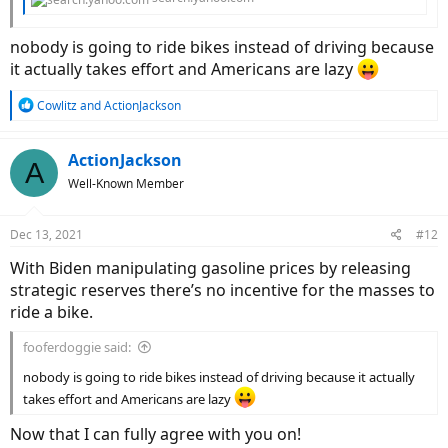
nobody is going to ride bikes instead of driving because
it actually takes effort and Americans are lazy
R
Cowlitz
and
ActionJackson
e
a
c
ActionJackson
A
t
Well-Known Member
i
o
n
Dec 13, 2021
#12
s
:
With Biden manipulating gasoline prices by releasing
strategic reserves there’s no incentive for the masses to
ride a bike.
fooferdoggie said:
nobody is going to ride bikes instead of driving because it actually
takes effort and Americans are lazy
Now that I can fully agree with you on!