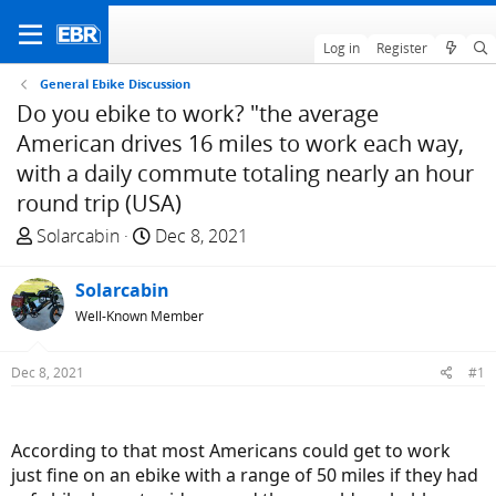
Log in
Register
General Ebike Discussion
Do you ebike to work? "the average
American drives 16 miles to work each way,
with a daily commute totaling nearly an hour
round trip (USA)
T
S
Solarcabin
Dec 8, 2021
h
t
r
a
Solarcabin
e
r
Well-Known Member
a
t
d
d
Dec 8, 2021
#1
s
a
t
t
a
e
According to that most Americans could get to work
r
just fine on an ebike with a range of 50 miles if they had
t