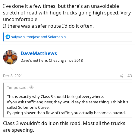
I've done it a few times, but there's an unavoidable
stretch of road with huge trucks going high speed. Very
uncomfortable.
If there was a safer route I'd do it often.
R
salyavin
,
tomjasz
and
Solarcabin
e
a
c
DaveMatthews
t
Dave's not here. Cheating since 2018
i
o
n
Dec 8, 2021
#3
s
:
Timpo said:
This is exactly why Class 3 should be legal everywhere.
If you ask traffic engineer, they would say the same thing. I think it's
called Solomon's Curve.
By going slower than flow of traffic, you actually become a hazard.
Class 3 wouldn't do it on this road. Most all the trucks
are speeding.