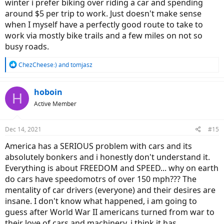
winter i prefer biking over riding a car and spending
around $5 per trip to work. Just doesn't make sense
when I myself have a perfectly good route to take to
work via mostly bike trails and a few miles on not so
busy roads.
R
ChezCheese:)
and
tomjasz
e
a
c
hoboin
H
t
Active Member
i
o
n
Dec 14, 2021
#15
s
:
America has a SERIOUS problem with cars and its
absolutely bonkers and i honestly don't understand it.
Everything is about FREEDOM and SPEED... why on earth
do cars have speedomotrs of over 150 mph??? The
mentality of car drivers (everyone) and their desires are
insane. I don't know what happened, i am going to
guess after World War II americans turned from war to
their love of cars and machinery, i think it has