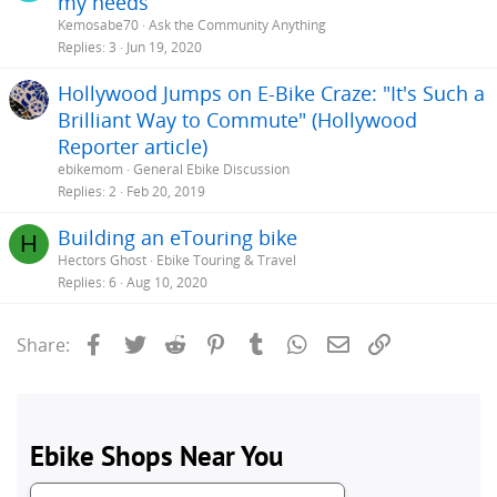
my needs
Kemosabe70
Ask the Community Anything
Replies
3
Jun 19, 2020
Hollywood Jumps on E-Bike Craze: "It's Such a
Brilliant Way to Commute" (Hollywood
Reporter article)
ebikemom
General Ebike Discussion
Replies
2
Feb 20, 2019
Building an eTouring bike
H
Hectors Ghost
Ebike Touring & Travel
Replies
6
Aug 10, 2020
Facebook
Twitter
Reddit
Pinterest
Tumblr
WhatsApp
Email
Link
Share: