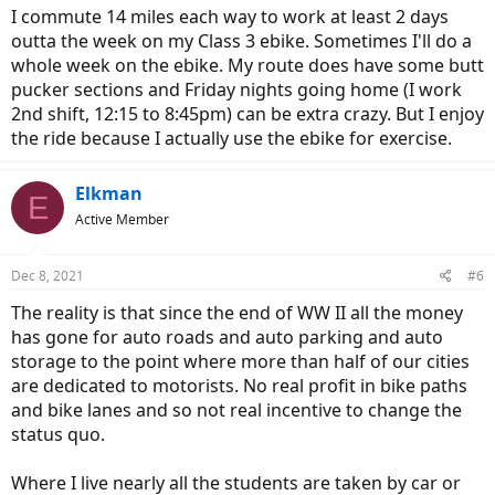
I commute 14 miles each way to work at least 2 days
outta the week on my Class 3 ebike. Sometimes I'll do a
whole week on the ebike. My route does have some butt
pucker sections and Friday nights going home (I work
2nd shift, 12:15 to 8:45pm) can be extra crazy. But I enjoy
the ride because I actually use the ebike for exercise.
Elkman
E
Active Member
Dec 8, 2021
#6
The reality is that since the end of WW II all the money
has gone for auto roads and auto parking and auto
storage to the point where more than half of our cities
are dedicated to motorists. No real profit in bike paths
and bike lanes and so not real incentive to change the
status quo.
Where I live nearly all the students are taken by car or