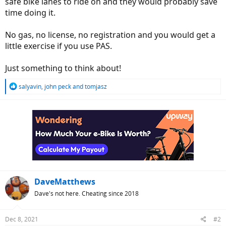
safe bike lanes to ride on and they would probably save
e
time doing it.
r
No gas, no license, no registration and you would get a
little exercise if you use PAS.
Just something to think about!
R
salyavin
,
john peck
and
tomjasz
e
a
c
t
i
o
n
s
:
DaveMatthews
Dave's not here. Cheating since 2018
Dec 8, 2021
#2