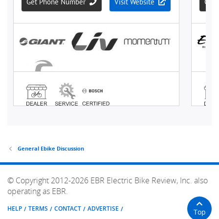
General Ebike Discussion
© Copyright 2012-2026 EBR Electric Bike Review, Inc. also
operating as EBR.
HELP
TERMS
CONTACT
ADVERTISE
Top