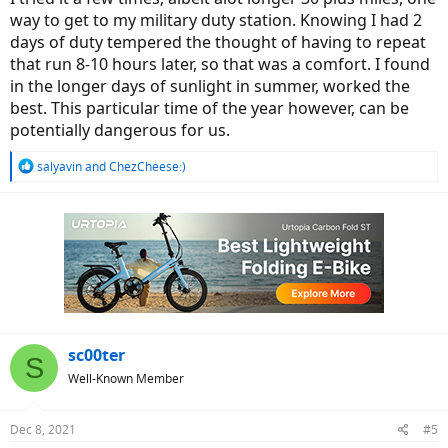
way to get to my military duty station. Knowing I had 2
days of duty tempered the thought of having to repeat
that run 8-10 hours later, so that was a comfort. I found
in the longer days of sunlight in summer, worked the
best. This particular time of the year however, can be
potentially dangerous for us.
R
salyavin
and
ChezCheese:)
e
a
c
t
i
o
n
s
:
sc00ter
S
Well-Known Member
Dec 8, 2021
#5