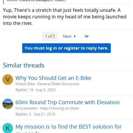
Yup, There's a stretch that just feels totally unsafe. A
movie keeps running in my head of me being launched
into the river.
Last
1 of 2
Next
You must log in or register to reply here.
Similar threads
Why You Should Get an E-Bike
V
Viribus Bike
General Ebike Discussion
Replies
19
Aug 6, 2022
60mi Round Trip Commute with Elevation
far2canadian
Help Choosing an Ebike
Replies
5
Sep 21, 2019
My mission is to find the BEST solution for
K