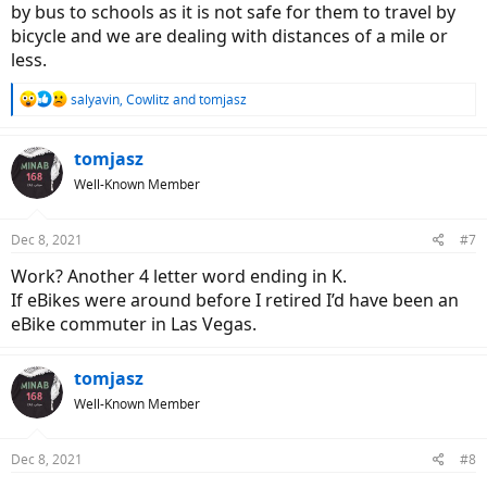
by bus to schools as it is not safe for them to travel by
bicycle and we are dealing with distances of a mile or
less.
R
salyavin
,
Cowlitz
and
tomjasz
e
a
c
tomjasz
t
Well-Known Member
i
o
n
Dec 8, 2021
#7
s
:
Work? Another 4 letter word ending in K.
If eBikes were around before I retired I’d have been an
eBike commuter in Las Vegas.
tomjasz
Well-Known Member
Dec 8, 2021
#8