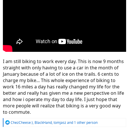
I am still biking to work every day. This is now 9 months
straight with only having to use a car in the month of
January because of a lot of ice on the trails. 6 cents to
charge my bike... This whole experience of biking to
work 16 miles a day has really changed my life for the
better and really has given me a new perspective on life
and how i operate my day to day life. I just hope that
more people will realize that biking is a very good way
to commute.
R
ChezCheese:)
,
BlackHand
,
tomjasz
and 1 other person
e