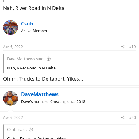
Nah, River Road in N Delta
Csubi
Active Member
Apr 6, 2022
#19
DaveMatthews said:
Nah, River Road in N Delta
Ohhh. Trucks to Deltaport. Yikes...
DaveMatthews
Dave's not here. Cheating since 2018
Apr 6, 2022
#20
Csubi said:
Ohhh. Trucks to Deltaport. Yikes...