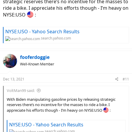
strategic reserves there’s no incentive for the masses to
ride a bike. I appreciate his efforts though - I’m heavy on
NYSE:USO
:
NYSE:USO - Yahoo Search Results
search.yahoo.com
fooferdoggie
Well-Known Member
Dec 13, 2021
#11
VoltMan99 said:
With Biden manipulating gasoline prices by releasing strategic
reserves there’s no incentive for the masses to ride a bike. I
appreciate his efforts though - I’m heavy on NYSE:USO
:
NYSE:USO - Yahoo Search Results
search.yahoo.com