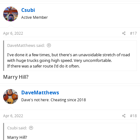
a
c
Csubi
t
Active Member
i
o
n
Apr 6, 2022
#17
s
:
DaveMatthews said:
I've done it a few times, but there's an unavoidable stretch of road
with huge trucks going high speed. Very uncomfortable.
If there was a safer route I'd do it often.
Marry Hill?
DaveMatthews
Dave's not here. Cheating since 2018
Apr 6, 2022
#18
Csubi said:
Marry Hill?