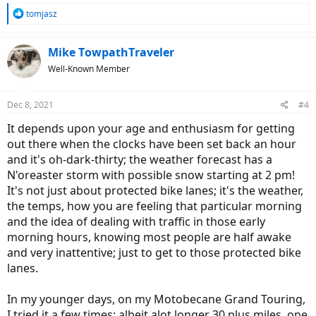
R
tomjasz
e
a
c
Mike TowpathTraveler
t
Well-Known Member
i
o
n
Dec 8, 2021
#4
s
:
It depends upon your age and enthusiasm for getting
out there when the clocks have been set back an hour
and it's oh-dark-thirty; the weather forecast has a
N'oreaster storm with possible snow starting at 2 pm!
It's not just about protected bike lanes; it's the weather,
the temps, how you are feeling that particular morning
and the idea of dealing with traffic in those early
morning hours, knowing most people are half awake
and very inattentive; just to get to those protected bike
lanes.
In my younger days, on my Motobecane Grand Touring,
I tried it a few times; albeit alot longer 30 plus miles, one