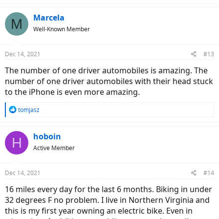
Marcela
M
Well-Known Member
Dec 14, 2021
#13
The number of one driver automobiles is amazing. The
number of one driver automobiles with their head stuck
to the iPhone is even more amazing.
R
tomjasz
e
a
c
hoboin
H
t
Active Member
i
o
n
Dec 14, 2021
#14
s
:
16 miles every day for the last 6 months. Biking in under
32 degrees F no problem. I live in Northern Virginia and
this is my first year owning an electric bike. Even in