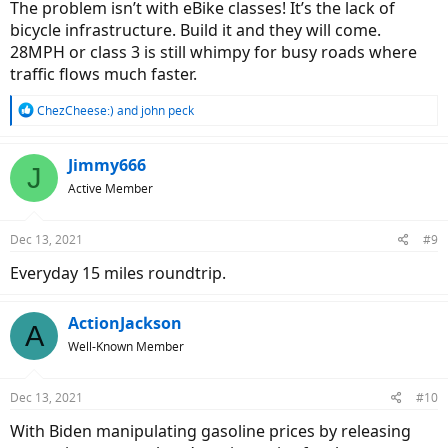
The problem isn’t with eBike classes! It’s the lack of
bicycle infrastructure. Build it and they will come.
28MPH or class 3 is still whimpy for busy roads where
traffic flows much faster.
R
ChezCheese:)
and
john peck
e
a
c
Jimmy666
J
t
Active Member
i
o
n
Dec 13, 2021
#9
s
:
Everyday 15 miles roundtrip.
ActionJackson
A
Well-Known Member
Dec 13, 2021
#10
With Biden manipulating gasoline prices by releasing