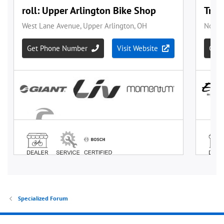
Specialized Forum