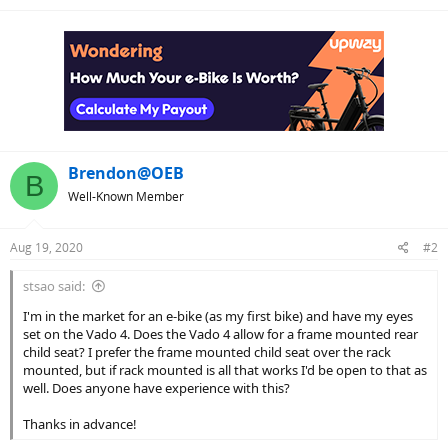
Brendon@OEB
B
Well-Known Member
Aug 19, 2020
#2
stsao said:
I'm in the market for an e-bike (as my first bike) and have my eyes
set on the Vado 4. Does the Vado 4 allow for a frame mounted rear
child seat? I prefer the frame mounted child seat over the rack
mounted, but if rack mounted is all that works I'd be open to that as
well. Does anyone have experience with this?
Thanks in advance!