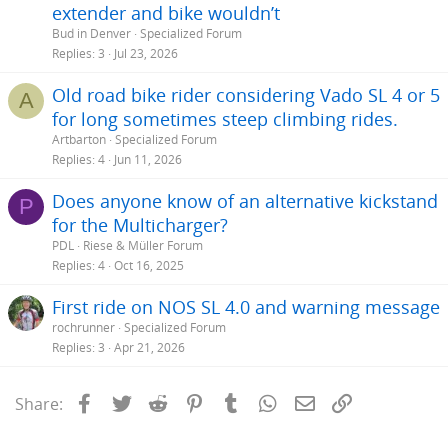
extender and bike wouldn’t
Bud in Denver
Specialized Forum
Replies
3
Jul 23, 2026
Old road bike rider considering Vado SL 4 or 5
A
for long sometimes steep climbing rides.
Artbarton
Specialized Forum
Replies
4
Jun 11, 2026
Does anyone know of an alternative kickstand
P
for the Multicharger?
PDL
Riese & Müller Forum
Replies
4
Oct 16, 2025
First ride on NOS SL 4.0 and warning message
rochrunner
Specialized Forum
Replies
3
Apr 21, 2026
Facebook
Twitter
Reddit
Pinterest
Tumblr
WhatsApp
Email
Link
Share: