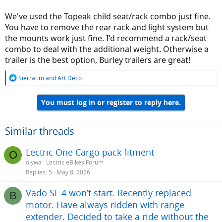
We've used the Topeak child seat/rack combo just fine.
You have to remove the rear rack and light system but
the mounts work just fine. I'd recommend a rack/seat
combo to deal with the additional weight. Otherwise a
trailer is the best option, Burley trailers are great!
R
Sierratim
and
Art Deco
e
a
You must log in or register to reply here.
c
t
i
o
Similar threads
n
s
Lectric One Cargo pack fitment
O
:
olywa
Lectric eBikes Forum
Replies
5
May 8, 2026
Vado SL 4 won’t start. Recently replaced
B
motor. Have always ridden with range
extender. Decided to take a ride without the