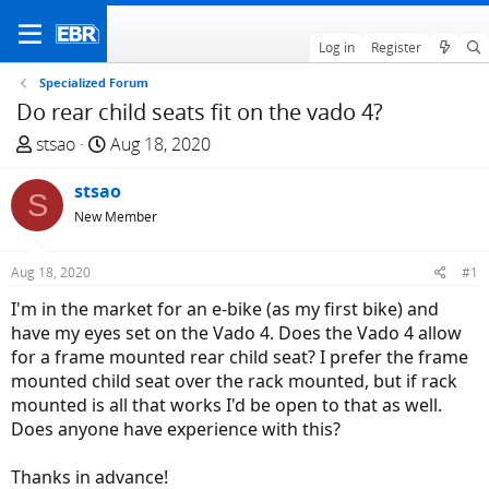
Log in
Register
Specialized Forum
Do rear child seats fit on the vado 4?
T
S
stsao
Aug 18, 2020
h
t
r
stsao
a
S
e
r
New Member
a
t
d
d
Aug 18, 2020
#1
s
a
I'm in the market for an e-bike (as my first bike) and
t
t
have my eyes set on the Vado 4. Does the Vado 4 allow
a
e
for a frame mounted rear child seat? I prefer the frame
r
mounted child seat over the rack mounted, but if rack
t
mounted is all that works I'd be open to that as well.
e
Does anyone have experience with this?
r
Thanks in advance!