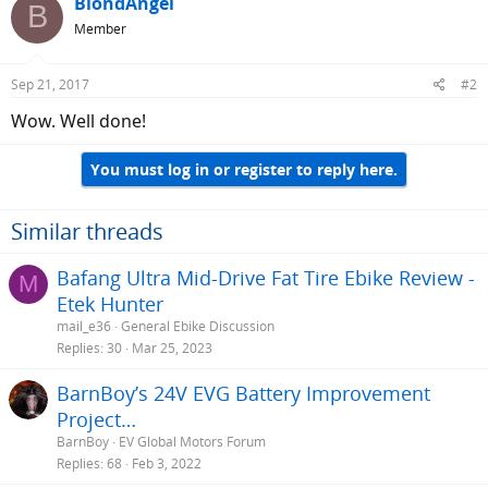
BlondAngel
B
Member
Sep 21, 2017
#2
Wow. Well done!
You must log in or register to reply here.
Similar threads
Bafang Ultra Mid-Drive Fat Tire Ebike Review -
M
Etek Hunter
mail_e36
General Ebike Discussion
Replies
30
Mar 25, 2023
BarnBoy’s 24V EVG Battery Improvement
Project…
BarnBoy
EV Global Motors Forum
Replies
68
Feb 3, 2022