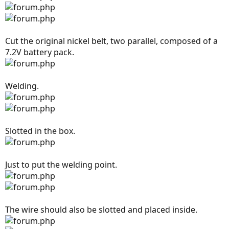
Cut the original nickel belt, two parallel, composed of a
7.2V battery pack.
Welding.
Slotted in the box.
Just to put the welding point.
The wire should also be slotted and placed inside.