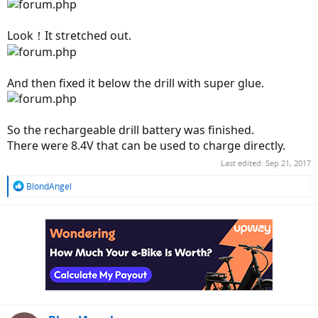
Look！It stretched out.
And then fixed it below the drill with super glue.
So the rechargeable drill battery was finished.
There were 8.4V that can be used to charge directly.
Last edited:
Sep 21, 2017
R
BlondAngel
e
a
c
t
i
o
n
s
: