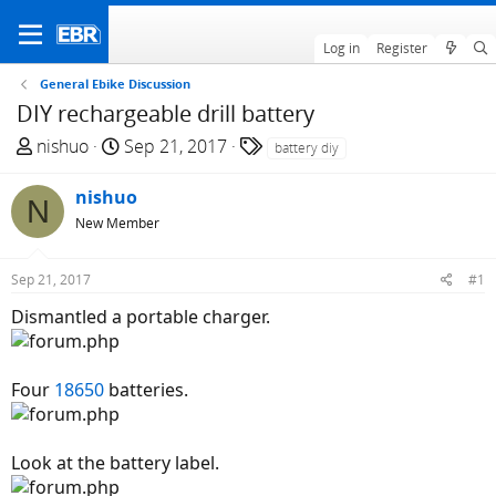
Log in
Register
General Ebike Discussion
DIY rechargeable drill battery
T
S
T
nishuo
Sep 21, 2017
battery diy
h
t
a
r
a
g
nishuo
N
e
r
s
New Member
a
t
d
d
Sep 21, 2017
#1
s
a
t
t
Dismantled a portable charger.
a
e
r
t
Four
18650
batteries.
e
r
Look at the battery label.