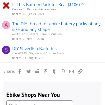
Is This Battery Pack for Real ($106) ??
George S.
Parts and Accessories
Replies
85
Jan 24, 2024
The DIY thread for ebike battery packs of any
A
size and any shape
AZOldTech
General Ebike Discussion
Replies
2
Nov 21, 2018
DIY Silverfish Batteries
S
stevet2233
DIY, Kits and Custom Builds
Replies
11
Aug 31, 2019
Facebook
Twitter
Reddit
Pinterest
Tumblr
WhatsApp
Email
Link
Share: