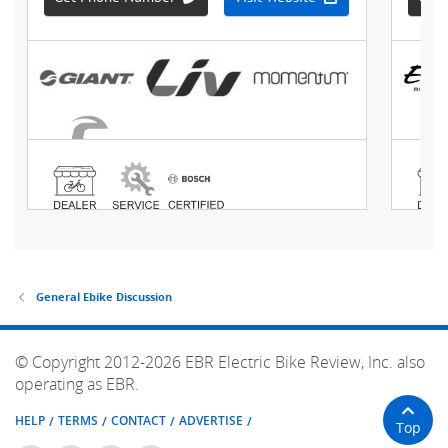
General Ebike Discussion
© Copyright 2012-2026 EBR Electric Bike Review, Inc. also
operating as EBR.
HELP
TERMS
CONTACT
ADVERTISE
Top