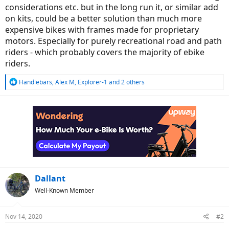
considerations etc. but in the long run it, or similar add
on kits, could be a better solution than much more
expensive bikes with frames made for proprietary
motors. Especially for purely recreational road and path
riders - which probably covers the majority of ebike
riders.
R
Handlebars
,
Alex M
,
Explorer-1
and 2 others
e
a
c
t
i
o
n
s
:
Dallant
Well-Known Member
Nov 14, 2020
#2