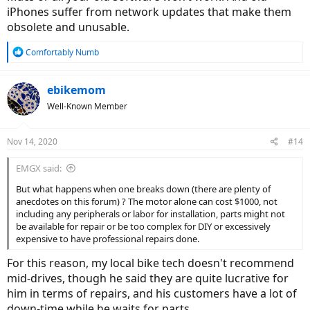
iPhones suffer from network updates that make them
US is recreational but not so in other parts of the world. They use it
as a reliable transportation method.
obsolete and unusable.
You will quickly realize the limitations of bolt-on motors when you
start riding 5000+ miles/ year. The number of repairs, issues make it
R
Comfortably Numb
a money pit. If you are only doing 1500 or so miles a year, then any
e
E-bike would hold up.
a
From a purely cost-standpoint, a hub motor would get you from A
c
ebikemom
t
to B with the least expense.
Well-Known Member
i
If everyone looked at bikes and cars from that perspective, there
o
would be no Mercedes, no BMW, no Tesla. Almost all of us would be
n
driving a Civic or a Corolla.
Nov 14, 2020
#14
s
:
The very nature of electronics makes it harder it keep it
EMGX said:
backwards compatible for 15 years, unlike automobile parts.
How many of us use an iPhone 3Gs or Macbook from 2010 and
But what happens when one breaks down (there are plenty of
not wanting to upgrade to the newer model?
anecdotes on this forum) ? The motor alone can cost $1000, not
including any peripherals or labor for installation, parts might not
be available for repair or be too complex for DIY or excessively
expensive to have professional repairs done.
For this reason, my local bike tech doesn't recommend
mid-drives, though he said they are quite lucrative for
him in terms of repairs, and his customers have a lot of
down-time while he waits for parts.