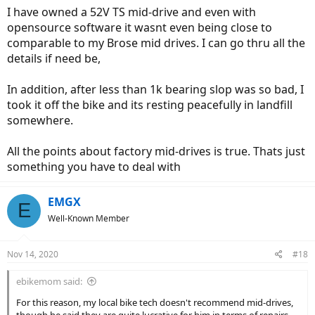
:
I have owned a 52V TS mid-drive and even with
opensource software it wasnt even being close to
comparable to my Brose mid drives. I can go thru all the
details if need be,
In addition, after less than 1k bearing slop was so bad, I
took it off the bike and its resting peacefully in landfill
somewhere.
All the points about factory mid-drives is true. Thats just
something you have to deal with
EMGX
E
Well-Known Member
Nov 14, 2020
#18
ebikemom said:
For this reason, my local bike tech doesn't recommend mid-drives,
though he said they are quite lucrative for him in terms of repairs,