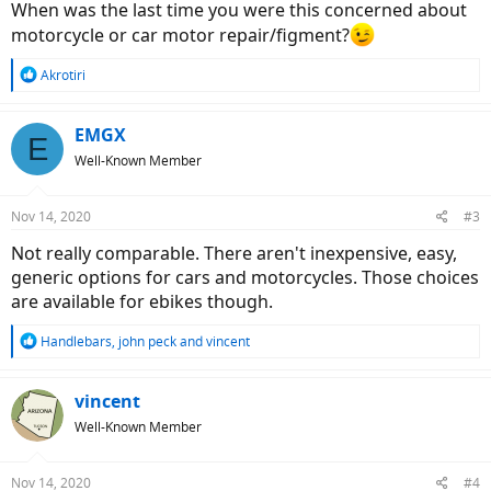
When was the last time you were this concerned about
motorcycle or car motor repair/figment?
R
Akrotiri
e
a
c
EMGX
E
t
Well-Known Member
i
o
n
Nov 14, 2020
#3
s
:
Not really comparable. There aren't inexpensive, easy,
generic options for cars and motorcycles. Those choices
are available for ebikes though.
R
Handlebars
,
john peck
and
vincent
e
a
c
vincent
t
Well-Known Member
i
o
n
Nov 14, 2020
#4
s