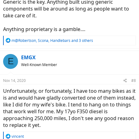
Generic is the key. Anything built using generic
components will be around as long as people want to
take care of it.
Anything proprietary is a gamble....
R
m@Robertson
,
Scona
,
Handlebars
and 3 others
e
a
c
EMGX
E
t
Well-Known Member
i
o
n
Nov 14, 2020
#8
s
:
Unfortunately, or fortunately, I have too many bikes as it
is and would have gladly converted one of them instead,
like I did for my wife's bike. I tend to hang on to things
that work well for me. My 17yo F350 diesel is
approaching 250,000 miles, I don't see any good reason
to replace it yet.
R
vincent