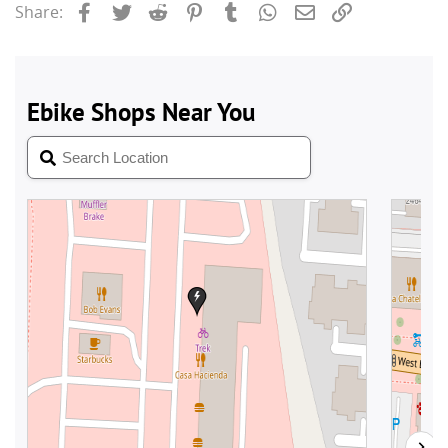
Facebook
Twitter
Reddit
Pinterest
Tumblr
WhatsApp
Email
Link
Share: