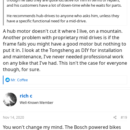
and his customers have a lot of down-time while he waits for parts.
He recommends hub-drives to anyone who asks him, unless they
have a specific functional need for a mid-drive.
A hub motor doesn't cut it where I live, on a mountain.
Another problem with proprietary mid drives is if the
frame fails you might have a good motor but nothing to
put it in. I look at the Tongsheng as DIY for installation
and maintenance, I've never needed professional work
on any bike that I've had. This isn't the case for everyone
though, for sure.
R
Mr. Coffee
e
a
c
rich c
t
Well-Known Member
i
o
n
Nov 14, 2020
#19
s
:
You won't change my mind. The Bosch powered bikes