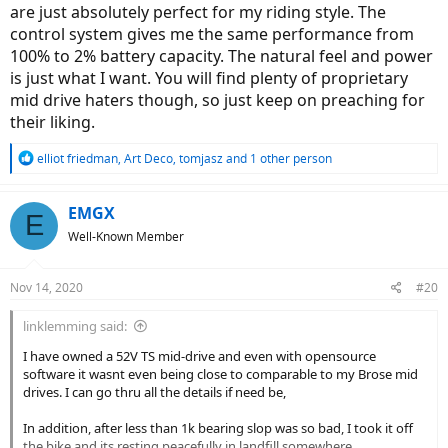
are just absolutely perfect for my riding style. The
control system gives me the same performance from
100% to 2% battery capacity. The natural feel and power
is just what I want. You will find plenty of proprietary
mid drive haters though, so just keep on preaching for
their liking.
R
elliot friedman
,
Art Deco
,
tomjasz
and 1 other person
e
a
c
EMGX
E
t
Well-Known Member
i
o
n
Nov 14, 2020
#20
s
:
linklemming said:
I have owned a 52V TS mid-drive and even with opensource
software it wasnt even being close to comparable to my Brose mid
drives. I can go thru all the details if need be,
In addition, after less than 1k bearing slop was so bad, I took it off
the bike and its resting peacefully in landfill somewhere.