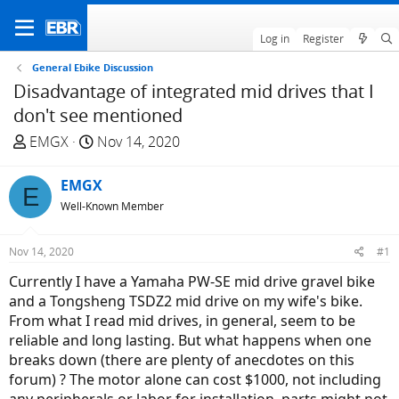
Log in
Register
General Ebike Discussion
Disadvantage of integrated mid drives that I
don't see mentioned
T
S
EMGX
Nov 14, 2020
h
t
r
a
EMGX
E
e
r
Well-Known Member
a
t
d
d
Nov 14, 2020
#1
s
a
t
t
Currently I have a Yamaha PW-SE mid drive gravel bike
a
e
and a Tongsheng TSDZ2 mid drive on my wife's bike.
r
From what I read mid drives, in general, seem to be
t
reliable and long lasting. But what happens when one
e
breaks down (there are plenty of anecdotes on this
r
forum) ? The motor alone can cost $1000, not including