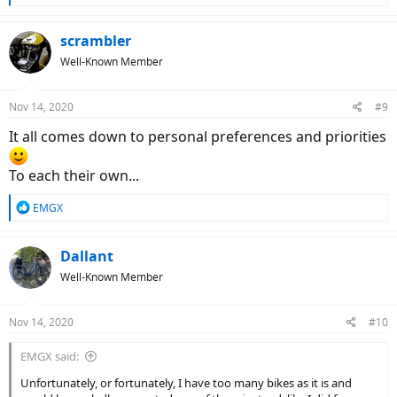
e
a
c
scrambler
t
Well-Known Member
i
o
n
Nov 14, 2020
#9
s
:
It all comes down to personal preferences and priorities
To each their own...
R
EMGX
e
a
c
Dallant
t
Well-Known Member
i
o
n
Nov 14, 2020
#10
s
:
EMGX said:
Unfortunately, or fortunately, I have too many bikes as it is and