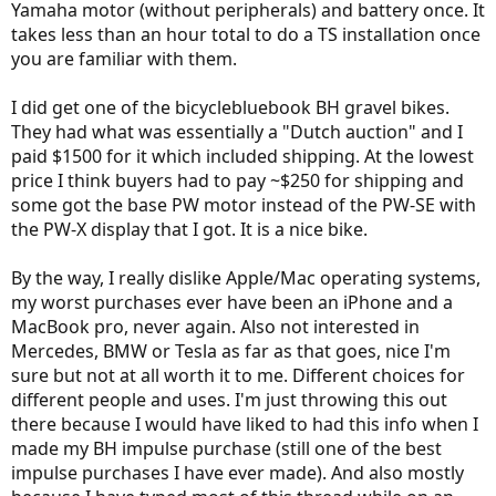
Yamaha motor (without peripherals) and battery once. It
takes less than an hour total to do a TS installation once
you are familiar with them.
I did get one of the bicyclebluebook BH gravel bikes.
They had what was essentially a "Dutch auction" and I
paid $1500 for it which included shipping. At the lowest
price I think buyers had to pay ~$250 for shipping and
some got the base PW motor instead of the PW-SE with
the PW-X display that I got. It is a nice bike.
By the way, I really dislike Apple/Mac operating systems,
my worst purchases ever have been an iPhone and a
MacBook pro, never again. Also not interested in
Mercedes, BMW or Tesla as far as that goes, nice I'm
sure but not at all worth it to me. Different choices for
different people and uses. I'm just throwing this out
there because I would have liked to had this info when I
made my BH impulse purchase (still one of the best
impulse purchases I have ever made). And also mostly