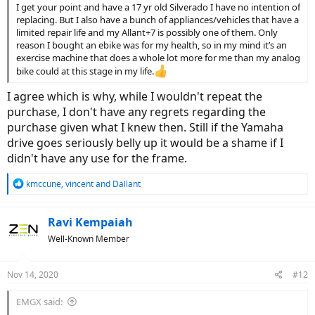
I get your point and have a 17 yr old Silverado I have no intention of
replacing. But I also have a bunch of appliances/vehicles that have a
limited repair life and my Allant+7 is possibly one of them. Only
reason I bought an ebike was for my health, so in my mind it’s an
exercise machine that does a whole lot more for me than my analog
bike could at this stage in my life.
I agree which is why, while I wouldn't repeat the
purchase, I don't have any regrets regarding the
purchase given what I knew then. Still if the Yamaha
drive goes seriously belly up it would be a shame if I
didn't have any use for the frame.
R
kmccune
,
vincent
and
Dallant
e
a
c
Ravi Kempaiah
t
Well-Known Member
i
o
n
Nov 14, 2020
#12
s
:
EMGX said: