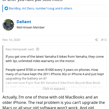
R
BarnBoy
,
Art Deco
,
number1coug
and 6 others
e
a
c
Dallant
t
Well-Known Member
i
o
n
Nov 14, 2020
#13
s
:
Ravi Kempaiah said:
If you get one of the latest Yamaha E-bikes from Yamaha, they come
with 3yr, unlimited miles warranty on the motor.
People spend $700 or even $1000 every 3 years on phones. How
many of us have kept the 2011 iPhone 3Gs or iPhone 4 and just kept
upgrading the battery on it?
I am not sure if got that BH Yamaha E-bike from Bicycle Blue Book
for $990. If that is so, it is impossible to find a bike of that quality at
Click to expand...
that price point.
Actually, I’m one of those with old MacBooks and an
older iPhone. The real problem is you can’t upgrade the
This is a very USA-centric view. Your argument holds true for this
Macs or all your old software won’t work. And old
type of recreational riders. The majority of the E-bike market in the