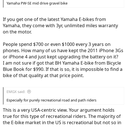
Yamaha PW-SE mid drive gravel bike
If you get one of the latest Yamaha E-bikes from
Yamaha, they come with 3yr, unlimited miles warranty
on the motor.
People spend $700 or even $1000 every 3 years on
phones. How many of us have kept the 2011 iPhone 3Gs
or iPhone 4 and just kept upgrading the battery on it?
I am not sure if got that BH Yamaha E-bike from Bicycle
Blue Book for $990. If that is so, it is impossible to find a
bike of that quality at that price point.
EMGX said:
Especially for purely recreational road and path riders
This is a very USA-centric view. Your argument holds
true for this type of recreational riders. The majority of
the E-bike market in the US is recreational but not so in