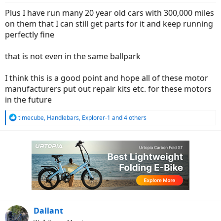
:
Plus I have run many 20 year old cars with 300,000 miles
on them that I can still get parts for it and keep running
perfectly fine
that is not even in the same ballpark
I think this is a good point and hope all of these motor
manufacturers put out repair kits etc. for these motors
in the future
R
timecube
,
Handlebars
,
Explorer-1
and 4 others
e
a
c
t
i
o
n
s
:
Dallant