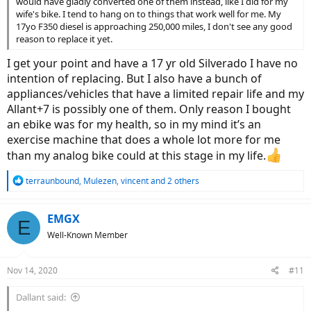
would have gladly converted one of them instead, like I did for my
wife's bike. I tend to hang on to things that work well for me. My
17yo F350 diesel is approaching 250,000 miles, I don't see any good
reason to replace it yet.
I get your point and have a 17 yr old Silverado I have no
intention of replacing. But I also have a bunch of
appliances/vehicles that have a limited repair life and my
Allant+7 is possibly one of them. Only reason I bought
an ebike was for my health, so in my mind it’s an
exercise machine that does a whole lot more for me
than my analog bike could at this stage in my life.
R
terraunbound
,
Mulezen
,
vincent
and 2 others
e
a
c
EMGX
E
t
Well-Known Member
i
o
n
Nov 14, 2020
#11
s
:
Dallant said: