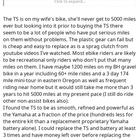
Click to expand...
that price point.
The TS is on my wife's bike, she'll never get to 5000 miles
This is a very USA-centric view. Your argument holds true for this
ever but looking into it prior to buying the TS there
type of recreational riders. The majority of the E-bike market in the
seem to be a lot of people who have put serious miles
US is recreational but not so in other parts of the world. They use it
as a reliable transportation method.
on them without problems. The plastic gear can fail but
You will quickly realize the limitations of bolt-on motors when you
is cheap and easy to replace as is a sprag clutch from
start riding 5000+ miles/ year. The number of repairs, issues make it
youtube videos I've watched. Most ebike riders are likely
a money pit. If you are only doing 1500 or so miles a year, then any
to be recreational only riders who don't put that many
E-bike would hold up.
miles on them. I have maybe 1200 miles on my BH gravel
From a purely cost-standpoint, a hub motor would get you from A
to B with the least expense.
bike in a year including 60+ mile rides and a 3 day 174
If everyone looked at bikes and cars from that perspective, there
mile mini-tour in eastern Oregon as well as frequent
would be no Mercedes, no BMW, no Tesla. Almost all of us would be
riding near home but it would still take me more than 3
driving a Civic or a Corolla.
years to hit 5000 miles at my present pace (I still do ride
The very nature of electronics makes it harder it keep it backwards
other non-assist bikes also).
compatible for 15 years, unlike automobile parts. How many of us
I found the TS to be as smooth, refined and powerful as
use an iPhone 3Gs or Macbook from 2010 and not wanting to
the Yamaha at a fraction of the price (hundreds less for
upgrade to the newer model?
the entire kit than a replacement proprietary Yamaha
battery alone). I could replace the TS and battery at least
I will look forward to your review of the TS after 3 years or after you
have put 5000 miles.
3 times and have money left over before replacing the