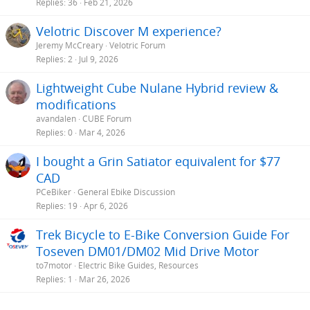
Replies
36
Feb 21, 2026
Velotric Discover M experience?
Jeremy McCreary
Velotric Forum
Replies
2
Jul 9, 2026
Lightweight Cube Nulane Hybrid review &
modifications
avandalen
CUBE Forum
Replies
0
Mar 4, 2026
I bought a Grin Satiator equivalent for $77
CAD
PCeBiker
General Ebike Discussion
Replies
19
Apr 6, 2026
Trek Bicycle to E-Bike Conversion Guide For
Toseven DM01/DM02 Mid Drive Motor
to7motor
Electric Bike Guides, Resources
Replies
1
Mar 26, 2026