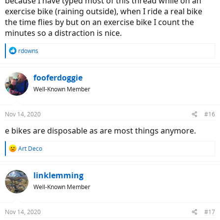
because I have typed most of this thread while on an
exercise bike (raining outside), when I ride a real bike
the time flies by but on an exercise bike I count the
minutes so a distraction is nice.
R
rdowns
e
a
c
fooferdoggie
t
Well-Known Member
i
o
n
Nov 14, 2020
#16
s
:
e bikes are disposable as are most things anymore.
R
Art Deco
e
a
c
linklemming
t
Well-Known Member
i
o
n
Nov 14, 2020
#17
s