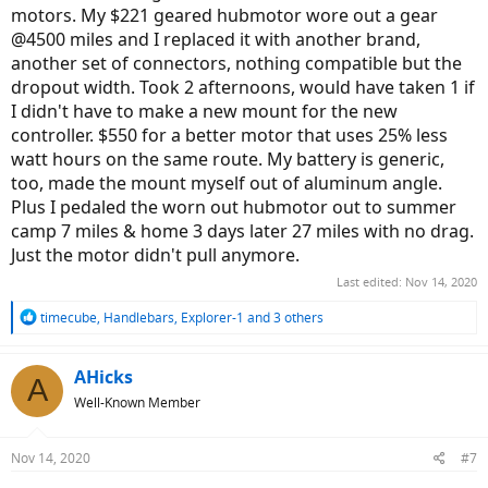
motors. My $221 geared hubmotor wore out a gear
@4500 miles and I replaced it with another brand,
another set of connectors, nothing compatible but the
dropout width. Took 2 afternoons, would have taken 1 if
I didn't have to make a new mount for the new
controller. $550 for a better motor that uses 25% less
watt hours on the same route. My battery is generic,
too, made the mount myself out of aluminum angle.
Plus I pedaled the worn out hubmotor out to summer
camp 7 miles & home 3 days later 27 miles with no drag.
Just the motor didn't pull anymore.
Last edited:
Nov 14, 2020
R
timecube
,
Handlebars
,
Explorer-1
and 3 others
e
a
c
AHicks
A
t
Well-Known Member
i
o
n
Nov 14, 2020
#7
s
: