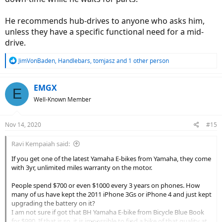
He recommends hub-drives to anyone who asks him,
unless they have a specific functional need for a mid-
drive.
R
JimVonBaden
,
Handlebars
,
tomjasz
and 1 other person
e
a
c
EMGX
E
t
Well-Known Member
i
o
n
Nov 14, 2020
#15
s
:
Ravi Kempaiah said:
If you get one of the latest Yamaha E-bikes from Yamaha, they come
with 3yr, unlimited miles warranty on the motor.
People spend $700 or even $1000 every 3 years on phones. How
many of us have kept the 2011 iPhone 3Gs or iPhone 4 and just kept
upgrading the battery on it?
I am not sure if got that BH Yamaha E-bike from Bicycle Blue Book
for $990. If that is so, it is impossible to find a bike of that quality at