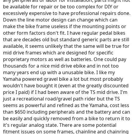
any peripherals or labor for installation, parts might not
be available for repair or be too complex for DIY or
excessively expensive to have professional repairs done.
Down the line motor design can change which can
make the bike frame useless if the mounting points or
other form factors don't fit. I have regular pedal bikes
that are decades old but standard generic parts are still
available, it seems unlikely that the same will be true for
mid drive frames which are designed for specific
proprietary motors as well as batteries. One could pay
thousands for a nice mid drive ebike and in not too
many years end up with a unusable bike. I like my
Yamaha powered gravel bike a lot but most probably
wouldn't have bought it (even at the greatly discounted
price I paid) if I had been aware of the TS mid drive. I'm
just a recreational road/gravel path rider but the TS
seems as powerful and refined as the Yamaha, cost less
than $650 including peripherals and the battery and can
be easily and quickly removed from a bike to return it to
it's regular analog state. There are some potential
fitment issues on some frames, chainline and chainring