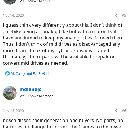
Well-Known Member
Nov 14, 2020
#5
I guess think very differently about this. I don’t think of
an ebike being an analog bike but with a motor. I still
have and intend to keep my analog bikes if I need them.
Thus, I don’t think of mid drives as disadvantaged any
more than I think of my hybrid as disadvantaged.
Ultimately, I think parts will be available to repair or
convert mid drives as needed.
R
McCorby
and
FlatSix911
e
a
c
indianajo
t
Well-Known Member
i
o
n
Nov 14, 2020
#6
s
:
bosch dissed their generation one buyers. No parts, no
batteries, no flange to convert the frames to the newer