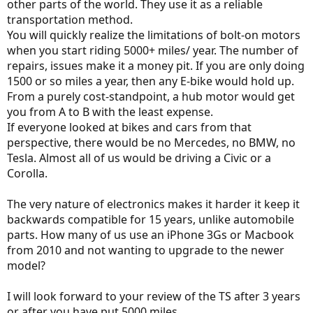
other parts of the world. They use it as a reliable
transportation method.
You will quickly realize the limitations of bolt-on motors
when you start riding 5000+ miles/ year. The number of
repairs, issues make it a money pit. If you are only doing
1500 or so miles a year, then any E-bike would hold up.
From a purely cost-standpoint, a hub motor would get
you from A to B with the least expense.
If everyone looked at bikes and cars from that
perspective, there would be no Mercedes, no BMW, no
Tesla. Almost all of us would be driving a Civic or a
Corolla.
The very nature of electronics makes it harder it keep it
backwards compatible for 15 years, unlike automobile
parts. How many of us use an iPhone 3Gs or Macbook
from 2010 and not wanting to upgrade to the newer
model?
I will look forward to your review of the TS after 3 years
or after you have put 5000 miles.