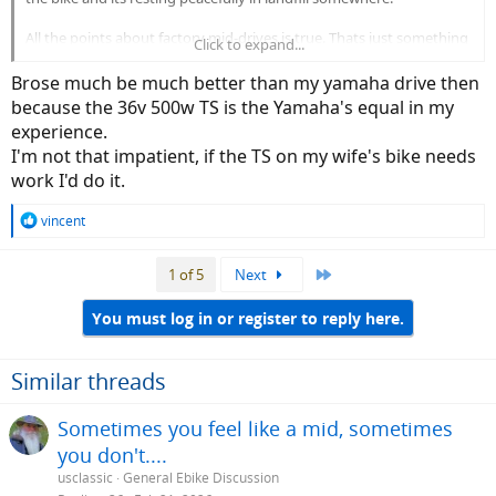
All the points about factory mid-drives is true. Thats just something
Click to expand...
you have to deal with
Brose much be much better than my yamaha drive then
because the 36v 500w TS is the Yamaha's equal in my
experience.
I'm not that impatient, if the TS on my wife's bike needs
work I'd do it.
R
vincent
e
a
Last
1 of 5
Next
c
t
i
You must log in or register to reply here.
o
n
s
Similar threads
:
Sometimes you feel like a mid, sometimes
you don't....
usclassic
General Ebike Discussion