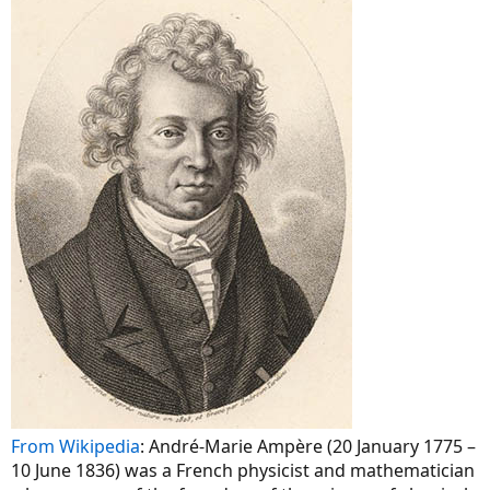
From Wikipedia
: André-Marie Ampère (20 January 1775 –
10 June 1836) was a French physicist and mathematician