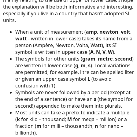
mainly relating to the use of upper or lower case. I hope
the explanation will be both informative and interesting,
especially if you live in a country that hasn’t adopted SI
units.
When a unit of measurement (
amp
,
newton
,
volt
,
watt
- written in lower case) takes its name from a
person (Ampère, Newton, Volta, Watt), its SI
symbol is written in upper case (
A
,
N
,
V
,
W
).
The symbols for other units (
gram
,
metre
,
second
)
are written in lower case (
g
,
m
,
s
). Local variations
are permitted; for example, litre can be spelled liter
or given an upper case symbol
L
(to avoid
confusion with 1).
Symbols are never followed by a period (except at
the end of a sentence) or have an
s
(the symbol for
second!) appended to make them into plurals.
Most units can take a prefix to indicate a mulitple
(
k
for kilo – thousand;
M
for mega – million) or a
fraction (
m
for milli – thousandth;
n
for nano –
billionth).