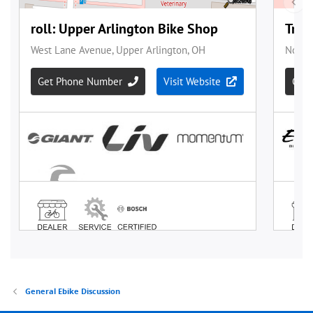
General Ebike Discussion