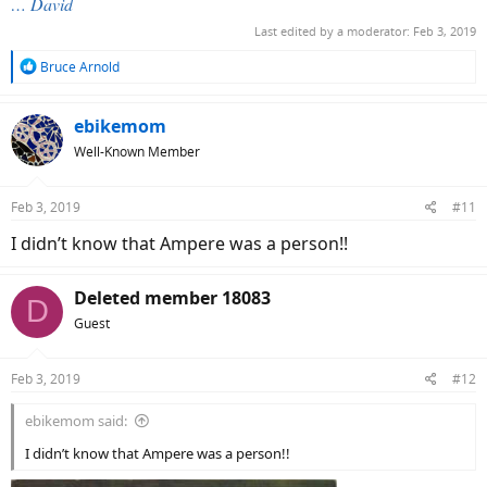
… David
Last edited by a moderator:
Feb 3, 2019
R
Bruce Arnold
e
a
c
ebikemom
t
Well-Known Member
i
o
n
Feb 3, 2019
#11
s
:
I didn’t know that Ampere was a person!!
Deleted member 18083
D
Guest
Feb 3, 2019
#12
ebikemom said:
I didn’t know that Ampere was a person!!