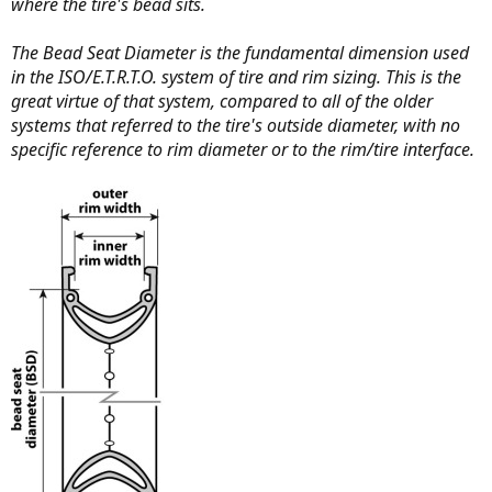
where the tire's bead sits.
The Bead Seat Diameter is the fundamental dimension used
in the ISO/E.T.R.T.O. system of tire and rim sizing. This is the
great virtue of that system, compared to all of the older
systems that referred to the tire's outside diameter, with no
specific reference to rim diameter or to the rim/tire interface.