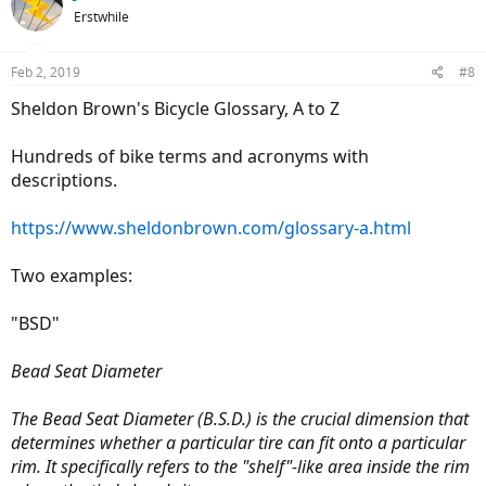
Erstwhile
Feb 2, 2019
#8
Sheldon Brown's Bicycle Glossary, A to Z
Hundreds of bike terms and acronyms with
descriptions.
https://www.sheldonbrown.com/glossary-a.html
Two examples:
"BSD"
Bead Seat Diameter
The Bead Seat Diameter (B.S.D.) is the crucial dimension that
determines whether a particular tire can fit onto a particular
rim. It specifically refers to the "shelf"-like area inside the rim