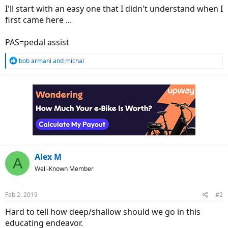
I'll start with an easy one that I didn't understand when I
first came here ...
PAS=pedal assist
R
bob armani
and
michal
e
a
c
t
i
o
n
s
:
Alex M
A
Well-Known Member
Feb 2, 2019
#2
Hard to tell how deep/shallow should we go in this
educating endeavor.