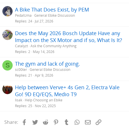
A Bike That Does Exist, by PEM
PedalUma
General Ebike Discussion
Replies
24
Jul 27, 2026
Does the May 2026 Bosch Update Have any
Impact on the SX Motor and if so, What Is It?
Catalyzt
Ask the Community Anything
Replies
2
May 14, 2026
The gym and lack of going.
S
sc00ter
General Ebike Discussion
Replies
21
Apr 9, 2026
Help between Verve+ 4s Gen 2, Electra Vale
Go! 9D EQ/EQS, Medio T9
lisak
Help Choosing an Ebike
Replies
25
Nov 22, 2025
Facebook
Twitter
Reddit
Pinterest
Tumblr
WhatsApp
Email
Link
Share: