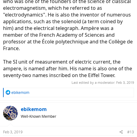
who was one of the founders of the science of classical
electromagnetism, which he referred to as
"electrodynamics". He is also the inventor of numerous
applications, such as the solenoid (a term coined by
him) and the electrical telegraph. Ampère was a
member of the French Academy of Sciences and
professor at the École polytechnique and the Collège de
France.
The SI unit of measurement of electric current, the
ampere, is named after him. His name is also one of the
seventy-two names inscribed on the Eiffel Tower.
Last edited by a moderator:
Feb 3, 2019
R
ebikemom
e
a
c
ebikemom
t
Well-Known Member
i
o
n
Feb 3, 2019
#13
s