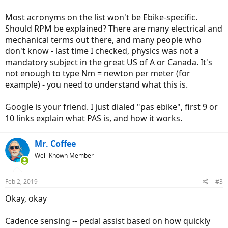
Most acronyms on the list won't be Ebike-specific.
Should RPM be explained? There are many electrical and
mechanical terms out there, and many people who
don't know - last time I checked, physics was not a
mandatory subject in the great US of A or Canada. It's
not enough to type Nm = newton per meter (for
example) - you need to understand what this is.
Google is your friend. I just dialed "pas ebike", first 9 or
10 links explain what PAS is, and how it works.
Mr. Coffee
Well-Known Member
Feb 2, 2019
#3
Okay, okay
Cadence sensing -- pedal assist based on how quickly