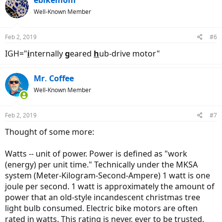
ebikemom
Well-Known Member
Feb 2, 2019
#6
IGH="
i
nternally
g
eared
h
ub-drive motor"
Mr. Coffee
Well-Known Member
Feb 2, 2019
#7
Thought of some more:
Watts -- unit of power. Power is defined as "work
(energy) per unit time." Technically under the MKSA
system (Meter-Kilogram-Second-Ampere) 1 watt is one
joule per second. 1 watt is approximately the amount of
power that an old-style incandescent christmas tree
light bulb consumed. Electric bike motors are often
rated in watts. This rating is never, ever to be trusted.