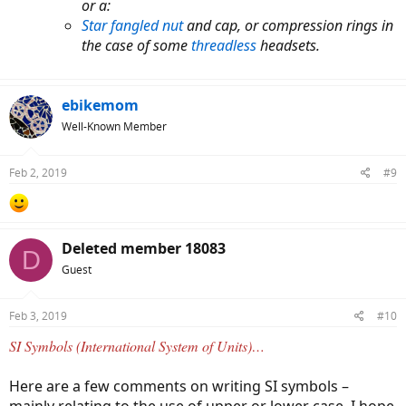
or a:
Star fangled nut
and cap, or compression rings in
the case of some
threadless
headsets.
ebikemom
Well-Known Member
Feb 2, 2019
#9
Deleted member 18083
D
Guest
Feb 3, 2019
#10
SI Symbols (International System of Units)…
Here are a few comments on writing SI symbols –