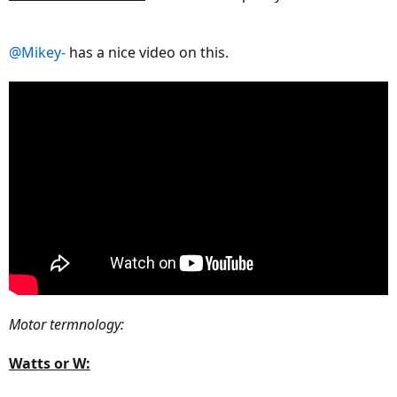
@Mikey-
has a nice video on this.
Motor termnology:
Watts or W: