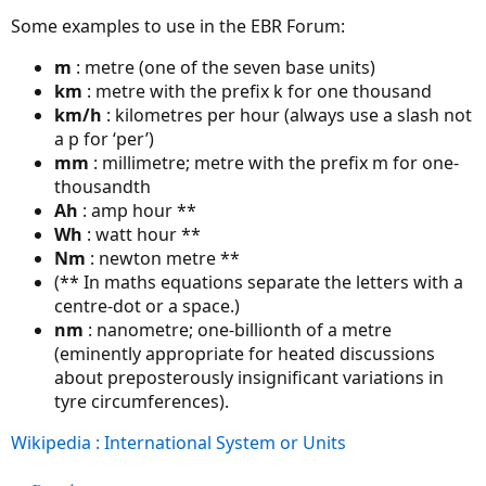
Some examples to use in the EBR Forum:
m
: metre (one of the seven base units)
km
: metre with the prefix k for one thousand
km/h
: kilometres per hour (always use a slash not
a p for ‘per’)
mm
: millimetre; metre with the prefix m for one-
thousandth
Ah
: amp hour **
Wh
: watt hour **
Nm
: newton metre **
(** In maths equations separate the letters with a
centre-dot or a space.)
nm
: nanometre; one-billionth of a metre
(eminently appropriate for heated discussions
about preposterously insignificant variations in
tyre circumferences).
Wikipedia : International System or Units