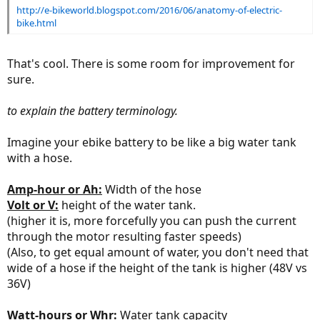
http://e-bikeworld.blogspot.com/2016/06/anatomy-of-electric-
bike.html
That's cool. There is some room for improvement for
sure.
to explain the battery terminology.
Imagine your ebike battery to be like a big water tank
with a hose.
Amp-hour or Ah:
Width of the hose
Volt or V:
height of the water tank.
(higher it is, more forcefully you can push the current
through the motor resulting faster speeds)
(Also, to get equal amount of water, you don't need that
wide of a hose if the height of the tank is higher (48V vs
36V)
Watt-hours or Whr:
Water tank capacity