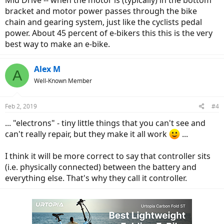
Mid Drive -- when the motor is (typically) in the bottom
bracket and motor power passes through the bike
chain and gearing system, just like the cyclists pedal
power. About 45 percent of e-bikers this this is the very
best way to make an e-bike.
Alex M
A
Well-Known Member
Feb 2, 2019
#4
... "electrons" - tiny little things that you can't see and
can't really repair, but they make it all work
...
I think it will be more correct to say that controller sits
(i.e. physically connected) between the battery and
everything else. That's why they call it controller.