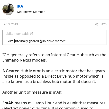
insignificant variations in tyre circumferences).
a
c
JRA
Wikipedia : International System or Units
t
Well-Known Member
i
… David
o
n
Feb 3, 2019
#20
s
:
ebikemom said:
IGH="
i
nternally
g
eared
h
ub-drive motor"
IGH generally refers to an Internal Gear Hub such as the
Shimano Nexus models.
A Geared Hub Motor is an electric motor that has gears
inside as opposed to a Direct Drive hub motor which is
also known as a brushless hub motor that doesn't.
Another unit of measure is mAh:
"mAh
means milliamp Hour and is a unit that measures
(electric) power over time. It is commonly used to