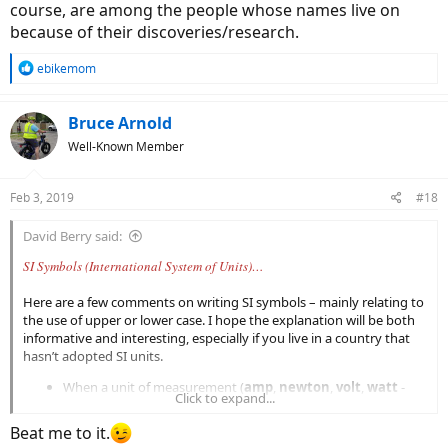
course, are among the people whose names live on
because of their discoveries/research.
R
ebikemom
e
a
c
Bruce Arnold
t
Well-Known Member
i
o
n
Feb 3, 2019
#18
s
:
David Berry said:
SI Symbols (International System of Units)…
Here are a few comments on writing SI symbols – mainly relating to
the use of upper or lower case. I hope the explanation will be both
informative and interesting, especially if you live in a country that
hasn’t adopted SI units.
When a unit of measurement (
amp
,
newton
,
volt
,
watt
-
Click to expand...
written in lower case) takes its name from a person (Ampère,
Newton, Volta, Watt), its SI symbol is written in upper case (
A
,
Beat me to it.
N
,
V
,
W
).