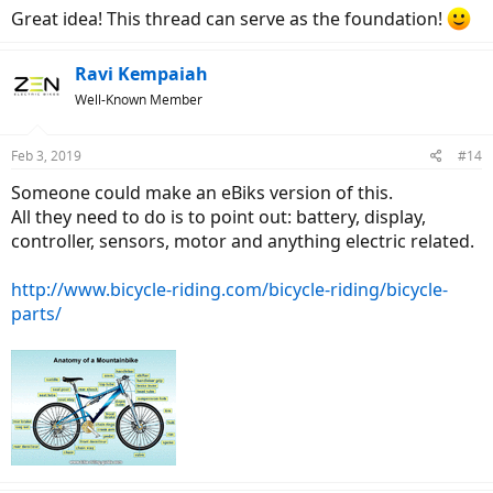
:
Great idea! This thread can serve as the foundation!
Ravi Kempaiah
Well-Known Member
Feb 3, 2019
#14
Someone could make an eBiks version of this.
All they need to do is to point out: battery, display,
controller, sensors, motor and anything electric related.
http://www.bicycle-riding.com/bicycle-riding/bicycle-
parts/