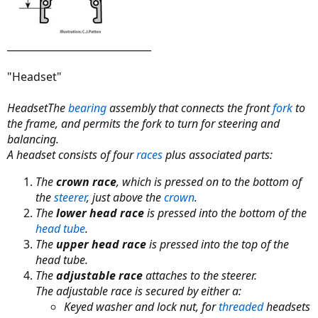
_____________________________
"Headset"
HeadsetThe
bearing
assembly that connects the front
fork
to
the frame, and permits the fork to turn for steering and
balancing.
A headset consists of four
races
plus associated parts:
The
crown race
, which is pressed on to the bottom of
the
steerer
, just above the
crown
.
The
lower head race
is pressed into the bottom of the
head tube
.
The
upper head race
is pressed into the top of the
head tube.
The
adjustable race
attaches to the steerer.
The adjustable race is secured by either a:
Keyed washer and lock nut, for
threaded
headsets