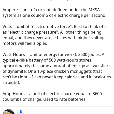
Ampere -- unit of current, defined under the MKSA
system as one coulomb of electric charge per second.
Volts -- unit of "electromotive force". Best to think of it
as "electric charge pressure". All other things being
equal, and they never are, e-bikes with higher voltage
motors will feel zippier.
Watt-Hours -- Unit of energy (or work). 3600 Joules. A
typical e-bike battery of 500 watt-hours stores
approximately the same amount of energy as two sticks
of dynamite. Or a 10-piece chicken mcnuggets (that
can't
be right -- I can never keep calories and kilocalories
straight).
Amp-Hours -- a unit of electric charge equal to 3600
coulombs of charge. Used to rate batteries.
J.R.