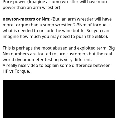
Pure power. (Imagine a sumo wrestler will have more
power than an arm wrestler)
newton-meters or Nm
: (But, an arm wrestler will have
more torque than a sumo wrestler. 2-3Nm of torque is
what is needed to uncork the wine bottle. So, you can
imagine how much you may need to push the eBike).
This is perhaps the most abused and exploited term. Big
Nm numbers are touted to lure customers but the real
world dynamometer testing is very different.
A really nice video to explain some difference between
HP vs Torque.