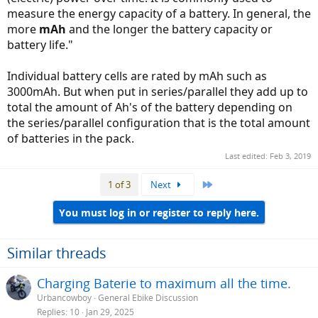
measure the energy capacity of a battery. In general, the
more
mAh
and the longer the battery capacity or
battery life."
Individual battery cells are rated by mAh such as
3000mAh. But when put in series/parallel they add up to
total the amount of Ah's of the battery depending on
the series/parallel configuration that is the total amount
of batteries in the pack.
Last edited:
Feb 3, 2019
Last
1 of 3
Next
You must log in or register to reply here.
Similar threads
Charging Baterie to maximum all the time.
Urbancowboy
General Ebike Discussion
Replies
10
Jan 29, 2025