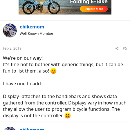
ebikemom
Well-Known Member
Feb 2, 2019
#5
We're on our way!
It's fine not to bother with generic things, but it can be
fun to list them, also!
I have one to add:
Display--attaches to the handlebars and shows data
gathered from the controller. Displays vary in how much
they allow the user to program bicycle functions. The
display is not the controller.