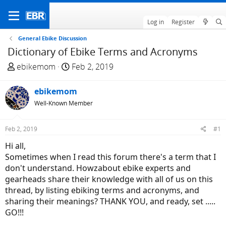
Log in
Register
General Ebike Discussion
Dictionary of Ebike Terms and Acronyms
T
S
ebikemom
Feb 2, 2019
h
t
r
a
ebikemom
e
r
Well-Known Member
a
t
d
d
Feb 2, 2019
#1
s
a
t
t
Hi all,
a
e
Sometimes when I read this forum there's a term that I
r
don't understand. Howzabout ebike experts and
t
gearheads share their knowledge with all of us on this
e
thread, by listing ebiking terms and acronyms, and
r
sharing their meanings? THANK YOU, and ready, set .....
GO!!!