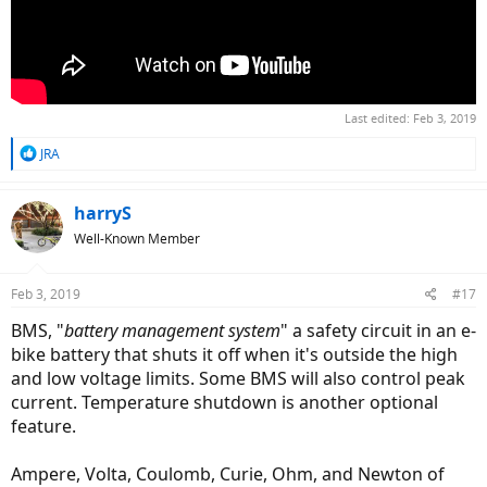
Last edited:
Feb 3, 2019
R
JRA
e
a
c
harryS
t
Well-Known Member
i
o
n
Feb 3, 2019
#17
s
:
BMS, "
battery management system
" a safety circuit in an e-
bike battery that shuts it off when it's outside the high
and low voltage limits. Some BMS will also control peak
current. Temperature shutdown is another optional
feature.
Ampere, Volta, Coulomb, Curie, Ohm, and Newton of