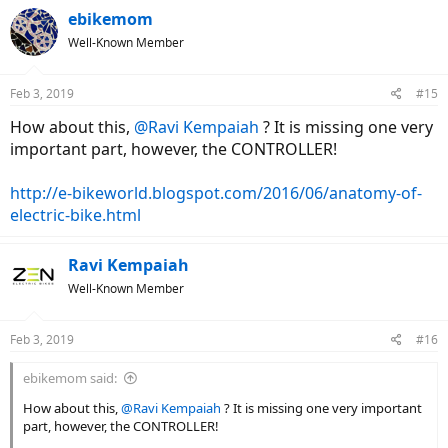
ebikemom
Well-Known Member
Feb 3, 2019
#15
How about this,
@Ravi Kempaiah
? It is missing one very
important part, however, the CONTROLLER!
http://e-bikeworld.blogspot.com/2016/06/anatomy-of-
electric-bike.html
Ravi Kempaiah
Well-Known Member
Feb 3, 2019
#16
ebikemom said:
How about this,
@Ravi Kempaiah
? It is missing one very important
part, however, the CONTROLLER!