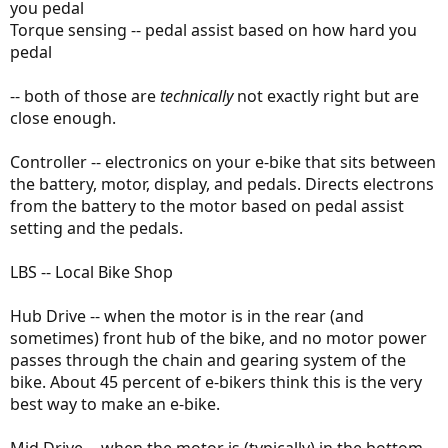
you pedal
Torque sensing -- pedal assist based on how hard you
pedal
-- both of those are
technically
not exactly right but are
close enough.
Controller -- electronics on your e-bike that sits between
the battery, motor, display, and pedals. Directs electrons
from the battery to the motor based on pedal assist
setting and the pedals.
LBS -- Local Bike Shop
Hub Drive -- when the motor is in the rear (and
sometimes) front hub of the bike, and no motor power
passes through the chain and gearing system of the
bike. About 45 percent of e-bikers think this is the very
best way to make an e-bike.