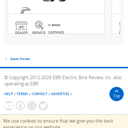
Giant Forum
© Copyright 2012-2026 EBR Electric Bike Review, Inc. also
operating as EBR.
HELP
TERMS
CONTACT
ADVERTISE
Top
We use cookies to ensure that we give you the best
experience on our website.