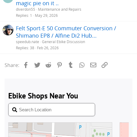
magic pie on it ..
diverdon55
Maintenance and Repairs
Replies
1
May 29, 2026
Felt Sport-E 50 Commuter Conversion /
Shimano EP8 / Alfine Di2 Hub...
speedub.nate
General Ebike Discussion
Replies
38
Feb 26, 2026
Facebook
Twitter
Reddit
Pinterest
Tumblr
WhatsApp
Email
Link
Share: