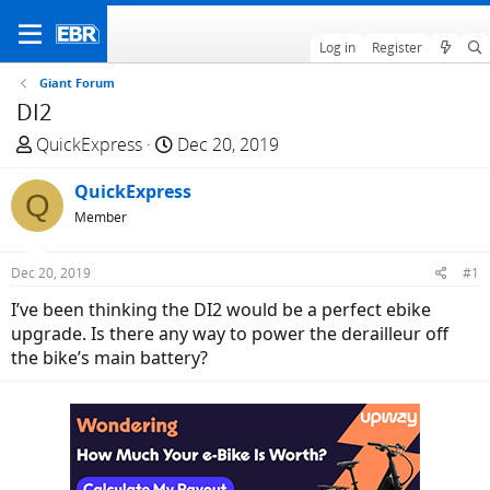
Log in
Register
Giant Forum
DI2
T
S
QuickExpress
Dec 20, 2019
h
t
r
QuickExpress
a
Q
e
r
Member
a
t
d
d
Dec 20, 2019
#1
s
a
I’ve been thinking the DI2 would be a perfect ebike
t
t
upgrade. Is there any way to power the derailleur off
a
e
the bike’s main battery?
r
t
e
r