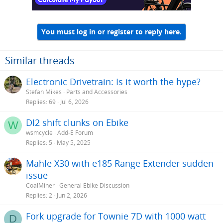
You must log in or register to reply here.
Similar threads
Electronic Drivetrain: Is it worth the hype?
Stefan Mikes
Parts and Accessories
Replies
69
Jul 6, 2026
DI2 shift clunks on Ebike
W
wsmcycle
Add-E Forum
Replies
5
May 5, 2025
Mahle X30 with e185 Range Extender sudden
issue
CoalMiner
General Ebike Discussion
Replies
2
Jun 2, 2026
Fork upgrade for Townie 7D with 1000 watt
D