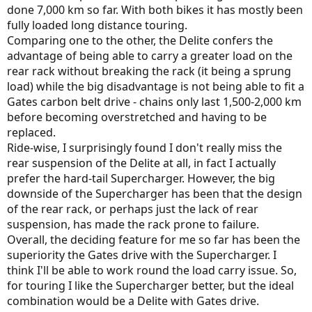
done 7,000 km so far. With both bikes it has mostly been
fully loaded long distance touring.
Comparing one to the other, the Delite confers the
advantage of being able to carry a greater load on the
rear rack without breaking the rack (it being a sprung
load) while the big disadvantage is not being able to fit a
Gates carbon belt drive - chains only last 1,500-2,000 km
before becoming overstretched and having to be
replaced.
Ride-wise, I surprisingly found I don't really miss the
rear suspension of the Delite at all, in fact I actually
prefer the hard-tail Supercharger. However, the big
downside of the Supercharger has been that the design
of the rear rack, or perhaps just the lack of rear
suspension, has made the rack prone to failure.
Overall, the deciding feature for me so far has been the
superiority the Gates drive with the Supercharger. I
think I'll be able to work round the load carry issue. So,
for touring I like the Supercharger better, but the ideal
combination would be a Delite with Gates drive.