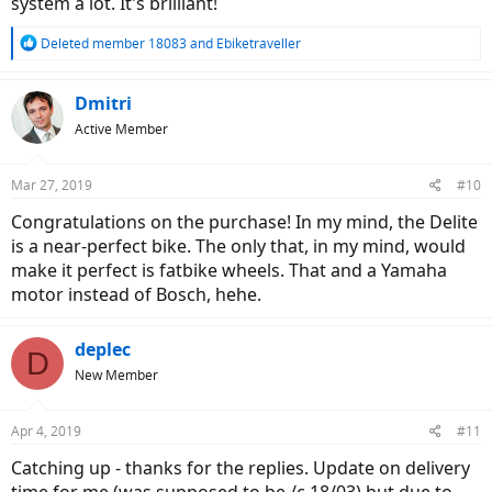
system a lot. It's brilliant!
Supercharger. However, the big downside of the Supercharger has
been that the design of the rear rack, or perhaps just the lack of rear
R
suspension, has made the rack prone to failure.
Deleted member 18083
and
Ebiketraveller
e
Overall, the deciding feature for me so far has been the superiority
a
the Gates drive with the Supercharger. I think I'll be able to work
c
Dmitri
round the load carry issue. So, for touring I like the Supercharger
t
better, but the ideal combination would be a Delite with Gates drive.
Active Member
i
o
n
Mar 27, 2019
#10
s
:
Congratulations on the purchase! In my mind, the Delite
is a near-perfect bike. The only that, in my mind, would
make it perfect is fatbike wheels. That and a Yamaha
motor instead of Bosch, hehe.
deplec
D
New Member
Apr 4, 2019
#11
Catching up - thanks for the replies. Update on delivery