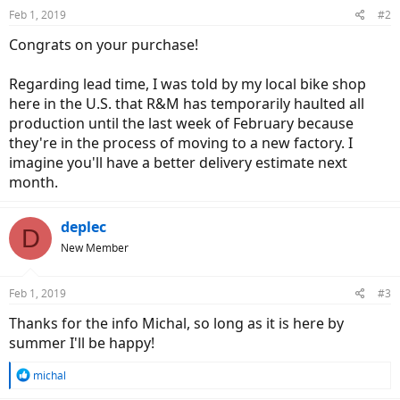
Feb 1, 2019
#2
Congrats on your purchase!
Regarding lead time, I was told by my local bike shop
here in the U.S. that R&M has temporarily haulted all
production until the last week of February because
they're in the process of moving to a new factory. I
imagine you'll have a better delivery estimate next
month.
deplec
D
New Member
Feb 1, 2019
#3
Thanks for the info Michal, so long as it is here by
summer I'll be happy!
R
michal
e