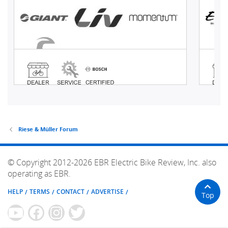
Riese & Müller Forum
© Copyright 2012-2026 EBR Electric Bike Review, Inc. also
operating as EBR.
HELP
TERMS
CONTACT
ADVERTISE
Top