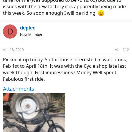
time for me (was supposed to be /c 18/03) but due to
issues with the new factory it is apparently being made
this week. So soon enough I will be riding!
deplec
D
New Member
Apr 18, 2019
#12
Picked it up today. So for those interested in wait times,
Feb 1st to April 18th. It was with the Cycle shop late last
week though. First impressions? Money Well Spent.
Fabulous first ride.
Attachments