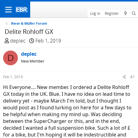
Log in
Register
Riese & Müller Forum
Delite Rohloff GX
T
S
deplec
Feb 1, 2019
h
t
r
deplec
a
D
e
r
New Member
a
t
d
d
Feb 1, 2019
#1
s
a
Hi Everyone.... New member. I ordered a Delite Rohloff
t
t
GX today in the UK. Blue. I have no idea on lead time to
a
e
delivery yet - maybe March I'm told, but I thought I
r
would post as I found lurking on here for a few days to
t
be helpful when making my mind up. Was deciding
e
between the SuperCharger or this, and in the end,
r
decided I wanted a full suspension bike. Such a lot of £
for a bike, but I'm hoping it will be indestructible and