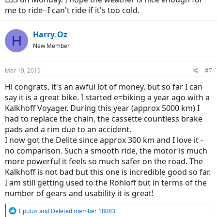
me to ride--I can't ride if it's too cold.
Harry.Oz
H
New Member
Mar 19, 2019
#7
Hi congrats, it's an awful lot of money, but so far I can
say it is a great bike. I started e=biking a year ago with a
Kalkhoff Voyager. During this year (approx 5000 km) I
had to replace the chain, the cassette countless brake
pads and a rim due to an accident.
I now got the Delite since approx 300 km and I love it -
no comparison. Such a smooth ride, the motor is much
more powerful it feels so much safer on the road. The
Kalkhoff is not bad but this one is incredible good so far.
I am still getting used to the Rohloff but in terms of the
number of gears and usability it is great!
R
Tiputus
and
Deleted member 18083