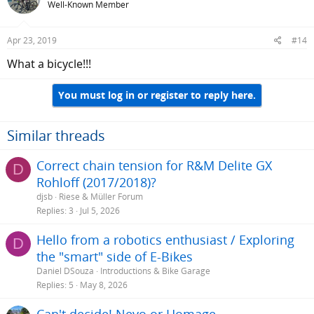
Well-Known Member
Apr 23, 2019
#14
What a bicycle!!!
You must log in or register to reply here.
Similar threads
Correct chain tension for R&M Delite GX
D
Rohloff (2017/2018)?
djsb
Riese & Müller Forum
Replies
3
Jul 5, 2026
Hello from a robotics enthusiast / Exploring
D
the "smart" side of E-Bikes
Daniel DSouza
Introductions & Bike Garage
Replies
5
May 8, 2026
Can't decide! Nevo or Homage...