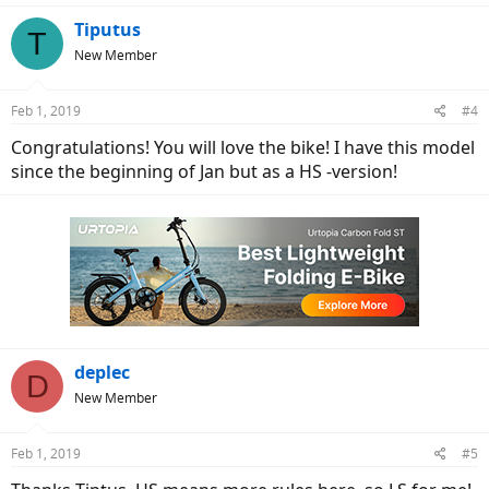
a
c
Tiputus
T
t
New Member
i
o
n
Feb 1, 2019
#4
s
:
Congratulations! You will love the bike! I have this model
since the beginning of Jan but as a HS -version!
deplec
D
New Member
Feb 1, 2019
#5