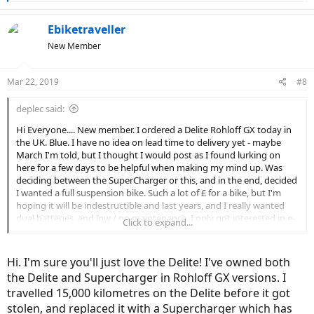
e
a
c
Ebiketraveller
t
New Member
i
o
n
Mar 22, 2019
#8
s
:
deplec said:
Hi Everyone.... New member. I ordered a Delite Rohloff GX today in
the UK. Blue. I have no idea on lead time to delivery yet - maybe
March I'm told, but I thought I would post as I found lurking on
here for a few days to be helpful when making my mind up. Was
deciding between the SuperCharger or this, and in the end, decided
I wanted a full suspension bike. Such a lot of £ for a bike, but I'm
hoping it will be indestructible and last years, and I really wanted
dual batteries, and low / no maintenance. I only got interested in e-
Click to expand...
bikes a couple of weeks ago watching some of Kelly (I think his
name is) at Citrus Cycles on Youtube from Canada, really helpful and
well put together....and here I am having committed! Anyway -
Hi. I'm sure you'll just love the Delite! I've owned both
hello! Interested to hear from any current owners re the good / bad
the Delite and Supercharger in Rohloff GX versions. I
/ ugly of this bike. Cheers - Deplec.
travelled 15,000 kilometres on the Delite before it got
stolen, and replaced it with a Supercharger which has