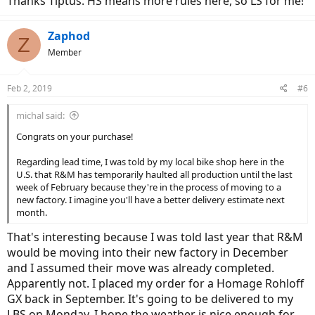
Thanks Tiptus. HS means more rules here, so LS for me!
Zaphod
Z
Member
Feb 2, 2019
#6
michal said:
Congrats on your purchase!
Regarding lead time, I was told by my local bike shop here in the
U.S. that R&M has temporarily haulted all production until the last
week of February because they're in the process of moving to a
new factory. I imagine you'll have a better delivery estimate next
month.
That's interesting because I was told last year that R&M
would be moving into their new factory in December
and I assumed their move was already completed.
Apparently not. I placed my order for a Homage Rohloff
GX back in September. It's going to be delivered to my
LBS on Monday. I hope the weather is nice enough for