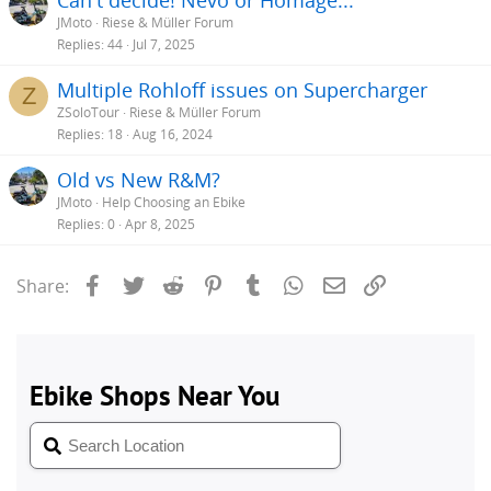
JMoto
Riese & Müller Forum
Replies
44
Jul 7, 2025
Multiple Rohloff issues on Supercharger
Z
ZSoloTour
Riese & Müller Forum
Replies
18
Aug 16, 2024
Old vs New R&M?
JMoto
Help Choosing an Ebike
Replies
0
Apr 8, 2025
Facebook
Twitter
Reddit
Pinterest
Tumblr
WhatsApp
Email
Link
Share: