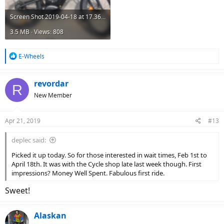
Screen Shot 2019-04-18 at 17.36.17.png
3.5 MB · Views: 808
R
E-Wheels
e
a
c
revordar
R
t
New Member
i
o
n
Apr 21, 2019
#13
s
:
deplec said:
Picked it up today. So for those interested in wait times, Feb 1st to
April 18th. It was with the Cycle shop late last week though. First
impressions? Money Well Spent. Fabulous first ride.
Sweet!
Alaskan