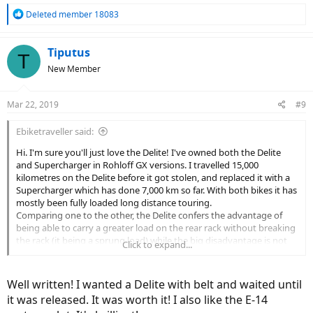
R
Deleted member 18083
e
a
c
Tiputus
T
t
New Member
i
o
n
Mar 22, 2019
#9
s
:
Ebiketraveller said:
Hi. I'm sure you'll just love the Delite! I've owned both the Delite
and Supercharger in Rohloff GX versions. I travelled 15,000
kilometres on the Delite before it got stolen, and replaced it with a
Supercharger which has done 7,000 km so far. With both bikes it has
mostly been fully loaded long distance touring.
Comparing one to the other, the Delite confers the advantage of
being able to carry a greater load on the rear rack without breaking
the rack (it being a sprung load) while the big disadvantage is not
Click to expand...
being able to fit a Gates carbon belt drive - chains only last 1,500-
2,000 km before becoming overstretched and having to be
replaced.
Well written! I wanted a Delite with belt and waited until
Ride-wise, I surprisingly found I don't really miss the rear
it was released. It was worth it! I also like the E-14
suspension of the Delite at all, in fact I actually prefer the hard-tail