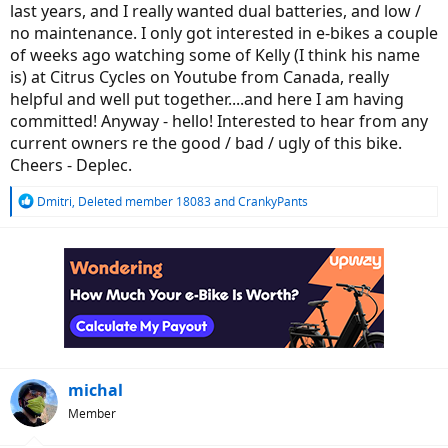
last years, and I really wanted dual batteries, and low /
no maintenance. I only got interested in e-bikes a couple
of weeks ago watching some of Kelly (I think his name
is) at Citrus Cycles on Youtube from Canada, really
helpful and well put together....and here I am having
committed! Anyway - hello! Interested to hear from any
current owners re the good / bad / ugly of this bike.
Cheers - Deplec.
R
Dmitri
,
Deleted member 18083
and
CrankyPants
e
a
c
t
i
o
n
s
:
michal
Member