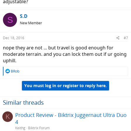
adjustable?
value for money.
S.D
S
New Member
Dec 18, 2016
#7
nope they are not ... but travel is good enough for
moderate terrain. and you can lock them out if ur going
uphill.
R
BRob
e
a
You must log in or register to reply here.
c
t
i
o
Similar threads
n
s
Product Review - Biktrix Juggernaut Ultra Duo
K
:
4
Keithg
Biktrix Forum