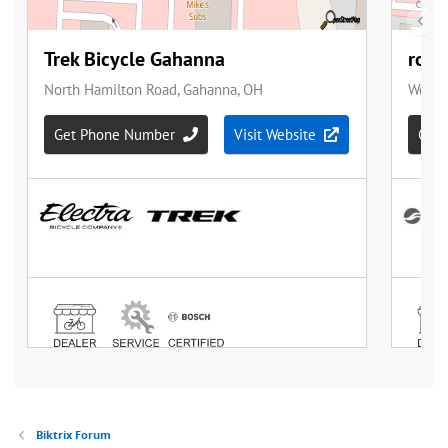
Biktrix Forum