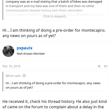
company was an e mail stating that a batch of bikes was damaged
in transport and my bike was one of them and then no other
communication despite having sent them reminders
just wondering if there is anyone else who has suffered because of
Click to expand...
this
Hi .. I am thinking of doing a pre-order for montecapro.
any news on yours as of yet?
pxpaulx
Well-Known Member
Dec 16, 2016
#3
BRob said:
Hi .. I am thinking of doing a pre-order for montecapro. any news
on yours as of yet?
He received it, check his thread history. He also just kind
of came on the forum to complain about a delay in the