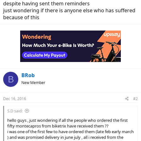
despite having sent them reminders
just wondering if there is anyone else who has suffered
because of this
BRob
B
New Member
Dec 16, 2016
#2
S.D said:
hello guys , just wondering if all the people who ordered the first
fifty montecapros from biketrix have received them ??
i was one of the first few to have ordered them (late feb early march
) and was promised delivery in june july , all i received from the