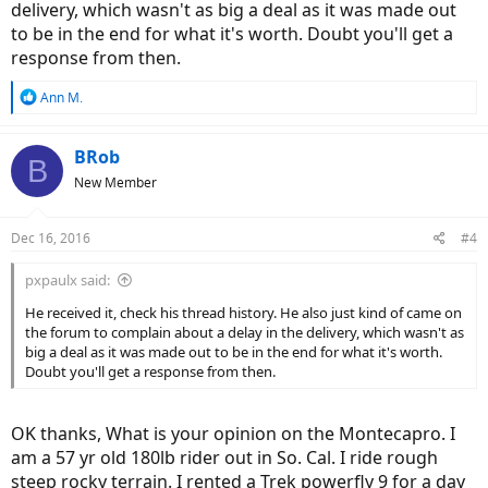
delivery, which wasn't as big a deal as it was made out
to be in the end for what it's worth. Doubt you'll get a
response from then.
R
Ann M.
e
a
c
BRob
B
t
New Member
i
o
n
Dec 16, 2016
#4
s
:
pxpaulx said:
He received it, check his thread history. He also just kind of came on
the forum to complain about a delay in the delivery, which wasn't as
big a deal as it was made out to be in the end for what it's worth.
Doubt you'll get a response from then.
OK thanks, What is your opinion on the Montecapro. I
am a 57 yr old 180lb rider out in So. Cal. I ride rough
steep rocky terrain. I rented a Trek powerfly 9 for a day