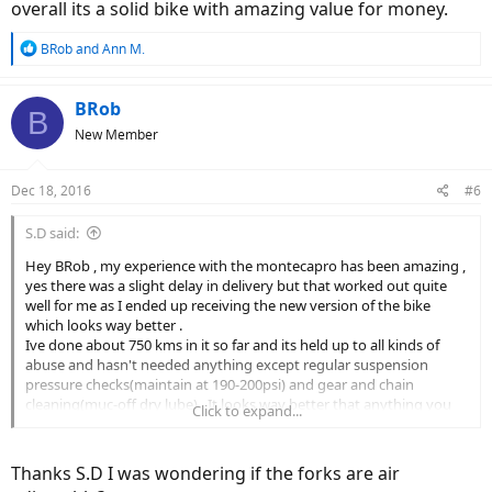
overall its a solid bike with amazing value for money.
R
BRob
and
Ann M.
e
a
c
BRob
B
t
New Member
i
o
n
Dec 18, 2016
#6
s
:
S.D said:
Hey BRob , my experience with the montecapro has been amazing ,
yes there was a slight delay in delivery but that worked out quite
well for me as I ended up receiving the new version of the bike
which looks way better .
Ive done about 750 kms in it so far and its held up to all kinds of
abuse and hasn't needed anything except regular suspension
pressure checks(maintain at 190-200psi) and gear and chain
cleaning(muc-off dry lube) . It looks way better that anything you
Click to expand...
see on the road regularly and the pedal assist works flawlessly . the
power levels give you control of the range and battery life . I usually
get more that 60 kms on power level 2 and level 5 at low gear is
Thanks S.D I was wondering if the forks are air
good for the steepest climbs . overall its a solid bike with amazing