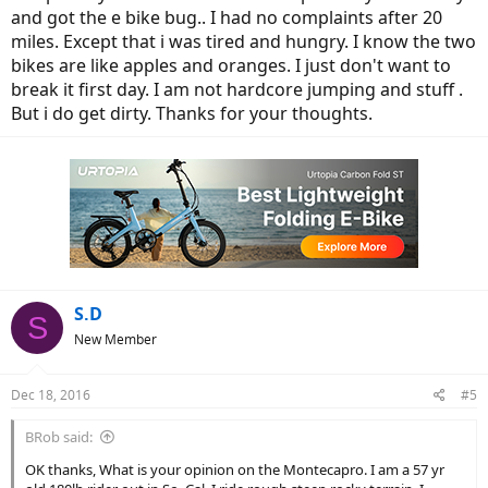
and got the e bike bug.. I had no complaints after 20
miles. Except that i was tired and hungry. I know the two
bikes are like apples and oranges. I just don't want to
break it first day. I am not hardcore jumping and stuff .
But i do get dirty. Thanks for your thoughts.
S.D
S
New Member
Dec 18, 2016
#5
BRob said:
OK thanks, What is your opinion on the Montecapro. I am a 57 yr