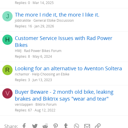
Replies
0
Mar 14, 2025
The more I ride it, the more I like it.
J
jobtraklite
General Ebike Discussion
Replies
16
Jan 29, 2026
Customer Service Issues with Rad Power
H
Bikes
HMJ
Rad Power Bikes Forum
Replies
8
May 6, 2024
Looking for an alternative to Aventon Soltera
R
richamor
Help Choosing an Ebike
Replies
3
Jun 13, 2023
Buyer Beware - 2 month old bike, leaking
V
brakes and Biktrix says "wear and tear"
verstappen
Biktrix Forum
Replies
67
Aug 12, 2022
Facebook
Twitter
Reddit
Pinterest
Tumblr
WhatsApp
Email
Link
Share: