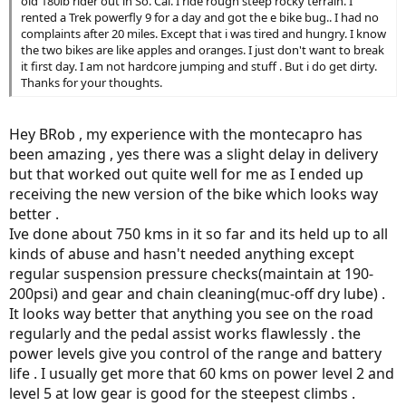
old 180lb rider out in So. Cal. I ride rough steep rocky terrain. I
rented a Trek powerfly 9 for a day and got the e bike bug.. I had no
complaints after 20 miles. Except that i was tired and hungry. I know
the two bikes are like apples and oranges. I just don't want to break
it first day. I am not hardcore jumping and stuff . But i do get dirty.
Thanks for your thoughts.
Hey BRob , my experience with the montecapro has
been amazing , yes there was a slight delay in delivery
but that worked out quite well for me as I ended up
receiving the new version of the bike which looks way
better .
Ive done about 750 kms in it so far and its held up to all
kinds of abuse and hasn't needed anything except
regular suspension pressure checks(maintain at 190-
200psi) and gear and chain cleaning(muc-off dry lube) .
It looks way better that anything you see on the road
regularly and the pedal assist works flawlessly . the
power levels give you control of the range and battery
life . I usually get more that 60 kms on power level 2 and
level 5 at low gear is good for the steepest climbs .