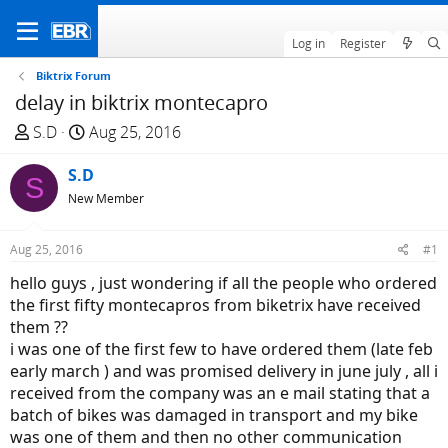
Log in
Register
Biktrix Forum
delay in biktrix montecapro
T
S
S.D
Aug 25, 2016
h
t
r
S.D
a
S
e
r
New Member
a
t
d
d
Aug 25, 2016
#1
s
a
hello guys , just wondering if all the people who ordered
t
t
the first fifty montecapros from biketrix have received
a
e
them ??
r
i was one of the first few to have ordered them (late feb
t
early march ) and was promised delivery in june july , all i
e
received from the company was an e mail stating that a
r
batch of bikes was damaged in transport and my bike
was one of them and then no other communication