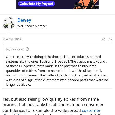
n
s
:
Dewey
Well-Known Member
Mar 14, 2019
#2
JayVee said:
One thing they're doing right though is to introduce standard
systems like the ones Bosh and Brose sell. The classic mistake a lot
of these EU Sport outlets made in the past was to buy large
quantities of e-bikes from no-name brands which subsequently
went out of business. The outlets then found themselves stranded
with a lot of disgruntled customers who needed parts that were no
longer available.
Yes, but also selling low quality ebikes from name
brands that inevitably break and dampen consumer
confidence, for example the widespread
customer