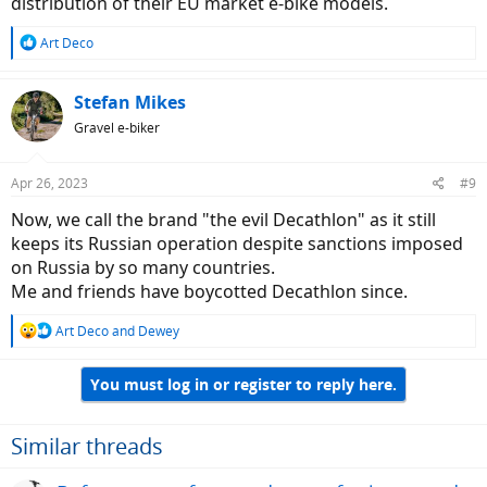
distribution of their EU market e-bike models.
R
Art Deco
e
a
c
Stefan Mikes
t
Gravel e-biker
i
o
n
Apr 26, 2023
#9
s
:
Now, we call the brand "the evil Decathlon" as it still
keeps its Russian operation despite sanctions imposed
on Russia by so many countries.
Me and friends have boycotted Decathlon since.
R
Art Deco
and
Dewey
e
a
You must log in or register to reply here.
c
t
i
o
Similar threads
n
s