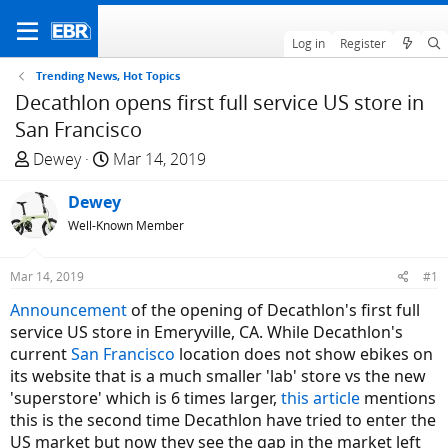
Log in
Register
Trending News, Hot Topics
Decathlon opens first full service US store in
San Francisco
T
S
Dewey
Mar 14, 2019
h
t
r
Dewey
a
e
r
Well-Known Member
a
t
d
d
Mar 14, 2019
#1
s
a
Announcement
of the opening of Decathlon's first full
t
t
service US store in Emeryville, CA. While Decathlon's
a
e
current
San Francisco
location does not show ebikes on
r
its website that is a much smaller 'lab' store vs the new
t
'superstore' which is 6 times larger,
this article
mentions
e
this is the second time Decathlon have tried to enter the
r
US market but now they see the gap in the market left