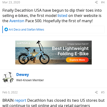
Mar 23, 2020
#4
Finally Decathlon USA have begun to dip their toes into
selling e-bikes, the first model
listed
on their website is
the
Aventon
Pace 500. Hopefully the first of many!
R
Art Deco
and
Stefan Mikes
e
a
c
t
i
o
n
s
:
Dewey
Well-Known Member
Feb 3, 2022
#5
BRAIN
report
Decathlon has closed its two US stores but
will continue to sell online and via retail partners