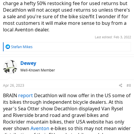
charge a hefty 50% restocking fee for used returns but
Decathlon will not accept used returns so unless there's
a sale and you're sure of the bike size/fit I wonder if for
most customers it will make more sense to buy from a
local Aventon dealer.
Last edited:
Feb 3, 2022
R
Stefan Mikes
e
a
c
Dewey
t
Well-Known Member
i
o
n
Apr 26, 2023
#8
s
:
BRAIN
report
Decathlon will now offer in the US some of
its bikes through independent bicycle dealers. At this
year's Sea Otter show Decathlon displayed Van Rysel
and Riverside brand road and gravel bikes and
Rockrider mountain bikes, their USA website has only
ever shown
Aventon
e-bikes so this may not mean wider