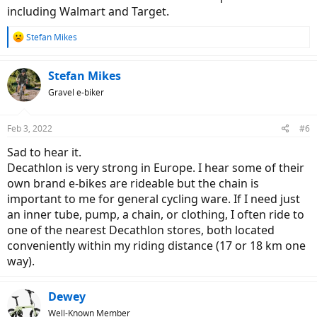
including Walmart and Target.
R
Stefan Mikes
e
a
c
Stefan Mikes
t
Gravel e-biker
i
o
n
Feb 3, 2022
#6
s
:
Sad to hear it.
Decathlon is very strong in Europe. I hear some of their
own brand e-bikes are rideable but the chain is
important to me for general cycling ware. If I need just
an inner tube, pump, a chain, or clothing, I often ride to
one of the nearest Decathlon stores, both located
conveniently within my riding distance (17 or 18 km one
way).
Dewey
Well-Known Member