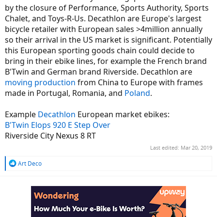
by the closure of Performance, Sports Authority, Sports
Chalet, and Toys-R-Us. Decathlon are Europe's largest
bicycle retailer with European sales >4million annually
so their arrival in the US market is significant. Potentially
this European sporting goods chain could decide to
bring in their ebike lines, for example the French brand
B'Twin and German brand Riverside. Decathlon are
moving production
from China to Europe with frames
made in Portugal, Romania, and
Poland
.
Example
Decathlon
European market ebikes:
B'Twin Elops 920 E Step Over
Riverside City Nexus 8 RT
Last edited:
Mar 20, 2019
R
Art Deco
e
a
c
t
i
o