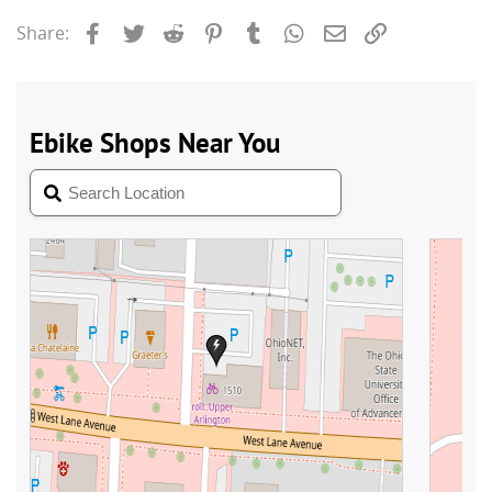
Facebook
Twitter
Reddit
Pinterest
Tumblr
WhatsApp
Email
Link
Share: