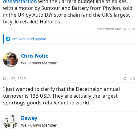
dissatisfaction
with the Carrera budget line of ebikes,
with a motor by Suntour and Battery from Phylion, sold
in the UK by Auto DIY store chain (and the UK's largest
bicycle retailer) Halfords.
Last edited:
Mar 14, 2019
R
Art Deco
and
JayVee
e
a
c
Chris Nolte
t
Well-Known Member
i
o
n
Mar 29, 2019
#3
s
:
I just wanted to clarify that the Decathalon annual
turnover is 13B USD. They are actually the largest
sportings goods retailer in the world.
Dewey
Well-Known Member