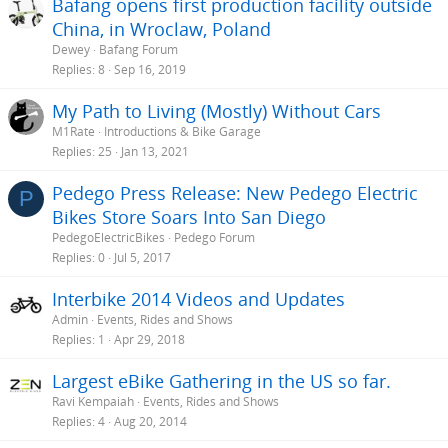
Bafang opens first production facility outside
:
China, in Wroclaw, Poland
Dewey
Bafang Forum
Replies
8
Sep 16, 2019
My Path to Living (Mostly) Without Cars
M1Rate
Introductions & Bike Garage
Replies
25
Jan 13, 2021
Pedego Press Release: New Pedego Electric
P
Bikes Store Soars Into San Diego
PedegoElectricBikes
Pedego Forum
Replies
0
Jul 5, 2017
Interbike 2014 Videos and Updates
Admin
Events, Rides and Shows
Replies
1
Apr 29, 2018
Largest eBike Gathering in the US so far.
Ravi Kempaiah
Events, Rides and Shows
Replies
4
Aug 20, 2014