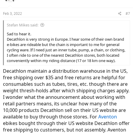
Feb 3, 2022
#7
Stefan Mikes said:
Sad to hear it.
Decathlon is very strong in Europe. I hear some of their own brand
e-bikes are rideable but the chain is important to me for general
cycling ware. If I need just an inner tube, pump, a chain, or clothing,
I often ride to one of the nearest Decathlon stores, both located
conveniently within my riding distance (17 or 18 km one way).
Decathlon maintain a distribution warehouse in the US,
free shipping over $35 and free returns are helpful for
consumables such as tubes, tires, etc. though there are
weight thresh-holds after which shipping charges apply.
I wonder what the announcement about working with
retail partners means, its unclear how many of the
10,000 products Decathlon sell on their US website are
available to buy through those stores. For
Aventon
ebikes bought through their US website Decathlon offer
free shipping to customers, but not assembly. Aventon