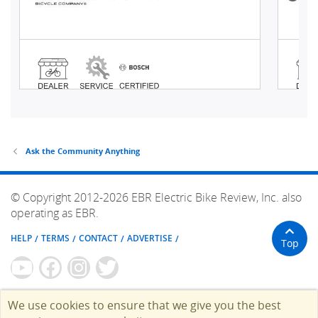
Ask the Community Anything
© Copyright 2012-2026 EBR Electric Bike Review, Inc. also
operating as EBR.
HELP
TERMS
CONTACT
ADVERTISE
Top
We use cookies to ensure that we give you the best