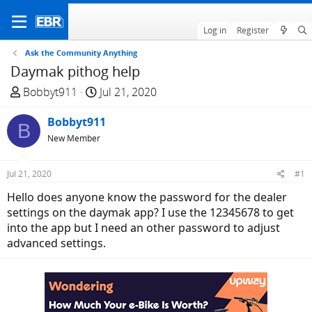
Log in
Register
Ask the Community Anything
Daymak pithog help
T
S
Bobbyt911
Jul 21, 2020
h
t
r
Bobbyt911
a
B
e
r
New Member
a
t
d
d
Jul 21, 2020
#1
s
a
Hello does anyone know the password for the dealer
t
t
settings on the daymak app? I use the 12345678 to get
a
e
into the app but I need an other password to adjust
r
advanced settings.
t
e
r