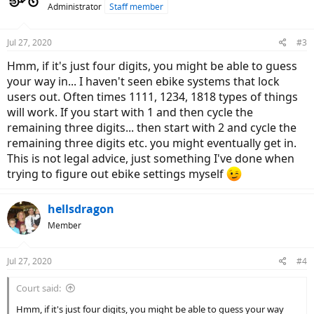
Administrator
Staff member
i
o
n
Jul 27, 2020
#3
s
:
Hmm, if it's just four digits, you might be able to guess
your way in... I haven't seen ebike systems that lock
users out. Often times 1111, 1234, 1818 types of things
will work. If you start with 1 and then cycle the
remaining three digits... then start with 2 and cycle the
remaining three digits etc. you might eventually get in.
This is not legal advice, just something I've done when
trying to figure out ebike settings myself
hellsdragon
Member
Jul 27, 2020
#4
Court said:
Hmm, if it's just four digits, you might be able to guess your way