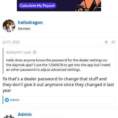
hellsdragon
Member
Jul 27, 2020
#2
Bobbyt911 said:
Hello does anyone know the password for the dealer settings on
the daymak app? I use the 12345678 to get into the app but I need
an other password to adjust advanced settings.
Ya that's a dealer password to change that stuff and
they don't give it out anymore since they changed it last
year
R
Admin
e
a
c
Admin
t