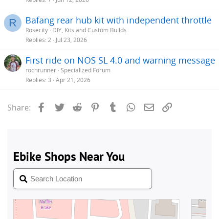
Bafang rear hub kit with independent throttle
R
Rosecity
DIY, Kits and Custom Builds
Replies
2
Jul 23, 2026
First ride on NOS SL 4.0 and warning message
rochrunner
Specialized Forum
Replies
3
Apr 21, 2026
Facebook
Twitter
Reddit
Pinterest
Tumblr
WhatsApp
Email
Link
Share: