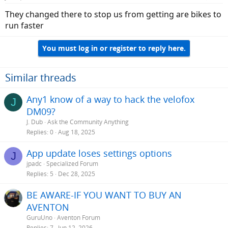
They changed there to stop us from getting are bikes to
run faster
You must log in or register to reply here.
Similar threads
Any1 know of a way to hack the velofox
J
DM09?
J. Dub
Ask the Community Anything
Replies
0
Aug 18, 2025
App update loses settings options
J
jpadc
Specialized Forum
Replies
5
Dec 28, 2025
BE AWARE-IF YOU WANT TO BUY AN
AVENTON
GuruUno
Aventon Forum
Replies
7
Jun 12, 2026