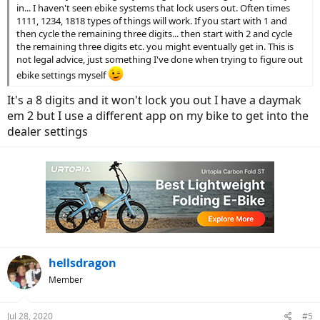
in... I haven't seen ebike systems that lock users out. Often times
1111, 1234, 1818 types of things will work. If you start with 1 and
then cycle the remaining three digits... then start with 2 and cycle
the remaining three digits etc. you might eventually get in. This is
not legal advice, just something I've done when trying to figure out
ebike settings myself
It's a 8 digits and it won't lock you out I have a daymak
em 2 but I use a different app on my bike to get into the
dealer settings
hellsdragon
Member
Jul 28, 2020
#5