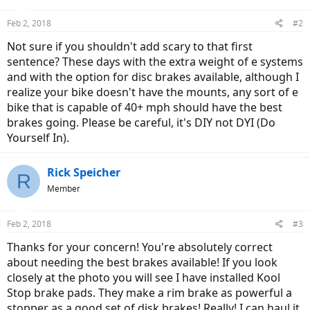
Feb 2, 2018
#2
Not sure if you shouldn't add scary to that first
sentence? These days with the extra weight of e systems
and with the option for disc brakes available, although I
realize your bike doesn't have the mounts, any sort of e
bike that is capable of 40+ mph should have the best
brakes going. Please be careful, it's DIY not DYI (Do
Yourself In).
Rick Speicher
R
Member
Feb 2, 2018
#3
Thanks for your concern! You're absolutely correct
about needing the best brakes available! If you look
closely at the photo you will see I have installed Kool
Stop brake pads. They make a rim brake as powerful a
stopper as a good set of disk brakes! Really! I can haul it