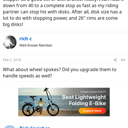
down from 40 to a complete stop as fast as my riding
partner can stop his with disks. After all, disk size has a
lot to do with stopping power, and 26" rims are some
big disks!
rich c
Well-Known Member
Feb 2, 2018
#4
What about wheel spokes? Did you upgrade them to
handle speeds as well?