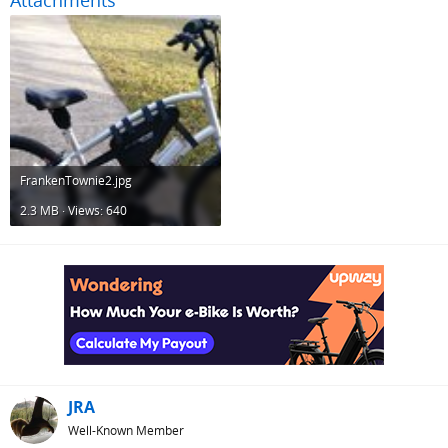
Attachments
FrankenTownie2.jpg
2.3 MB · Views: 640
JRA
Well-Known Member