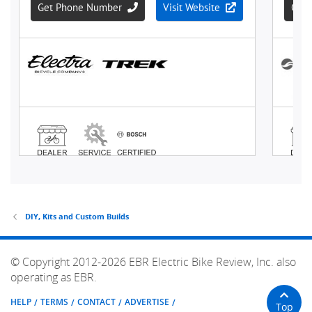
DIY, Kits and Custom Builds
© Copyright 2012-2026 EBR Electric Bike Review, Inc. also
operating as EBR.
HELP
TERMS
CONTACT
ADVERTISE
Top