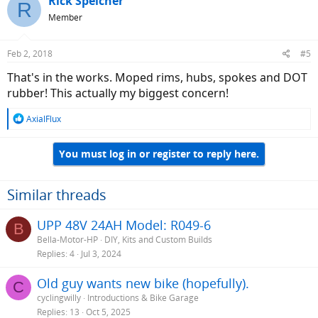
Rick Speicher
R
Member
Feb 2, 2018
#5
That's in the works. Moped rims, hubs, spokes and DOT
rubber! This actually my biggest concern!
R
AxialFlux
e
a
You must log in or register to reply here.
c
t
i
o
Similar threads
n
s
UPP 48V 24AH Model: R049-6
B
:
Bella-Motor-HP
DIY, Kits and Custom Builds
Replies
4
Jul 3, 2024
Old guy wants new bike (hopefully).
C
cyclingwilly
Introductions & Bike Garage
Replies
13
Oct 5, 2025