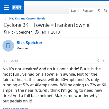
Log in
Register
DIY, Kits and Custom Builds
Cyclone 3K + Townie = FrankenTownie!
T
S
Rick Speicher
Feb 1, 2018
h
t
r
Rick Speicher
a
R
e
r
Member
a
t
d
d
Feb 1, 2018
#1
s
a
No it's not stealthy! And no it's not subtle! But it is the
t
t
most fun I've had on a Townie in awhile. Not for the
a
e
faint of heart, this beast will do 40+mph and it's only
r
running at 52v at 40amps now. Will be going to 72v at 60
t
amps in the near future! I think I'm going to need new
e
tires! And a full face helmet! Makes me wonder why I
r
put pedals on it!