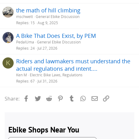
the math of hill climbing
mschwett
General Ebike Discussion
Replies
15
Aug 9, 2025
A Bike That Does Exist, by PEM
PedalUma
General Ebike Discussion
Replies
24
Jul 27, 2026
Riders and lawmakers must understand the
K
actual regulations and intent....
Ken M
Electric Bike Laws, Regulations
Replies
67
Jul 31, 2026
Facebook
Twitter
Reddit
Pinterest
Tumblr
WhatsApp
Email
Link
Share: