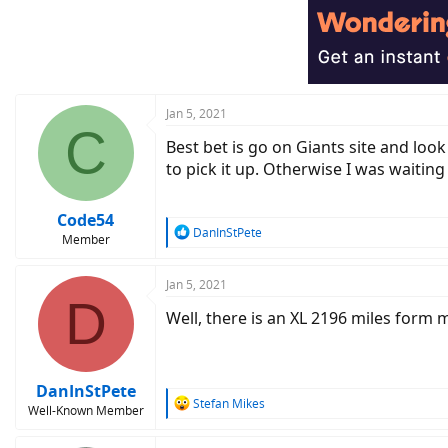
t
i
o
n
s
:
Jan 5, 2021
C
Best bet is go on Giants site and lo
to pick it up. Otherwise I was waiting
Code54
R
DanInStPete
Member
e
a
c
Jan 5, 2021
D
t
Well, there is an XL 2196 miles form m
i
o
n
s
:
DanInStPete
R
Stefan Mikes
Well-Known Member
e
a