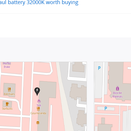
aul battery 32000K worth buying