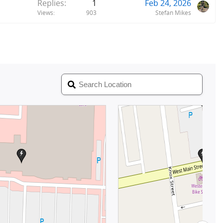
Replies
1
Feb 24, 2026
Views
903
Stefan Mikes