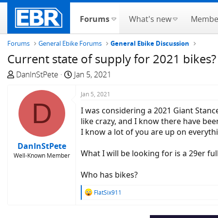
Forums
What's new
Membe
Forums
General Ebike Forums
General Ebike Discussion
Current state of supply for 2021 bikes?
T
S
DanInStPete
Jan 5, 2021
h
t
r
a
Jan 5, 2021
D
e
r
I was considering a 2021 Giant Stance
a
t
like crazy, and I know there have be
d
d
I know a lot of you are up on everyth
s
a
DanInStPete
t
t
What I will be looking for is a 29er 
Well-Known Member
a
e
r
Who has bikes?
t
e
R
FlatSix911
e
r
a
c