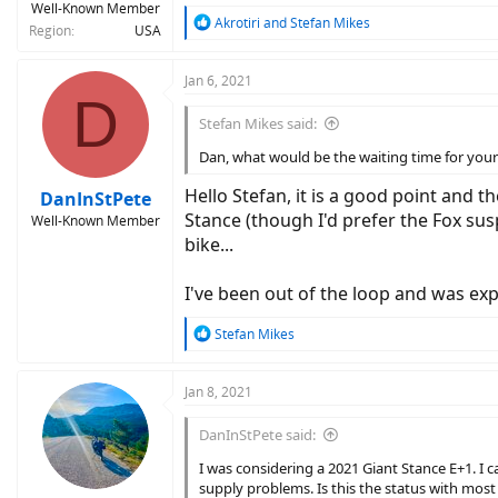
Well-Known Member
R
Akrotiri
and
Stefan Mikes
Region
USA
e
a
c
Jan 6, 2021
D
t
i
Stefan Mikes said:
o
n
Dan, what would be the waiting time for your si
s
:
Hello Stefan, it is a good point and 
DanInStPete
Stance (though I'd prefer the Fox susp
Well-Known Member
bike...
I've been out of the loop and was expe
R
Stefan Mikes
e
a
c
Jan 8, 2021
t
i
DanInStPete said:
o
n
I was considering a 2021 Giant Stance E+1. I 
s
supply problems. Is this the status with most