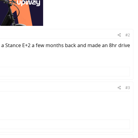
#2
nd a Stance E+2 a few months back and made an 8hr drive
#3