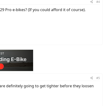
#4
9 Pro e-bikes? (If you could afford it of course).
#5
are definitely going to get tighter before they loosen