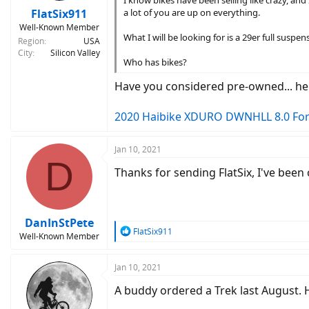
:
FlatSix911
a lot of you are up on everything.
Well-Known Member
What I will be looking for is a 29er full sus
Region
USA
City
Silicon Valley
Who has bikes?
Have you considered pre-owned... he
2020 Haibike XDURO DWNHLL 8.0 For 
Jan 10, 2021
D
Thanks for sending FlatSix, I've been
DanInStPete
R
FlatSix911
Well-Known Member
e
a
c
Jan 10, 2021
t
A buddy ordered a Trek last August. He
i
o