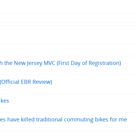
h the New Jersey MVC (First Day of Registration)
(Official EBR Review)
ikes
es have killed traditional commuting bikes for me