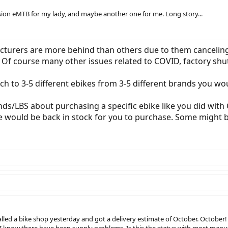
pension eMTB for my lady, and maybe another one for me. Long story...
acturers are more behind than others due to them canceli
. Of course many other issues related to COVID, factory shu
ch to 3-5 different ebikes from 3-5 different brands you wo
ds/LBS about purchasing a specific ebike like you did with G
e would be back in stock for you to purchase. Some might be
called a bike shop yesterday and got a delivery estimate of October. October!
d I know there have been supply problems. Is this the status with most manu