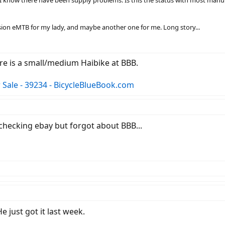
pension eMTB for my lady, and maybe another one for me. Long story...
re is a small/medium Haibike at BBB.
Sale - 39234 - BicycleBlueBook.com
 checking ebay but forgot about BBB...
 just got it last week.