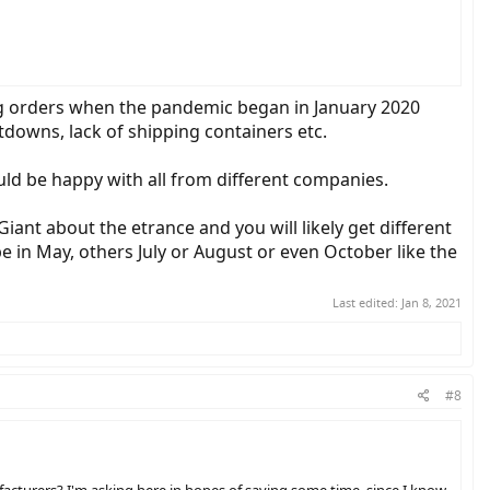
ng orders when the pandemic began in January 2020
tdowns, lack of shipping containers etc.
uld be happy with all from different companies.
iant about the etrance and you will likely get different
 in May, others July or August or even October like the
Last edited:
Jan 8, 2021
#8
facturers? I'm asking here in hopes of saving some time, since I know