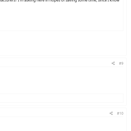
#9
#10