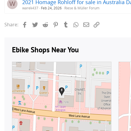
2021 Homage Rohloff for sale in Australia D
W
warek437
Feb 24, 2026
Riese & Müller Forum
Facebook
Twitter
Reddit
Pinterest
Tumblr
WhatsApp
Email
Link
Share: