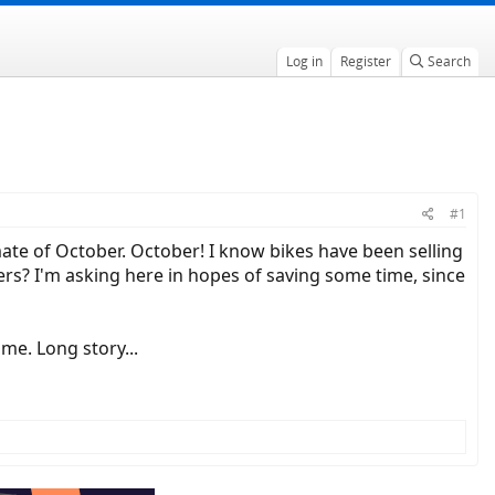
Log in
Register
Search
#1
mate of October. October! I know bikes have been selling
ers? I'm asking here in hopes of saving some time, since
me. Long story...