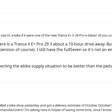
ze XL e-bike if it were one of the new Trance E+ X 29 Pro e-bikes? (If you cou
there is a Trance X E+ Pro 29 3 about a 10-hour drive away. B
ension of course). I still have the FullSeven so it's not an 
cting the ebike supply situation to be better than the pedal
called a bike shop yesterday and got a delivery estimate of October. October!
 manufacturers? I'm asking here in hopes of saving some time, since I know 