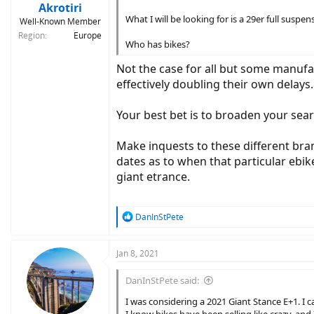
:
Akrotiri
What I will be looking for is a 29er full sus
Well-Known Member
Region
Europe
Who has bikes?
Not the case for all but some manuf
effectively doubling their own delays
Your best bet is to broaden your sear
Make inquests to these different bran
dates as to when that particular ebik
giant etrance.
R
DanInStPete
e
a
c
Jan 8, 2021
t
i
DanInStPete said:
o
n
I was considering a 2021 Giant Stance E+1. I 
s
I know bikes have been selling like crazy, an