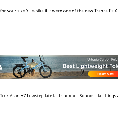
r your size XL e-bike if it were one of the new Trance E+ X 2
 Trek Allant+7 Lowstep late last summer. Sounds like things 