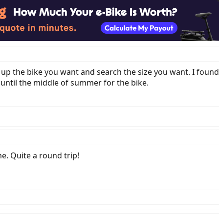
ok up the bike you want and search the size you want. I fou
 until the middle of summer for the bike.
e. Quite a round trip!