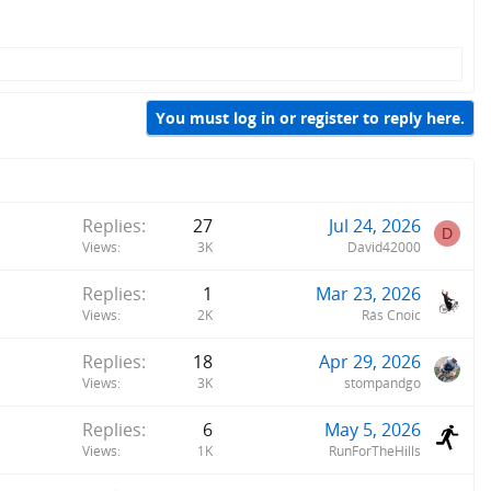
You must log in or register to reply here.
Replies
27
Jul 24, 2026
D
Views
3K
David42000
Replies
1
Mar 23, 2026
Views
2K
Rás Cnoic
Replies
18
Apr 29, 2026
Views
3K
stompandgo
Replies
6
May 5, 2026
Views
1K
RunForTheHills