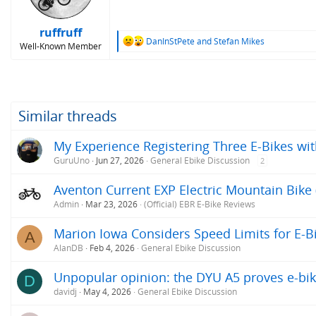
n
s
:
ruffruff
R
DanInStPete
and
Stefan Mikes
Well-Known Member
e
a
c
t
i
o
Similar threads
n
s
My Experience Registering Three E-Bikes wit
:
GuruUno
Jun 27, 2026
General Ebike Discussion
2
Aventon Current EXP Electric Mountain Bike 
Admin
Mar 23, 2026
(Official) EBR E-Bike Reviews
Marion Iowa Considers Speed Limits for E-B
A
AlanDB
Feb 4, 2026
General Ebike Discussion
Unpopular opinion: the DYU A5 proves e-bik
D
davidj
May 4, 2026
General Ebike Discussion