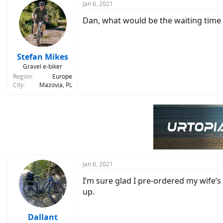
c
Jan 6, 2021
t
Dan, what would be the waiting time fo
i
o
n
s
:
Stefan Mikes
Gravel e-biker
Region
Europe
City
Mazovia, PL
Jan 6, 2021
I’m sure glad I pre-ordered my wife’s
up.
Dallant