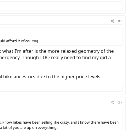
#6
ld afford it of course).
ut what I'm after is the more relaxed geometry of the
emergency. Though I DO really need to find my girl a
 bike ancestors due to the higher price levels...
#7
 I know bikes have been selling like crazy, and I know there have been
a lot of you are up on everything.