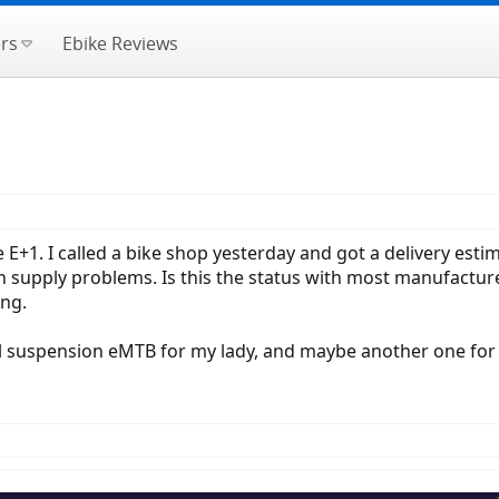
rs
Ebike Reviews
 E+1. I called a bike shop yesterday and got a delivery esti
en supply problems. Is this the status with most manufactur
ing.
full suspension eMTB for my lady, and maybe another one for 