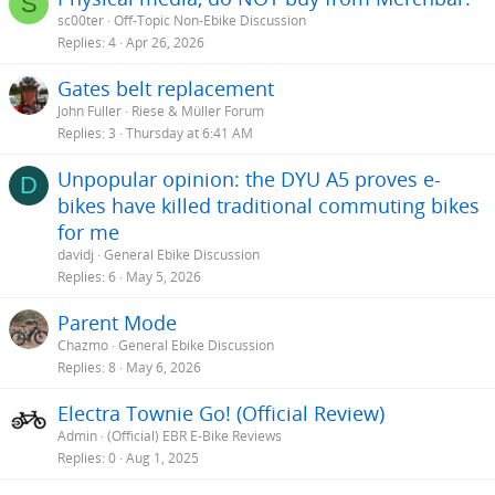
S
sc00ter
Off-Topic Non-Ebike Discussion
Replies
4
Apr 26, 2026
Gates belt replacement
John Fuller
Riese & Müller Forum
Replies
3
Thursday at 6:41 AM
Unpopular opinion: the DYU A5 proves e-
D
bikes have killed traditional commuting bikes
for me
davidj
General Ebike Discussion
Replies
6
May 5, 2026
Parent Mode
Chazmo
General Ebike Discussion
Replies
8
May 6, 2026
Electra Townie Go! (Official Review)
Admin
(Official) EBR E-Bike Reviews
Replies
0
Aug 1, 2025