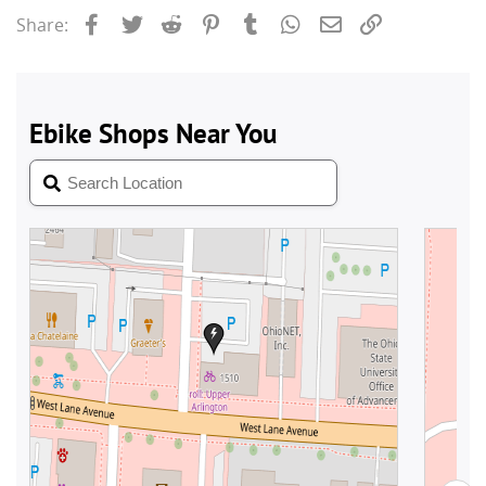
Facebook
Twitter
Reddit
Pinterest
Tumblr
WhatsApp
Email
Link
Share: