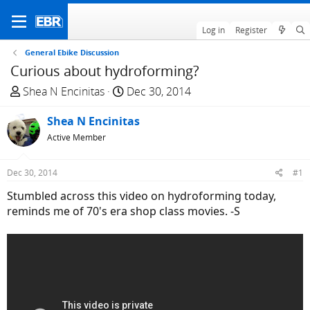
Log in
Register
General Ebike Discussion
Curious about hydroforming?
T
S
Shea N Encinitas
Dec 30, 2014
h
t
r
Shea N Encinitas
a
e
r
Active Member
a
t
d
d
Dec 30, 2014
#1
s
a
Stumbled across this video on hydroforming today,
t
t
reminds me of 70's era shop class movies. -S
a
e
r
t
e
r