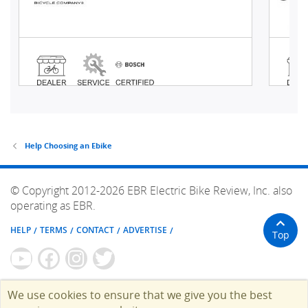
Help Choosing an Ebike
© Copyright 2012-2026 EBR Electric Bike Review, Inc. also
operating as EBR.
HELP
TERMS
CONTACT
ADVERTISE
Top
We use cookies to ensure that we give you the best