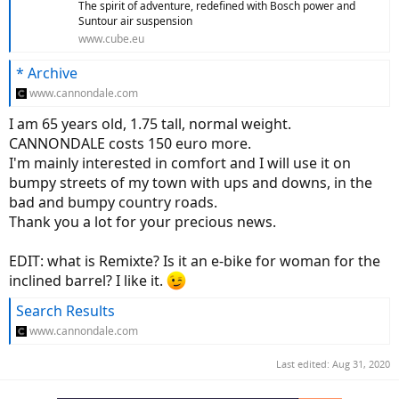
The spirit of adventure, redefined with Bosch power and
Suntour air suspension
www.cube.eu
* Archive
www.cannondale.com
I am 65 years old, 1.75 tall, normal weight.
CANNONDALE costs 150 euro more.
I'm mainly interested in comfort and I will use it on
bumpy streets of my town with ups and downs, in the
bad and bumpy country roads.
Thank you a lot for your precious news.
EDIT: what is Remixte? Is it an e-bike for woman for the
inclined barrel? I like it.
Search Results
www.cannondale.com
Last edited:
Aug 31, 2020