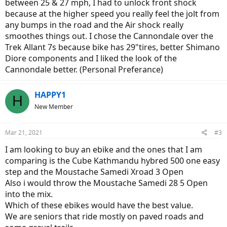
between 25 & 27 mph, I had to unlock front shock
because at the higher speed you really feel the jolt from
any bumps in the road and the Air shock really
smoothes things out. I chose the Cannondale over the
Trek Allant 7s because bike has 29"tires, better Shimano
Diore components and I liked the look of the
Cannondale better. (Personal Preferance)
HAPPY1
H
New Member
Mar 21, 2021
#3
I am looking to buy an ebike and the ones that I am
comparing is the Cube Kathmandu hybred 500 one easy
step and the Moustache Samedi Xroad 3 Open
Also i would throw the Moustache Samedi 28 5 Open
into the mix.
Which of these ebikes would have the best value.
We are seniors that ride mostly on paved roads and