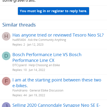
some gravel trails.
You must log in or register to reply here.
Similar threads
Has anyone tried or reviewed Tesoro Neo SL?
H
hud95404
Ask the Community Anything
Replies
2
Jan 12, 2023
Bosch Performance Line VS Bosch
D
Performance Line CX
DTCsjoerd
Help Choosing an Ebike
Replies
10
Jun 14, 2022
I am at the starting point between these two
F
e-bikes.
FoxAdriano
General Ebike Discussion
Replies
44
Jan 19, 2022
Selling 2020 Cannondale Synapse Neo SE E-
J