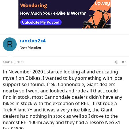
rancher2x4
R
New Member
Mar 18, 2021
#2
In November 2020 I started looking at and educating
myself on E bikes, I wanted to buy something with local
support so I found, Trek, Cannondale, Giant dealers
nearby so I went and looked and rode all that I could
find in stock, most Cannondale dealers didn't have any
bikes in stock with the exception of REI. I first rode a
Trek Allant 7+ and it was a very nice bike, the Giant
dealers had nothing in stock as well so I drove to the
nearest REI 100mi away and they had a Tesoro Neo X1
for $4800.