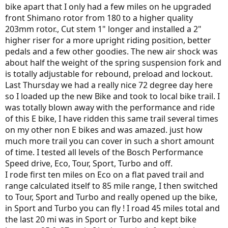
bike apart that I only had a few miles on he upgraded
front Shimano rotor from 180 to a higher quality
203mm rotor., Cut stem 1" longer and installed a 2"
higher riser for a more upright riding position, better
pedals and a few other goodies. The new air shock was
about half the weight of the spring suspension fork and
is totally adjustable for rebound, preload and lockout.
Last Thursday we had a really nice 72 degree day here
so I loaded up the new Bike and took to local bike trail. I
was totally blown away with the performance and ride
of this E bike, I have ridden this same trail several times
on my other non E bikes and was amazed. just how
much more trail you can cover in such a short amount
of time. I tested all levels of the Bosch Performance
Speed drive, Eco, Tour, Sport, Turbo and off.
I rode first ten miles on Eco on a flat paved trail and
range calculated itself to 85 mile range, I then switched
to Tour, Sport and Turbo and really opened up the bike,
in Sport and Turbo you can fly ! I road 45 miles total and
the last 20 mi was in Sport or Turbo and kept bike