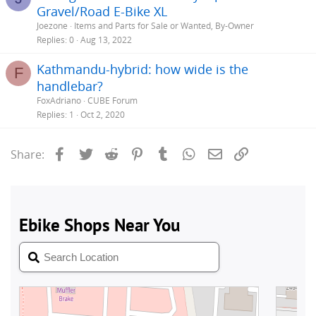
Gravel/Road E-Bike XL
Joezone
Items and Parts for Sale or Wanted, By-Owner
Replies
0
Aug 13, 2022
Kathmandu-hybrid: how wide is the
F
handlebar?
FoxAdriano
CUBE Forum
Replies
1
Oct 2, 2020
Facebook
Twitter
Reddit
Pinterest
Tumblr
WhatsApp
Email
Link
Share: