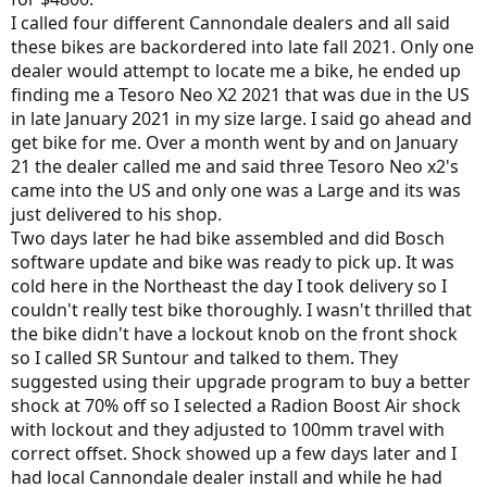
I called four different Cannondale dealers and all said
these bikes are backordered into late fall 2021. Only one
dealer would attempt to locate me a bike, he ended up
finding me a Tesoro Neo X2 2021 that was due in the US
in late January 2021 in my size large. I said go ahead and
get bike for me. Over a month went by and on January
21 the dealer called me and said three Tesoro Neo x2's
came into the US and only one was a Large and its was
just delivered to his shop.
Two days later he had bike assembled and did Bosch
software update and bike was ready to pick up. It was
cold here in the Northeast the day I took delivery so I
couldn't really test bike thoroughly. I wasn't thrilled that
the bike didn't have a lockout knob on the front shock
so I called SR Suntour and talked to them. They
suggested using their upgrade program to buy a better
shock at 70% off so I selected a Radion Boost Air shock
with lockout and they adjusted to 100mm travel with
correct offset. Shock showed up a few days later and I
had local Cannondale dealer install and while he had