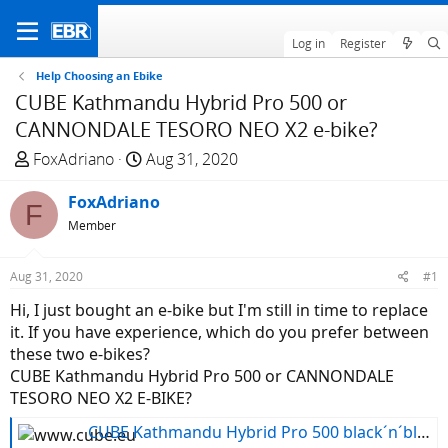
Log in
Register
Help Choosing an Ebike
CUBE Kathmandu Hybrid Pro 500 or
CANNONDALE TESORO NEO X2 e-bike?
T
S
FoxAdriano
Aug 31, 2020
h
t
r
FoxAdriano
a
F
e
r
Member
a
t
d
d
Aug 31, 2020
#1
s
a
Hi, I just bought an e-bike but I'm still in time to replace
t
t
it. If you have experience, which do you prefer between
a
e
these two e-bikes?
r
CUBE Kathmandu Hybrid Pro 500 or CANNONDALE
t
TESORO NEO X2 E-BIKE?
e
r
CUBE Kathmandu Hybrid Pro 500 black´n´blue