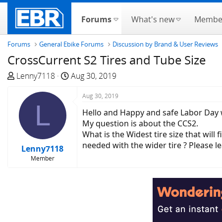
Forums
What's new
Membe
Forums
General Ebike Forums
Discussion by Brand & User Reviews
CrossCurrent S2 Tires and Tube Size
T
S
Lenny7118
Aug 30, 2019
h
t
r
a
Aug 30, 2019
L
e
r
Hello and Happy and safe Labor Day
a
t
My question is about the CCS2.
d
d
What is the Widest tire size that wil
s
a
needed with the wider tire ? Please l
Lenny7118
t
t
Member
a
e
r
t
e
r