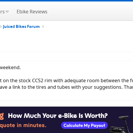
rs
Ebike Reviews
Juiced Bikes Forum
 weekend.
l fit on the stock CCS2 rim with adequate room between the f
eave a link to the tires and tubes with your suggestions. Tha