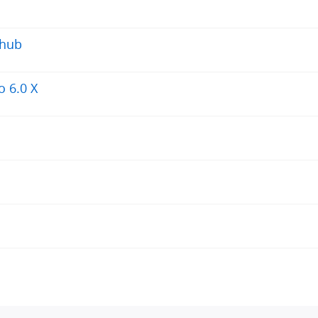
 hub
 6.0 X