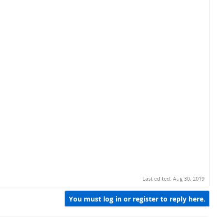
Last edited:
Aug 30, 2019
You must log in or register to reply here.