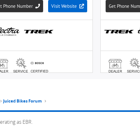
Juiced Bikes Forum
erating as EBR.