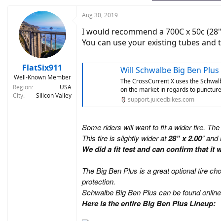
Aug 30, 2019
I would recommend a 700C x 50c (28" x 
You can use your existing tubes and t
FlatSix911
Will Schwalbe Big Ben Plus 
Well-Known Member
The CrossCurrent X uses the Schwalbe
Region
USA
on the market in regards to puncture p
City
Silicon Valley
support.juicedbikes.com
Some riders will want to fit a wider tire. The
This tire is slightly wider at
28” x 2.00
” and 
We did a fit test and can confirm that i
The Big Ben Plus is a great optional tire c
protection.
Schwalbe Big Ben Plus can be found online
Here is the entire Big Ben Plus Lineup: