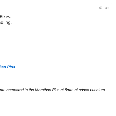
#2
Bikes.
dling.
Ben Plus
.
on at 3mm compared to the Marathon Plus at 5mm of added puncture