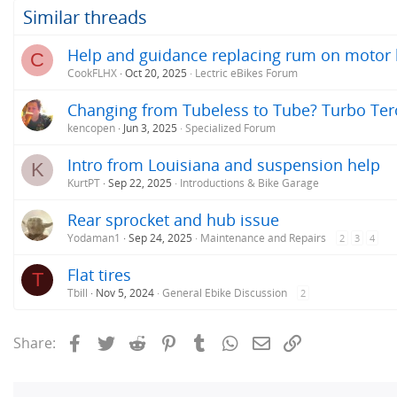
Similar threads
Help and guidance replacing rum on motor
C
CookFLHX
Oct 20, 2025
Lectric eBikes Forum
Changing from Tubeless to Tube? Turbo Tero
kencopen
Jun 3, 2025
Specialized Forum
Intro from Louisiana and suspension help
K
KurtPT
Sep 22, 2025
Introductions & Bike Garage
Rear sprocket and hub issue
Yodaman1
Sep 24, 2025
Maintenance and Repairs
2
3
4
Flat tires
T
Tbill
Nov 5, 2024
General Ebike Discussion
2
Facebook
Twitter
Reddit
Pinterest
Tumblr
WhatsApp
Email
Link
Share: