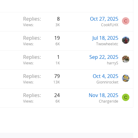
Replies
8
Oct 27, 2025
C
Views
3K
CookFLHX
Replies
19
Jul 18, 2025
Views
6K
Twowheelxtc
Replies
1
Sep 22, 2025
Views
1K
harryS
Replies
79
Oct 4, 2025
Views
13K
Gionnirocket
Replies
24
Nov 18, 2025
C
Views
6K
Chargeride