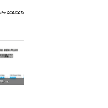
n the CCS/CCX:
88.png
s: 695