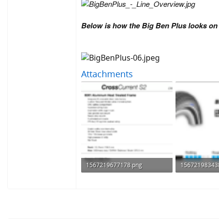
Below is how the Big Ben Plus looks o
Attachments
1567219677178.png
15672198343
108.5 KB · Views: 684
76.5 KB · View