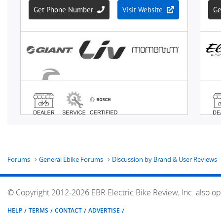
Forums
General Ebike Forums
Discussion by Brand & User Reviews
© Copyright 2012-2026 EBR Electric Bike Review, Inc. also op
HELP
TERMS
CONTACT
ADVERTISE