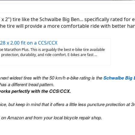
2") tire like the Schwalbe Big Ben... specifically rated for e
he tire will provide a more comfortable ride with better han
28 x 2.00 fit on a CCS/CCX
 Marathon Plus. This is arguably the best e-bike tire available
rotection, durability, and ride comfort. E-bikes are fast ...
 next widest tires with the 50 km/h e-bike rating is the
Schwalbe Big 
has a different tread pattern.
t works perfectly with the CCS/CCX.
hoice, but keep in mind that it offers a little less puncture protecti
 on Amazon and from your local bicycle repair shop.