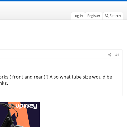
Log in
Register
Search
#1
orks ( front and rear ) ? Also what tube size would be
nks.