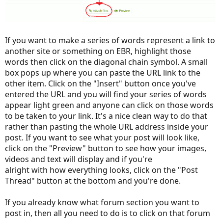
If you want to make a series of words represent a link to
another site or something on EBR, highlight those
words then click on the diagonal chain symbol. A small
box pops up where you can paste the URL link to the
other item. Click on the "Insert" button once you've
entered the URL and you will find your series of words
appear light green and anyone can click on those words
to be taken to your link. It's a nice clean way to do that
rather than pasting the whole URL address inside your
post. If you want to see what your post will look like,
click on the "Preview" button to see how your images,
videos and text will display and if you're
alright with how everything looks, click on the "Post
Thread" button at the bottom and you're done.
If you already know what forum section you want to
post in, then all you need to do is to click on that forum