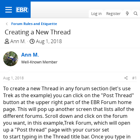
Log in
Register
Forum Rules and Etiquette
Creating a New Thread
T
S
Ann M.
Aug 1, 2018
h
t
r
Ann M.
a
e
r
Well-Known Member
a
t
d
d
Aug 1, 2018
#1
s
a
To create a new Thread in any forum section (let's use
t
t
Trek as the example) you can click on the "Post Thread"
a
e
button at the upper right part of the EBR Forum home
r
page. This will pop up another screen that lists allof the
t
different forums. Scroll down and click on the forum
e
you want, in this example,Trek Forum, which will open
r
up a "Post thread" page with your cursor set
to start typing in the Thread title bar. Once you type in