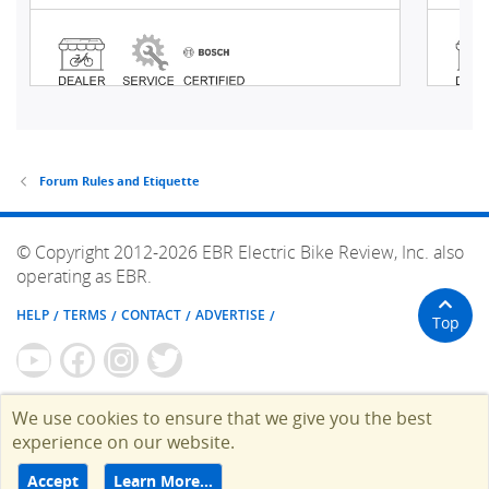
Forum Rules and Etiquette
© Copyright 2012-2026 EBR Electric Bike Review, Inc. also
operating as EBR.
HELP
TERMS
CONTACT
ADVERTISE
Top
We use cookies to ensure that we give you the best
experience on our website.
Accept
Learn More…