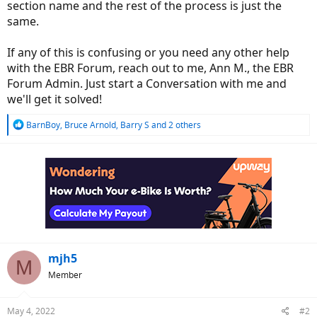
section name and the rest of the process is just the
same.
If any of this is confusing or you need any other help
with the EBR Forum, reach out to me, Ann M., the EBR
Forum Admin. Just start a Conversation with me and
we'll get it solved!
R
BarnBoy
,
Bruce Arnold
,
Barry S
and 2 others
e
a
c
t
i
o
n
s
:
mjh5
M
Member
May 4, 2022
#2