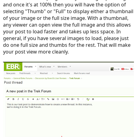
and once it's at 100% then you will have the option of
selecting "Thumb" or "Full" to display either a thumbnail
of your image or the full size image. With a thumbnail,
any viewer can open view the full image and this allows
your post to load faster and takes up less space. In
general, if you have several images to load, please just
do one full size and thumbs for the rest. That will make
your post view more cleanly.