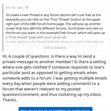
Ann M. said:
To create a new Thread in any forum section (let's use Trek as the
example) you can click on the "Post Thread" button at the upper
right part of the EBR Forum home page. This will pop up another
screen that lists allof the different forums. Scroll down and click on
the forum you want, in this example,Trek Forum, which will open up
a "Post thread" page with your cursor set
to start typing in the Thread title bar. Once you type in the title you
want, then you can type in what you wanted to post in the area
Click to expand...
below. Please don't change the font, font size, font color (except for
an occasional highlight) or overuse bolding, etc.
Hi, A couple of questions: is there a way to send a
private message to another member? Is there a setting
View attachment 24153
where one gets notified if someone responds to one's
particular post as opposed to getting emails when
There is an edit function for inserting a link to various media on
approved sites like YouTube, etc. within your post. That's the 3 little
someone adds to a forum. I was getting multiple emails
dots followed by a down arrow. Hover your pointer over that and
every day when people were adding comments to a
you will see "Insert." Click on that and select the type of insert you
forum that weren't relevant to my posted
want to do. The tiny video camera image will display a space for you
question/comment, and thus cluttering up my inbox.
to enter the URL to the link to media such as a YouTube video.
Thanks.
View attachment 24154
You must log in or register to reply here.