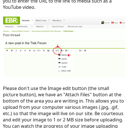
you to enter the URL to the link to media such as a
YouTube video.
Please don't use the Image edit button (the small
picture button), we have an "Attach Files" button at the
bottom of the area you are writing in. This allows you to
upload from your computer various images (.jpg, .gif,
etc.) so that the image will live on our site. Be courteous
and edit your image to 1 or 2 MB size before uploading.
You can watch the progress of your image uploading