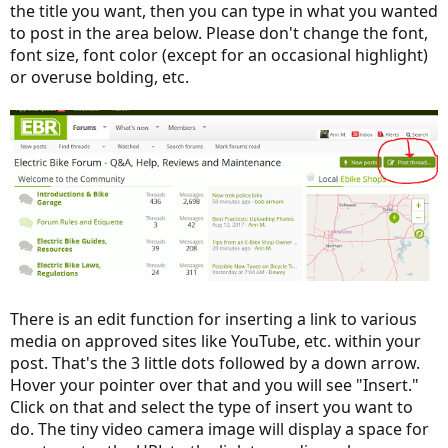
the title you want, then you can type in what you wanted
to post in the area below. Please don't change the font,
font size, font color (except for an occasional highlight)
or overuse bolding, etc.
There is an edit function for inserting a link to various
media on approved sites like YouTube, etc. within your
post. That's the 3 little dots followed by a down arrow.
Hover your pointer over that and you will see "Insert."
Click on that and select the type of insert you want to
do. The tiny video camera image will display a space for