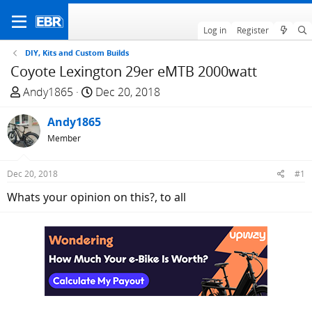
Log in
Register
DIY, Kits and Custom Builds
Coyote Lexington 29er eMTB 2000watt
T
S
Andy1865
Dec 20, 2018
h
t
r
Andy1865
a
e
r
Member
a
t
d
d
Dec 20, 2018
#1
s
a
Whats your opinion on this?, to all
t
t
a
e
r
t
e
r