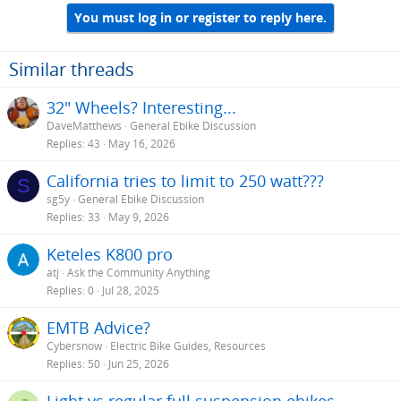
You must log in or register to reply here.
Similar threads
32" Wheels? Interesting...
DaveMatthews
General Ebike Discussion
Replies
43
May 16, 2026
California tries to limit to 250 watt???
S
sg5y
General Ebike Discussion
Replies
33
May 9, 2026
Keteles K800 pro
atj
Ask the Community Anything
Replies
0
Jul 28, 2025
EMTB Advice?
Cybersnow
Electric Bike Guides, Resources
Replies
50
Jun 25, 2026
Light vs regular full suspension ebikes