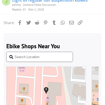
J
Johnny
General Ebike Discussion
Replies
81
Mar 2, 2026
Facebook
Twitter
Reddit
Pinterest
Tumblr
WhatsApp
Email
Link
Share: