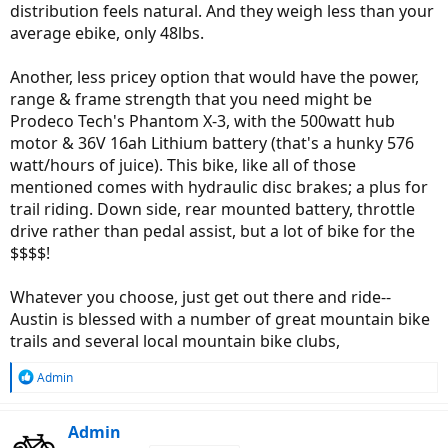
distribution feels natural. And they weigh less than your
average ebike, only 48lbs.
Another, less pricey option that would have the power,
range & frame strength that you need might be
Prodeco Tech's Phantom X-3, with the 500watt hub
motor & 36V 16ah Lithium battery (that's a hunky 576
watt/hours of juice). This bike, like all of those
mentioned comes with hydraulic disc brakes; a plus for
trail riding. Down side, rear mounted battery, throttle
drive rather than pedal assist, but a lot of bike for the
$$$$!
Whatever you choose, just get out there and ride--
Austin is blessed with a number of great mountain bike
trails and several local mountain bike clubs,
R
Admin
e
a
c
Admin
t