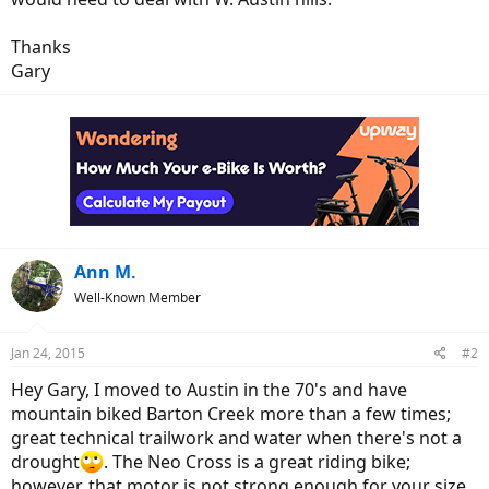
r
Thanks
Gary
Ann M.
Well-Known Member
Jan 24, 2015
#2
Hey Gary, I moved to Austin in the 70's and have
mountain biked Barton Creek more than a few times;
great technical trailwork and water when there's not a
drought
. The Neo Cross is a great riding bike;
however, that motor is not strong enough for your size