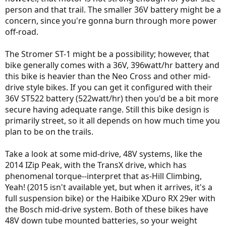
person and that trail. The smaller 36V battery might be a
concern, since you're gonna burn through more power
off-road.
The Stromer ST-1 might be a possibility; however, that
bike generally comes with a 36V, 396watt/hr battery and
this bike is heavier than the Neo Cross and other mid-
drive style bikes. If you can get it configured with their
36V ST522 battery (522watt/hr) then you'd be a bit more
secure having adequate range. Still this bike design is
primarily street, so it all depends on how much time you
plan to be on the trails.
Take a look at some mid-drive, 48V systems, like the
2014 IZip Peak, with the TransX drive, which has
phenomenal torque--interpret that as-Hill Climbing,
Yeah! (2015 isn't available yet, but when it arrives, it's a
full suspension bike) or the Haibike XDuro RX 29er with
the Bosch mid-drive system. Both of these bikes have
48V down tube mounted batteries, so your weight