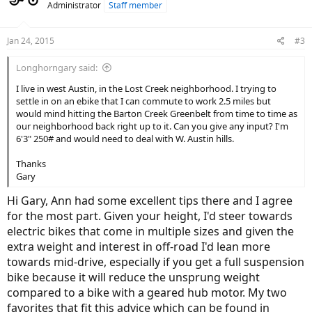
Administrator
Staff member
i
o
n
Jan 24, 2015
#3
s
:
Longhorngary said:
I live in west Austin, in the Lost Creek neighborhood. I trying to
settle in on an ebike that I can commute to work 2.5 miles but
would mind hitting the Barton Creek Greenbelt from time to time as
our neighborhood back right up to it. Can you give any input? I'm
6'3" 250# and would need to deal with W. Austin hills.
Thanks
Gary
Hi Gary, Ann had some excellent tips there and I agree
for the most part. Given your height, I'd steer towards
electric bikes that come in multiple sizes and given the
extra weight and interest in off-road I'd lean more
towards mid-drive, especially if you get a full suspension
bike because it will reduce the unsprung weight
compared to a bike with a geared hub motor. My two
favorites that fit this advice which can be found in