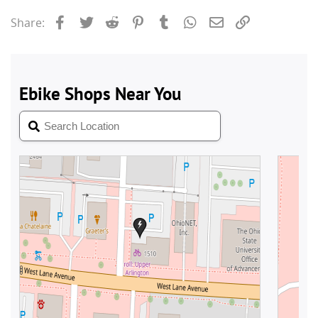
Facebook
Twitter
Reddit
Pinterest
Tumblr
WhatsApp
Email
Link
Share: