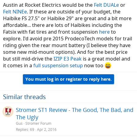
Austin at Rocket Electrics would be the
Felt DUALe
or
Felt NINEe
. If these are outside of your budget, the
Haibike FS 27.5" or Haibike 29" are great and a bit more
affordable... there are lots of Haibikes including the
Fatsix with fat tires and front suspension
here
to
explore. I'd avoid pre 2015 ProdecoTech models for trail
riding given the rear mount battery (I believe they have
some new mid-mount options). And for the best price
but still mid-drive the
IZIP E3 Peak
is a great model and
it comes in a
full suspension setup
now too
You must log in or register to reply here.
Similar threads
Stromer ST1 Review - The Good, The Bad, and
The Ugly
Gus
Stromer Forum
Replies
69
Apr 2, 2016