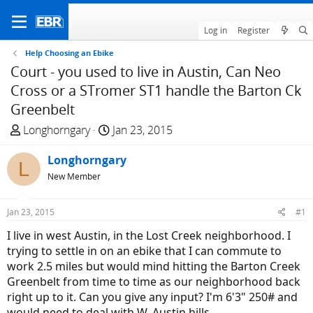
Log in
Register
Help Choosing an Ebike
Court - you used to live in Austin, Can Neo
Cross or a STromer ST1 handle the Barton Ck
Greenbelt
T
S
Longhorngary
Jan 23, 2015
h
t
r
Longhorngary
a
L
e
r
New Member
a
t
d
d
Jan 23, 2015
#1
s
a
I live in west Austin, in the Lost Creek neighborhood. I
t
t
trying to settle in on an ebike that I can commute to
a
e
work 2.5 miles but would mind hitting the Barton Creek
r
Greenbelt from time to time as our neighborhood back
t
right up to it. Can you give any input? I'm 6'3" 250# and
e
would need to deal with W. Austin hills.