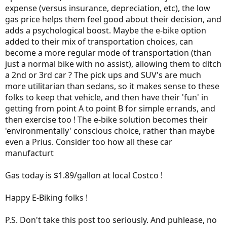
expense (versus insurance, depreciation, etc), the low
gas price helps them feel good about their decision, and
adds a psychological boost. Maybe the e-bike option
added to their mix of transportation choices, can
become a more regular mode of transportation (than
just a normal bike with no assist), allowing them to ditch
a 2nd or 3rd car ? The pick ups and SUV's are much
more utilitarian than sedans, so it makes sense to these
folks to keep that vehicle, and then have their 'fun' in
getting from point A to point B for simple errands, and
then exercise too ! The e-bike solution becomes their
'environmentally' conscious choice, rather than maybe
even a Prius. Consider too how all these car
manufacturt
Gas today is $1.89/gallon at local Costco !
Happy E-Biking folks !
P.S. Don't take this post too seriously. And puhlease, no