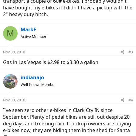
transport a couple of 60# e-bikes. I probably wouldn't
have bought my e-bikes if I didn't have a pickup with the
2" heavy duty hitch.
MarkF
M
Active Member
Nov 30, 2018
#3
Gas in Las Vegas is $2.98 to $3.30 a gallon.
indianajo
Well-Known Member
Nov 30, 2018
#4
I've seen zero other e-bikes in Clark Cty IN since
September. Plenty of pedal bikes are still out despite 20
deg days and freezing rain. If pickup owners are buying
e-bikes now, they are hiding them in the shed for Santa