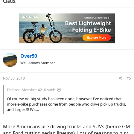
Claus.
Over50
Well-Known Member
Nov 30, 2018
#5
Deleted Member 4210 said:
Of course no big study has been done, however I've noticed that
more e-bike purchases come from people who drive pick up trucks,
and larger SUV's...
More Americans are driving trucks and SUVs (hence GM
and Ford cutting sedan lineups). Lots of reasons to buy