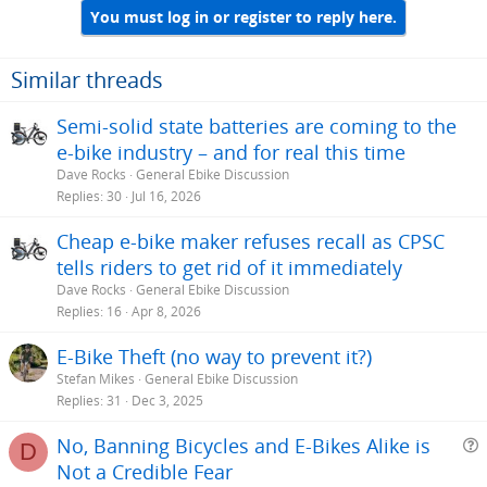
You must log in or register to reply here.
Similar threads
Semi-solid state batteries are coming to the
e-bike industry – and for real this time
Dave Rocks
General Ebike Discussion
Replies
30
Jul 16, 2026
Cheap e-bike maker refuses recall as CPSC
tells riders to get rid of it immediately
Dave Rocks
General Ebike Discussion
Replies
16
Apr 8, 2026
E-Bike Theft (no way to prevent it?)
Stefan Mikes
General Ebike Discussion
Replies
31
Dec 3, 2025
No, Banning Bicycles and E-Bikes Alike is
D
Not a Credible Fear