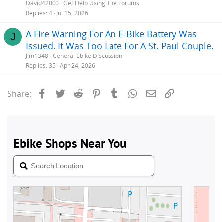
e
David42000
Get Help Using The Forums
s
Replies
4
Jul 15, 2026
t
A Fire Warning For An E-Bike Battery Was
i
J
Issued. It Was Too Late For A St. Paul Couple.
Jim1348
General Ebike Discussion
Replies
35
Apr 24, 2026
Facebook
Twitter
Reddit
Pinterest
Tumblr
WhatsApp
Email
Link
Share: