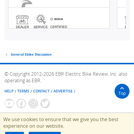
General Ebike Discussion
© Copyright 2012-2026 EBR Electric Bike Review, Inc. also
operating as EBR.
HELP
TERMS
CONTACT
ADVERTISE
Top
We use cookies to ensure that we give you the best
experience on our website.