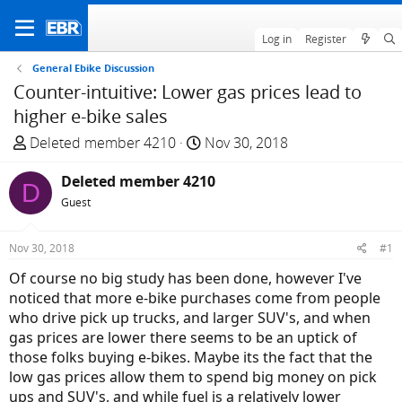
Log in
Register
General Ebike Discussion
Counter-intuitive: Lower gas prices lead to
higher e-bike sales
T
S
Deleted member 4210
Nov 30, 2018
h
t
r
Deleted member 4210
a
D
e
r
Guest
a
t
d
d
Nov 30, 2018
#1
s
a
Of course no big study has been done, however I've
t
t
noticed that more e-bike purchases come from people
a
e
who drive pick up trucks, and larger SUV's, and when
r
gas prices are lower there seems to be an uptick of
t
those folks buying e-bikes. Maybe its the fact that the
e
low gas prices allow them to spend big money on pick
r
ups and SUV's, and while fuel is a relatively lower