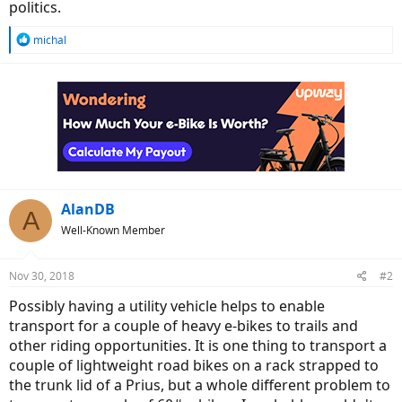
politics.
R
michal
e
a
c
t
i
o
n
s
:
AlanDB
A
Well-Known Member
Nov 30, 2018
#2
Possibly having a utility vehicle helps to enable
transport for a couple of heavy e-bikes to trails and
other riding opportunities. It is one thing to transport a
couple of lightweight road bikes on a rack strapped to
the trunk lid of a Prius, but a whole different problem to