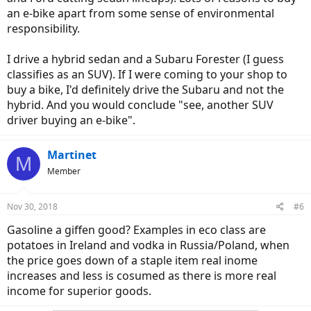
an e-bike apart from some sense of environmental
responsibility.
I drive a hybrid sedan and a Subaru Forester (I guess
classifies as an SUV). If I were coming to your shop to
buy a bike, I'd definitely drive the Subaru and not the
hybrid. And you would conclude "see, another SUV
driver buying an e-bike".
Martinet
M
Member
Nov 30, 2018
#6
Gasoline a giffen good? Examples in eco class are
potatoes in Ireland and vodka in Russia/Poland, when
the price goes down of a staple item real inome
increases and less is cosumed as there is more real
income for superior goods.