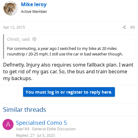
Mike leroy
Active Member
Apr 12, 2015
#8
ChrisD_ said:
For commuting, a year ago I switched to my bike at 20 miles
roundtrip / 20-25 mph. I still use the car in bad weather though.
Definetly. Injury also requires some fallback plan. I want
to get rid of my gas car. So, the bus and train become
my backups.
You must log in or register to reply here.
Similar threads
Specialised Como 5
A
Ade169
General Ebike Discussion
Replies
27
Jul 5, 2025