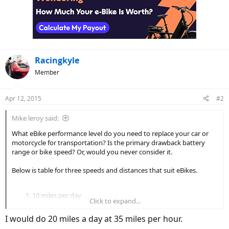
Racingkyle
Member
Apr 12, 2015
#2
Mike leroy said:
What eBike performance level do you need to replace your car or
motorcycle for transportation? Is the primary drawback battery
range or bike speed? Or, would you never consider it.
Below is table for three speeds and distances that suit eBikes.
10 miles per day
Click to expand...
20, 28 or 35 mph
25 miles per day
I would do 20 miles a day at 35 miles per hour.
28, 35 or 45 mph