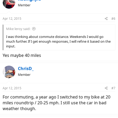
Member
Apr 12, 2015
#6
Mike leroy said:
I was thinking about commute distance. Weekends I would go
much further. If I get enough responses, I will refine it based on the
input.
Yes maybe 40 miles
ChrisD_
Member
Apr 12, 2015
#7
For commuting, a year ago I switched to my bike at 20
miles roundtrip / 20-25 mph. I still use the car in bad
weather though.