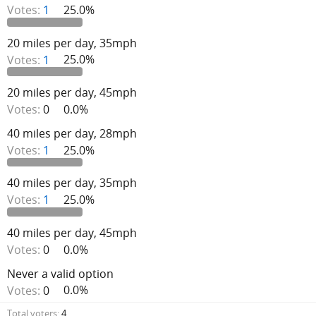
Votes:
1
25.0%
20 miles per day, 35mph
Votes:
1
25.0%
20 miles per day, 45mph
Votes:
0
0.0%
40 miles per day, 28mph
Votes:
1
25.0%
40 miles per day, 35mph
Votes:
1
25.0%
40 miles per day, 45mph
Votes:
0
0.0%
Never a valid option
Votes:
0
0.0%
Total voters
4