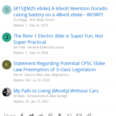
[#15][M2S ebike] A 60volt Reention Dorado-
S
casing battery on a 48volt ebike-- WOW!!!
Sic Puppy
M2S Bikes Forum
Replies
1
Sep 25, 2023
The Revv 1 Electric Bike is Super Fun, Not
J
Super Practical
Jim1348
General Ebike Discussion
Replies
2
Sep 14, 2024
Statement Regarding Potential CPSC Ebike
K
Law Preemption of 3-class Legislation
Ken M
Electric Bike Laws, Regulations
Replies
603
Jul 20, 2026
My Path to Living (Mostly) Without Cars
M1Rate
Introductions & Bike Garage
Replies
25
Jan 13, 2021
Facebook
Twitter
Reddit
Pinterest
Tumblr
WhatsApp
Email
Link
Share: