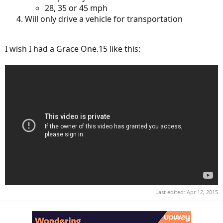
28, 35 or 45 mph
Will only drive a vehicle for transportation
I wish I had a Grace One.15 like this:
Last edited:
Apr 12, 2015