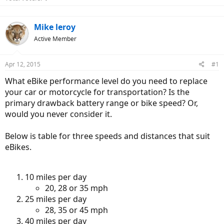
Mike leroy
Active Member
Apr 12, 2015
#1
What eBike performance level do you need to replace
your car or motorcycle for transportation? Is the
primary drawback battery range or bike speed? Or,
would you never consider it.
Below is table for three speeds and distances that suit
eBikes.
10 miles per day
20, 28 or 35 mph
25 miles per day
28, 35 or 45 mph
40 miles per day