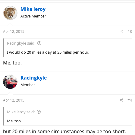
40 miles per day
28, 35 or 45 mph
Mike leroy
Will only drive a vehicle for transportation
Active Member
I wish I had a Grace One.15 like this:
Apr 12, 2015
#3
Racingkyle said:
I would do 20 miles a day at 35 miles per hour.
Me, too.
Racingkyle
Member
Apr 12, 2015
#4
Mike leroy said:
Me, too.
but 20 miles in some circumstances may be too short.