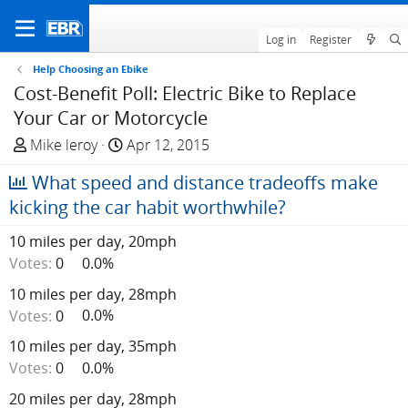
Log in
Register
Help Choosing an Ebike
Cost-Benefit Poll: Electric Bike to Replace
Your Car or Motorcycle
T
S
Mike leroy
Apr 12, 2015
h
t
What speed and distance tradeoffs make
r
a
e
r
kicking the car habit worthwhile?
a
t
10 miles per day, 20mph
d
d
Votes:
0
0.0%
s
a
t
t
10 miles per day, 28mph
a
e
Votes:
0
0.0%
r
t
10 miles per day, 35mph
e
Votes:
0
0.0%
r
20 miles per day, 28mph