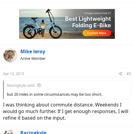
Mike leroy
Active Member
Apr 12, 2015
#5
Racingkyle said:
but 20 miles in some circumstances may be too short.
I was thinking about commute distance. Weekends I
would go much further. If I get enough responses, I will
refine it based on the input.
Racingkyle