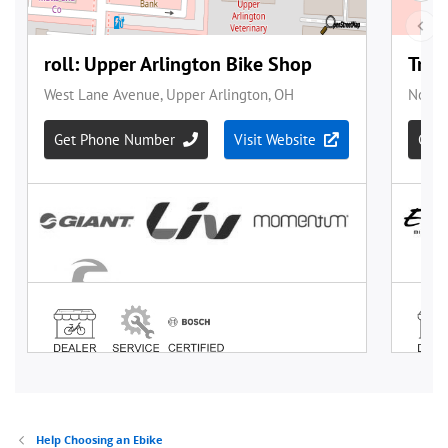
Help Choosing an Ebike